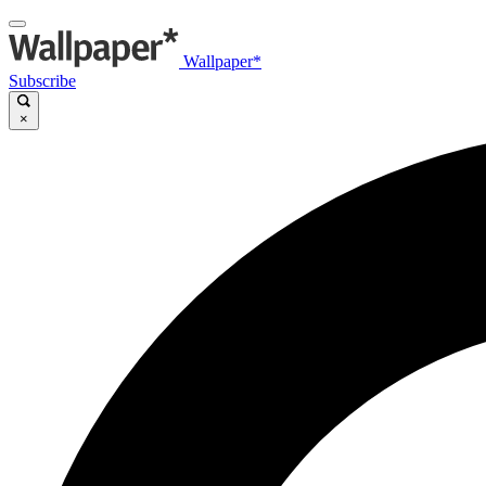
Wallpaper*
Subscribe
×