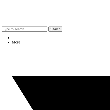
Search
More