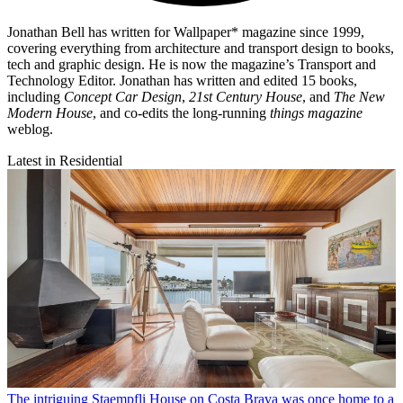
Jonathan Bell has written for Wallpaper* magazine since 1999,
covering everything from architecture and transport design to books,
tech and graphic design. He is now the magazine’s Transport and
Technology Editor. Jonathan has written and edited 15 books,
including
Concept Car Design
,
21st Century House
, and
The New
Modern House
, and co-edits the long-running
things magazine
weblog.
Latest in Residential
The intriguing Staempfli House on Costa Brava was once home to a