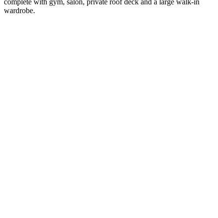
complete with gym, salon, private roof deck and a large walk-in
wardrobe.