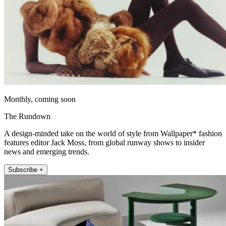
Monthly, coming soon
The Rundown
A design-minded take on the world of style from Wallpaper* fashion
features editor Jack Moss, from global runway shows to insider
news and emerging trends.
Subscribe +