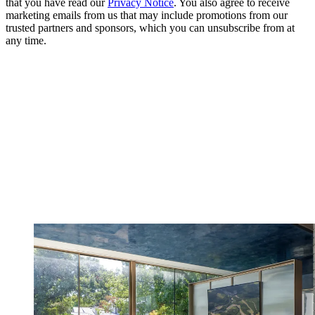
that you have read our
Privacy Notice
. You also agree to receive
marketing emails from us that may include promotions from our
trusted partners and sponsors, which you can unsubscribe from at
any time.