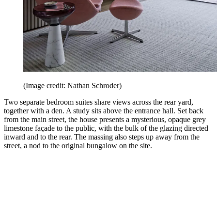
(Image credit: Nathan Schroder)
Two separate bedroom suites share views across the rear yard,
together with a den. A study sits above the entrance hall. Set back
from the main street, the house presents a mysterious, opaque grey
limestone façade to the public, with the bulk of the glazing directed
inward and to the rear. The massing also steps up away from the
street, a nod to the original bungalow on the site.