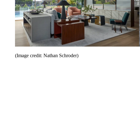
(Image credit: Nathan Schroder)