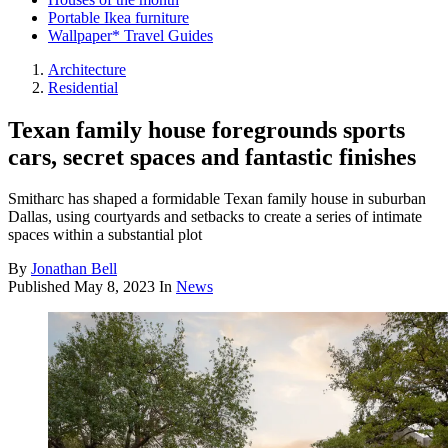
Portable Ikea furniture
Wallpaper* Travel Guides
Architecture
Residential
Texan family house foregrounds sports
cars, secret spaces and fantastic finishes
Smitharc has shaped a formidable Texan family house in suburban
Dallas, using courtyards and setbacks to create a series of intimate
spaces within a substantial plot
By
Jonathan Bell
Published
May 8, 2023
In
News