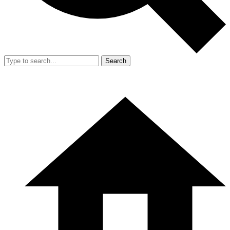
Search