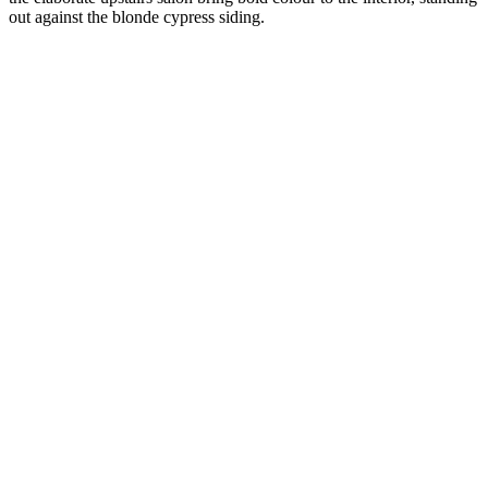
out against the blonde cypress siding.