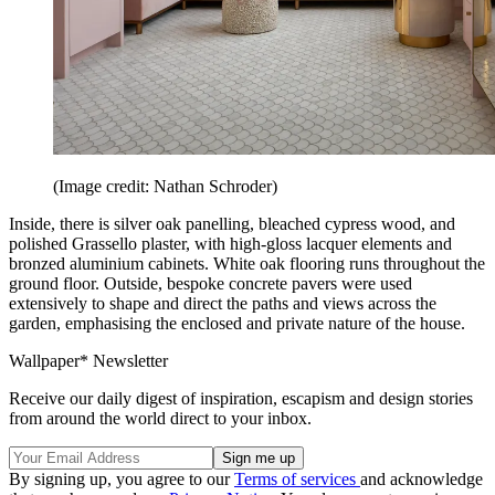
(Image credit: Nathan Schroder)
Inside, there is silver oak panelling, bleached cypress wood, and
polished Grassello plaster, with high-gloss lacquer elements and
bronzed aluminium cabinets. White oak flooring runs throughout the
ground floor. Outside, bespoke concrete pavers were used
extensively to shape and direct the paths and views across the
garden, emphasising the enclosed and private nature of the house.
Wallpaper* Newsletter
Receive our daily digest of inspiration, escapism and design stories
from around the world direct to your inbox.
By signing up, you agree to our
Terms of services
and acknowledge