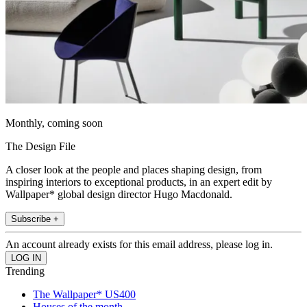
Monthly, coming soon
The Design File
A closer look at the people and places shaping design, from
inspiring interiors to exceptional products, in an expert edit by
Wallpaper* global design director Hugo Macdonald.
Subscribe +
An account already exists for this email address, please log in.
Trending
The Wallpaper* US400
Houses of the month