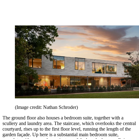
(Image credit: Nathan Schroder)
The ground floor also houses a bedroom suite, together with a
scullery and laundry area. The staircase, which overlooks the central
courtyard, rises up to the first floor level, running the length of the
garden façade. Up here is a substantial main bedroom suite,