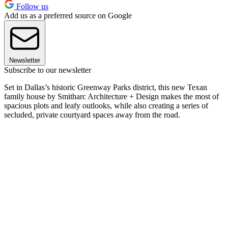
Follow us
Add us as a preferred source on Google
Newsletter
Subscribe to our newsletter
Set in Dallas’s historic Greenway Parks district, this new Texan
family house by Smitharc Architecture + Design makes the most of
spacious plots and leafy outlooks, while also creating a series of
secluded, private courtyard spaces away from the road.