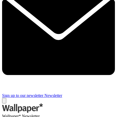
Sign up to our newsletter
Newsletter
Wallpaper* Newsletter