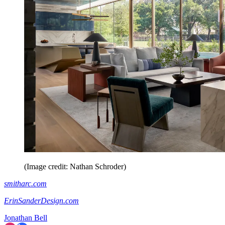
(Image credit: Nathan Schroder)
smitharc.com
ErinSanderDesign.com
Jonathan Bell