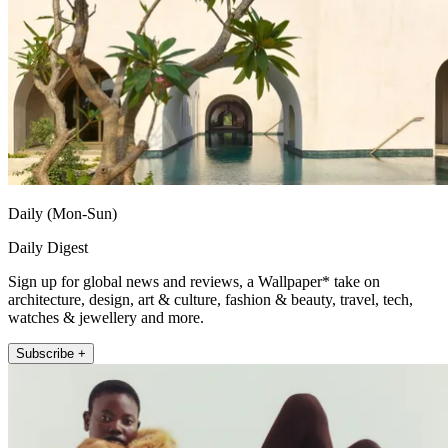
Daily (Mon-Sun)
Daily Digest
Sign up for global news and reviews, a Wallpaper* take on
architecture, design, art & culture, fashion & beauty, travel, tech,
watches & jewellery and more.
Subscribe +