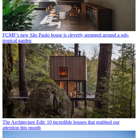
FGMF’s new São Paulo house is cleverly arranged around a sub-
tropical garden
The Architecture Edit: 10 incredible houses that grabbed our
attention this month