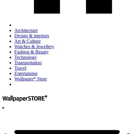
Architecture
Design & interiors
Art & Culture
Watches & Jewellery
Fashion & Beauty
Technology
Transportation
Travel
Entertaining
Wallpaper* Store