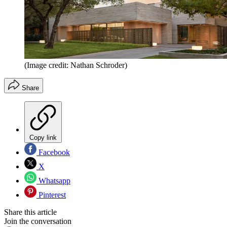
(Image credit: Nathan Schroder)
Share
Copy link
Facebook
X
Whatsapp
Pinterest
Share this article
Join the conversation