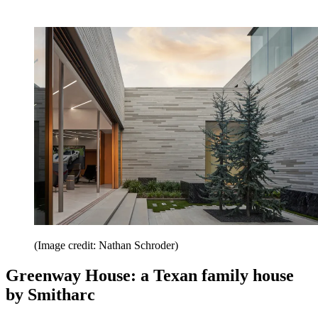
(Image credit: Nathan Schroder)
Greenway House: a Texan family house
by Smitharc