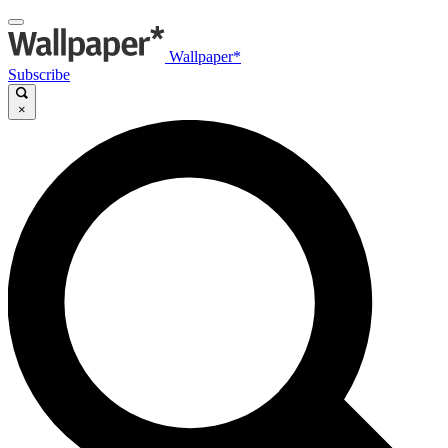
Wallpaper*
Subscribe
×