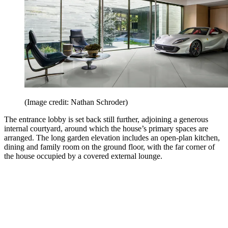
(Image credit: Nathan Schroder)
The entrance lobby is set back still further, adjoining a generous
internal courtyard, around which the house’s primary spaces are
arranged. The long garden elevation includes an open-plan kitchen,
dining and family room on the ground floor, with the far corner of
the house occupied by a covered external lounge.