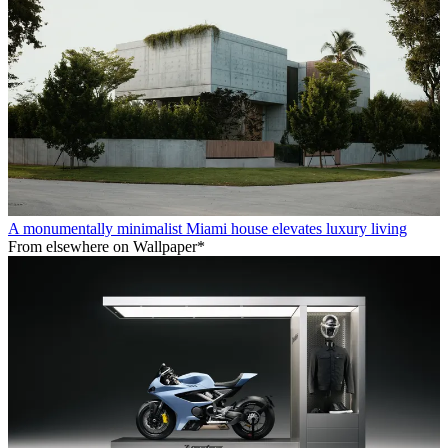
A monumentally minimalist Miami house elevates luxury living
From elsewhere on Wallpaper*