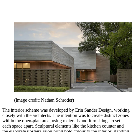
(Image credit: Nathan Schroder)
The interior scheme was developed by Erin Sander Design, working
closely with the architects. The intention was to create distinct zones
within the open-plan area, using materials and furnishings to set
each space apart. Sculptural elements like the kitchen counter and
the elaborate upstairs salon bring bold colour to the interior, standing