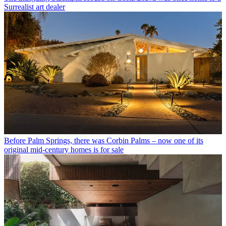
Surrealist art dealer
Before Palm Springs, there was Corbin Palms – now one of its
original mid-century homes is for sale