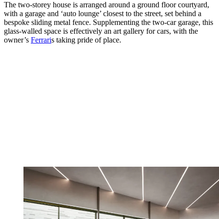
The two-storey house is arranged around a ground floor courtyard,
with a garage and ‘auto lounge’ closest to the street, set behind a
bespoke sliding metal fence. Supplementing the two-car garage, this
glass-walled space is effectively an art gallery for cars, with the
owner’s
Ferrari
s taking pride of place.