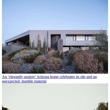
An ‘elegantly austere’ Arizona home celebrates its site and an
unexpected, humble material