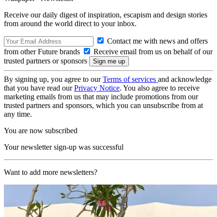
Receive our daily digest of inspiration, escapism and design stories
from around the world direct to your inbox.
Contact me with news and offers
from other Future brands
Receive email from us on behalf of our
trusted partners or sponsors
By signing up, you agree to our
Terms of services
and acknowledge
that you have read our
Privacy Notice
. You also agree to receive
marketing emails from us that may include promotions from our
trusted partners and sponsors, which you can unsubscribe from at
any time.
You are now subscribed
Your newsletter sign-up was successful
Want to add more newsletters?