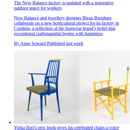
The New Balance factory is updated with a restorative
outdoor space for workers
New Balance and jewellery designer Bleue Burnham
collaborate on a new horticultural project for its factory in
Cumbria, a reflection of the footwear brand’s belief that
exceptional craftsmanship begins with happiness
By
Anne Soward
Published
last week
Yinka Ilori’s new book gives his celebrated chairs a voice