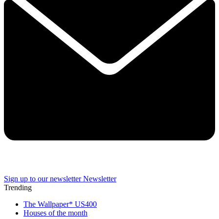
Sign up to our newsletter
Newsletter
Trending
The Wallpaper* US400
Houses of the month