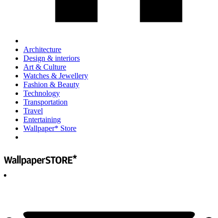
Architecture
Design & interiors
Art & Culture
Watches & Jewellery
Fashion & Beauty
Technology
Transportation
Travel
Entertaining
Wallpaper* Store