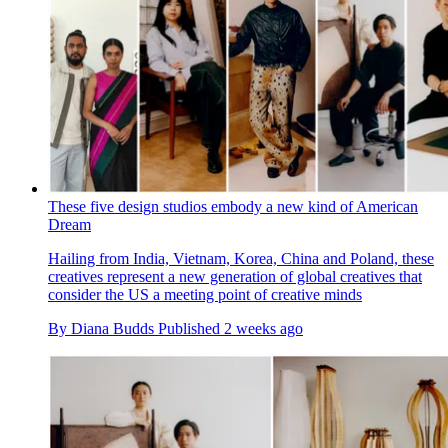
These five design studios embody a new kind of American
Dream
Hailing from India, Vietnam, Korea, China and Poland, these
creatives represent a new generation of global creatives that
consider the US a meeting point of creative minds
By
Diana Budds
Published
2 weeks ago