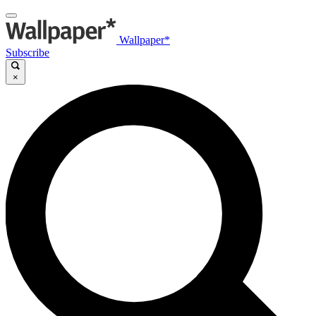
Wallpaper*
Subscribe
×