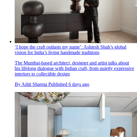
‘I hope the craft outlasts my name’: Ashiesh Shah’s global
vision for India’s living handmade traditions
The Mumbai-based architect, designer and artist talks about
his lifelong dialogue with Indian craft, from quietly expressive
interiors to collectible design
By
Aditi Sharma
Published
6 days ago