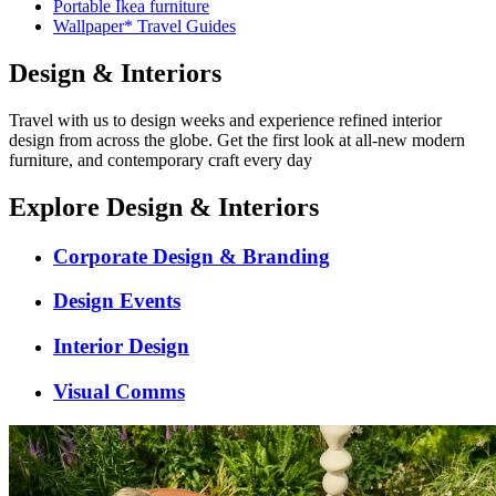
Portable Ikea furniture
Wallpaper* Travel Guides
Design & Interiors
Travel with us to design weeks and experience refined interior
design from across the globe. Get the first look at all-new modern
furniture, and contemporary craft every day
Explore Design & Interiors
Corporate Design & Branding
Design Events
Interior Design
Visual Comms