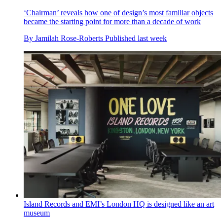
‘Chairman’ reveals how one of design’s most familiar objects
became the starting point for more than a decade of work
By
Jamilah Rose-Roberts
Published
last week
Island Records and EMI’s London HQ is designed like an art
museum