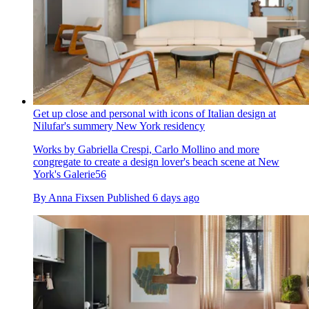
Get up close and personal with icons of Italian design at
Nilufar's summery New York residency
Works by Gabriella Crespi, Carlo Mollino and more
congregate to create a design lover's beach scene at New
York's Galerie56
By
Anna Fixsen
Published
6 days ago