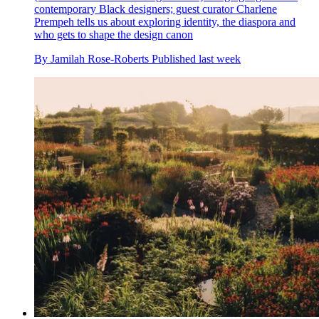
contemporary Black designers; guest curator Charlene
Prempeh tells us about exploring identity, the diaspora and
who gets to shape the design canon
By
Jamilah Rose-Roberts
Published
last week