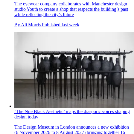
The eyewear company collaborates with Manchester design
studio Youth to create a shop that respects the building’s past
while reflecting the city’s future
By
Ali Morris
Published
last week
‘The Nue Black Aesthetic’ maps the diasporic voices shaping
design today
The Design Museum in London announces a new exhibition
(6 November 2026 to 8 August 2027) bringing together 16