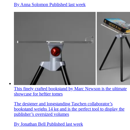
By
Anna Solomon
Published
last week
This finely crafted bookstand by Marc Newson is the ultimate
showcase for heftier tomes
The designer and longstanding Taschen collaborator’s
bookstand weighs 14 kg and is the perfect tool to display the
publisher’s oversized volumes
By
Jonathan Bell
Published
last week