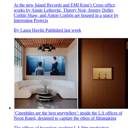
At the new Island Records and EMI King’s Cross office,
works by Annie Leibovitz, Thierry Noir, Jeremy Deller,
Corbin Shaw, and Anton Corbijn are housed in a space by
Interesting Projects
By
Laura Havlin
Published
last week
‘Cinephiles are the best storytellers’: inside the LA offices of
Neon Rated, designed to capture the ethos of filmmaking
The offices of boundary-pushing LA film production