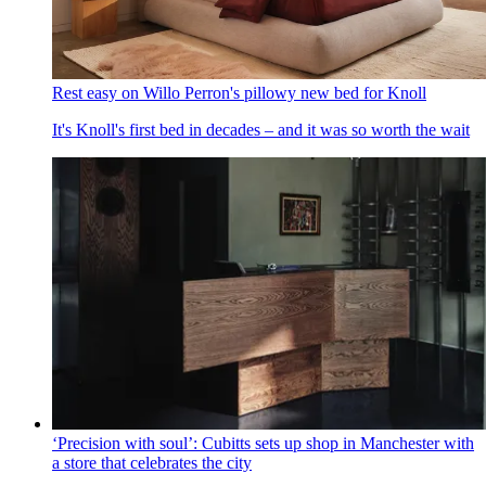
Rest easy on Willo Perron's pillowy new bed for Knoll
It's Knoll's first bed in decades – and it was so worth the wait
‘Precision with soul’: Cubitts sets up shop in Manchester with
a store that celebrates the city