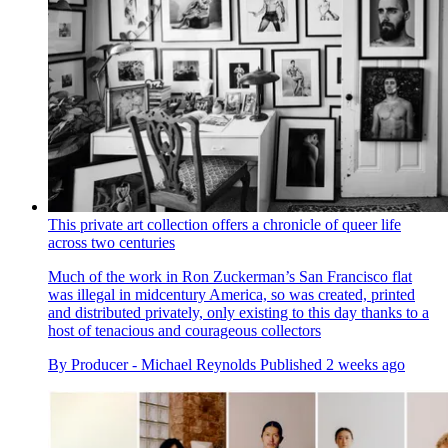
This private art collection offers a chronicle of queer life
across two centuries
Much of the work in Ron Zuckerman’s San Francisco flat
was illegal in midcentury America, so was created, printed
and distributed privately, only existing to this day thanks to a
host of tenacious and courageous collectors
By
Producer - Michael Reynolds
Published
2 weeks ago