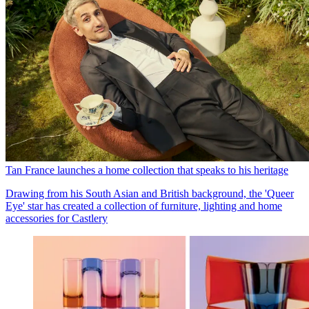
Tan France launches a home collection that speaks to his heritage
Drawing from his South Asian and British background, the 'Queer
Eye' star has created a collection of furniture, lighting and home
accessories for Castlery