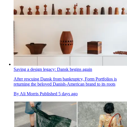
Saving a design legacy: Dansk begins again
After rescuing Dansk from bankruptcy, Form Portfolios is
returning the beloved Danish-American brand to its roots
By
Ali Morris
Published
5 days ago