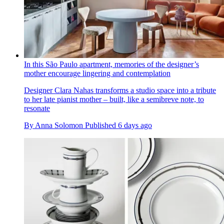
In this São Paulo apartment, memories of the designer’s
mother encourage lingering and contemplation
Designer Clara Nahas transforms a studio space into a tribute
to her late pianist mother – built, like a semibreve note, to
resonate
By
Anna Solomon
Published
6 days ago