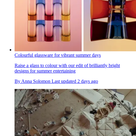
Colourful glassware for vibrant summer days
Raise a glass to colour with our edit of brilliantly bright
designs for summer entertaining
By
Anna Solomon
Last updated
2 days ago