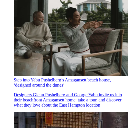
Step into Yabu Pushelberg’s Amagansett beach house,
‘designed around the dunes’
Designers Glenn Pushelberg and George Yabu invite us into
their beachfront Amagansett home: take a tour, and discover
what they love about the East Hampton location