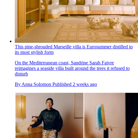
This pine-shrouded Marseille villa is Eurosummer distilled to
its most stylish form
On the Mediterranean coast, Sandrine Sarah Faivre
reimagines a seaside villa built around the trees it refused to
disturb
By
Anna Solomon
Published
2 weeks ago