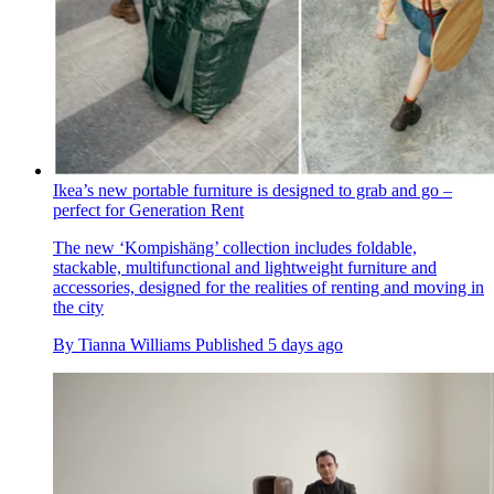
Ikea’s new portable furniture is designed to grab and go –
perfect for Generation Rent
The new ‘Kompishäng’ collection includes foldable,
stackable, multifunctional and lightweight furniture and
accessories, designed for the realities of renting and moving in
the city
By
Tianna Williams
Published
5 days ago