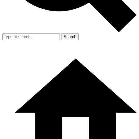
Search