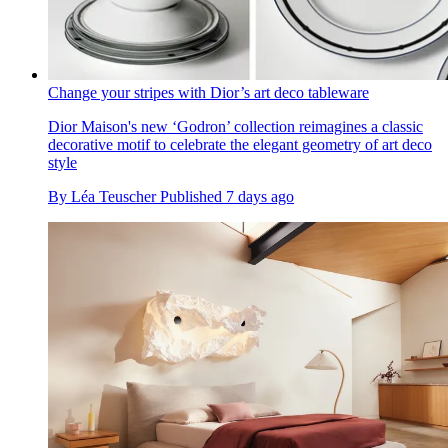
Change your stripes with Dior’s art deco tableware
Dior Maison's new ‘Godron’ collection reimagines a classic
decorative motif to celebrate the elegant geometry of art deco
style
By
Léa Teuscher
Published
7 days ago