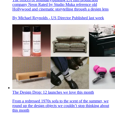
company Neon Rated by Studio Muka reference old
Hollywood and cinematic storytelling through a design lens
By
Michael Reynolds - US Director
Published
last week
The Design Drop: 12 launches we love this month
From a redressed 1970s sofa to the scent of the summer, we
round up the design objects we couldn’t stop thinking about
this month