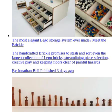
The most elegant Lego storage system ever made? Meet the
Brickle
The handcrafted Brickle promises to stash and sort even the
largest collection of Lego bricks, streamlining piece selection,
creative play and keeping floors clear of painful hazards
By
Jonathan Bell
Published
3 days ago