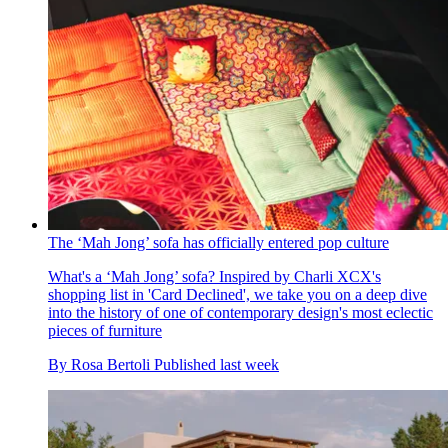
The ‘Mah Jong’ sofa has officially entered pop culture
What's a ‘Mah Jong’ sofa? Inspired by Charli XCX's
shopping list in 'Card Declined', we take you on a deep dive
into the history of one of contemporary design's most eclectic
pieces of furniture
By
Rosa Bertoli
Published
last week