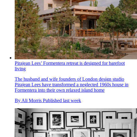
Pirajean Lees’ Formentera retreat is designed for barefoot
living
The husband and wife founders of London design studio
Pirajean Lees have transformed a neglected 1960s house in
Formentera into their own relaxed island home
By
Ali Morris
Published
last week