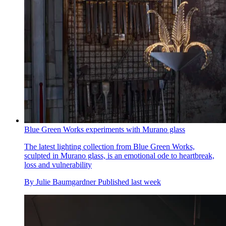
Blue Green Works experiments with Murano glass
The latest lighting collection from Blue Green Works,
sculpted in Murano glass, is an emotional ode to heartbreak,
loss and vulnerability
By
Julie Baumgardner
Published
last week