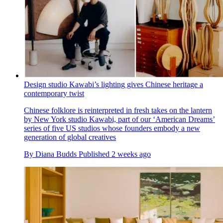
Design studio Kawabi’s lighting gives Chinese heritage a
contemporary twist
Chinese folklore is reinterpreted in fresh takes on the lantern
by New York studio Kawabi, part of our ‘American Dreams’
series of five US studios whose founders embody a new
generation of global creatives
By
Diana Budds
Published
2 weeks ago