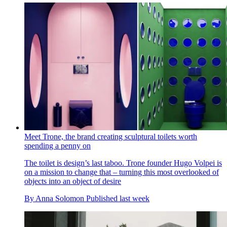
Meet Trone, the brand creating sculptural toilets worth
spending a penny on
The toilet is design’s last taboo. Trone founder Hugo Volpei is
on a mission to change that – turning this most overlooked of
objects into an object of desire
By
Anna Solomon
Published
last week