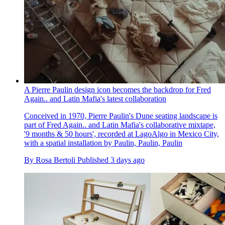
A Pierre Paulin design icon becomes the backdrop for Fred
Again.. and Latin Mafia's latest collaboration
Conceived in 1970, Pierre Paulin's Dune seating landscape is
part of Fred Again.. and Latin Mafia's collaborative mixtape,
'9 months & 50 hours', recorded at LagoAlgo in Mexico City,
with a spatial installation by Paulin, Paulin, Paulin
By
Rosa Bertoli
Published
3 days ago