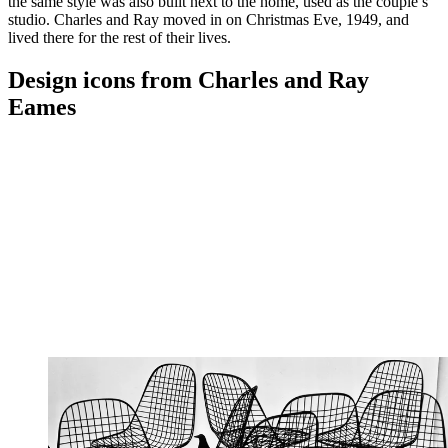
the same style was also built next to the home, used as the couple’s
studio. Charles and Ray moved in on Christmas Eve, 1949, and
lived there for the rest of their lives.
Design icons from Charles and Ray
Eames