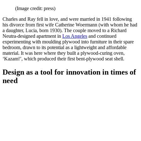
(Image credit: press)
Charles and Ray fell in love, and were married in 1941 following
his divorce from first wife Catherine Woermann (with whom he had
a daughter, Lucia, born 1930). The couple moved to a Richard
Neutra-designed apartment in
Los Angeles
and continued
experimenting with moulding plywood into furniture in their spare
bedroom, drawn to its potential as a lightweight and affordable
material. It was here where they built a plywood-curing oven,
‘Kazam!’, which produced their first bent-plywood seat shell.
Design as a tool for innovation in times of
need