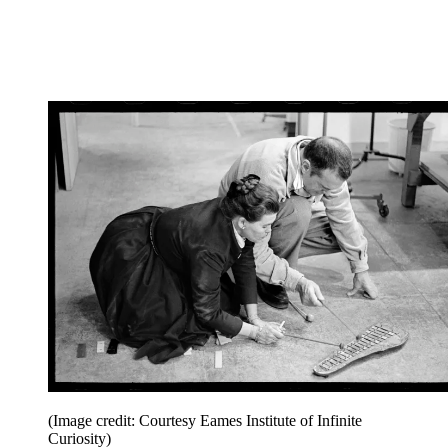
(Image credit: Courtesy Eames Institute of Infinite
Curiosity)