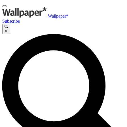
Wallpaper*
Subscribe
×