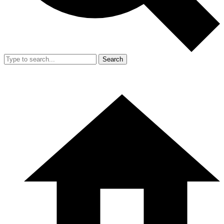
Search