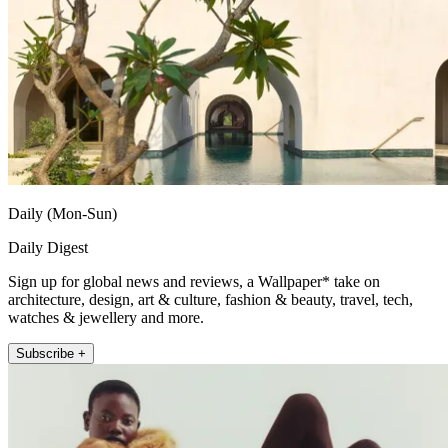
Daily (Mon-Sun)
Daily Digest
Sign up for global news and reviews, a Wallpaper* take on
architecture, design, art & culture, fashion & beauty, travel, tech,
watches & jewellery and more.
Subscribe +