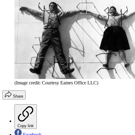
(Image credit: Courtesy Eames Office LLC)
Share
Copy link
Facebook