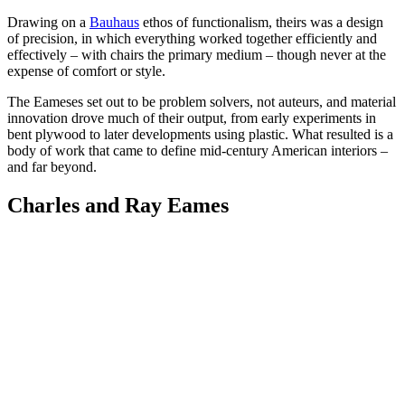
Drawing on a
Bauhaus
ethos of functionalism, theirs was a design
of precision, in which everything worked together efficiently and
effectively – with chairs the primary medium – though never at the
expense of comfort or style.
The Eameses set out to be problem solvers, not auteurs, and material
innovation drove much of their output, from early experiments in
bent plywood to later developments using plastic. What resulted is a
body of work that came to define mid-century American interiors –
and far beyond.
Charles and Ray Eames