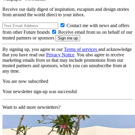
Receive our daily digest of inspiration, escapism and design stories
from around the world direct to your inbox.
Contact me with news and offers
from other Future brands
Receive email from us on behalf of our
trusted partners or sponsors
By signing up, you agree to our
Terms of services
and acknowledge
that you have read our
Privacy Notice
. You also agree to receive
marketing emails from us that may include promotions from our
trusted partners and sponsors, which you can unsubscribe from at
any time.
You are now subscribed
Your newsletter sign-up was successful
Want to add more newsletters?