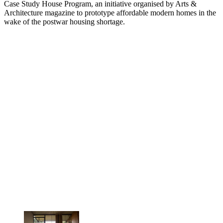
Case Study House Program, an initiative organised by Arts &
Architecture magazine to prototype affordable modern homes in the
wake of the postwar housing shortage.