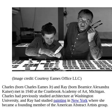
(Image credit: Courtesy Eames Office LLC)
Charles (born Charles Eames Jr) and Ray (born Bearnice Alexandra
Kaiser) met in 1940 at the Cranbrook Academy of Art, Michigan.
Charles had previously studied architecture at Washington
University, and Ray had studied
painting
in
New York
where she
became a founding member of the American Abstract Artists group.