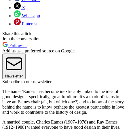
X
Whatsapp
Pinterest
Share this article
Join the conversation
Follow us
Add us as a preferred source on Google
Newsletter
Subscribe to our newsletter
The name ‘Eames’ has become inextricably linked to the idea of
good design – specifically, great furniture. It’s a mark of status to
have an Eames chair (ah, but which one?) and to know of the story
behind the name is to know perhaps the greatest partnership in love
and work to contribute to the history of design.
A married couple, Charles Eames (1907–1978) and Ray Eames
(1912–1988) wanted everyone to have good design in their lives.