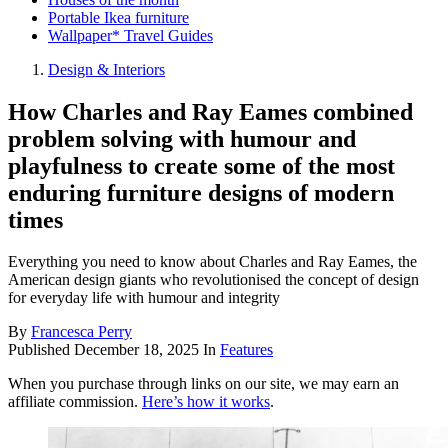
Portable Ikea furniture
Wallpaper* Travel Guides
Design & Interiors
How Charles and Ray Eames combined
problem solving with humour and
playfulness to create some of the most
enduring furniture designs of modern
times
Everything you need to know about Charles and Ray Eames, the
American design giants who revolutionised the concept of design
for everyday life with humour and integrity
By
Francesca Perry
Published
December 18, 2025
In
Features
When you purchase through links on our site, we may earn an
affiliate commission.
Here’s how it works
.