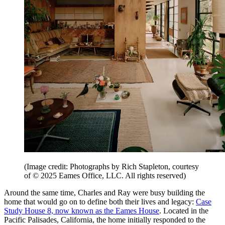
(Image credit: Photographs by Rich Stapleton, courtesy
of © 2025 Eames Office, LLC. All rights reserved)
Around the same time, Charles and Ray were busy building the
home that would go on to define both their lives and legacy:
Case
Study House 8, now known as the Eames House
. Located in the
Pacific Palisades, California, the home initially responded to the