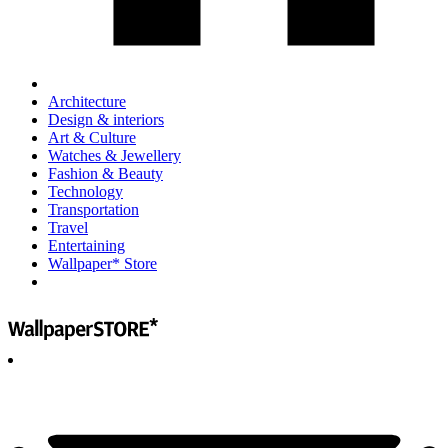
Architecture
Design & interiors
Art & Culture
Watches & Jewellery
Fashion & Beauty
Technology
Transportation
Travel
Entertaining
Wallpaper* Store