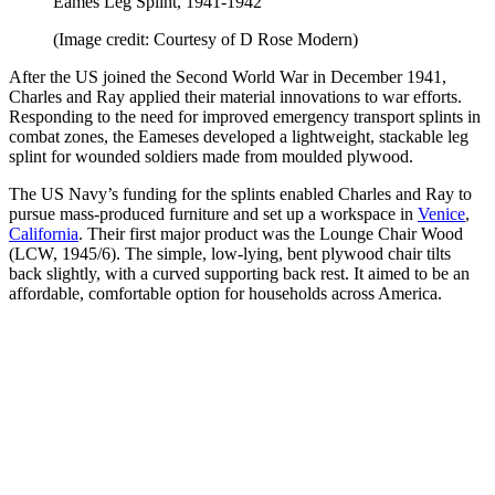
Eames Leg Splint, 1941-1942
(Image credit: Courtesy of D Rose Modern)
After the US joined the Second World War in December 1941,
Charles and Ray applied their material innovations to war efforts.
Responding to the need for improved emergency transport splints in
combat zones, the Eameses developed a lightweight, stackable leg
splint for wounded soldiers made from moulded plywood.
The US Navy’s funding for the splints enabled Charles and Ray to
pursue mass-produced furniture and set up a workspace in
Venice
,
California
. Their first major product was the Lounge Chair Wood
(LCW, 1945/6). The simple, low-lying, bent plywood chair tilts
back slightly, with a curved supporting back rest. It aimed to be an
affordable, comfortable option for households across America.