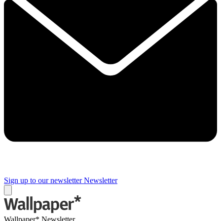
Sign up to our newsletter
Newsletter
Wallpaper* Newsletter