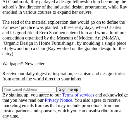
At Cranbrook, Ray parlayed a design fellowship into becoming the
school’s first director of the industrial design programme, while Ray
enrolled in various courses to expand her oeuvre.
The seed of the material exploration that would go on to define the
Eameses’ practice was planted in these early days, when Charles
and his good friend Eero Saarinen entered into and won a furniture
competition organised by the Museum of Modern Art (MoMA),
‘Organic Design in Home Furnishings’, by moulding a single piece
of plywood into a chair (Ray worked on the graphic design for the
entry).
Wallpaper* Newsletter
Receive our daily digest of inspiration, escapism and design stories
from around the world direct to your inbox.
By signing up, you agree to our
Terms of services
and acknowledge
that you have read our
Privacy Notice
. You also agree to receive
marketing emails from us that may include promotions from our
trusted partners and sponsors, which you can unsubscribe from at
any time.