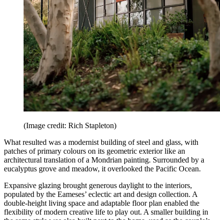
(Image credit: Rich Stapleton)
What resulted was a modernist building of steel and glass, with
patches of primary colours on its geometric exterior like an
architectural translation of a Mondrian painting. Surrounded by a
eucalyptus grove and meadow, it overlooked the Pacific Ocean.
Expansive glazing brought generous daylight to the interiors,
populated by the Eameses’ eclectic art and design collection. A
double-height living space and adaptable floor plan enabled the
flexibility of modern creative life to play out. A smaller building in