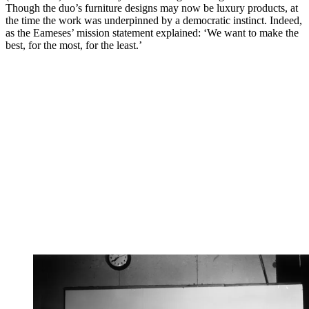
Though the duo’s furniture designs may now be luxury products, at
the time the work was underpinned by a democratic instinct. Indeed,
as the Eameses’ mission statement explained: ‘We want to make the
best, for the most, for the least.’