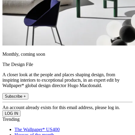
Monthly, coming soon
The Design File
A closer look at the people and places shaping design, from
inspiring interiors to exceptional products, in an expert edit by
Wallpaper* global design director Hugo Macdonald.
Subscribe +
An account already exists for this email address, please log in.
Trending
The Wallpaper* US400
Houses of the month