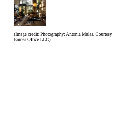
(Image credit: Photography: Antonia Mulas. Courtesy
Eames Office LLC)