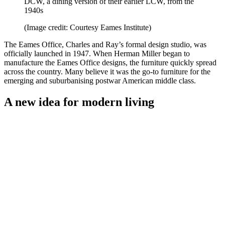
DCW, a dining version of their earlier LCW, from the
1940s
(Image credit: Courtesy Eames Institute)
The Eames Office, Charles and Ray’s formal design studio, was
officially launched in 1947. When Herman Miller began to
manufacture the Eames Office designs, the furniture quickly spread
across the country. Many believe it was the go-to furniture for the
emerging and suburbanising postwar American middle class.
A new idea for modern living