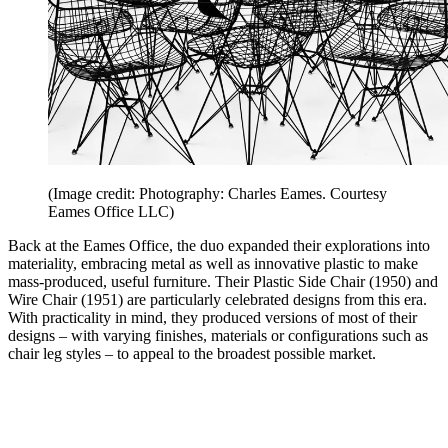
(Image credit: Photography: Charles Eames. Courtesy
Eames Office LLC)
Back at the Eames Office, the duo expanded their explorations into
materiality, embracing metal as well as innovative plastic to make
mass-produced, useful furniture. Their Plastic Side Chair (1950) and
Wire Chair (1951) are particularly celebrated designs from this era.
With practicality in mind, they produced versions of most of their
designs – with varying finishes, materials or configurations such as
chair leg styles – to appeal to the broadest possible market.