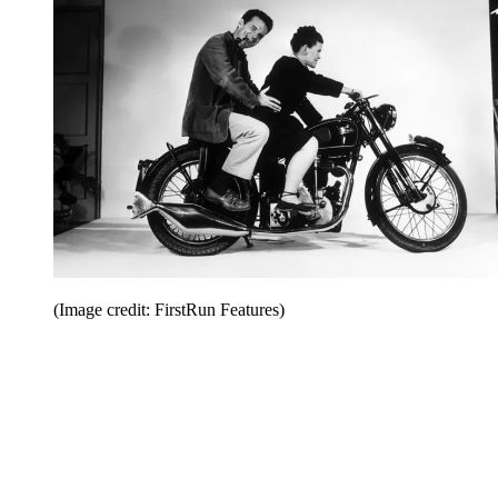
(Image credit: FirstRun Features)