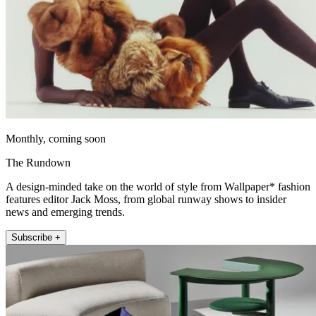
Monthly, coming soon
The Rundown
A design-minded take on the world of style from Wallpaper* fashion
features editor Jack Moss, from global runway shows to insider
news and emerging trends.
Subscribe +