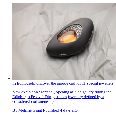
In Edinburgh, discover the unique craft of 11 special jewellers
New exhibition ‘Terrane’, opening at Ætla gallery during the
Edinburgh Festival Fringe, unites jewellery defined by a
considered craftsmanship
By
Melanie Grant
Published
4 days ago