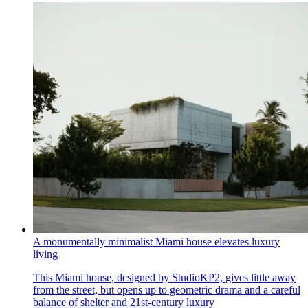
A monumentally minimalist Miami house elevates luxury
living
This Miami house, designed by StudioKP2, gives little away
from the street, but opens up to geometric drama and a careful
balance of shelter and 21st-century luxury