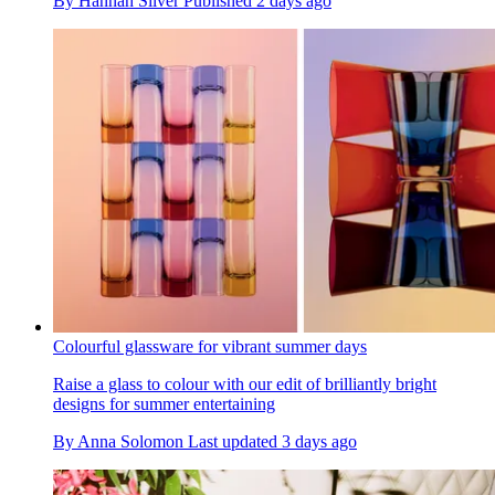
By
Hannah Silver
Published
2 days ago
Colourful glassware for vibrant summer days
Raise a glass to colour with our edit of brilliantly bright
designs for summer entertaining
By
Anna Solomon
Last updated
3 days ago