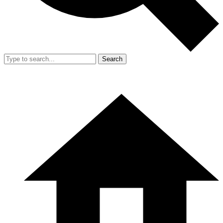
Search