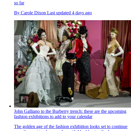
so far
By
Carole Dixon
Last updated
4 days ago
John Galliano to the Burberry trench: these are the upcoming
fashion exhibitions to add to your calendar
The golden age of the fashion exhibition looks set to continue