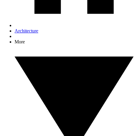
Architecture
More