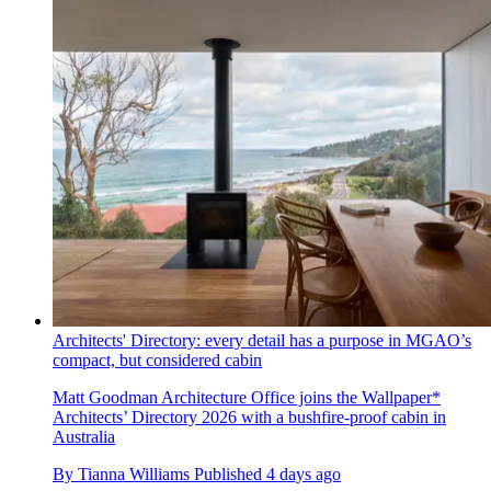
Architects' Directory: every detail has a purpose in MGAO’s
compact, but considered cabin
Matt Goodman Architecture Office joins the Wallpaper*
Architects’ Directory 2026 with a bushfire-proof cabin in
Australia
By
Tianna Williams
Published
4 days ago