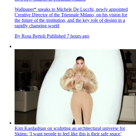
Wallpaper* speaks to Michele De Lucchi, newly appointed
Creative Director of the Triennale Milano, on his vision for
the future of the institution, and the key role of design in a
rapidly changing world
By
Rosa Bertoli
Published
7 hours ago
Kim Kardashian on sculpting an architectural universe for
Skims: ‘I want people to feel like this is their safe space’