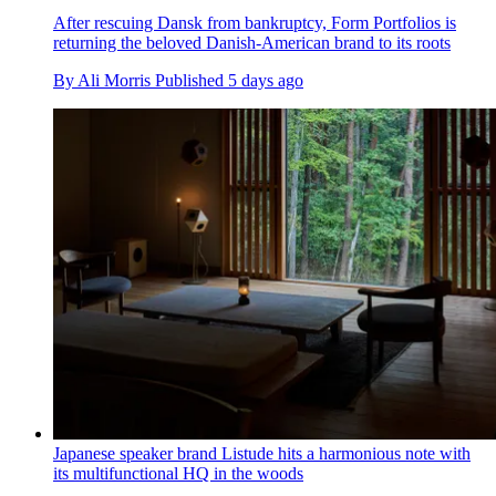
After rescuing Dansk from bankruptcy, Form Portfolios is
returning the beloved Danish-American brand to its roots
By
Ali Morris
Published
5 days ago
Japanese speaker brand Listude hits a harmonious note with
its multifunctional HQ in the woods