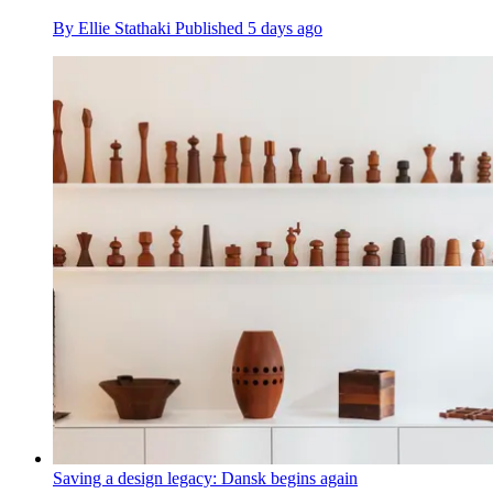
By
Ellie Stathaki
Published
5 days ago
Saving a design legacy: Dansk begins again