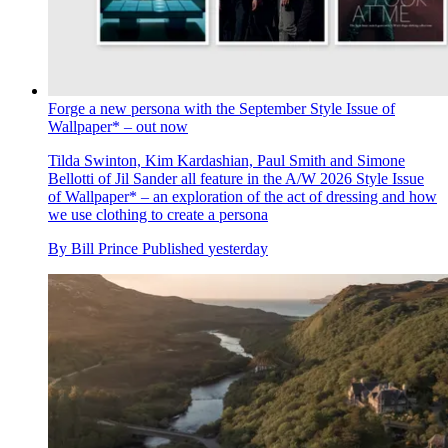
Forge a new persona with the September Style Issue of
Wallpaper* – out now
Tilda Swinton, Kim Kardashian, Paul Smith and Simone
Bellotti of Jil Sander all feature in the A/W 2026 Style Issue
of Wallpaper* – an exploration of the act of dressing and how
we use clothing to create a persona
By
Bill Prince
Published
yesterday