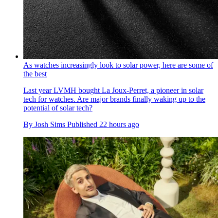
As watches increasingly look to solar power, here are some of
the best
Last year LVMH bought La Joux-Perret, a pioneer in solar
tech for watches. Are major brands finally waking up to the
potential of solar tech?
By
Josh Sims
Published
22 hours ago