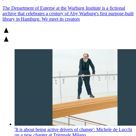
The Department of Euterpe at the Warburg Institute is a fictional
archive that celebrates a century of Aby Warburg's first purpose-built
library in Hamburg. We meet its creators
'It is about being active drivers of change': Michele de Lucchi
on a new chapter at Triennale Milano