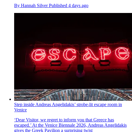
By
Hannah Silver
Published
4 days ago
Step inside Andreas Angelidakis’ strobe-lit escape room in
Venice
‘Dear Visitor, we regret to inform you that Greece has
escaped.’ At the Venice Biennale 2026, Andreas Angelidakis
gives the Greek Pavilion a surprising twist