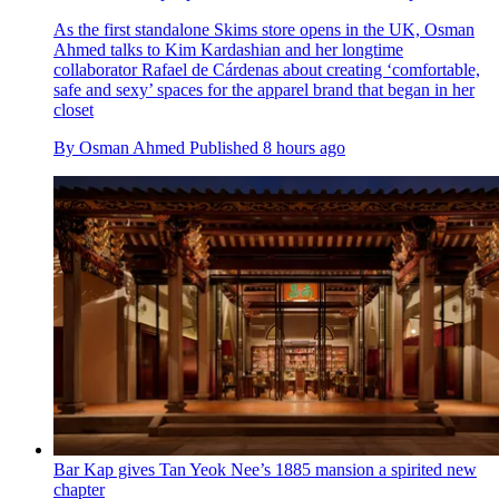
As the first standalone Skims store opens in the UK, Osman
Ahmed talks to Kim Kardashian and her longtime
collaborator Rafael de Cárdenas about creating ‘comfortable,
safe and sexy’ spaces for the apparel brand that began in her
closet
By
Osman Ahmed
Published
8 hours ago
Bar Kap gives Tan Yeok Nee’s 1885 mansion a spirited new
chapter