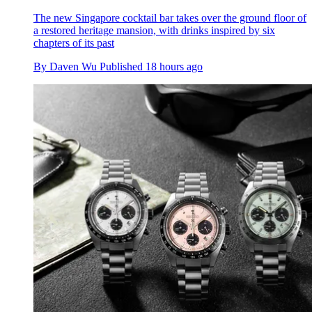
The new Singapore cocktail bar takes over the ground floor of
a restored heritage mansion, with drinks inspired by six
chapters of its past
By
Daven Wu
Published
18 hours ago