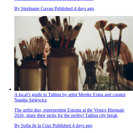
By
Stephanie Gavan
Published
4 days ago
A local’s guide to Tallinn by artist Merike Estna and curator
Natalia Sielewicz
The artful duo, representing Estonia at the Venice Biennale
2026, share their picks for the perfect Tallinn city break
By
Sofia de la Cruz
Published
4 days ago