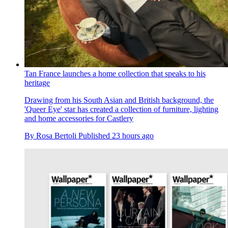
Tan France launches a home collection that speaks to his
heritage
Drawing from his South Asian and British background, the
'Queer Eye' star has created a collection of furniture, lighting
and home accessories for Castlery
By
Rosa Bertoli
Published
23 hours ago