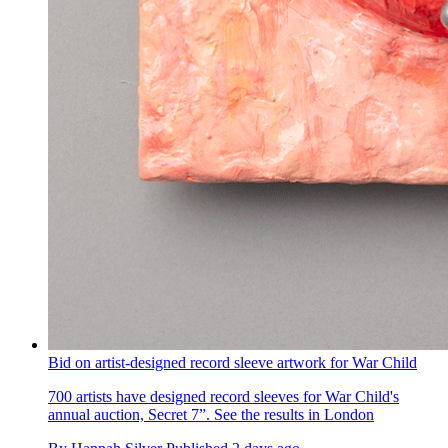
Bid on artist-designed record sleeve artwork for War Child
700 artists have designed record sleeves for War Child's
annual auction, Secret 7”. See the results in London