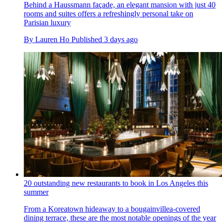
Behind a Haussmann façade, an elegant mansion with just 40
rooms and suites offers a refreshingly personal take on
Parisian luxury
By
Lauren Ho
Published
3 days ago
20 outstanding new restaurants to book in Los Angeles this
summer
From a Koreatown hideaway to a bougainvillea-covered
dining terrace, these are the most notable openings of the year