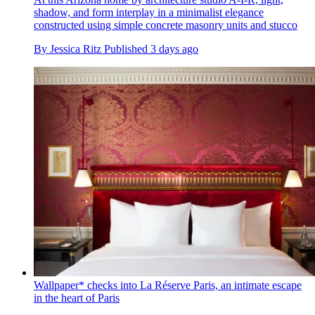
shadow, and form interplay in a minimalist elegance
constructed using simple concrete masonry units and stucco
By
Jessica Ritz
Published
3 days ago
Wallpaper* checks into La Réserve Paris, an intimate escape
in the heart of Paris