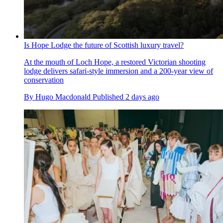
Is Hope Lodge the future of Scottish luxury travel?
At the mouth of Loch Hope, a restored Victorian shooting
lodge delivers safari-style immersion and a 200-year view of
conservation
By
Hugo Macdonald
Published
2 days ago