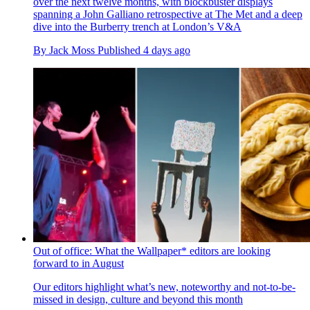
over the next twelve months, with blockbuster displays
spanning a John Galliano retrospective at The Met and a deep
dive into the Burberry trench at London’s V&A
By
Jack Moss
Published
4 days ago
Out of office: What the Wallpaper* editors are looking
forward to in August
Our editors highlight what’s new, noteworthy and not-to-be-
missed in design, culture and beyond this month