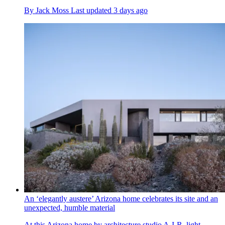
By
Jack Moss
Last updated
3 days ago
An ‘elegantly austere’ Arizona home celebrates its site and an
unexpected, humble material
At this Arizona home by architecture studio A-I-R, light,