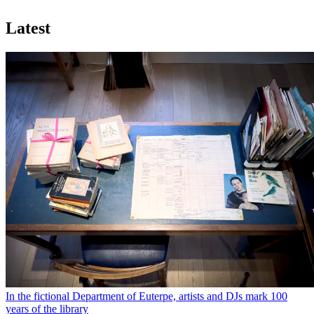
Latest
In the fictional Department of Euterpe, artists and DJs mark 100
years of the library