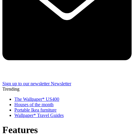
Sign up to our newsletter
Newsletter
Trending
The Wallpaper* US400
Houses of the month
Portable Ikea furniture
Wallpaper* Travel Guides
Features