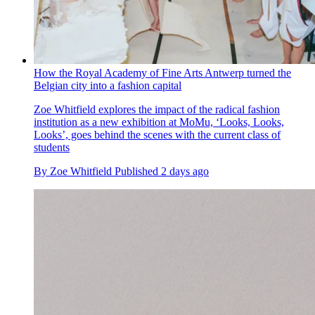
How the Royal Academy of Fine Arts Antwerp turned the
Belgian city into a fashion capital
Zoe Whitfield explores the impact of the radical fashion
institution as a new exhibition at MoMu, ‘Looks, Looks,
Looks’, goes behind the scenes with the current class of
students
By
Zoe Whitfield
Published
2 days ago