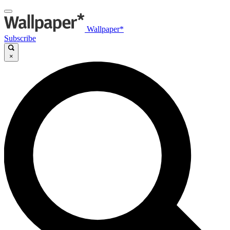
Wallpaper*
Subscribe
×