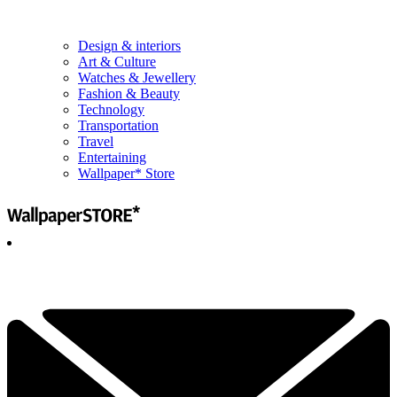
Design & interiors
Art & Culture
Watches & Jewellery
Fashion & Beauty
Technology
Transportation
Travel
Entertaining
Wallpaper* Store