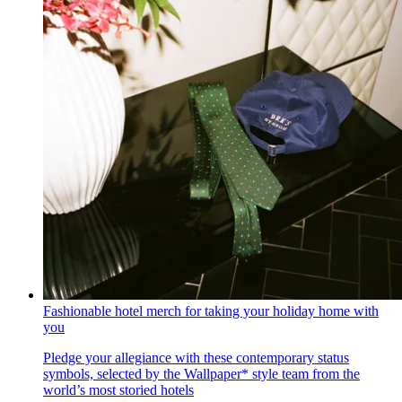
Fashionable hotel merch for taking your holiday home with
you
Pledge your allegiance with these contemporary status
symbols, selected by the Wallpaper* style team from the
world’s most storied hotels