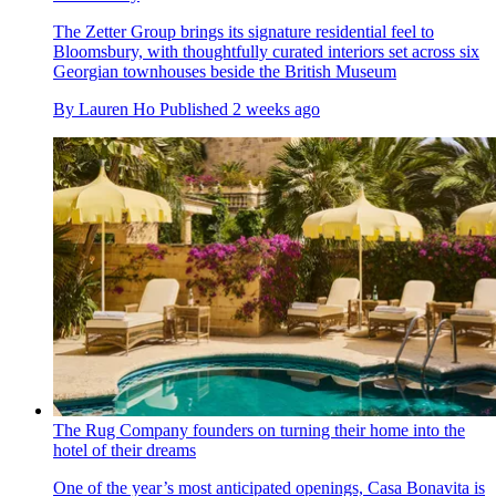
The Zetter Group brings its signature residential feel to
Bloomsbury, with thoughtfully curated interiors set across six
Georgian townhouses beside the British Museum
By
Lauren Ho
Published
2 weeks ago
The Rug Company founders on turning their home into the
hotel of their dreams
One of the year’s most anticipated openings, Casa Bonavita is