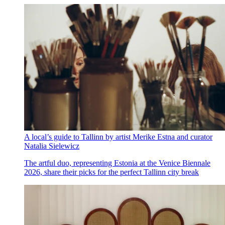
A local’s guide to Tallinn by artist Merike Estna and curator
Natalia Sielewicz
The artful duo, representing Estonia at the Venice Biennale
2026, share their picks for the perfect Tallinn city break