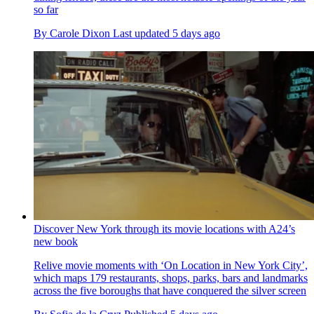
so far
By
Carole Dixon
Last updated
5 days ago
Discover New York through its movie locations with A24’s
new book
Relive movie moments with ‘On Location in New York City’,
which maps 179 restaurants, shops, parks, bars and landmarks
across the five boroughs that have conquered the silver screen