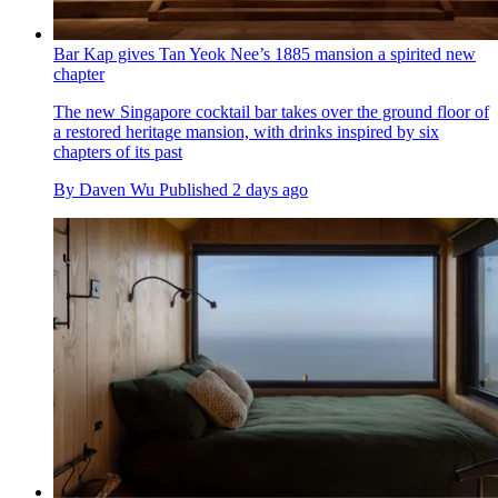
Bar Kap gives Tan Yeok Nee’s 1885 mansion a spirited new
chapter
The new Singapore cocktail bar takes over the ground floor of
a restored heritage mansion, with drinks inspired by six
chapters of its past
By
Daven Wu
Published
2 days ago