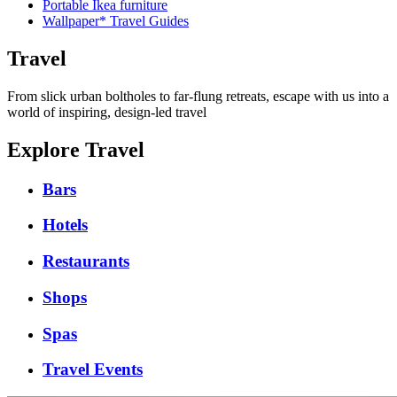
Portable Ikea furniture
Wallpaper* Travel Guides
Travel
From slick urban boltholes to far-flung retreats, escape with us into a
world of inspiring, design-led travel
Explore Travel
Bars
Hotels
Restaurants
Shops
Spas
Travel Events