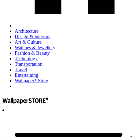
Architecture
Design & interiors
Art & Culture
Watches & Jewellery
Fashion & Beauty
Technology
Transportation
Travel
Entertaining
Wallpaper* Store