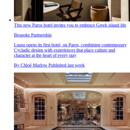
This new Paros hotel invites you to embrace Greek island life
Bespoke Partnership
Luura opens its first hotel, on Paros, combining contemporary
Cycladic design with experiences that place culture and
character at the heart of every stay
By
Chloé Marlow
Published
last week