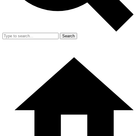
Search