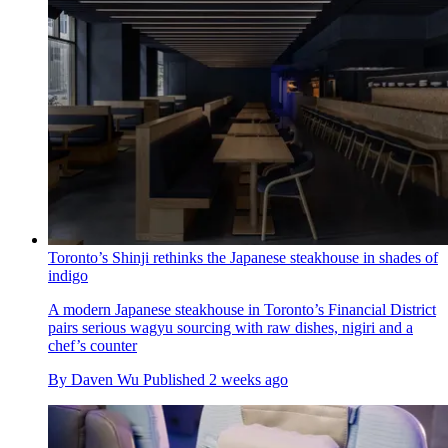
Toronto’s Shinji rethinks the Japanese steakhouse in shades of
indigo
A modern Japanese steakhouse in Toronto’s Financial District
pairs serious wagyu sourcing with raw dishes, nigiri and a
chef’s counter
By
Daven Wu
Published
2 weeks ago