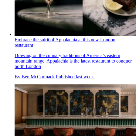
Embrace the spirit of Appalachia at this new London
restaurant
Drawing on the culinary traditions of America’s eastern
mountain range, Appalachia is the latest restaurant to conquer
north London
By
Ben McCormack
Published
last week