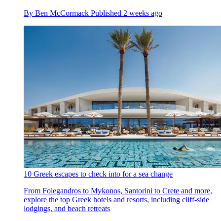
By
Ben McCormack
Published
2 weeks ago
10 Greek escapes to check into for a sea change
From Folegandros to Mykonos, Santorini to Crete and more,
explore the top Greek hotels and resorts, including cliff-side
lodgings, and beach retreats