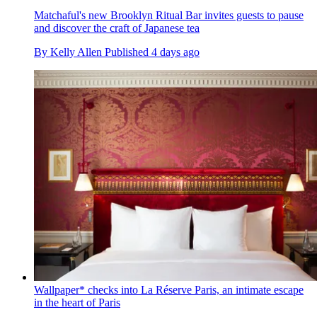
Matchaful's new Brooklyn Ritual Bar invites guests to pause
and discover the craft of Japanese tea
By
Kelly Allen
Published
4 days ago
Wallpaper* checks into La Réserve Paris, an intimate escape
in the heart of Paris