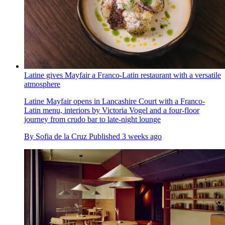
Latine gives Mayfair a Franco-Latin restaurant with a versatile
atmosphere
Latine Mayfair opens in Lancashire Court with a Franco-
Latin menu, interiors by Victoria Vogel and a four-floor
journey from crudo bar to late-night lounge
By
Sofia de la Cruz
Published
3 weeks ago