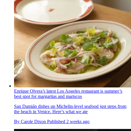
Enrique Olvera’s latest Los Angeles restaurant is summer’s
best spot for margaritas and mariscos
San Damián dishes up Michelin-level seafood just steps from
the beach in Venice. Here’s what we ate
By
Carole Dixon
Published
2 weeks ago