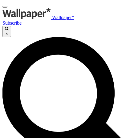
Wallpaper*
Subscribe
×