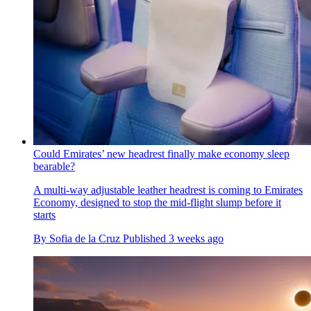
Could Emirates’ new headrest finally make economy sleep
bearable?
A multi-way adjustable leather headrest is coming to Emirates
Economy, designed to stop the mid-flight slump before it
starts
By
Sofia de la Cruz
Published
3 weeks ago