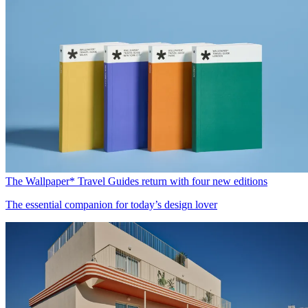
The Wallpaper* Travel Guides return with four new editions
The essential companion for today’s design lover