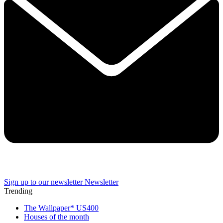
Sign up to our newsletter
Newsletter
Trending
The Wallpaper* US400
Houses of the month