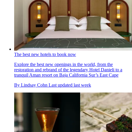
The best new hotels to book now
Explore the best new openings in the world, from the
restoration and rebrand of the legendary Hotel Danieli to a
tranquil Aman resort on Baja California Sur’s East Cape
By
Lindsay Cohn
Last updated
last week