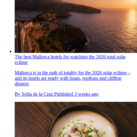
The best Mallorca hotels for watching the 2026 total solar
eclipse
Mallorca is in the path of totality for the 2026 solar eclipse –
and its hotels are ready with boats, rooftops and clifftop
dinners
By
Sofia de la Cruz
Published
3 weeks ago