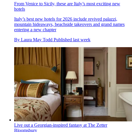
From Venice to Sicily, these are Italy’s most exciting new
hotels
Italy’s best new hotels for 2026 include revived palazzi,
mountain hideaways, beachside takeovers and grand names
entering a new chapter
By
Laura May Todd
Published
last week
Live out a Georgian-inspired fantasy at The Zetter
Bloomsbury