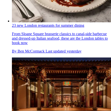
23 new London restaurants for summer dining
From Sloane Square brasserie classics to canal-side barbecue
and dressed-up Italian seafood, these are the London tables to
book now
By
Ben McCormack
Last updated
yesterday