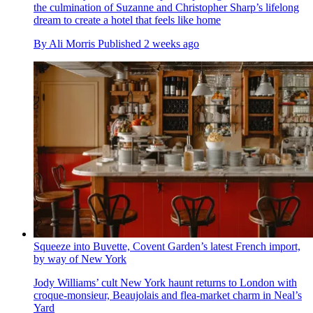
the culmination of Suzanne and Christopher Sharp’s lifelong
dream to create a hotel that feels like home
By
Ali Morris
Published
2 weeks ago
Squeeze into Buvette, Covent Garden’s latest French import,
by way of New York
Jody Williams’ cult New York haunt returns to London with
croque-monsieur, Beaujolais and flea-market charm in Neal’s
Yard