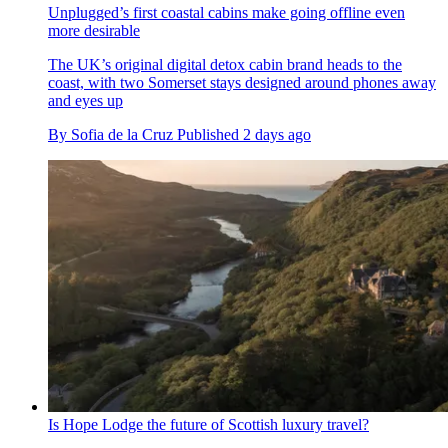
Unplugged’s first coastal cabins make going offline even
more desirable
The UK’s original digital detox cabin brand heads to the
coast, with two Somerset stays designed around phones away
and eyes up
By
Sofia de la Cruz
Published
2 days ago
Is Hope Lodge the future of Scottish luxury travel?