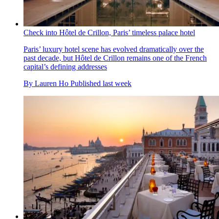
Check into Hôtel de Crillon, Paris’ timeless palace hotel
Paris’ luxury hotel scene has evolved dramatically over the
past decade, but Hôtel de Crillon remains one of the French
capital’s defining addresses
By
Lauren Ho
Published
last week