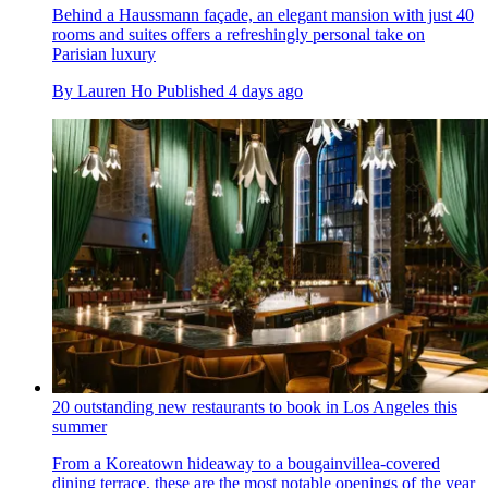
Behind a Haussmann façade, an elegant mansion with just 40
rooms and suites offers a refreshingly personal take on
Parisian luxury
By
Lauren Ho
Published
4 days ago
20 outstanding new restaurants to book in Los Angeles this
summer
From a Koreatown hideaway to a bougainvillea-covered
dining terrace, these are the most notable openings of the year