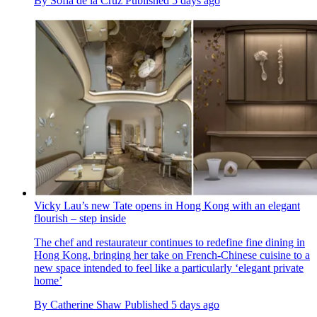
By
Sofia de la Cruz
Published
5 days ago
Vicky Lau’s new Tate opens in Hong Kong with an elegant
flourish – step inside
The chef and restaurateur continues to redefine fine dining in
Hong Kong, bringing her take on French-Chinese cuisine to a
new space intended to feel like a particularly ‘elegant private
home’
By
Catherine Shaw
Published
5 days ago