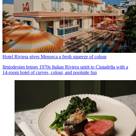
Hotel Riviera gives Menorca a fresh squeeze of colour
Ilmiodesign brings 1970s Italian Riviera spirit to Ciutadella with a
14-room hotel of curves, colour, and poolside fun