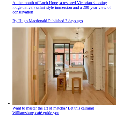
At the mouth of Loch Hope, a restored Victorian shooting
lodge delivers safari-style immersion and a 200-year view of
conservation
By
Hugo Macdonald
Published
3 days ago
Want to master the art of matcha? Let this calming
Williamsburg café guide you