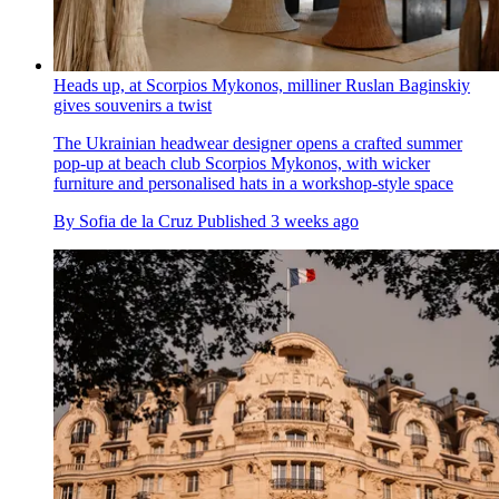
Heads up, at Scorpios Mykonos, milliner Ruslan Baginskiy
gives souvenirs a twist
The Ukrainian headwear designer opens a crafted summer
pop-up at beach club Scorpios Mykonos, with wicker
furniture and personalised hats in a workshop-style space
By
Sofia de la Cruz
Published
3 weeks ago