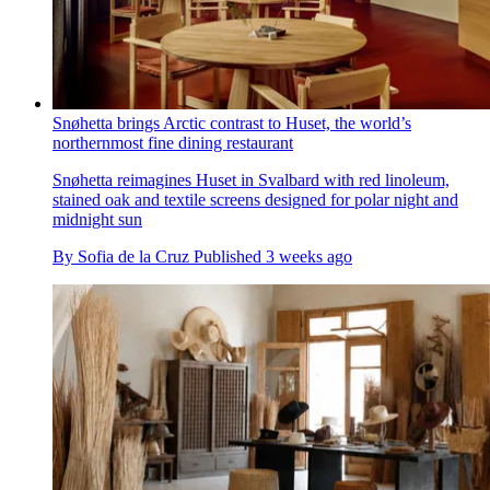
Snøhetta brings Arctic contrast to Huset, the world’s
northernmost fine dining restaurant
Snøhetta reimagines Huset in Svalbard with red linoleum,
stained oak and textile screens designed for polar night and
midnight sun
By
Sofia de la Cruz
Published
3 weeks ago