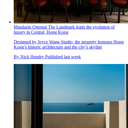
Mandarin Oriental The Landmark leads the evolution of
luxury in Central, Hong Kong
Designed by Joyce Wang Studio, the property honours Hong
Kong’s historic architecture and the city’s skyline
By
Nick Hendry
Published
last week