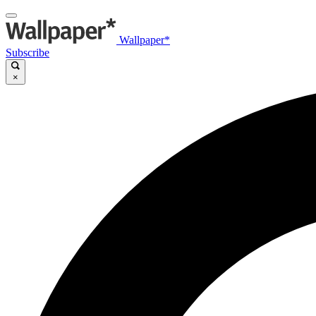
Wallpaper*
Subscribe
×