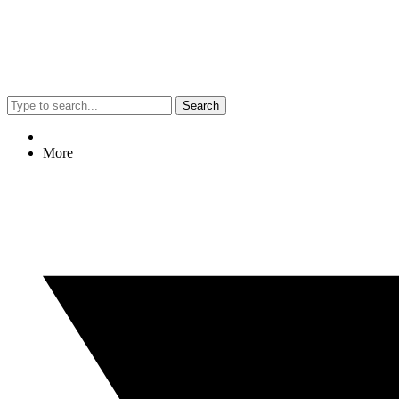
Search
More