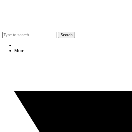
Search
More