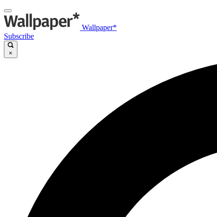
Wallpaper*
Subscribe
×