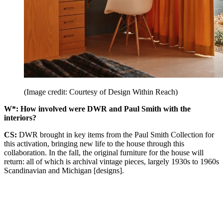
(Image credit: Courtesy of Design Within Reach)
W*: How involved were DWR and Paul Smith with the
interiors?
CS:
DWR brought in key items from the Paul Smith Collection for
this activation, bringing new life to the house through this
collaboration. In the fall, the original furniture for the house will
return: all of which is archival vintage pieces, largely 1930s to 1960s
Scandinavian and Michigan [designs].