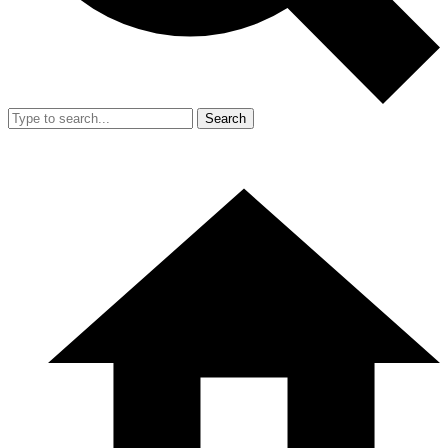
Search