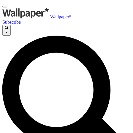
Wallpaper*
Subscribe
×