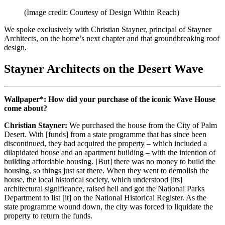
(Image credit: Courtesy of Design Within Reach)
We spoke exclusively with Christian Stayner, principal of Stayner
Architects, on the home’s next chapter and that groundbreaking roof
design.
Stayner Architects on the Desert Wave
Wallpaper*: How did your purchase of the iconic Wave House
come about?
Christian Stayner:
We purchased the house from the City of Palm
Desert. With [funds] from a state programme that has since been
discontinued, they had acquired the property – which included a
dilapidated house and an apartment building – with the intention of
building affordable housing. [But] there was no money to build the
housing, so things just sat there. When they went to demolish the
house, the local historical society, which understood [its]
architectural significance, raised hell and got the National Parks
Department to list [it] on the National Historical Register. As the
state programme wound down, the city was forced to liquidate the
property to return the funds.