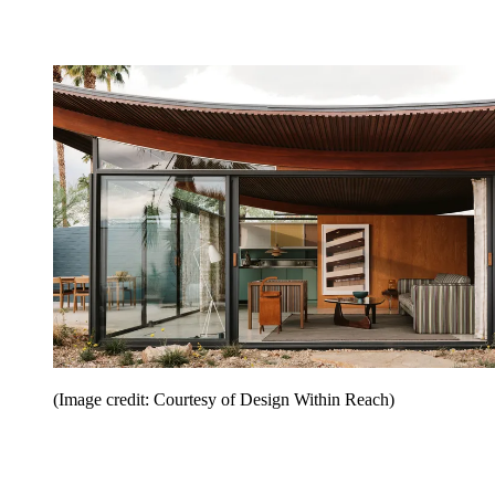
(Image credit: Courtesy of Design Within Reach)