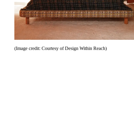
(Image credit: Courtesy of Design Within Reach)