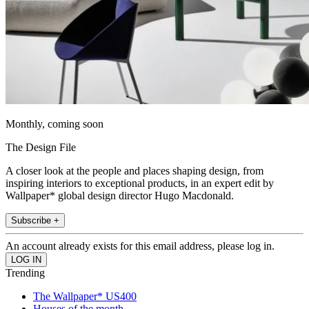
Monthly, coming soon
The Design File
A closer look at the people and places shaping design, from
inspiring interiors to exceptional products, in an expert edit by
Wallpaper* global design director Hugo Macdonald.
Subscribe +
An account already exists for this email address, please log in.
Trending
The Wallpaper* US400
Houses of the month