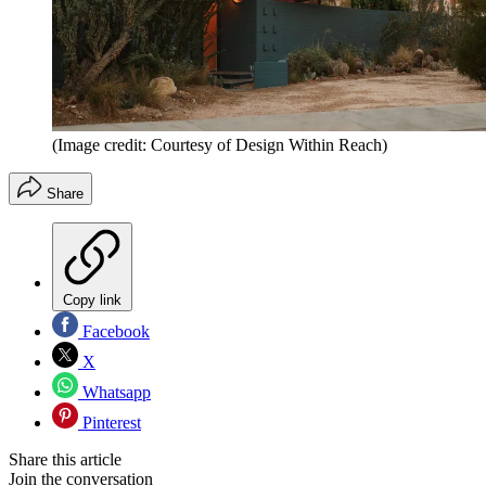
(Image credit: Courtesy of Design Within Reach)
Share
Copy link
Facebook
X
Whatsapp
Pinterest
Share this article
Join the conversation