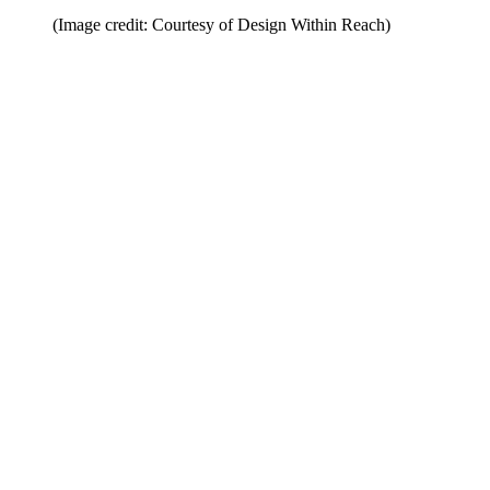
(Image credit: Courtesy of Design Within Reach)