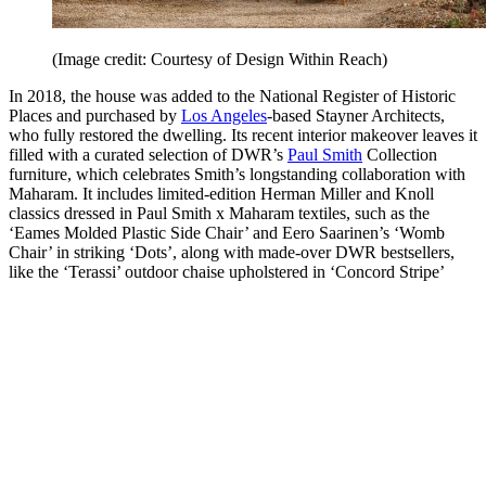
(Image credit: Courtesy of Design Within Reach)
In 2018, the house was added to the National Register of Historic
Places and purchased by
Los Angeles
-based Stayner Architects,
who fully restored the dwelling. Its recent interior makeover leaves it
filled with a curated selection of DWR’s
Paul Smith
Collection
furniture, which celebrates Smith’s longstanding collaboration with
Maharam. It includes limited-edition Herman Miller and Knoll
classics dressed in Paul Smith x Maharam textiles, such as the
‘Eames Molded Plastic Side Chair’ and Eero Saarinen’s ‘Womb
Chair’ in striking ‘Dots’, along with made-over DWR bestsellers,
like the ‘Terassi’ outdoor chaise upholstered in ‘Concord Stripe’