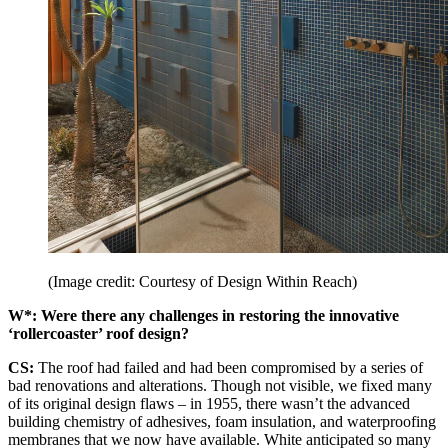
(Image credit: Courtesy of Design Within Reach)
W*: Were there any challenges in restoring the innovative
‘rollercoaster’ roof design?
CS:
The roof had failed and had been compromised by a series of
bad renovations and alterations. Though not visible, we fixed many
of its original design flaws – in 1955, there wasn’t the advanced
building chemistry of adhesives, foam insulation, and waterproofing
membranes that we now have available. White anticipated so many