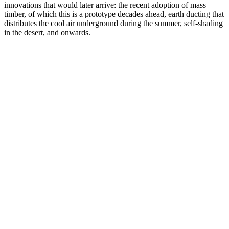
innovations that would later arrive: the recent adoption of mass
timber, of which this is a prototype decades ahead, earth ducting that
distributes the cool air underground during the summer, self-shading
in the desert, and onwards.