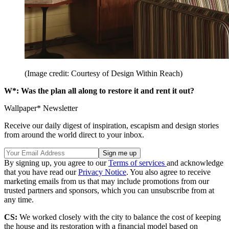
(Image credit: Courtesy of Design Within Reach)
W*: Was the plan all along to restore it and rent it out?
Wallpaper* Newsletter
Receive our daily digest of inspiration, escapism and design stories
from around the world direct to your inbox.
By signing up, you agree to our
Terms of services
and acknowledge
that you have read our
Privacy Notice
. You also agree to receive
marketing emails from us that may include promotions from our
trusted partners and sponsors, which you can unsubscribe from at
any time.
CS:
We worked closely with the city to balance the cost of keeping
the house and its restoration with a financial model based on