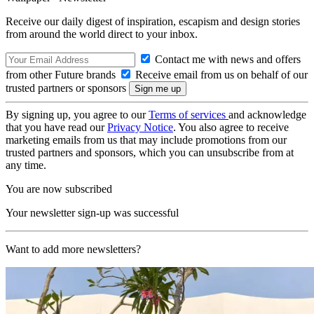
Receive our daily digest of inspiration, escapism and design stories
from around the world direct to your inbox.
Contact me with news and offers
from other Future brands
Receive email from us on behalf of our
trusted partners or sponsors
By signing up, you agree to our
Terms of services
and acknowledge
that you have read our
Privacy Notice
. You also agree to receive
marketing emails from us that may include promotions from our
trusted partners and sponsors, which you can unsubscribe from at
any time.
You are now subscribed
Your newsletter sign-up was successful
Want to add more newsletters?