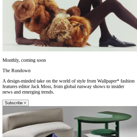
Monthly, coming soon
The Rundown
A design-minded take on the world of style from Wallpaper* fashion
features editor Jack Moss, from global runway shows to insider
news and emerging trends.
Subscribe +