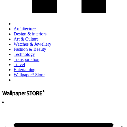
Architecture
Design & interiors
Art & Culture
Watches & Jewellery
Fashion & Beauty
Technology
Transportation
Travel
Entertaining
Wallpaper* Store