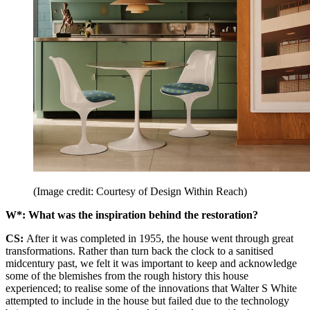
(Image credit: Courtesy of Design Within Reach)
W*: What was the inspiration behind the restoration?
CS:
After it was completed in 1955, the house went through great
transformations. Rather than turn back the clock to a sanitised
midcentury past, we felt it was important to keep and acknowledge
some of the blemishes from the rough history this house
experienced; to realise some of the innovations that Walter S White
attempted to include in the house but failed due to the technology