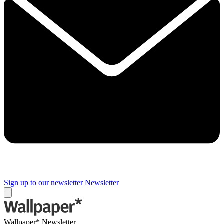
Sign up to our newsletter
Newsletter
Wallpaper* Newsletter