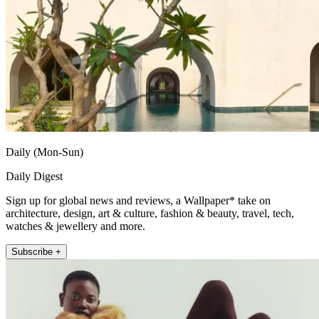
Daily (Mon-Sun)
Daily Digest
Sign up for global news and reviews, a Wallpaper* take on
architecture, design, art & culture, fashion & beauty, travel, tech,
watches & jewellery and more.
Subscribe +