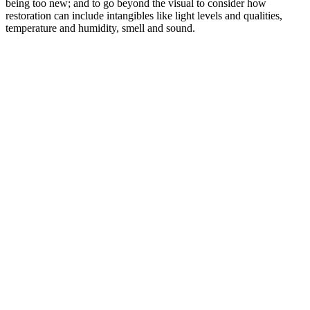
being too new; and to go beyond the visual to consider how
restoration can include intangibles like light levels and qualities,
temperature and humidity, smell and sound.