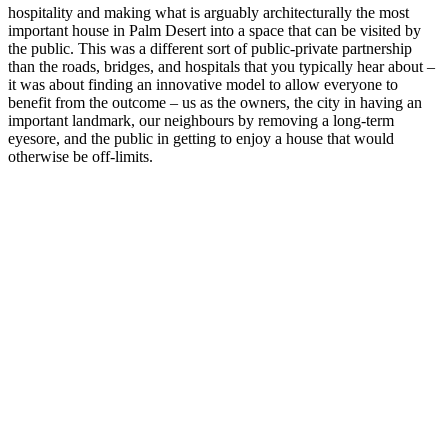
hospitality and making what is arguably architecturally the most
important house in Palm Desert into a space that can be visited by
the public. This was a different sort of public-private partnership
than the roads, bridges, and hospitals that you typically hear about –
it was about finding an innovative model to allow everyone to
benefit from the outcome – us as the owners, the city in having an
important landmark, our neighbours by removing a long-term
eyesore, and the public in getting to enjoy a house that would
otherwise be off-limits.