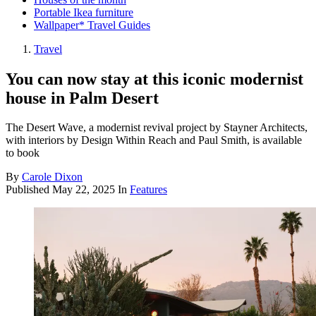
Portable Ikea furniture
Wallpaper* Travel Guides
Travel
You can now stay at this iconic modernist
house in Palm Desert
The Desert Wave, a modernist revival project by Stayner Architects,
with interiors by Design Within Reach and Paul Smith, is available
to book
By
Carole Dixon
Published
May 22, 2025
In
Features