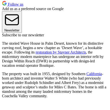
Follow us
Add us as a preferred source on Google
Newsletter
Subscribe to our newsletter
The storied Wave House in Palm Desert, known for its distinctive
curving roof, begins a new chapter as ‘Desert Wave’, a bookable
escape. Following its
restoration by Stayner Architects
, the
midcentury modern masterpiece has undergone an interior refit by
Design Within Reach (DWR) in partnership with design-led
vacation rental operator Boutique.
The property was built in 1955, designed by Southern
California
-
born architect and inventor Walter S White (who had previously
worked under Rudolph Schindler and Albert Frey) as a modernist
getaway and sculptor’s studio for Miles C Bates. The home is still a
standout among the many lauded midcentury homes in the
Coachella Valley community.