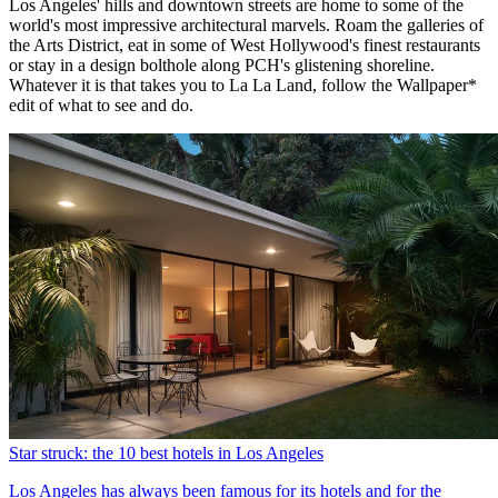
Los Angeles' hills and downtown streets are home to some of the
world's most impressive architectural marvels. Roam the galleries of
the Arts District, eat in some of West Hollywood's finest restaurants
or stay in a design bolthole along PCH's glistening shoreline.
Whatever it is that takes you to La La Land, follow the Wallpaper*
edit of what to see and do.
Star struck: the 10 best hotels in Los Angeles
Los Angeles has always been famous for its hotels and for the