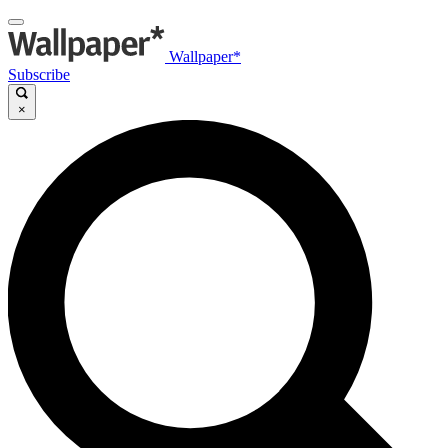
Wallpaper*
Subscribe
×