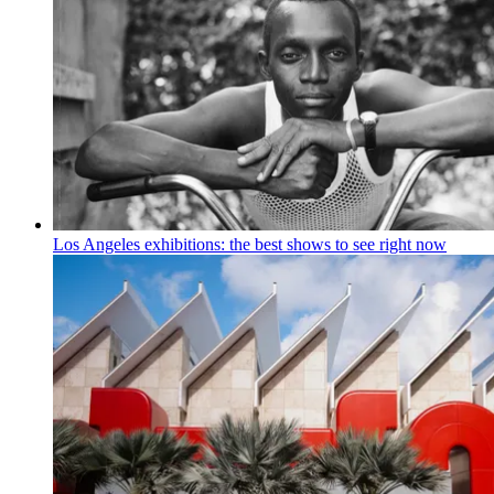
Los Angeles exhibitions: the best shows to see right now