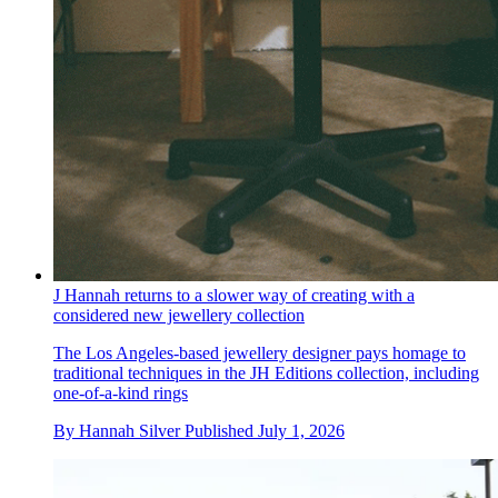
J Hannah returns to a slower way of creating with a
considered new jewellery collection
The Los Angeles-based jewellery designer pays homage to
traditional techniques in the JH Editions collection, including
one-of-a-kind rings
By
Hannah Silver
Published
July 1, 2026