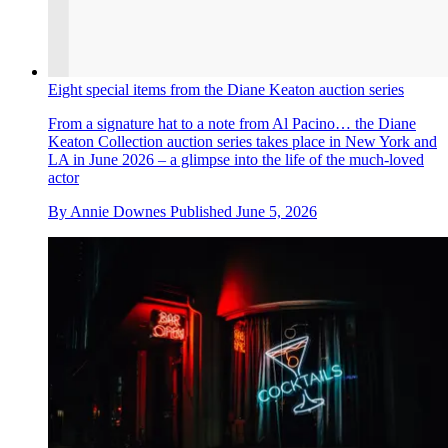
Eight special items from the Diane Keaton auction series
From a signature hat to a note from Al Pacino… the Diane
Keaton Collection auction series takes place in New York and
LA in June 2026 – a glimpse into the life of the much-loved
actor
By
Annie Downes
Published
June 5, 2026