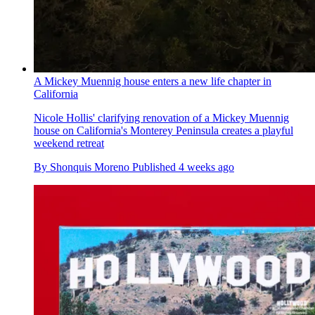
A Mickey Muennig house enters a new life chapter in
California
Nicole Hollis' clarifying renovation of a Mickey Muennig
house on California's Monterey Peninsula creates a playful
weekend retreat
By
Shonquis Moreno
Published
4 weeks ago