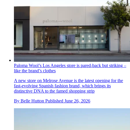
Paloma Wool’s Los Angeles store is pared-back but striking –
like the brand’s clothes
A new store on Melrose Avenue is the latest opening for the
fast-evolving Spanish fashion brand, which brings its
distinctive DNA to the famed shopping strip
By
Belle Hutton
Published
June 26, 2026