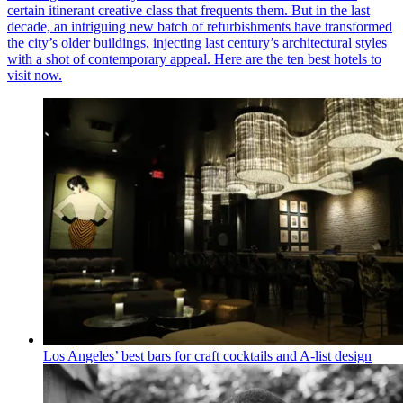
certain itinerant creative class that frequents them. But in the last
decade, an intriguing new batch of refurbishments have transformed
the city’s older buildings, injecting last century’s architectural styles
with a shot of contemporary appeal. Here are the ten best hotels to
visit now.
Los Angeles’ best bars for craft cocktails and A-list design