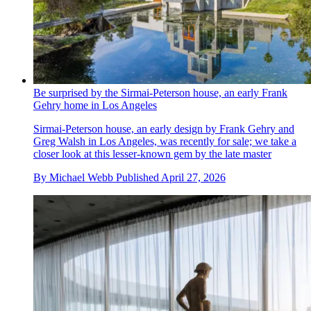
Be surprised by the Sirmai-Peterson house, an early Frank
Gehry home in Los Angeles
Sirmai-Peterson house, an early design by Frank Gehry and
Greg Walsh in Los Angeles, was recently for sale; we take a
closer look at this lesser-known gem by the late master
By
Michael Webb
Published
April 27, 2026