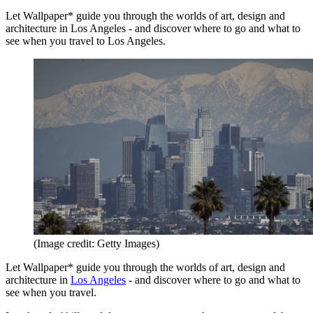
Let Wallpaper* guide you through the worlds of art, design and
architecture in Los Angeles - and discover where to go and what to
see when you travel to Los Angeles.
(Image credit: Getty Images)
Let Wallpaper* guide you through the worlds of art, design and
architecture in
Los Angeles
- and discover where to go and what to
see when you travel.