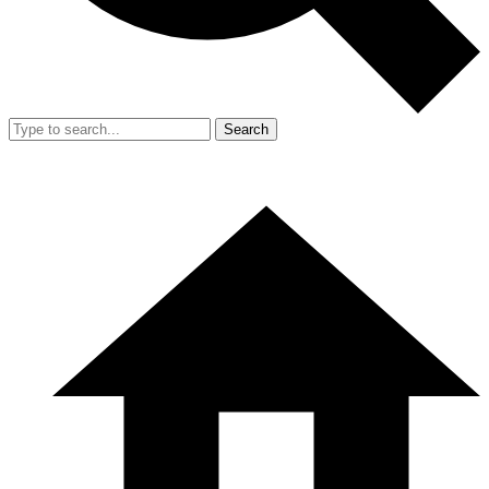
Search