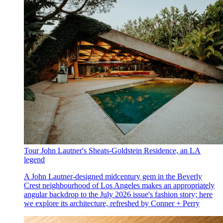
Tour John Lautner's Sheats-Goldstein Residence, an LA
legend
A John Lautner-designed midcentury gem in the Beverly
Crest neighbourhood of Los Angeles makes an appropriately
angular backdrop to the July 2026 issue's fashion story; here
we explore its architecture, refreshed by Conner + Perry