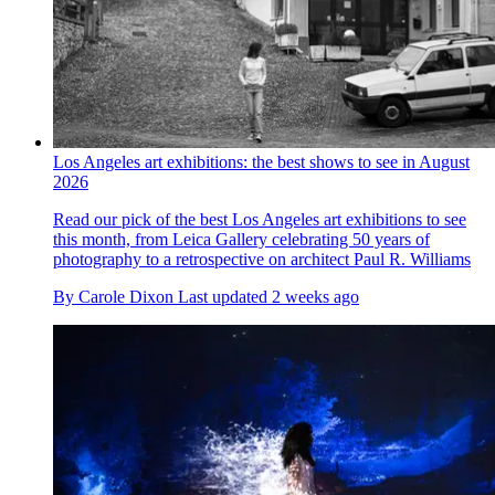
Los Angeles art exhibitions: the best shows to see in August
2026
Read our pick of the best Los Angeles art exhibitions to see
this month, from Leica Gallery celebrating 50 years of
photography to a retrospective on architect Paul R. Williams
By
Carole Dixon
Last updated
2 weeks ago