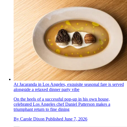
At Jacaranda in Los Angeles, exquisite seasonal fare is served
alongside a relaxed dinner party vibe
On the heels of a successful pop-up in his own house,
celebrated Los Angeles chef Daniel Patterson makes a
triumphant return to fine dining
By
Carole Dixon
Published
June 7, 2026