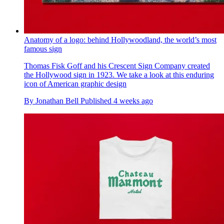
Anatomy of a logo: behind Hollywoodland, the world’s most
famous sign
Thomas Fisk Goff and his Crescent Sign Company created
the Hollywood sign in 1923. We take a look at this enduring
icon of American graphic design
By
Jonathan Bell
Published
4 weeks ago