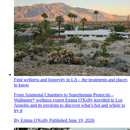
Find wellness and longevity in LA – the treatments and places
to know
From Ammortal Chambers to Superhuman Protocols –
Wallpaper* wellness expert Emma O'Kelly travelled to Los
Angeles and its environs to discover what’s hot and where to
try it
By
Emma O'Kelly
Published
June 19, 2026