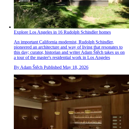
Explore Los Angeles in 16 Rudolph Schindler homes
An important California modernist, Rudolph Schindler,
pioneered an architecture and way of living that resonates to
this day; curator, historian and writer Adam Štěch takes us on
a tour of the master's residential work in Los Angeles
By
Adam Štěch
Published
May 18, 2026