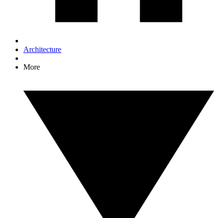
Architecture
More