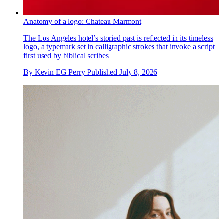
Anatomy of a logo: Chateau Marmont
The Los Angeles hotel’s storied past is reflected in its timeless
logo, a typemark set in calligraphic strokes that invoke a script
first used by biblical scribes
By
Kevin EG Perry
Published
July 8, 2026