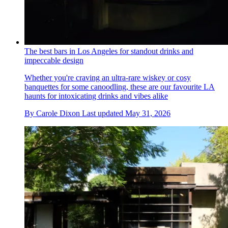
The best bars in Los Angeles for standout drinks and
impeccable design
Whether you're craving an ultra-rare wiskey or cosy
banquettes for some canoodling, these are our favourite LA
haunts for intoxicating drinks and vibes alike
By
Carole Dixon
Last updated
May 31, 2026