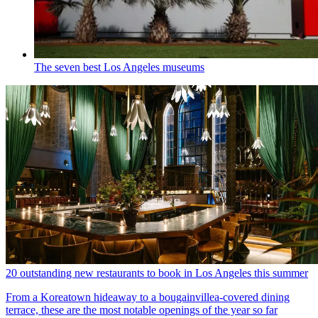
The seven best Los Angeles museums
20 outstanding new restaurants to book in Los Angeles this summer
From a Koreatown hideaway to a bougainvillea-covered dining
terrace, these are the most notable openings of the year so far