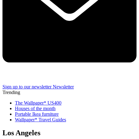
Sign up to our newsletter
Newsletter
Trending
The Wallpaper* US400
Houses of the month
Portable Ikea furniture
Wallpaper* Travel Guides
Los Angeles