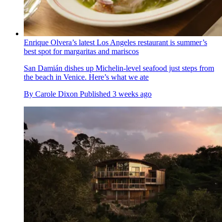
Enrique Olvera’s latest Los Angeles restaurant is summer’s
best spot for margaritas and mariscos
San Damián dishes up Michelin-level seafood just steps from
the beach in Venice. Here’s what we ate
By
Carole Dixon
Published
3 weeks ago