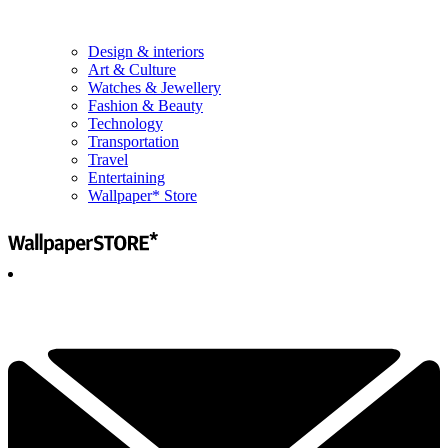
Design & interiors
Art & Culture
Watches & Jewellery
Fashion & Beauty
Technology
Transportation
Travel
Entertaining
Wallpaper* Store