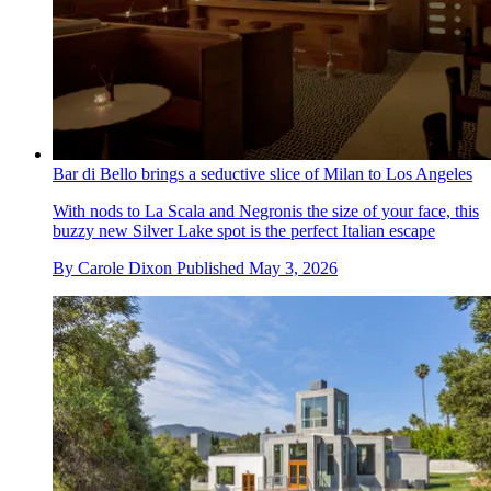
Bar di Bello brings a seductive slice of Milan to Los Angeles
With nods to La Scala and Negronis the size of your face, this
buzzy new Silver Lake spot is the perfect Italian escape
By
Carole Dixon
Published
May 3, 2026