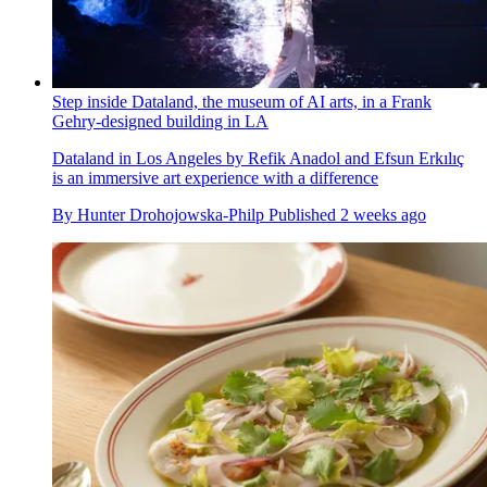
Step inside Dataland, the museum of AI arts, in a Frank
Gehry-designed building in LA
Dataland in Los Angeles by Refik Anadol and Efsun Erkılıç
is an immersive art experience with a difference
By
Hunter Drohojowska-Philp
Published
2 weeks ago