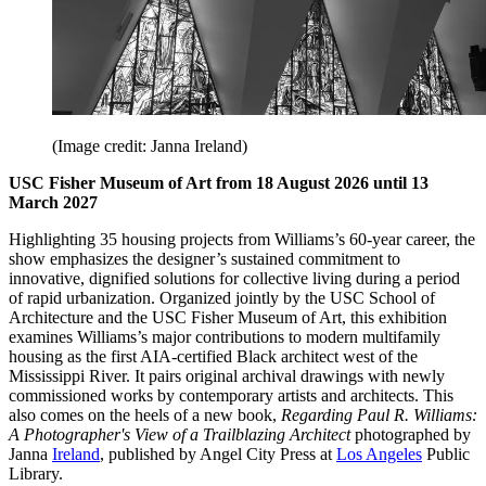
(Image credit: Janna Ireland)
USC Fisher Museum of Art from 18 August 2026 until 13
March 2027
Highlighting 35 housing projects from Williams’s 60-year career, the
show emphasizes the designer’s sustained commitment to
innovative, dignified solutions for collective living during a period
of rapid urbanization. Organized jointly by the USC School of
Architecture and the USC Fisher Museum of Art, this exhibition
examines Williams’s major contributions to modern multifamily
housing as the first AIA-certified Black architect west of the
Mississippi River. It pairs original archival drawings with newly
commissioned works by contemporary artists and architects. This
also comes on the heels of a new book,
Regarding Paul R. Williams:
A Photographer's View of a Trailblazing Architect
photographed by
Janna
Ireland
, published by Angel City Press at
Los Angeles
Public
Library.