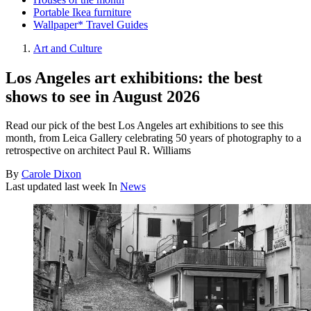
Portable Ikea furniture
Wallpaper* Travel Guides
Art and Culture
Los Angeles art exhibitions: the best
shows to see in August 2026
Read our pick of the best Los Angeles art exhibitions to see this
month, from Leica Gallery celebrating 50 years of photography to a
retrospective on architect Paul R. Williams
By
Carole Dixon
Last updated
last week
In
News