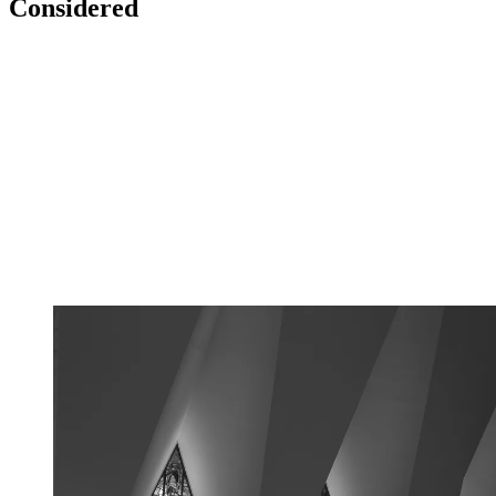
Considered