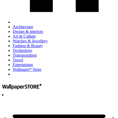
Architecture
Design & interiors
Art & Culture
Watches & Jewellery
Fashion & Beauty
Technology
Transportation
Travel
Entertaining
Wallpaper* Store