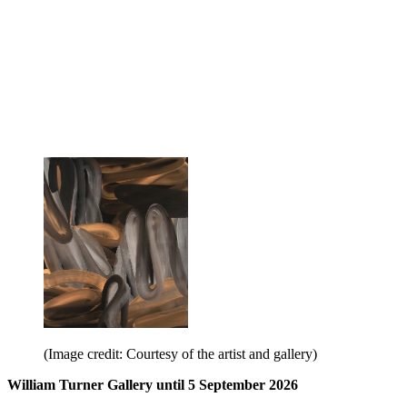
(Image credit: Courtesy of the artist and gallery)
William Turner Gallery until 5 September 2026