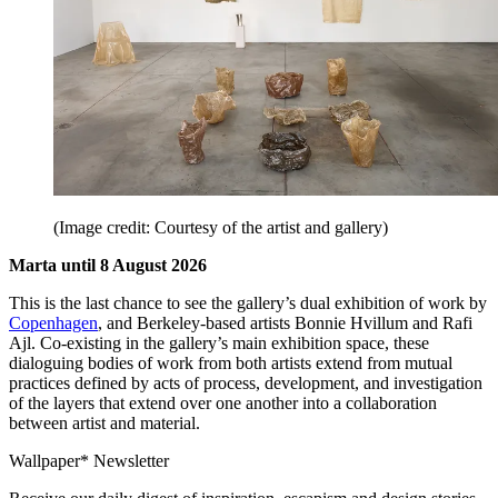
(Image credit: Courtesy of the artist and gallery)
Marta until 8 August 2026
This is the last chance to see the gallery’s dual exhibition of work by
Copenhagen
, and Berkeley-based artists Bonnie Hvillum and Rafi
Ajl. Co-existing in the gallery’s main exhibition space, these
dialoguing bodies of work from both artists extend from mutual
practices defined by acts of process, development, and investigation
of the layers that extend over one another into a collaboration
between artist and material.
Wallpaper* Newsletter