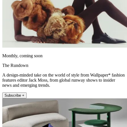
Monthly, coming soon
The Rundown
A design-minded take on the world of style from Wallpaper* fashion
features editor Jack Moss, from global runway shows to insider
news and emerging trends.
Subscribe +