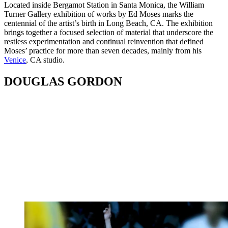
Located inside Bergamot Station in Santa Monica, the William
Turner Gallery exhibition of works by Ed Moses marks the
centennial of the artist’s birth in Long Beach, CA. The exhibition
brings together a focused selection of material that underscore the
restless experimentation and continual reinvention that defined
Moses’ practice for more than seven decades, mainly from his
Venice
, CA studio.
DOUGLAS GORDON