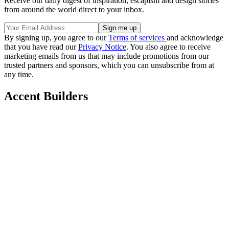
Receive our daily digest of inspiration, escapism and design stories
from around the world direct to your inbox.
By signing up, you agree to our
Terms of services
and acknowledge
that you have read our
Privacy Notice
. You also agree to receive
marketing emails from us that may include promotions from our
trusted partners and sponsors, which you can unsubscribe from at
any time.
Accent Builders