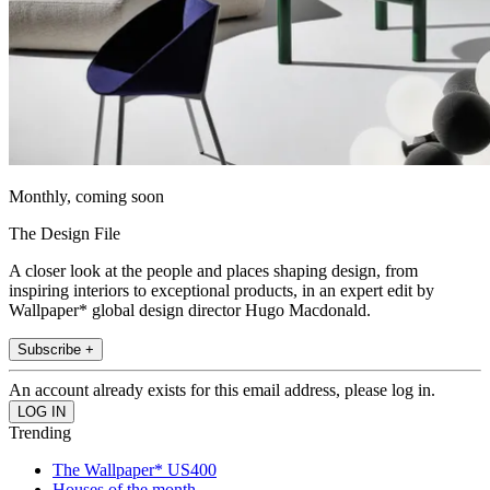
Monthly, coming soon
The Design File
A closer look at the people and places shaping design, from
inspiring interiors to exceptional products, in an expert edit by
Wallpaper* global design director Hugo Macdonald.
Subscribe +
An account already exists for this email address, please log in.
Trending
The Wallpaper* US400
Houses of the month