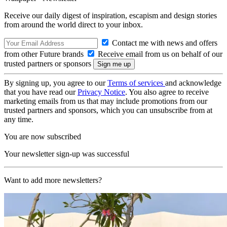
Receive our daily digest of inspiration, escapism and design stories
from around the world direct to your inbox.
Contact me with news and offers
from other Future brands
Receive email from us on behalf of our
trusted partners or sponsors
By signing up, you agree to our
Terms of services
and acknowledge
that you have read our
Privacy Notice
. You also agree to receive
marketing emails from us that may include promotions from our
trusted partners and sponsors, which you can unsubscribe from at
any time.
You are now subscribed
Your newsletter sign-up was successful
Want to add more newsletters?