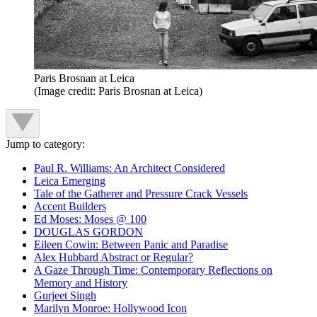
Paris Brosnan at Leica
(Image credit: Paris Brosnan at Leica)
Jump to category:
Paul R. Williams: An Architect Considered
Leica Emerging
Tale of the Gatherer and Pressure Crack Vessels
Accent Builders
Ed Moses: Moses @ 100
DOUGLAS GORDON
Eileen Cowin: Between Panic and Paradise
Alex Hubbard Abstract or Regular?
A Gaze Through Time: Contemporary Reflections on
Memory and History
Gurjeet Singh
Marilyn Monroe: Hollywood Icon