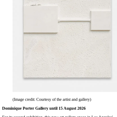
(Image credit: Courtesy of the artist and gallery)
Dominique Porter Gallery until 15 August 2026