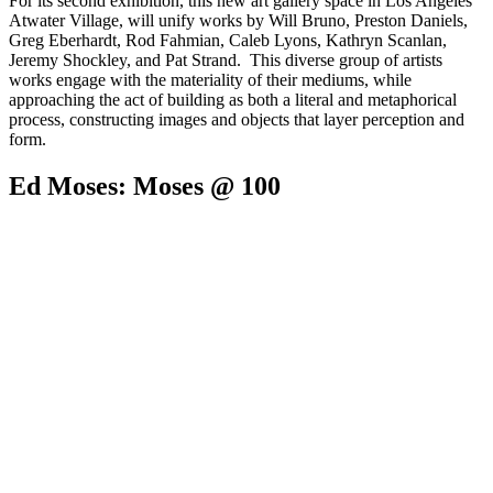
For its second exhibition, this new art gallery space in Los Angeles'
Atwater Village, will unify works by Will Bruno, Preston Daniels,
Greg Eberhardt, Rod Fahmian, Caleb Lyons, Kathryn Scanlan,
Jeremy Shockley, and Pat Strand. This diverse group of artists
works engage with the materiality of their mediums, while
approaching the act of building as both a literal and metaphorical
process, constructing images and objects that layer perception and
form.
Ed Moses: Moses @ 100