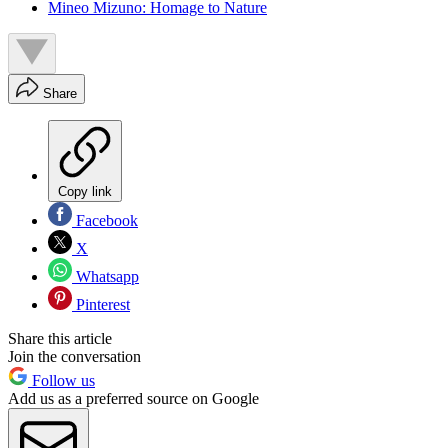
Mineo Mizuno: Homage to Nature
Share
Copy link
Facebook
X
Whatsapp
Pinterest
Share this article
Join the conversation
Follow us
Add us as a preferred source on Google