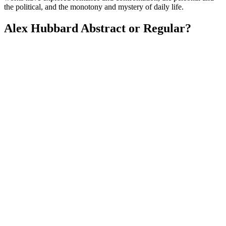
the political, and the monotony and mystery of daily life.
Alex Hubbard Abstract or Regular?