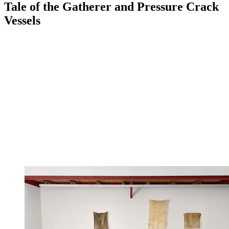
Tale of the Gatherer and Pressure Crack
Vessels