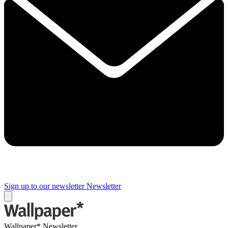
Sign up to our newsletter
Newsletter
Wallpaper* Newsletter