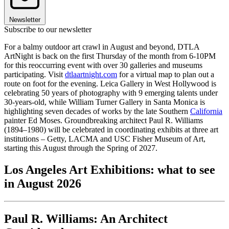
Newsletter
Subscribe to our newsletter
For a balmy outdoor art crawl in August and beyond, DTLA
ArtNight is back on the first Thursday of the month from 6-10PM
for this reoccurring event with over 30 galleries and museums
participating. Visit
dtlaartnight.com
for a virtual map to plan out a
route on foot for the evening. Leica Gallery in West Hollywood is
celebrating 50 years of photography with 9 emerging talents under
30-years-old, while William Turner Gallery in Santa Monica is
highlighting seven decades of works by the late Southern
California
painter Ed Moses. Groundbreaking architect Paul R. Williams
(1894–1980) will be celebrated in coordinating exhibits at three art
institutions – Getty, LACMA and USC Fisher Museum of Art,
starting this August through the Spring of 2027.
Los Angeles Art Exhibitions: what to see
in August 2026
Paul R. Williams: An Architect