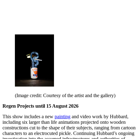
(Image credit: Courtesy of the artist and the gallery)
Regen Projects until 15 August 2026
This show includes a new
painting
and video work by Hubbard,
including six larger than life animations projected onto wooden
constructions cut to the shape of their subjects, ranging from cartoon
characters to an electrocuted pickle. Continuing Hubbard’s ongoing
investigation into the assumed infrastructures and authorities of