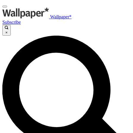
Wallpaper*
Subscribe
×