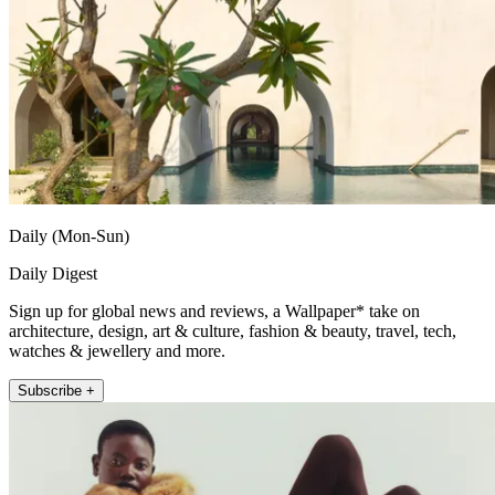
Daily (Mon-Sun)
Daily Digest
Sign up for global news and reviews, a Wallpaper* take on
architecture, design, art & culture, fashion & beauty, travel, tech,
watches & jewellery and more.
Subscribe +