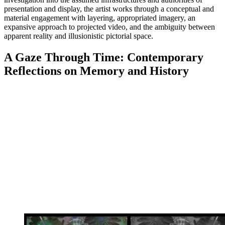
presentation and display, the artist works through a conceptual and
material engagement with layering, appropriated imagery, an
expansive approach to projected video, and the ambiguity between
apparent reality and illusionistic pictorial space.
A Gaze Through Time: Contemporary
Reflections on Memory and History