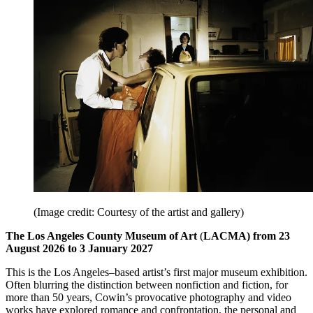
(Image credit: Courtesy of the artist and gallery)
The Los Angeles County Museum of Art
(
LACMA) from 23
August 2026 to 3 January 2027
This is the Los Angeles–based artist’s first major museum exhibition.
Often blurring the distinction between nonfiction and fiction, for
more than 50 years, Cowin’s provocative photography and video
works have explored romance and confrontation, the personal and