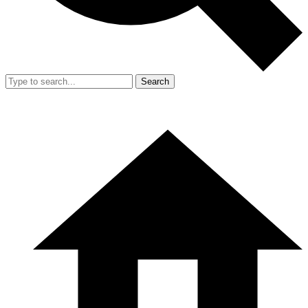
Search