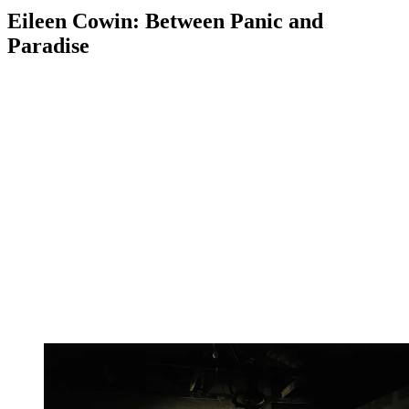
Eileen Cowin: Between Panic and
Paradise