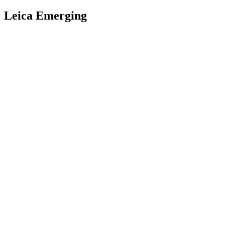
Leica Emerging