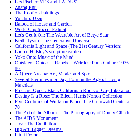
Urs Fischer: YES and LA DUST
Zhang Enli
The Rooftop Paintings
Yuichiro Ukai
Balboa of House and Garden
World Cup Soccer Exhibit
Let's Get It On: The Wearable Art of Betye Saar
Keith Tyson: The Generative Universe
California Light and Space (The 21st Century Version)
Lauren Halsley’s sculpture garden
Yoko Ono: Music of the Mind
Outsiders, Outcasts, Rebels + Weirdos: Punk Culture 1976–
86
A Queer Arcana: Art, Magic, and Spirit
Several Eternities in a Day: Form in the Age of Living
Materials
Free and Queer: Black Californian Roots of Gay Liberation
Destiny Is a Rose: The Eileen Harris Norton Collection
Five Centuries of Works on Paper: The Grunwald Center at
70
The Art of the Album – The Photography of Danny Clinch
The AIDS Monument
Jaws: The Exhibition
Big Art. Bigger Dreams.
Intuit Dome