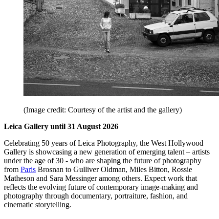
(Image credit: Courtesy of the artist and the gallery)
Leica Gallery until 31 August 2026
Celebrating 50 years of Leica Photography, the West Hollywood
Gallery is showcasing a new generation of emerging talent – artists
under the age of 30 - who are shaping the future of photography
from
Paris
Brosnan to Gulliver Oldman, Miles Bitton, Rossie
Matheson and Sara Messinger among others. Expect work that
reflects the evolving future of contemporary image-making and
photography through documentary, portraiture, fashion, and
cinematic storytelling.