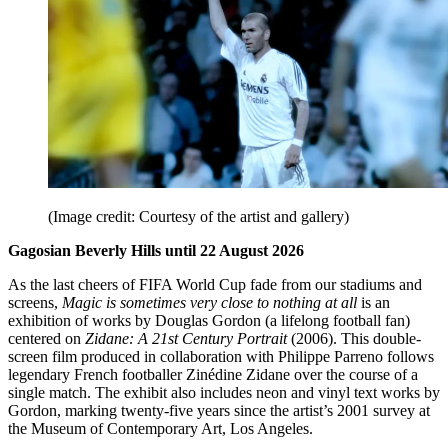
(Image credit: Courtesy of the artist and gallery)
Gagosian Beverly Hills until 22 August 2026
As the last cheers of FIFA World Cup fade from our stadiums and
screens,
Magic is sometimes very close to nothing at all
is an
exhibition of works by Douglas Gordon (a lifelong football fan)
centered on
Zidane: A 21st Century Portrait
(2006). This double-
screen film produced in collaboration with Philippe Parreno follows
legendary French footballer Zinédine Zidane over the course of a
single match. The exhibit
also includes neon and vinyl text works by
Gordon, marking twenty-five years since the artist’s 2001 survey at
the Museum of Contemporary Art, Los Angeles.