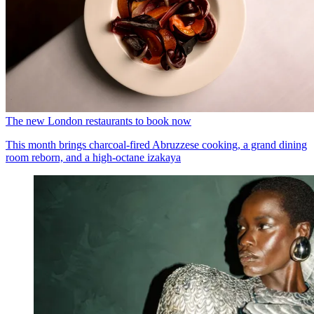
The new London restaurants to book now
This month brings charcoal-fired Abruzzese cooking, a grand dining
room reborn, and a high-octane izakaya