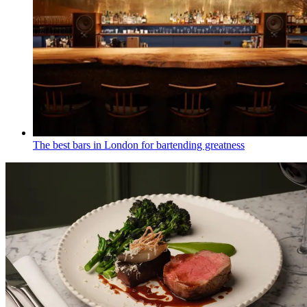
The best bars in London for bartending greatness