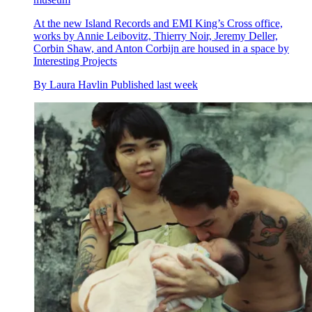
At the new Island Records and EMI King’s Cross office,
works by Annie Leibovitz, Thierry Noir, Jeremy Deller,
Corbin Shaw, and Anton Corbijn are housed in a space by
Interesting Projects
By
Laura Havlin
Published
last week