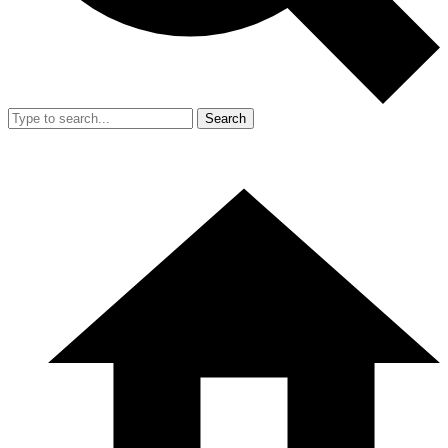
Search