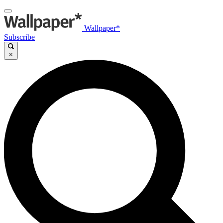
Wallpaper*
Subscribe
×