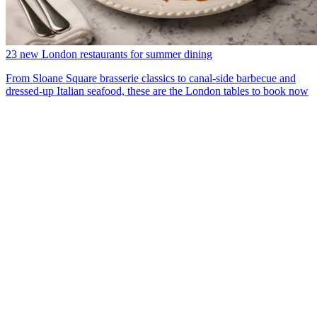
23 new London restaurants for summer dining
From Sloane Square brasserie classics to canal-side barbecue and
dressed-up Italian seafood, these are the London tables to book now