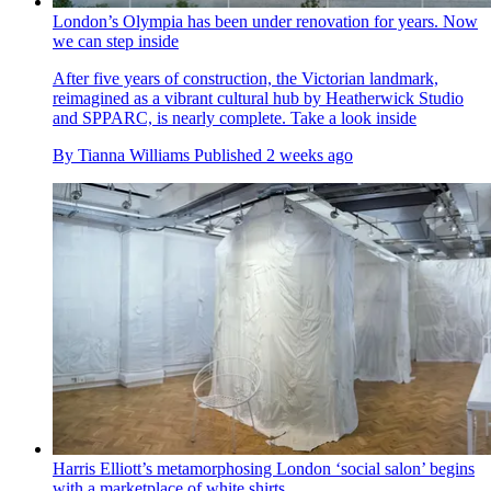
London’s Olympia has been under renovation for years. Now
we can step inside
After five years of construction, the Victorian landmark,
reimagined as a vibrant cultural hub by Heatherwick Studio
and SPPARC, is nearly complete. Take a look inside
By
Tianna Williams
Published
2 weeks ago
Harris Elliott’s metamorphosing London ‘social salon’ begins
with a marketplace of white shirts