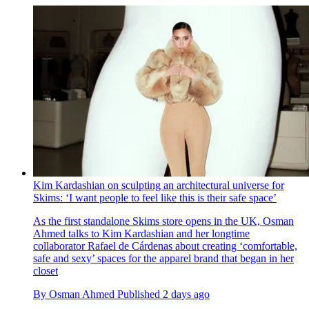
Kim Kardashian on sculpting an architectural universe for
Skims: ‘I want people to feel like this is their safe space’
As the first standalone Skims store opens in the UK, Osman
Ahmed talks to Kim Kardashian and her longtime
collaborator Rafael de Cárdenas about creating ‘comfortable,
safe and sexy’ spaces for the apparel brand that began in her
closet
By
Osman Ahmed
Published
2 days ago