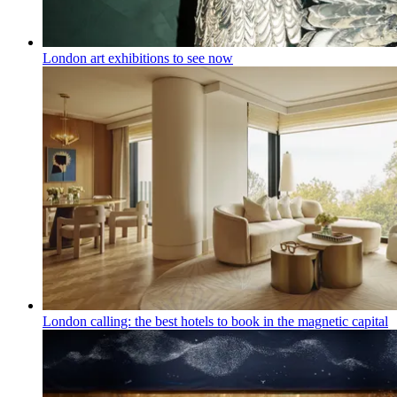
London art exhibitions to see now
London calling: the best hotels to book in the magnetic capital