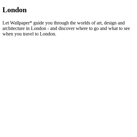
London
Let Wallpaper* guide you through the worlds of art, design and
architecture in London - and discover where to go and what to see
when you travel to London.