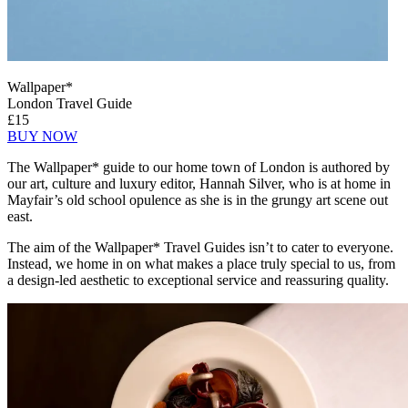
Wallpaper*
London Travel Guide
£15
BUY NOW
The Wallpaper* guide to our home town of London is authored by
our art, culture and luxury editor, Hannah Silver, who is at home in
Mayfair’s old school opulence as she is in the grungy art scene out
east.
The aim of the Wallpaper* Travel Guides isn’t to cater to everyone.
Instead, we home in on what makes a place truly special to us, from
a design-led aesthetic to exceptional service and reassuring quality.