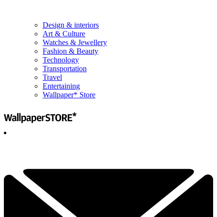
Design & interiors
Art & Culture
Watches & Jewellery
Fashion & Beauty
Technology
Transportation
Travel
Entertaining
Wallpaper* Store