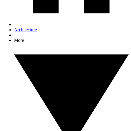
Architecture
More