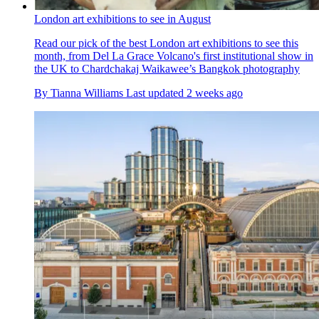
London art exhibitions to see in August
Read our pick of the best London art exhibitions to see this
month, from Del La Grace Volcano's first institutional show in
the UK to Chardchakaj Waikawee’s Bangkok photography
By
Tianna Williams
Last updated
2 weeks ago