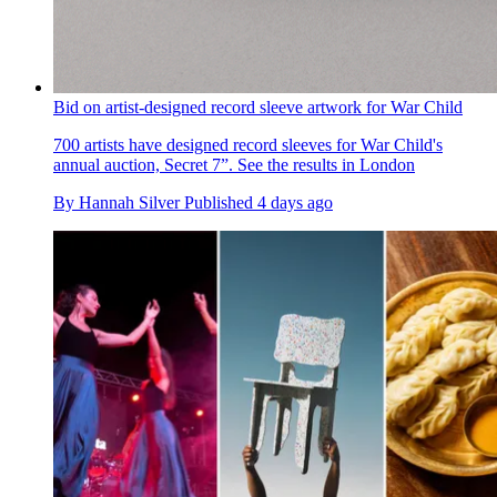
Bid on artist-designed record sleeve artwork for War Child
700 artists have designed record sleeves for War Child's
annual auction, Secret 7”. See the results in London
By
Hannah Silver
Published
4 days ago