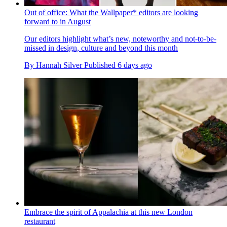
Out of office: What the Wallpaper* editors are looking
forward to in August
Our editors highlight what’s new, noteworthy and not-to-be-
missed in design, culture and beyond this month
By
Hannah Silver
Published
6 days ago
Embrace the spirit of Appalachia at this new London
restaurant