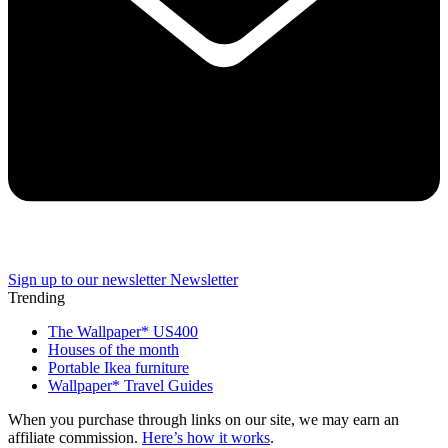
Sign up to our newsletter
Newsletter
Trending
The Wallpaper* US400
Houses of the month
Portable Ikea furniture
Wallpaper* Travel Guides
When you purchase through links on our site, we may earn an
affiliate commission.
Here’s how it works
.