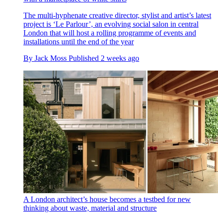
The multi-hyphenate creative director, stylist and artist’s latest
project is ‘Le Parlour’, an evolving social salon in central
London that will host a rolling programme of events and
installations until the end of the year
By
Jack Moss
Published
2 weeks ago
A London architect’s house becomes a testbed for new
thinking about waste, material and structure