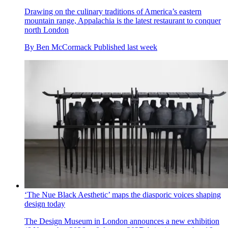
Drawing on the culinary traditions of America’s eastern
mountain range, Appalachia is the latest restaurant to conquer
north London
By
Ben McCormack
Published
last week
‘The Nue Black Aesthetic’ maps the diasporic voices shaping
design today
The Design Museum in London announces a new exhibition