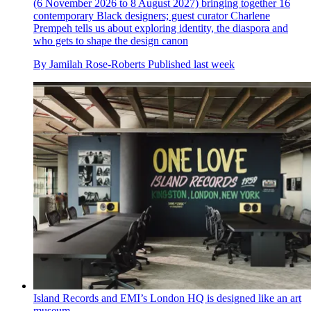
(6 November 2026 to 8 August 2027) bringing together 16
contemporary Black designers; guest curator Charlene
Prempeh tells us about exploring identity, the diaspora and
who gets to shape the design canon
By
Jamilah Rose-Roberts
Published
last week
Island Records and EMI’s London HQ is designed like an art
museum