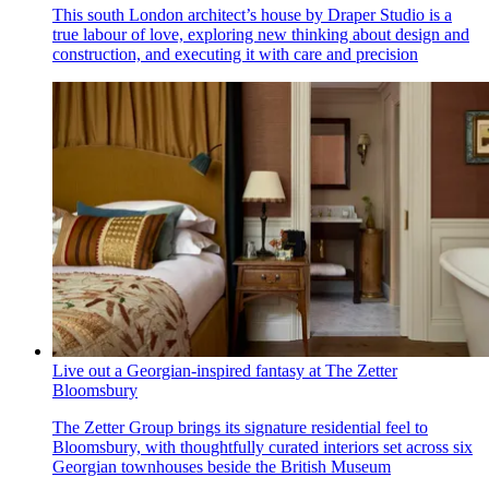
This south London architect’s house by Draper Studio is a
true labour of love, exploring new thinking about design and
construction, and executing it with care and precision
Live out a Georgian-inspired fantasy at The Zetter
Bloomsbury
The Zetter Group brings its signature residential feel to
Bloomsbury, with thoughtfully curated interiors set across six
Georgian townhouses beside the British Museum