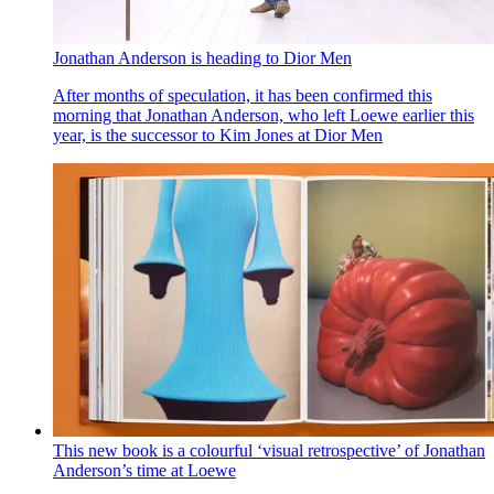
Jonathan Anderson is heading to Dior Men
After months of speculation, it has been confirmed this
morning that Jonathan Anderson, who left Loewe earlier this
year, is the successor to Kim Jones at Dior Men
This new book is a colourful ‘visual retrospective’ of Jonathan
Anderson’s time at Loewe