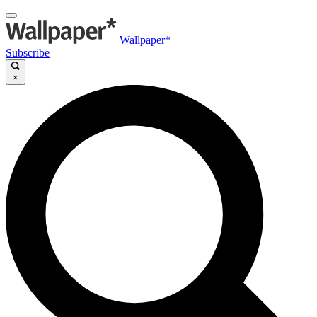
Wallpaper*
Subscribe
×