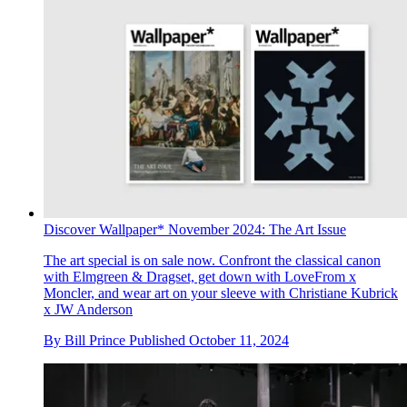
Discover Wallpaper* November 2024: The Art Issue
The art special is on sale now. Confront the classical canon
with Elmgreen & Dragset, get down with LoveFrom x
Moncler, and wear art on your sleeve with Christiane Kubrick
x JW Anderson
By
Bill Prince
Published
October 11, 2024