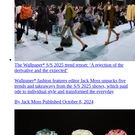
The Wallpaper* S/S 2025 trend report: ‘A rejection of the
derivative and the expected’
Wallpaper* fashion features editor Jack Moss unpacks five
trends and takeaways from the S/S 2025 shows, which paid
ode to individual style and transformed the everyday
By
Jack Moss
Published
October 8, 2024