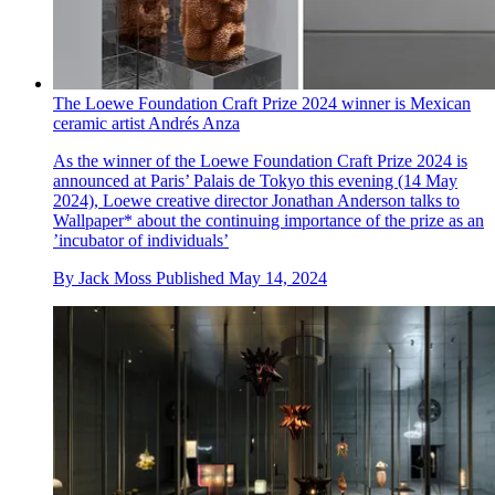
The Loewe Foundation Craft Prize 2024 winner is Mexican
ceramic artist Andrés Anza
As the winner of the Loewe Foundation Craft Prize 2024 is
announced at Paris’ Palais de Tokyo this evening (14 May
2024), Loewe creative director Jonathan Anderson talks to
Wallpaper* about the continuing importance of the prize as an
’incubator of individuals’
By
Jack Moss
Published
May 14, 2024