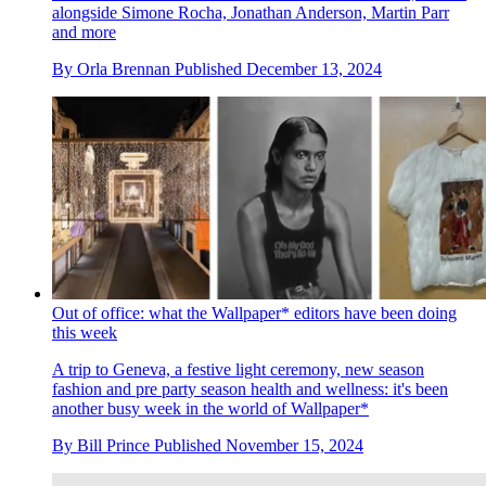
alongside Simone Rocha, Jonathan Anderson, Martin Parr
and more
By
Orla Brennan
Published
December 13, 2024
Out of office: what the Wallpaper* editors have been doing
this week
A trip to Geneva, a festive light ceremony, new season
fashion and pre party season health and wellness: it's been
another busy week in the world of Wallpaper*
By
Bill Prince
Published
November 15, 2024