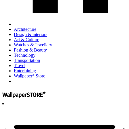
Architecture
Design & interiors
Art & Culture
Watches & Jewellery
Fashion & Beauty
Technology
Transportation
Travel
Entertaining
Wallpaper* Store