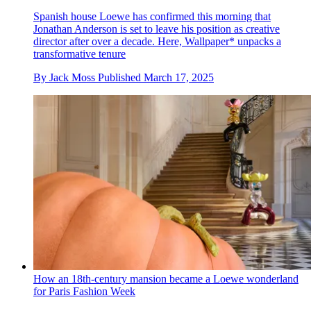
Spanish house Loewe has confirmed this morning that
Jonathan Anderson is set to leave his position as creative
director after over a decade. Here, Wallpaper* unpacks a
transformative tenure
By
Jack Moss
Published
March 17, 2025
How an 18th-century mansion became a Loewe wonderland
for Paris Fashion Week