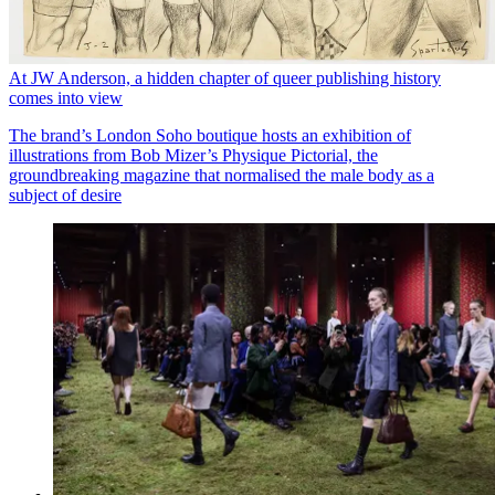
At JW Anderson, a hidden chapter of queer publishing history
comes into view
The brand’s London Soho boutique hosts an exhibition of
illustrations from Bob Mizer’s Physique Pictorial, the
groundbreaking magazine that normalised the male body as a
subject of desire