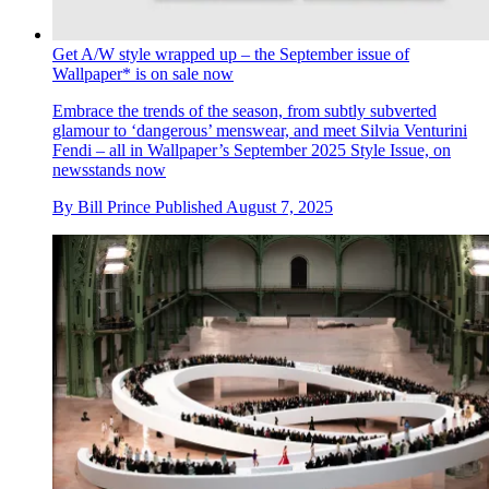
Get A/W style wrapped up – the September issue of
Wallpaper* is on sale now
Embrace the trends of the season, from subtly subverted
glamour to ‘dangerous’ menswear, and meet Silvia Venturini
Fendi – all in Wallpaper’s September 2025 Style Issue, on
newsstands now
By
Bill Prince
Published
August 7, 2025