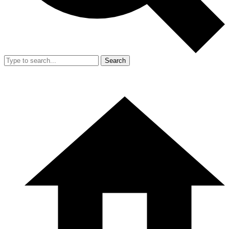
Search