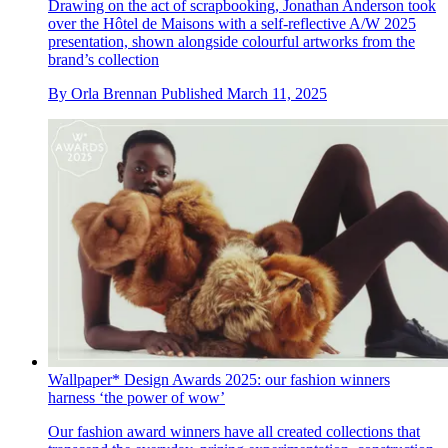
Drawing on the act of scrapbooking, Jonathan Anderson took
over the Hôtel de Maisons with a self-reflective A/W 2025
presentation, shown alongside colourful artworks from the
brand’s collection
By
Orla Brennan
Published
March 11, 2025
Wallpaper* Design Awards 2025: our fashion winners
harness ‘the power of wow’
Our fashion award winners have all created collections that