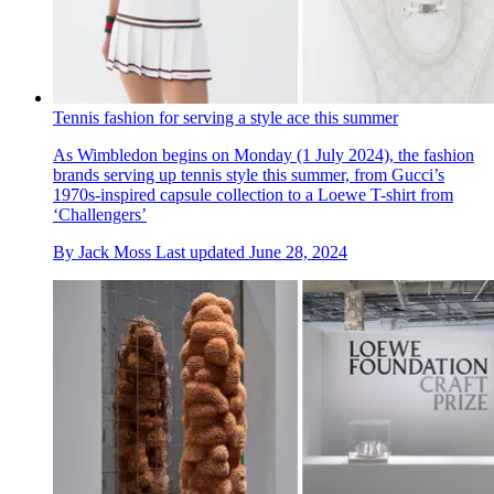
Tennis fashion for serving a style ace this summer
As Wimbledon begins on Monday (1 July 2024), the fashion
brands serving up tennis style this summer, from Gucci’s
1970s-inspired capsule collection to a Loewe T-shirt from
‘Challengers’
By
Jack Moss
Last updated
June 28, 2024