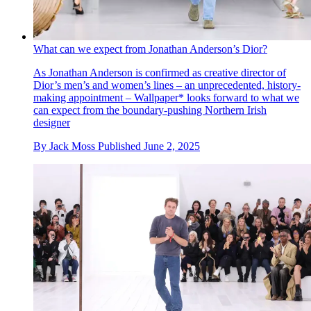
What can we expect from Jonathan Anderson’s Dior?
As Jonathan Anderson is confirmed as creative director of
Dior’s men’s and women’s lines – an unprecedented, history-
making appointment – Wallpaper* looks forward to what we
can expect from the boundary-pushing Northern Irish
designer
By
Jack Moss
Published
June 2, 2025