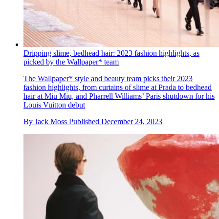
Dripping slime, bedhead hair: 2023 fashion highlights, as
picked by the Wallpaper* team
The Wallpaper* style and beauty team picks their 2023
fashion highlights, from curtains of slime at Prada to bedhead
hair at Miu Miu, and Pharrell Williams’ Paris shutdown for his
Louis Vuitton debut
By
Jack Moss
Published
December 24, 2023