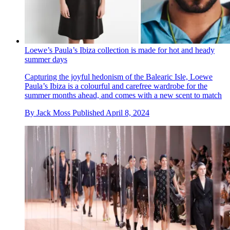
Loewe’s Paula’s Ibiza collection is made for hot and heady
summer days
Capturing the joyful hedonism of the Balearic Isle, Loewe
Paula’s Ibiza is a colourful and carefree wardrobe for the
summer months ahead, and comes with a new scent to match
By
Jack Moss
Published
April 8, 2024