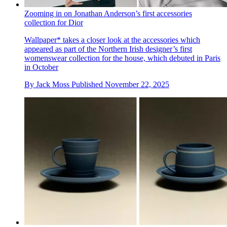
Zooming in on Jonathan Anderson’s first accessories
collection for Dior
Wallpaper* takes a closer look at the accessories which
appeared as part of the Northern Irish designer’s first
womenswear collection for the house, which debuted in Paris
in October
By
Jack Moss
Published
November 22, 2025