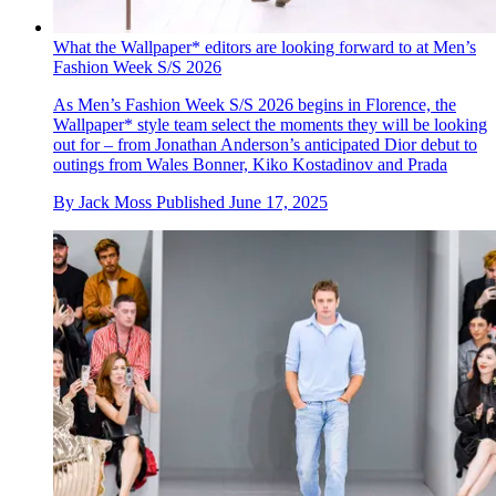
What the Wallpaper* editors are looking forward to at Men’s
Fashion Week S/S 2026
As Men’s Fashion Week S/S 2026 begins in Florence, the
Wallpaper* style team select the moments they will be looking
out for – from Jonathan Anderson’s anticipated Dior debut to
outings from Wales Bonner, Kiko Kostadinov and Prada
By
Jack Moss
Published
June 17, 2025