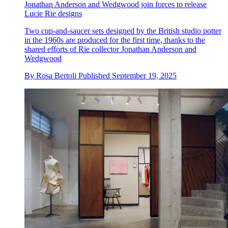
Jonathan Anderson and Wedgwood join forces to release
Lucie Rie designs
Two cup-and-saucer sets designed by the British studio potter
in the 1960s are produced for the first time, thanks to the
shared efforts of Rie collector Jonathan Anderson and
Wedgwood
By
Rosa Bertoli
Published
September 19, 2025