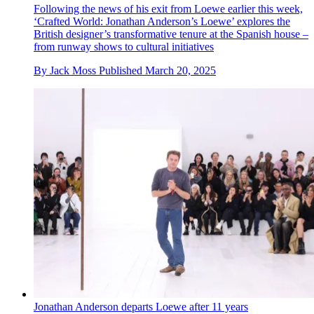
Following the news of his exit from Loewe earlier this week,
‘Crafted World: Jonathan Anderson’s Loewe’ explores the
British designer’s transformative tenure at the Spanish house –
from runway shows to cultural initiatives
By
Jack Moss
Published
March 20, 2025
Jonathan Anderson departs Loewe after 11 years