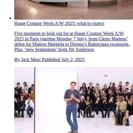
Haute Couture Week A/W 2025: what to expect
Five moments to look out for at Haute Couture Week A/W
2025 in Paris (starting Monday 7 July), from Glenn Martens’
debut for Maison Margiela to Demna’s Balenciaga swansong.
Plus, ‘new beginnings’ from JW Anderson
By
Jack Moss
Published
July 2, 2025