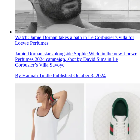
Watch: Jamie Dornan takes a bath in Le Corbusier’s villa for
Loewe Perfumes
Jamie Dornan stars alongside Sophie Wilde in the new Loewe
Perfumes 2024 campaign, shot by David Sims in Le
Corbusier’s Villa Savoye
By
Hannah Tindle
Published
October 3, 2024