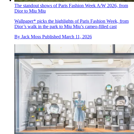
The standout shows of Paris Fashion Week A/W 2026, from
Dior to Miu Miu
Wallpaper* picks the highlights of Paris Fashion Week, from
Dior’s walk in the park to Miu Miu’s cameo-filled cast
By
Jack Moss
Published
March 11, 2026