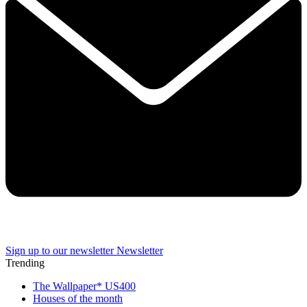
Sign up to our newsletter
Newsletter
Trending
The Wallpaper* US400
Houses of the month