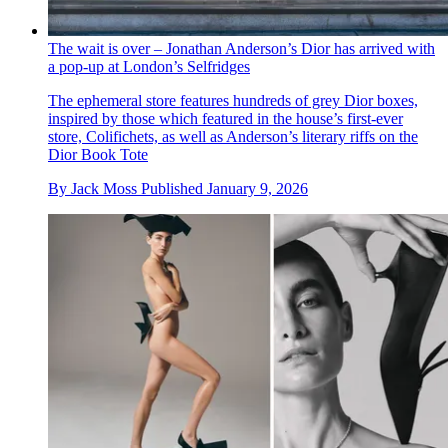
The wait is over – Jonathan Anderson’s Dior has arrived with
a pop-up at London’s Selfridges
The ephemeral store features hundreds of grey Dior boxes,
inspired by those which featured in the house’s first-ever
store, Colifichets, as well as Anderson’s literary riffs on the
Dior Book Tote
By
Jack Moss
Published
January 9, 2026