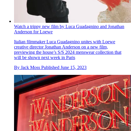
Watch a trippy new film by Luca Guadagnino and Jonathan
Anderson for Loewe
Italian filmmaker Luca Guadagnino unites with Loewe
creative director Jonathan Anderson on a new film,
previewing the house’s S/S 2024 menswear collection that
will be shown next week in Paris
By
Jack Moss
Published
June 15, 2023