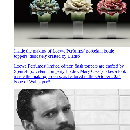
Inside the making of Loewe Perfumes’ porcelain bottle
toppers, delicately crafted by Lladró
Loewe Perfumes’ limited edition flask toppers are crafted by
Spanish porcelain company Lladró. Mary Cleary takes a look
inside the making process, as featured in the October 2024
issue of Wallpaper*