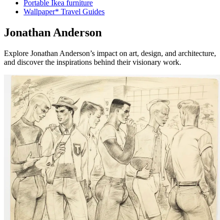
Portable Ikea furniture
Wallpaper* Travel Guides
Jonathan Anderson
Explore Jonathan Anderson’s impact on art, design, and architecture,
and discover the inspirations behind their visionary work.