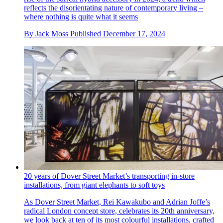
reflects the disorientating nature of contemporary living –
where nothing is quite what it seems
By
Jack Moss
Published
December 17, 2024
20 years of Dover Street Market’s transporting in-store
installations, from giant elephants to soft toys
As Dover Street Market, Rei Kawakubo and Adrian Joffe’s
radical London concept store, celebrates its 20th anniversary,
we look back at ten of its most colourful installations, crafted