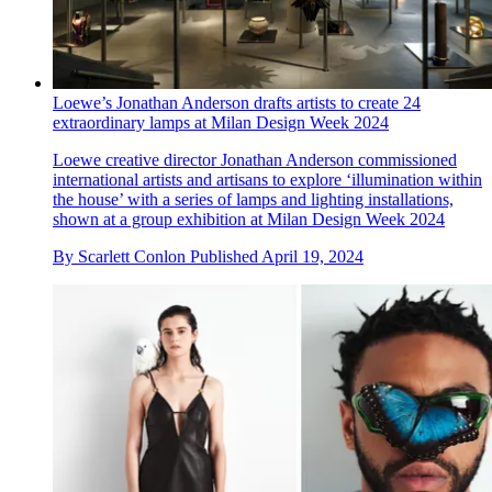
Loewe’s Jonathan Anderson drafts artists to create 24
extraordinary lamps at Milan Design Week 2024
Loewe creative director Jonathan Anderson commissioned
international artists and artisans to explore ‘illumination within
the house’ with a series of lamps and lighting installations,
shown at a group exhibition at Milan Design Week 2024
By
Scarlett Conlon
Published
April 19, 2024