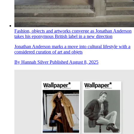
Fashion, objects and artworks converge as Jonathan Anderson
takes his eponymous British label in a new direction
Jonathan Anderson marks a move into cultural lifestyle with a
considered curation of art and objets
By
Hannah Silver
Published
August 8, 2025