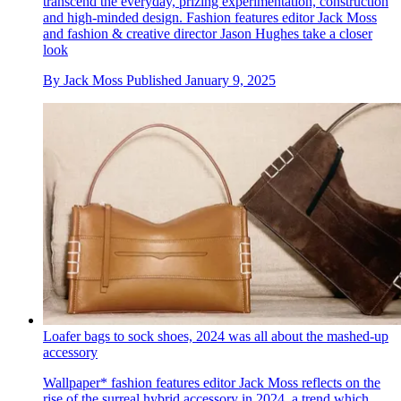
transcend the everyday, prizing experimentation, construction
and high-minded design. Fashion features editor Jack Moss
and fashion & creative director Jason Hughes take a closer
look
By
Jack Moss
Published
January 9, 2025
Loafer bags to sock shoes, 2024 was all about the mashed-up
accessory
Wallpaper* fashion features editor Jack Moss reflects on the
rise of the surreal hybrid accessory in 2024, a trend which