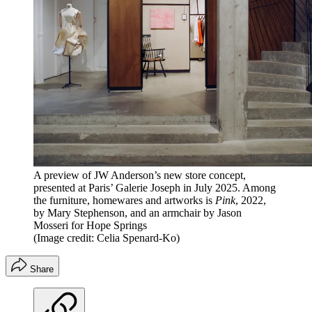
A preview of JW Anderson’s new store concept,
presented at Paris’ Galerie Joseph in July 2025. Among
the furniture, homewares and artworks is
Pink
, 2022,
by Mary Stephenson, and an armchair by Jason
Mosseri for Hope Springs
(Image credit: Celia Spenard-Ko)
Share