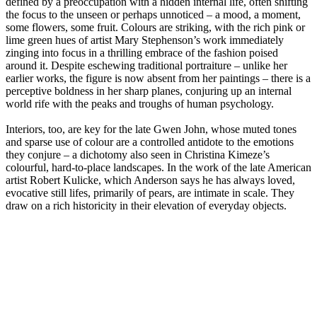
defined by a preoccupation with a hidden internal life, often shifting
the focus to the unseen or perhaps unnoticed – a mood, a moment,
some flowers, some fruit. Colours are striking, with the rich pink or
lime green hues of artist Mary Stephenson’s work immediately
zinging into focus in a thrilling embrace of the fashion poised
around it. Despite eschewing traditional portraiture – unlike her
earlier works, the figure is now absent from her paintings – there is a
perceptive boldness in her sharp planes, conjuring up an internal
world rife with the peaks and troughs of human psychology.
Interiors, too, are key for the late Gwen John, whose muted tones
and sparse use of colour are a controlled antidote to the emotions
they conjure – a dichotomy also seen in Christina Kimeze’s
colourful, hard-to-place landscapes. In the work of the late American
artist Robert Kulicke, which Anderson says he has always loved,
evocative still lifes, primarily of pears, are intimate in scale. They
draw on a rich historicity in their elevation of everyday objects.