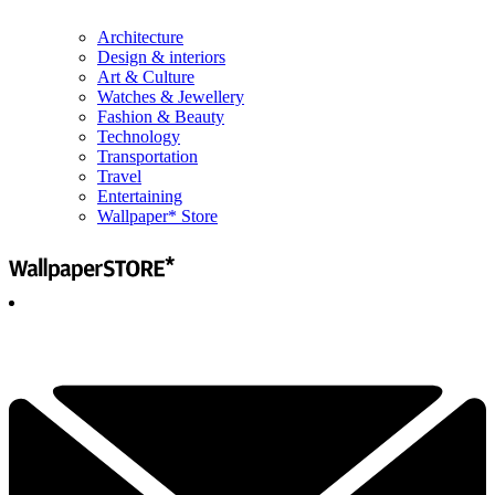
Architecture
Design & interiors
Art & Culture
Watches & Jewellery
Fashion & Beauty
Technology
Transportation
Travel
Entertaining
Wallpaper* Store