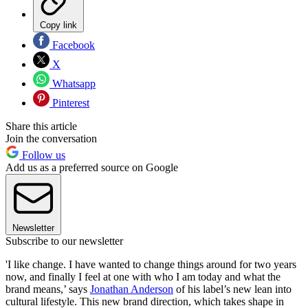
Copy link
Facebook
X
Whatsapp
Pinterest
Share this article
Join the conversation
Follow us
Add us as a preferred source on Google
Newsletter
Subscribe to our newsletter
'I like change. I have wanted to change things around for two years
now, and finally I feel at one with who I am today and what the
brand means,’ says
Jonathan Anderson
of his label’s new lean into
cultural lifestyle. This new brand direction, which takes shape in