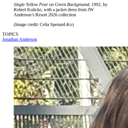
Single Yellow Pear on Green Background
, 1992, by
Robert Kulicke, with a jacket dress from JW
Anderson’s Resort 2026 collection
(Image credit: Celia Spenard-Ko)
TOPICS
Jonathan Anderson