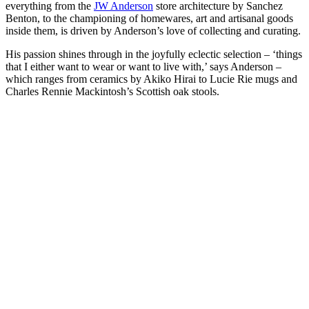
everything from the
JW Anderson
store architecture by Sanchez
Benton, to the championing of homewares, art and artisanal goods
inside them, is driven by Anderson’s love of collecting and curating.
His passion shines through in the joyfully eclectic selection – ‘things
that I either want to wear or want to live with,’ says Anderson –
which ranges from ceramics by Akiko Hirai to Lucie Rie mugs and
Charles Rennie Mackintosh’s Scottish oak stools.