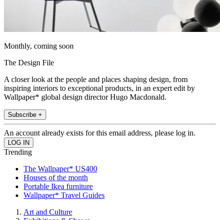
Monthly, coming soon
The Design File
A closer look at the people and places shaping design, from
inspiring interiors to exceptional products, in an expert edit by
Wallpaper* global design director Hugo Macdonald.
Subscribe +
An account already exists for this email address, please log in.
Trending
The Wallpaper* US400
Houses of the month
Portable Ikea furniture
Wallpaper* Travel Guides
Art and Culture