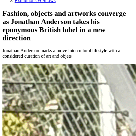
Exhibitions & Shows
Fashion, objects and artworks converge
as Jonathan Anderson takes his
eponymous British label in a new
direction
Jonathan Anderson marks a move into cultural lifestyle with a
considered curation of art and objets