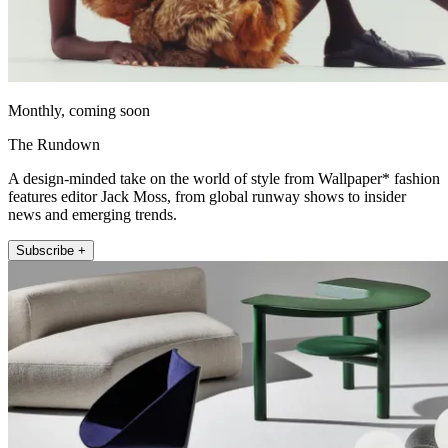
Monthly, coming soon
The Rundown
A design-minded take on the world of style from Wallpaper* fashion
features editor Jack Moss, from global runway shows to insider
news and emerging trends.
Subscribe +