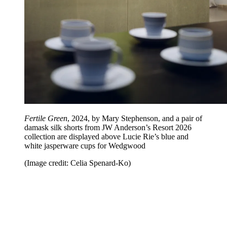
Fertile Green
, 2024, by Mary Stephenson, and a pair of
damask silk shorts from JW Anderson’s Resort 2026
collection are displayed above Lucie Rie’s blue and
white jasperware cups for Wedgwood
(Image credit: Celia Spenard-Ko)