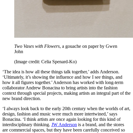
Two Vases with Flowers
, a gouache on paper by Gwen
John
(Image credit: Celia Spenard-Ko)
‘The idea is how all these things talk together,’ adds Anderson.
‘Ultimately, it’s showing the influence and how I see things, and
how it all figures together.’ Anderson has worked with long-term
collaborator Andrew Bonacina to bring artists into the fashion
context through special projects, making artists an integral part of the
new brand direction.
‘I always look back to the early 20th century when the worlds of art,
design, fashion and music were much more intertwined,’ says
Bonacina. ‘I think artists are once again looking for this kind of
interdisciplinary thinking.
JW Anderson
is a brand, and the stores
are commercial spaces, but they have been carefully conceived so