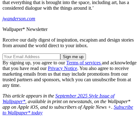
that everything that is brought into the space, including art, has a
considered dialogue with the things around it.’
jwanderson.com
Wallpaper* Newsletter
Receive our daily digest of inspiration, escapism and design stories
from around the world direct to your inbox.
By signing up, you agree to our
Terms of services
and acknowledge
that you have read our
Privacy Notice
. You also agree to receive
marketing emails from us that may include promotions from our
trusted partners and sponsors, which you can unsubscribe from at
any time.
This article appears in the
September 2025 Style Issue of
Wallpaper*
, available in print on newsstands, on the Wallpaper*
app on Apple iOS, and to subscribers of Apple News +.
Subscribe
to Wallpaper* today