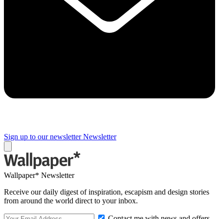
Sign up to our newsletter
Newsletter
Wallpaper* Newsletter
Receive our daily digest of inspiration, escapism and design stories
from around the world direct to your inbox.
Contact me with news and offers