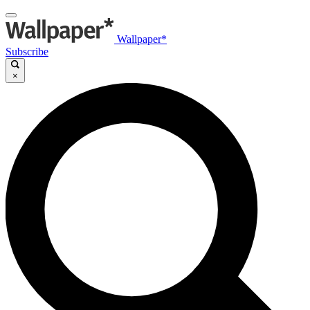
Wallpaper*
Subscribe
×