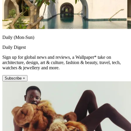
Daily (Mon-Sun)
Daily Digest
Sign up for global news and reviews, a Wallpaper* take on
architecture, design, art & culture, fashion & beauty, travel, tech,
watches & jewellery and more.
Subscribe +