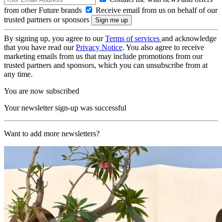
from other Future brands
Receive email from us on behalf of our
trusted partners or sponsors
By signing up, you agree to our
Terms of services
and acknowledge
that you have read our
Privacy Notice
. You also agree to receive
marketing emails from us that may include promotions from our
trusted partners and sponsors, which you can unsubscribe from at
any time.
You are now subscribed
Your newsletter sign-up was successful
Want to add more newsletters?