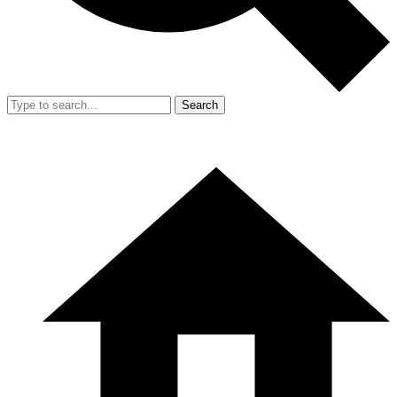
Search