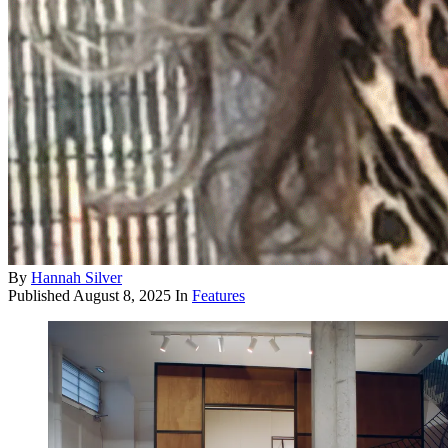
By
Hannah Silver
Published
August 8, 2025
In
Features