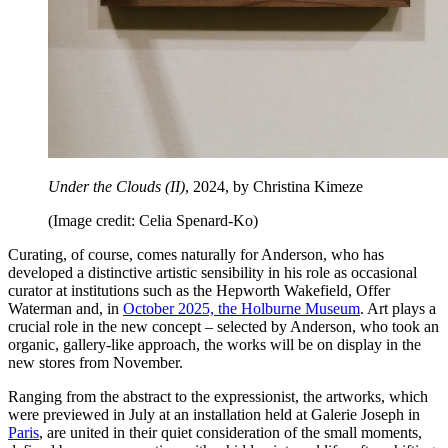
Under the Clouds (II)
, 2024, by Christina Kimeze
(Image credit: Celia Spenard-Ko)
Curating, of course, comes naturally for Anderson, who has
developed a distinctive artistic sensibility in his role as occasional
curator at institutions such as the Hepworth Wakefield, Offer
Waterman and, in
October 2025, the Holburne Museum
. Art plays a
crucial role in the new concept – selected by Anderson, who took an
organic, gallery-like approach, the works will be on display in the
new stores from November.
Ranging from the abstract to the expressionist, the artworks, which
were previewed in July at an installation held at Galerie Joseph in
Paris
, are united in their quiet consideration of the small moments,