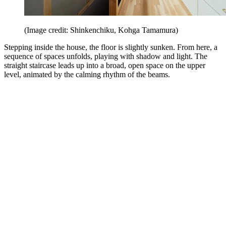
(Image credit: Shinkenchiku, Kohga Tamamura)
Stepping inside the house, the floor is slightly sunken. From here, a
sequence of spaces unfolds, playing with shadow and light. The
straight staircase leads up into a broad, open space on the upper
level, animated by the calming rhythm of the beams.