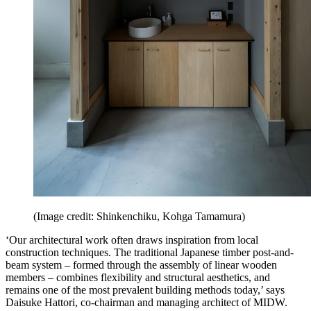
(Image credit: Shinkenchiku, Kohga Tamamura)
‘Our architectural work often draws inspiration from local
construction techniques. The traditional Japanese timber post-and-
beam system – formed through the assembly of linear wooden
members – combines flexibility and structural aesthetics, and
remains one of the most prevalent building methods today,’ says
Daisuke Hattori, co-chairman and managing architect of MIDW.