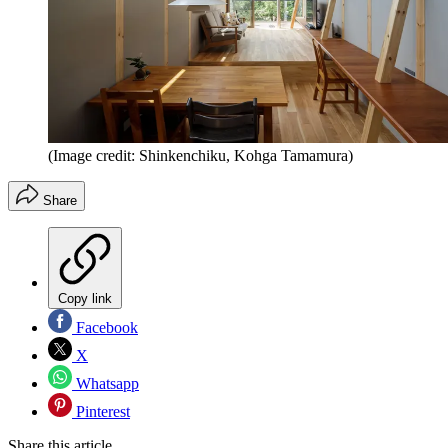
(Image credit: Shinkenchiku, Kohga Tamamura)
Share
Copy link
Facebook
X
Whatsapp
Pinterest
Share this article