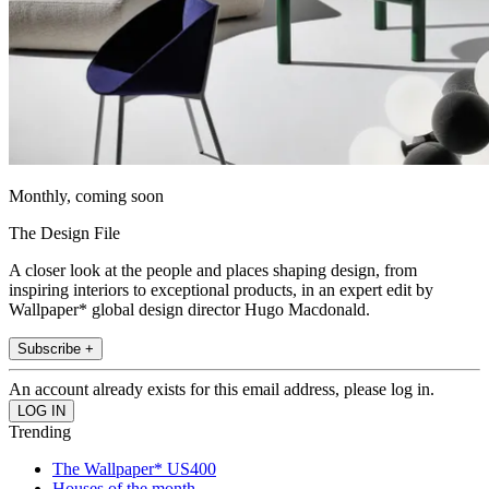
Monthly, coming soon
The Design File
A closer look at the people and places shaping design, from
inspiring interiors to exceptional products, in an expert edit by
Wallpaper* global design director Hugo Macdonald.
Subscribe +
An account already exists for this email address, please log in.
Trending
The Wallpaper* US400
Houses of the month