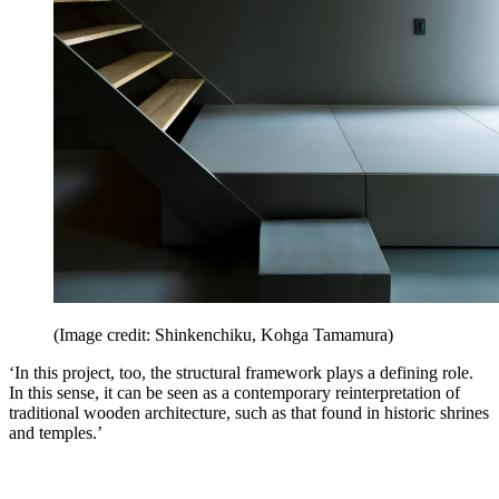
(Image credit: Shinkenchiku, Kohga Tamamura)
‘In this project, too, the structural framework plays a defining role.
In this sense, it can be seen as a contemporary reinterpretation of
traditional wooden architecture, such as that found in historic shrines
and temples.’