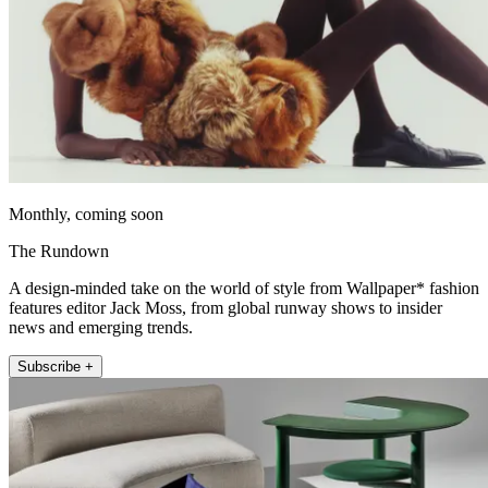
Monthly, coming soon
The Rundown
A design-minded take on the world of style from Wallpaper* fashion
features editor Jack Moss, from global runway shows to insider
news and emerging trends.
Subscribe +