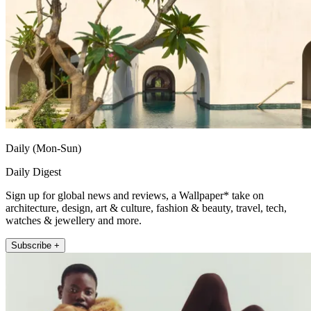
Daily (Mon-Sun)
Daily Digest
Sign up for global news and reviews, a Wallpaper* take on
architecture, design, art & culture, fashion & beauty, travel, tech,
watches & jewellery and more.
Subscribe +