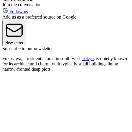
Join the conversation
Follow us
Add us as a preferred source on Google
Newsletter
Subscribe to our newsletter
Fukasawa, a residential area in south-west
Tokyo
, is quietly known
for its architectural charm, with typically small buildings lining
narrow-fronted deep plots..