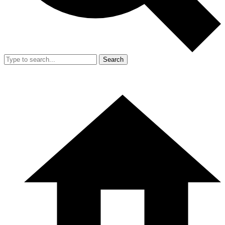
Search