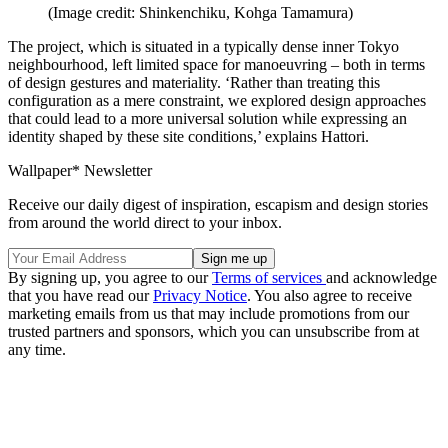
(Image credit: Shinkenchiku, Kohga Tamamura)
The project, which is situated in a typically dense inner Tokyo
neighbourhood, left limited space for manoeuvring – both in terms
of design gestures and materiality. ‘Rather than treating this
configuration as a mere constraint, we explored design approaches
that could lead to a more universal solution while expressing an
identity shaped by these site conditions,’ explains Hattori.
Wallpaper* Newsletter
Receive our daily digest of inspiration, escapism and design stories
from around the world direct to your inbox.
By signing up, you agree to our
Terms of services
and acknowledge
that you have read our
Privacy Notice
. You also agree to receive
marketing emails from us that may include promotions from our
trusted partners and sponsors, which you can unsubscribe from at
any time.