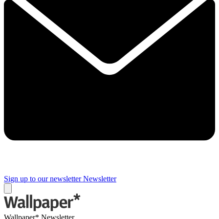
Sign up to our newsletter
Newsletter
Wallpaper* Newsletter