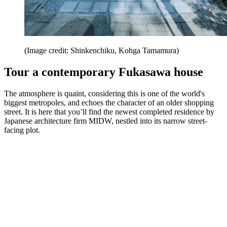
(Image credit: Shinkenchiku, Kohga Tamamura)
Tour a contemporary Fukasawa house
The atmosphere is quaint, considering this is one of the world's
biggest metropoles, and echoes the character of an older shopping
street. It is here that you’ll find the newest completed residence by
Japanese architecture firm MIDW, nestled into its narrow street-
facing plot.