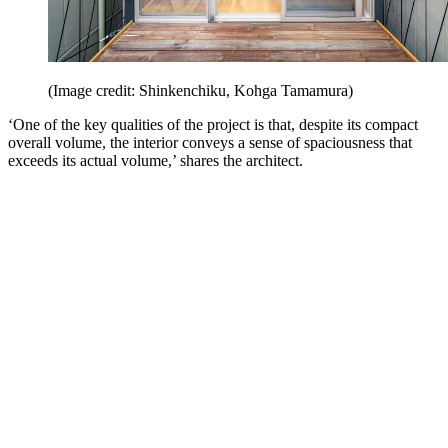
(Image credit: Shinkenchiku, Kohga Tamamura)
‘One of the key qualities of the project is that, despite its compact
overall volume, the interior conveys a sense of spaciousness that
exceeds its actual volume,’ shares the architect.