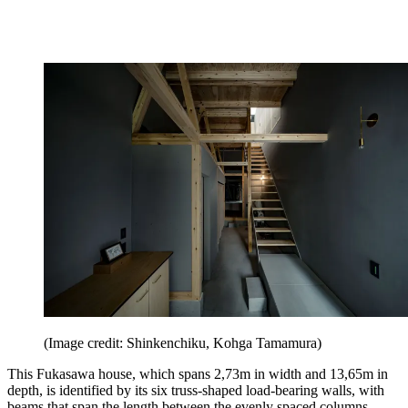
(Image credit: Shinkenchiku, Kohga Tamamura)
This Fukasawa house, which spans 2,73m in width and 13,65m in
depth, is identified by its six truss-shaped load-bearing walls, with
beams that span the length between the evenly spaced columns.