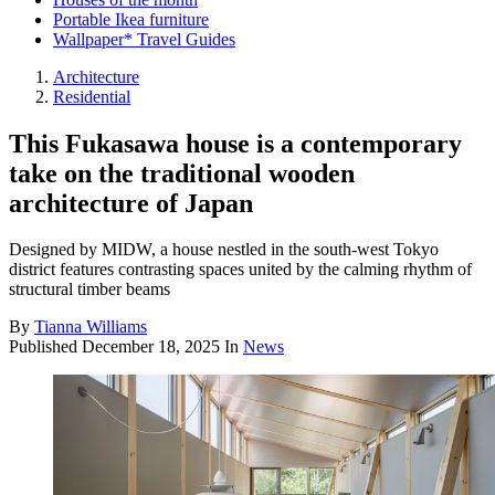
Portable Ikea furniture
Wallpaper* Travel Guides
Architecture
Residential
This Fukasawa house is a contemporary
take on the traditional wooden
architecture of Japan
Designed by MIDW, a house nestled in the south-west Tokyo
district features contrasting spaces united by the calming rhythm of
structural timber beams
By
Tianna Williams
Published
December 18, 2025
In
News