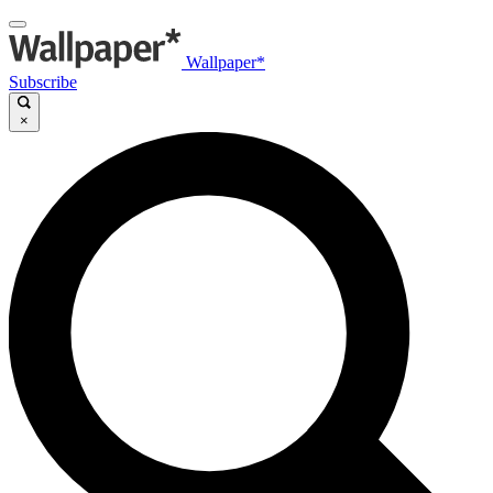
Wallpaper*
Subscribe
×