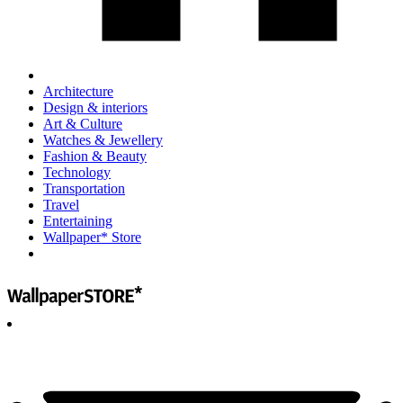
Architecture
Design & interiors
Art & Culture
Watches & Jewellery
Fashion & Beauty
Technology
Transportation
Travel
Entertaining
Wallpaper* Store