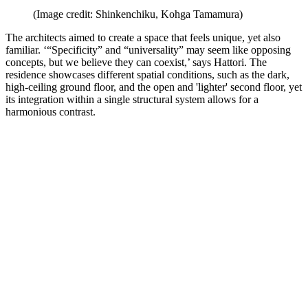
(Image credit: Shinkenchiku, Kohga Tamamura)
The architects aimed to create a space that feels unique, yet also
familiar. ‘“Specificity” and “universality” may seem like opposing
concepts, but we believe they can coexist,’ says Hattori. The
residence showcases different spatial conditions, such as the dark,
high-ceiling ground floor, and the open and 'lighter' second floor, yet
its integration within a single structural system allows for a
harmonious contrast.