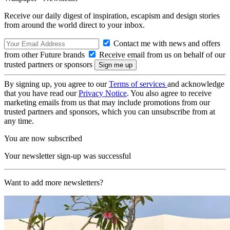
Receive our daily digest of inspiration, escapism and design stories
from around the world direct to your inbox.
Contact me with news and offers
from other Future brands
Receive email from us on behalf of our
trusted partners or sponsors
By signing up, you agree to our
Terms of services
and acknowledge
that you have read our
Privacy Notice
. You also agree to receive
marketing emails from us that may include promotions from our
trusted partners and sponsors, which you can unsubscribe from at
any time.
You are now subscribed
Your newsletter sign-up was successful
Want to add more newsletters?