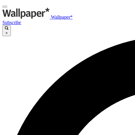
Wallpaper*
Subscribe
×