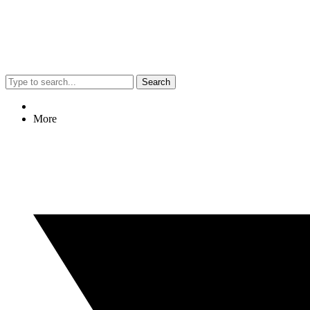
Search
More