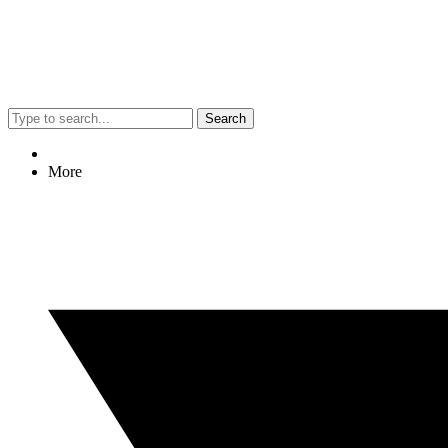
Search
More