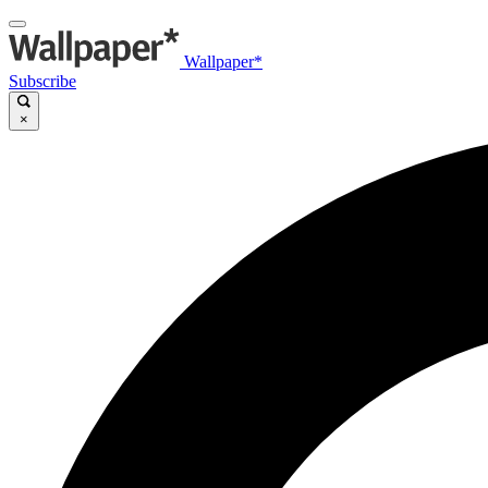
Wallpaper*
Subscribe
×