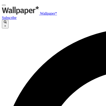
Wallpaper*
Subscribe
×