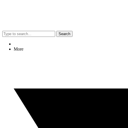
Search
More