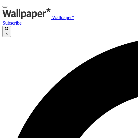
Wallpaper*
Subscribe
×