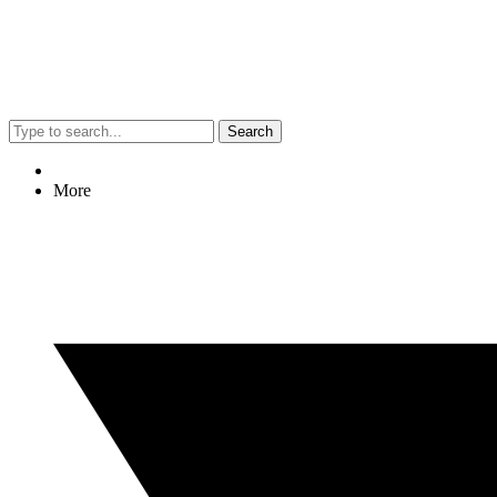
Search
More