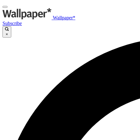
Wallpaper*
Subscribe
×