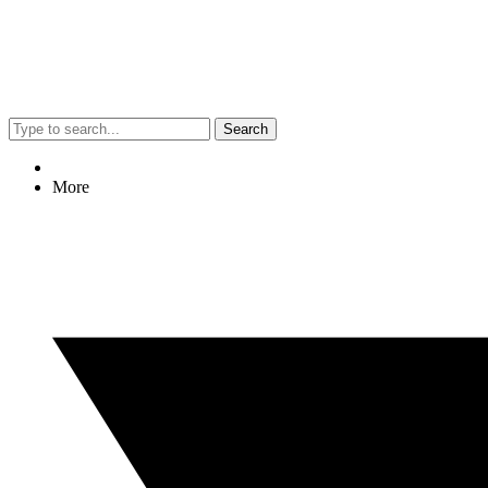
Search
More