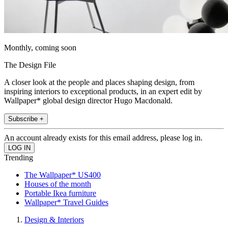
Monthly, coming soon
The Design File
A closer look at the people and places shaping design, from
inspiring interiors to exceptional products, in an expert edit by
Wallpaper* global design director Hugo Macdonald.
Subscribe +
An account already exists for this email address, please log in.
Trending
The Wallpaper* US400
Houses of the month
Portable Ikea furniture
Wallpaper* Travel Guides
Design & Interiors