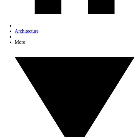
Architecture
More