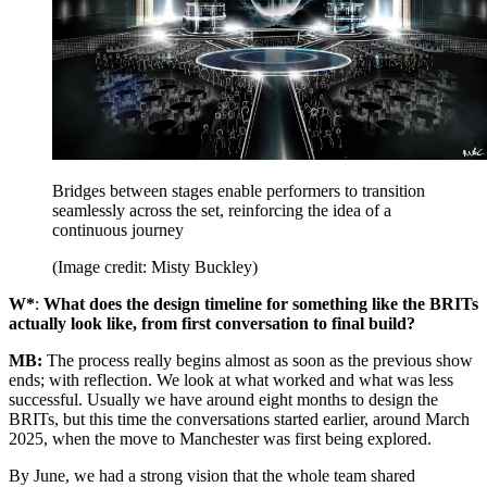
Bridges between stages enable performers to transition
seamlessly across the set, reinforcing the idea of a
continuous journey
(Image credit: Misty Buckley)
W*
:
What does the design timeline for something like the BRITs
actually look like, from first conversation to final build?
MB:
The process really begins almost as soon as the previous show
ends; with reflection. We look at what worked and what was less
successful. Usually we have around eight months to design the
BRITs, but this time the conversations started earlier, around March
2025, when the move to Manchester was first being explored.
By June, we had a strong vision that the whole team shared