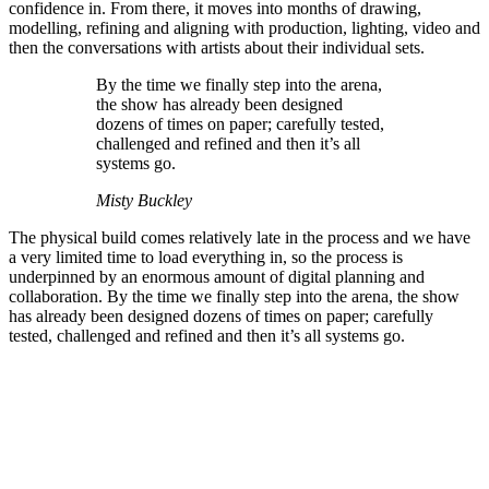
confidence in. From there, it moves into months of drawing,
modelling, refining and aligning with production, lighting, video and
then the conversations with artists about their individual sets.
By the time we finally step into the arena,
the show has already been designed
dozens of times on paper; carefully tested,
challenged and refined and then it’s all
systems go.
Misty Buckley
The physical build comes relatively late in the process and we have
a very limited time to load everything in, so the process is
underpinned by an enormous amount of digital planning and
collaboration. By the time we finally step into the arena, the show
has already been designed dozens of times on paper; carefully
tested, challenged and refined and then it’s all systems go.