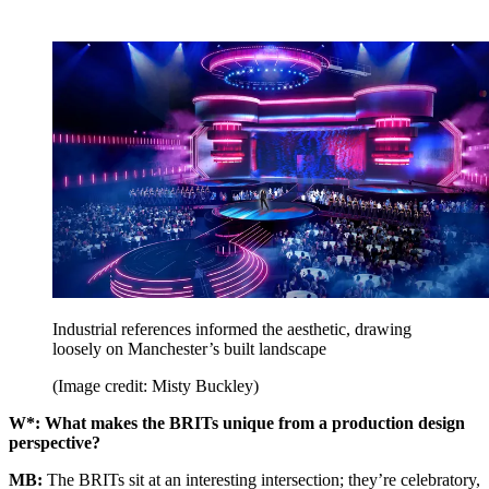
Industrial references informed the aesthetic, drawing
loosely on Manchester’s built landscape
(Image credit: Misty Buckley)
W*: What makes the BRITs unique from a production design
perspective?
MB:
The BRITs sit at an interesting intersection; they’re celebratory,