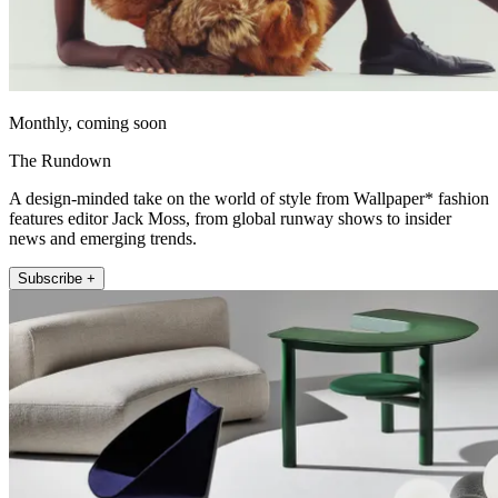
Monthly, coming soon
The Rundown
A design-minded take on the world of style from Wallpaper* fashion
features editor Jack Moss, from global runway shows to insider
news and emerging trends.
Subscribe +