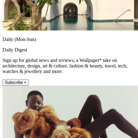
Daily (Mon-Sun)
Daily Digest
Sign up for global news and reviews, a Wallpaper* take on
architecture, design, art & culture, fashion & beauty, travel, tech,
watches & jewellery and more.
Subscribe +