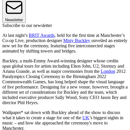
Newsletter
Subscribe to our newsletter
At last night’s
BRIT Awards
, held for the first time at Manchester’s
Co-op Live, production designer
Misty Buckley
unveiled an entirely
new set for the ceremony, featuring five interconnected stages
animated by shifting towers and bridges.
Buckley, a multi-Emmy Award-winning designer whose credits
span global tours for artists including Elton John, U2, Stormzy and
Ariana Grande, as well as major ceremonies from the
London
2012
Paralympics Closing Ceremony to the Birmingham 2022
Commonwealth Games, has long helped shape the visual language
of live performance. Designing for a new venue, however, brought a
different set of considerations for Buckley and the team, which
included executive producer Sally Wood, Sony CEO Jason Iley and
director Phil Heyes.
Wallpaper* sat down with Buckley ahead of the show to discuss
what it takes to create a stage for one of the
UK
’s biggest nights in
music – and how she approached the ceremony's move to
Manchester.