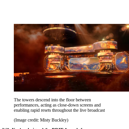
The towers descend into the floor between
performances, acting as close-down screens and
enabling rapid resets throughout the live broadcast
(Image credit: Misty Buckley)