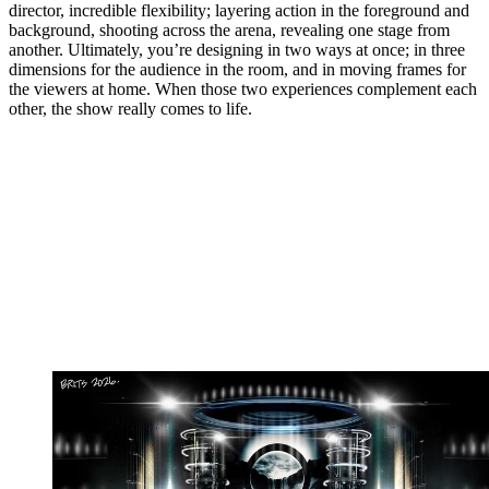
director, incredible flexibility; layering action in the foreground and
background, shooting across the arena, revealing one stage from
another. Ultimately, you’re designing in two ways at once; in three
dimensions for the audience in the room, and in moving frames for
the viewers at home. When those two experiences complement each
other, the show really comes to life.