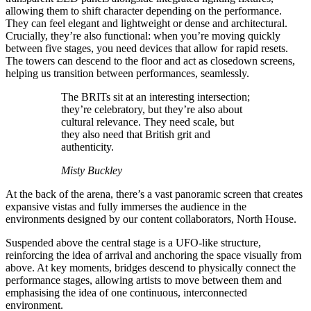
allowing them to shift character depending on the performance.
They can feel elegant and lightweight or dense and architectural.
Crucially, they’re also functional: when you’re moving quickly
between five stages, you need devices that allow for rapid resets.
The towers can descend to the floor and act as closedown screens,
helping us transition between performances, seamlessly.
The BRITs sit at an interesting intersection;
they’re celebratory, but they’re also about
cultural relevance. They need scale, but
they also need that British grit and
authenticity.
Misty Buckley
At the back of the arena, there’s a vast panoramic screen that creates
expansive vistas and fully immerses the audience in the
environments designed by our content collaborators, North House.
Suspended above the central stage is a UFO-like structure,
reinforcing the idea of arrival and anchoring the space visually from
above. At key moments, bridges descend to physically connect the
performance stages, allowing artists to move between them and
emphasising the idea of one continuous, interconnected
environment.