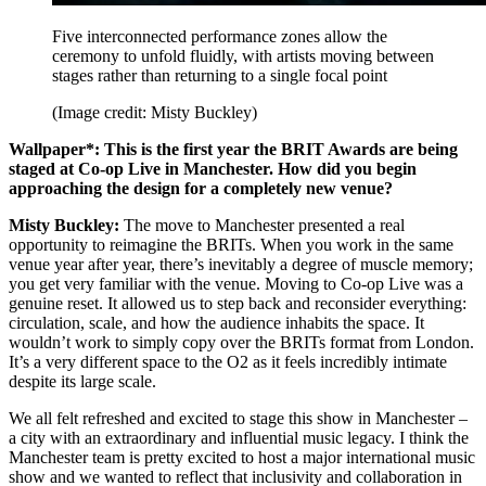
Five interconnected performance zones allow the
ceremony to unfold fluidly, with artists moving between
stages rather than returning to a single focal point
(Image credit: Misty Buckley)
Wallpaper*: This is the first year the BRIT Awards are being
staged at Co-op Live in Manchester. How did you begin
approaching the design for a completely new venue?
Misty Buckley:
The move to Manchester presented a real
opportunity to reimagine the BRITs. When you work in the same
venue year after year, there’s inevitably a degree of muscle memory;
you get very familiar with the venue. Moving to Co-op Live was a
genuine reset. It allowed us to step back and reconsider everything:
circulation, scale, and how the audience inhabits the space. It
wouldn’t work to simply copy over the BRITs format from London.
It’s a very different space to the O2 as it feels incredibly intimate
despite its large scale.
We all felt refreshed and excited to stage this show in Manchester –
a city with an extraordinary and influential music legacy. I think the
Manchester team is pretty excited to host a major international music
show and we wanted to reflect that inclusivity and collaboration in