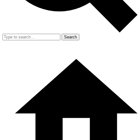
Search