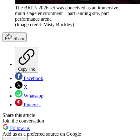
The BRITs 2026 set was conceived as an immersive,
multi-stage environment – part landing site, part
performance arena
(Image credit: Misty Buckley)
Share
Copy link
Facebook
X
Whatsapp
Pinterest
Share this article
Join the conversation
Follow us
Add us as a preferred source on Google