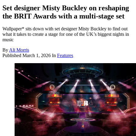
Set designer Misty Buckley on reshaping
the BRIT Awards with a multi-stage set
Wallpaper* sits down with set designer Misty Buckley to find out
what it takes to create a stage for one of the UK’s biggest nights in
music
By
Ali Morris
Published
March 1, 2026
In
Features