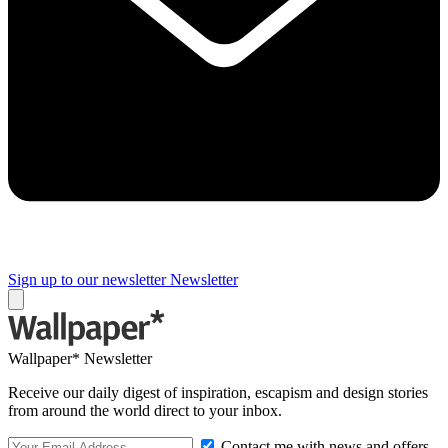
Sign up to our newsletter
Newsletter
Wallpaper* Newsletter
Receive our daily digest of inspiration, escapism and design stories
from around the world direct to your inbox.
Contact me with news and offers