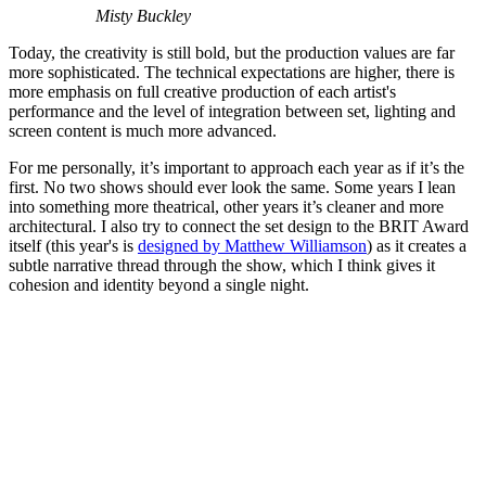
Misty Buckley
Today, the creativity is still bold, but the production values are far
more sophisticated. The technical expectations are higher, there is
more emphasis on full creative production of each artist's
performance and the level of integration between set, lighting and
screen content is much more advanced.
For me personally, it’s important to approach each year as if it’s the
first. No two shows should ever look the same. Some years I lean
into something more theatrical, other years it’s cleaner and more
architectural. I also try to connect the set design to the BRIT Award
itself (this year's is
designed by Matthew Williamson
) as it creates a
subtle narrative thread through the show, which I think gives it
cohesion and identity beyond a single night.