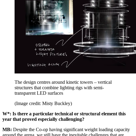
The design centres around kinetic towers – vertical
structures that combine lighting rigs with semi-
transparent LED surfaces
(Image credit: Misty Buckley)
W*: Is there a particular technical or structural element this
year that proved especially challenging?
MB:
Despite the Co-op having significant weight loading capacity
around the arena, we still have the inevitable challenges that are