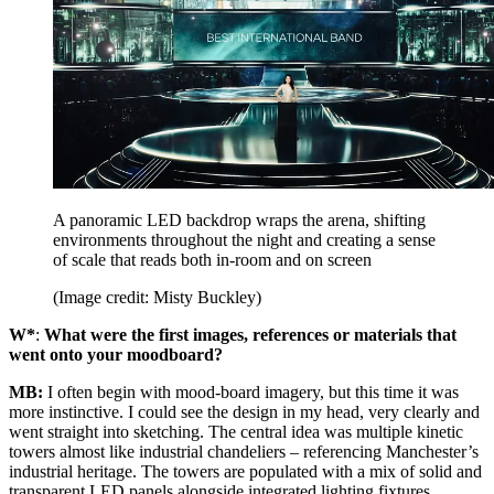
A panoramic LED backdrop wraps the arena, shifting
environments throughout the night and creating a sense
of scale that reads both in-room and on screen
(Image credit: Misty Buckley)
W*
:
What were the first images, references or materials that
went onto your moodboard?
MB:
I often begin with mood-board imagery, but this time it was
more instinctive. I could see the design in my head, very clearly and
went straight into sketching. The central idea was multiple kinetic
towers almost like industrial chandeliers – referencing Manchester’s
industrial heritage. The towers are populated with a mix of solid and
transparent LED panels alongside integrated lighting fixtures,