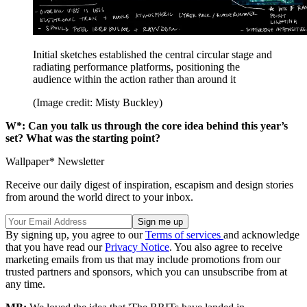
Initial sketches established the central circular stage and
radiating performance platforms, positioning the
audience within the action rather than around it
(Image credit: Misty Buckley)
W*:
Can you talk us through the core idea behind this year’s
set? What was the starting point?
Wallpaper* Newsletter
Receive our daily digest of inspiration, escapism and design stories
from around the world direct to your inbox.
By signing up, you agree to our
Terms of services
and acknowledge
that you have read our
Privacy Notice
. You also agree to receive
marketing emails from us that may include promotions from our
trusted partners and sponsors, which you can unsubscribe from at
any time.