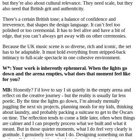
but they’re also about cultural relevance. They need scale, but they
also need that British grit and authenticity.
There’s a certain British tone; a balance of confidence and
irreverence, that shapes the design language. It can’t feel too
polished or too ceremonial. It has to feel alive and have a bit of
edge, that you can’t always get away with on other ceremonies.
Because the UK music scene is so diverse, rich and iconic, the set
has to be adaptable. It must hold everything from stripped-back
intimacy to full-scale spectacle in one cohesive environment.
W*: Your work is inherently ephemeral. When the lights go
down and the arena empties, what does that moment feel like
for you?
MB:
Honestly? I’d love to say I sit quietly in the empty arena and
reflect on the creative journey - but the reality is usually far less
poetic. By the time the lights go down, I’m already mentally
juggling the next six projects, planning meals for my kids, thinking
about laundry, and probably packing a suitcase to get to the Oscars
on time. The reflection tends to come a little later, often when things
are calmer and I can properly process what we built and what it
meant. But in those quieter moments, what I do feel very clearly is
gratitude. I genuinely love what I do. Designing something on that