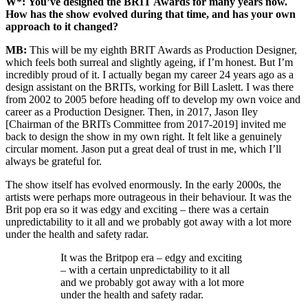
W*:
You’ve designed the BRIT Awards for many years now.
How has the show evolved during that time, and has your own
approach to it changed?
MB:
This will be my eighth BRIT Awards as Production Designer,
which feels both surreal and slightly ageing, if I’m honest. But I’m
incredibly proud of it. I actually began my career 24 years ago as a
design assistant on the BRITs, working for Bill Laslett. I was there
from 2002 to 2005 before heading off to develop my own voice and
career as a Production Designer. Then, in 2017, Jason Iley
[Chairman of the BRITs Committee from 2017-2019] invited me
back to design the show in my own right. It felt like a genuinely
circular moment. Jason put a great deal of trust in me, which I’ll
always be grateful for.
The show itself has evolved enormously. In the early 2000s, the
artists were perhaps more outrageous in their behaviour. It was the
Brit pop era so it was edgy and exciting – there was a certain
unpredictability to it all and we probably got away with a lot more
under the health and safety radar.
It was the Britpop era – edgy and exciting
– with a certain unpredictability to it all
and we probably got away with a lot more
under the health and safety radar.