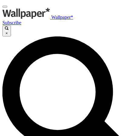
Wallpaper*
Subscribe
×