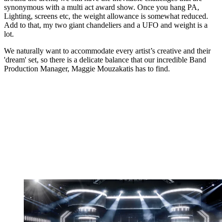
synonymous with a multi act award show. Once you hang PA,
Lighting, screens etc, the weight allowance is somewhat reduced.
Add to that, my two giant chandeliers and a UFO and weight is a
lot.
We naturally want to accommodate every artist’s creative and their
'dream' set, so there is a delicate balance that our incredible Band
Production Manager, Maggie Mouzakatis has to find.