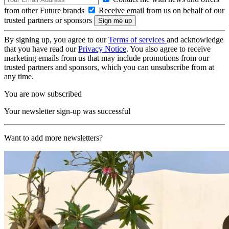
from other Future brands
Receive email from us on behalf of our
trusted partners or sponsors
By signing up, you agree to our
Terms of services
and acknowledge
that you have read our
Privacy Notice
. You also agree to receive
marketing emails from us that may include promotions from our
trusted partners and sponsors, which you can unsubscribe from at
any time.
You are now subscribed
Your newsletter sign-up was successful
Want to add more newsletters?