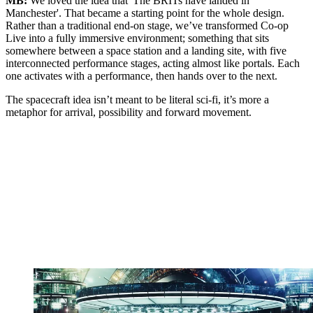
MB:
We loved the idea that 'The BRITs have landed in
Manchester'. That became a starting point for the whole design.
Rather than a traditional end-on stage, we’ve transformed Co-op
Live into a fully immersive environment; something that sits
somewhere between a space station and a landing site, with five
interconnected performance stages, acting almost like portals. Each
one activates with a performance, then hands over to the next.
The spacecraft idea isn’t meant to be literal sci-fi, it’s more a
metaphor for arrival, possibility and forward movement.