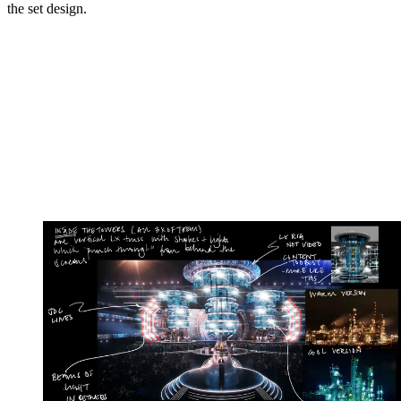
the set design.