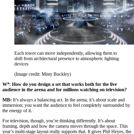
Each tower can move independently, allowing them to
shift from architectural presence to atmospheric lighting
devices
(Image credit: Misty Buckley)
W*
:
How do you design a set that works both for the live
audience in the arena and for millions watching on television?
MB:
It’s always a balancing act. In the arena, it’s about scale and
immersion; you want the audience to feel completely surrounded by
the energy of it.
For television, though, you’re thinking differently. It’s about
framing, depth and how the camera moves through the space. This
year’s multi-stage layout really supports that. It gives Phil Heyes, the