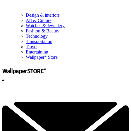
Design & interiors
Art & Culture
Watches & Jewellery
Fashion & Beauty
Technology
Transportation
Travel
Entertaining
Wallpaper* Store