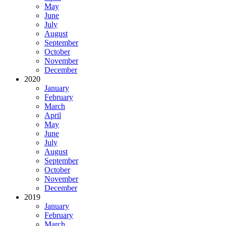
May
June
July
August
September
October
November
December
2020
January
February
March
April
May
June
July
August
September
October
November
December
2019
January
February
March