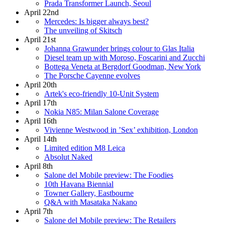
Prada Transformer Launch, Seoul
April 22nd
Mercedes: Is bigger always best?
The unveiling of Skitsch
April 21st
Johanna Grawunder brings colour to Glas Italia
Diesel team up with Moroso, Foscarini and Zucchi
Bottega Veneta at Bergdorf Goodman, New York
The Porsche Cayenne evolves
April 20th
Artek's eco-friendly 10-Unit System
April 17th
Nokia N85: Milan Salone Coverage
April 16th
Vivienne Westwood in ’Sex’ exhibition, London
April 14th
Limited edition M8 Leica
Absolut Naked
April 8th
Salone del Mobile preview: The Foodies
10th Havana Biennial
Towner Gallery, Eastbourne
Q&A with Masataka Nakano
April 7th
Salone del Mobile preview: The Retailers