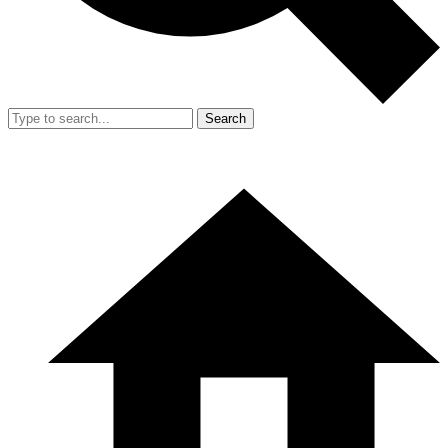
Search