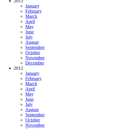
2013
January
February
March
April
May
June
July
August
September
October
November
December
2012
January
February
March
April
May
June
July
August
September
October
November