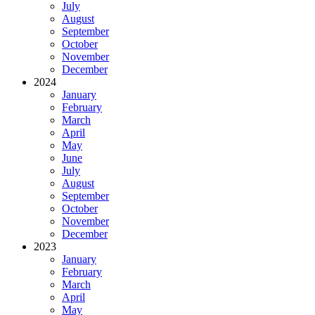
July
August
September
October
November
December
2024
January
February
March
April
May
June
July
August
September
October
November
December
2023
January
February
March
April
May