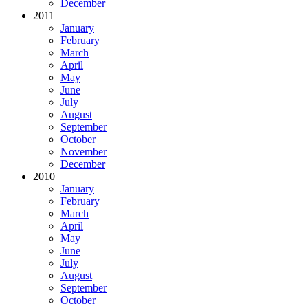
December
2011
January
February
March
April
May
June
July
August
September
October
November
December
2010
January
February
March
April
May
June
July
August
September
October