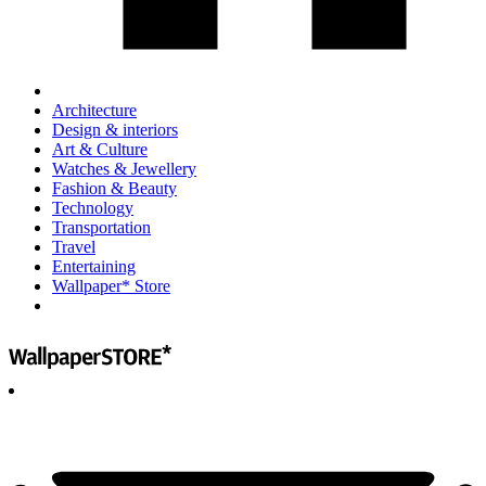
Architecture
Design & interiors
Art & Culture
Watches & Jewellery
Fashion & Beauty
Technology
Transportation
Travel
Entertaining
Wallpaper* Store