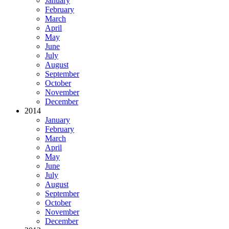
January
February
March
April
May
June
July
August
September
October
November
December
2014
January
February
March
April
May
June
July
August
September
October
November
December