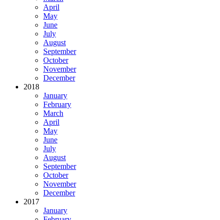
April
May
June
July
August
September
October
November
December
2018
January
February
March
April
May
June
July
August
September
October
November
December
2017
January
February