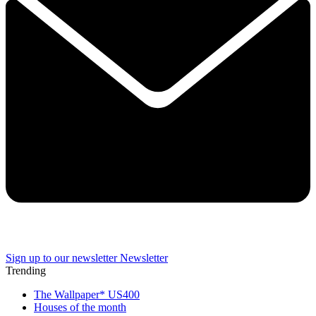
Sign up to our newsletter
Newsletter
Trending
The Wallpaper* US400
Houses of the month