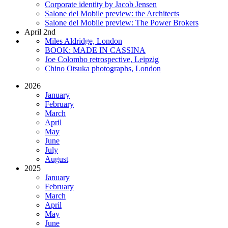
Corporate identity by Jacob Jensen
Salone del Mobile preview: the Architects
Salone del Mobile preview: The Power Brokers
April 2nd
Miles Aldridge, London
BOOK: MADE IN CASSINA
Joe Colombo retrospective, Leipzig
Chino Otsuka photographs, London
2026
January
February
March
April
May
June
July
August
2025
January
February
March
April
May
June