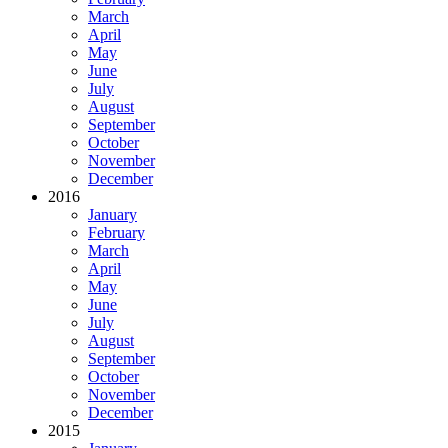
March
April
May
June
July
August
September
October
November
December
2016
January
February
March
April
May
June
July
August
September
October
November
December
2015