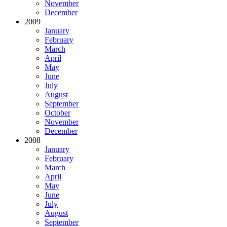
November
December
2009
January
February
March
April
May
June
July
August
September
October
November
December
2008
January
February
March
April
May
June
July
August
September