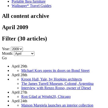
Portable Ikea furniture
Wallpaper* Travel Guides
All content archive
April 2009
Filter
(30 articles)
Year:
Month:
Go
April 29th
Michael Kors opens its doors on Bond Street
April 28th
Kroon Hall, Yale, by Hopkins architects
The James Turrell Museum, Colomé, Argentina
Interview with Renzo Rosso, owner of Diesel
April 27th
Ron Gilad at Wright20, Chicago
April 24th
Maison Margiela launches an interior collection