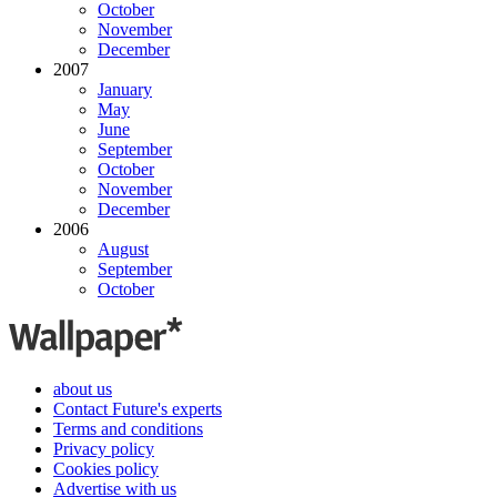
October
November
December
2007
January
May
June
September
October
November
December
2006
August
September
October
about us
Contact Future's experts
Terms and conditions
Privacy policy
Cookies policy
Advertise with us