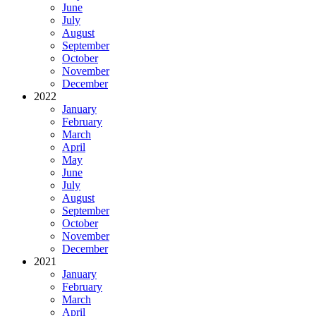
June
July
August
September
October
November
December
2022
January
February
March
April
May
June
July
August
September
October
November
December
2021
January
February
March
April