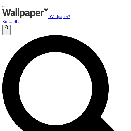
Wallpaper*
Subscribe
×