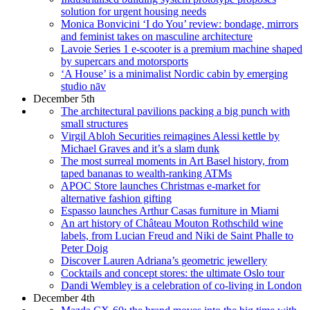
solution for urgent housing needs
Monica Bonvicini ‘I do You’ review: bondage, mirrors
and feminist takes on masculine architecture
Lavoie Series 1 e-scooter is a premium machine shaped
by supercars and motorsports
‘A House’ is a minimalist Nordic cabin by emerging
studio nāv
December 5th
The architectural pavilions packing a big punch with
small structures
Virgil Abloh Securities reimagines Alessi kettle by
Michael Graves and it’s a slam dunk
The most surreal moments in Art Basel history, from
taped bananas to wealth-ranking ATMs
APOC Store launches Christmas e-market for
alternative fashion gifting
Espasso launches Arthur Casas furniture in Miami
An art history of Château Mouton Rothschild wine
labels, from Lucian Freud and Niki de Saint Phalle to
Peter Doig
Discover Lauren Adriana’s geometric jewellery
Cocktails and concept stores: the ultimate Oslo tour
Dandi Wembley is a celebration of co-living in London
December 4th