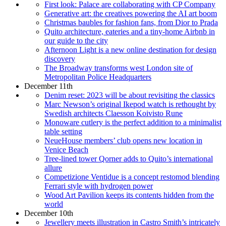
First look: Palace are collaborating with CP Company
Generative art: the creatives powering the AI art boom
Christmas baubles for fashion fans, from Dior to Prada
Quito architecture, eateries and a tiny-home Airbnb in
our guide to the city
Afternoon Light is a new online destination for design
discovery
The Broadway transforms west London site of
Metropolitan Police Headquarters
December 11th
Denim reset: 2023 will be about revisiting the classics
Marc Newson’s original Ikepod watch is rethought by
Swedish architects Claesson Koivisto Rune
Monoware cutlery is the perfect addition to a minimalist
table setting
NeueHouse members’ club opens new location in
Venice Beach
Tree-lined tower Qorner adds to Quito’s international
allure
Competizione Ventidue is a concept restomod blending
Ferrari style with hydrogen power
Wood Art Pavilion keeps its contents hidden from the
world
December 10th
Jewellery meets illustration in Castro Smith’s intricately