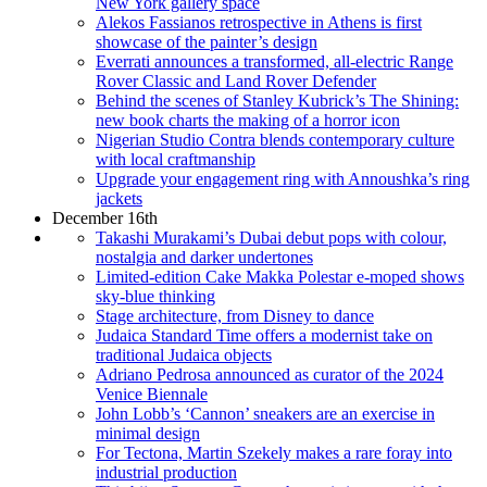
New York gallery space
Alekos Fassianos retrospective in Athens is first
showcase of the painter’s design
Everrati announces a transformed, all-electric Range
Rover Classic and Land Rover Defender
Behind the scenes of Stanley Kubrick’s The Shining:
new book charts the making of a horror icon
Nigerian Studio Contra blends contemporary culture
with local craftmanship
Upgrade your engagement ring with Annoushka’s ring
jackets
December 16th
Takashi Murakami’s Dubai debut pops with colour,
nostalgia and darker undertones
Limited-edition Cake Makka Polestar e-moped shows
sky-blue thinking
Stage architecture, from Disney to dance
Judaica Standard Time offers a modernist take on
traditional Judaica objects
Adriano Pedrosa announced as curator of the 2024
Venice Biennale
John Lobb’s ‘Cannon’ sneakers are an exercise in
minimal design
For Tectona, Martin Szekely makes a rare foray into
industrial production