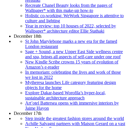
Helsinki
Recreate Chanel Beauty looks from the pages of
Wallpaper* with this make-up how-to
Holistic co-working: WeWork Singapore is attentive to
culture and lighting
Year in review: top 10 houses of 2022, selected by
Wallpaper* architecture editor Ellie Stathaki
December 18th
St John Marylebone marks a new era for the famed
London restaurant
Sage + Sound, a new Upper East Side wellness centre
and spa, brings all aspects of self-care under one roof
New Kindle Scribe crowns 15 years of evolution of
Amazon’s e-reader
In memoriam: celebrating the lives and work of those
we lost in 2022
Mytheresa launches Life category featuring design
objects for the home
Explore Dakar-based Worofila’s hyper-local,
sustainable architecture approach
Art’otel Battersea opens with immersive interiors by
Jaime Hayon
December 17th
Step inside the greatest fashion stores around the world
Achille Salvagni partners with Maison Gerard on a vast