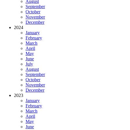
August
September
October
November
December
2024
January
February
March
April
May
June
July
August
September
October
November
December
2023
January
February
March
April
May
June