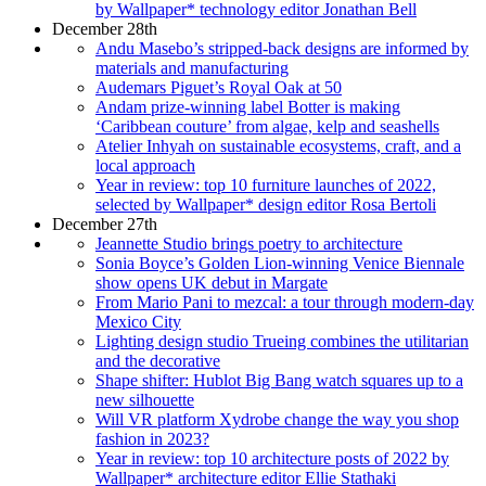
by Wallpaper* technology editor Jonathan Bell
December 28th
Andu Masebo’s stripped-back designs are informed by
materials and manufacturing
Audemars Piguet’s Royal Oak at 50
Andam prize-winning label Botter is making
‘Caribbean couture’ from algae, kelp and seashells
Atelier Inhyah on sustainable ecosystems, craft, and a
local approach
Year in review: top 10 furniture launches of 2022,
selected by Wallpaper* design editor Rosa Bertoli
December 27th
Jeannette Studio brings poetry to architecture
Sonia Boyce’s Golden Lion-winning Venice Biennale
show opens UK debut in Margate
From Mario Pani to mezcal: a tour through modern-day
Mexico City
Lighting design studio Trueing combines the utilitarian
and the decorative
Shape shifter: Hublot Big Bang watch squares up to a
new silhouette
Will VR platform Xydrobe change the way you shop
fashion in 2023?
Year in review: top 10 architecture posts of 2022 by
Wallpaper* architecture editor Ellie Stathaki