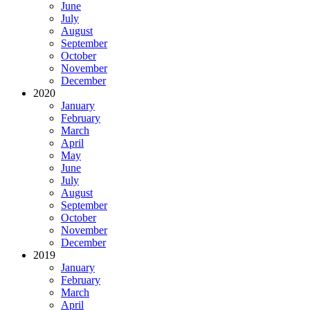
June
July
August
September
October
November
December
2020
January
February
March
April
May
June
July
August
September
October
November
December
2019
January
February
March
April