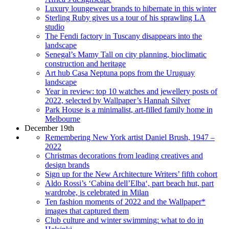
Luxury loungewear brands to hibernate in this winter
Sterling Ruby gives us a tour of his sprawling LA
studio
The Fendi factory in Tuscany disappears into the
landscape
Senegal’s Mamy Tall on city planning, bioclimatic
construction and heritage
Art hub Casa Neptuna pops from the Uruguay
landscape
Year in review: top 10 watches and jewellery posts of
2022, selected by Wallpaper’s Hannah Silver
Park House is a minimalist, art-filled family home in
Melbourne
December 19th
Remembering New York artist Daniel Brush, 1947 –
2022
Christmas decorations from leading creatives and
design brands
Sign up for the New Architecture Writers’ fifth cohort
Aldo Rossi’s ‘Cabina dell’Elba‘, part beach hut, part
wardrobe, is celebrated in Milan
Ten fashion moments of 2022 and the Wallpaper*
images that captured them
Club culture and winter swimming: what to do in