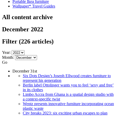
Portable Ikea furniture
Wallpaper* Travel Guides
All content archive
December 2022
Filter
(226 articles)
Year:
Month:
Go
December 31st
Six Dots Design’s Joseph Ellwood creates furniture to
represent his generation
Berlin label Ottolinger wants you to feel ‘sexy and free’
in its clothes
Limbo Accra from Ghana is a spatial design studio with
a context-specific twist
Wentz presents innovative furniture incorporating ocean
plastic waste
City breaks 2023: six exciting urban escapes to plan