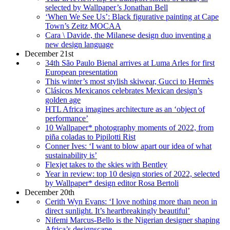
selected by Wallpaper’s Jonathan Bell
‘When We See Us’: Black figurative painting at Cape
Town’s Zeitz MOCAA
Cara \ Davide, the Milanese design duo inventing a
new design language
December 21st
34th São Paulo Bienal arrives at Luma Arles for first
European presentation
This winter’s most stylish skiwear, Gucci to Hermès
Clásicos Mexicanos celebrates Mexican design’s
golden age
HTL Africa imagines architecture as an ‘object of
performance’
10 Wallpaper* photography moments of 2022, from
piña coladas to Pipilotti Rist
Conner Ives: ‘I want to blow apart our idea of what
sustainability is’
Flexjet takes to the skies with Bentley
Year in review: top 10 design stories of 2022, selected
by Wallpaper* design editor Rosa Bertoli
December 20th
Cerith Wyn Evans: ‘I love nothing more than neon in
direct sunlight. It’s heartbreakingly beautiful’
Nifemi Marcus-Bello is the Nigerian designer shaping
Africa’s designscape