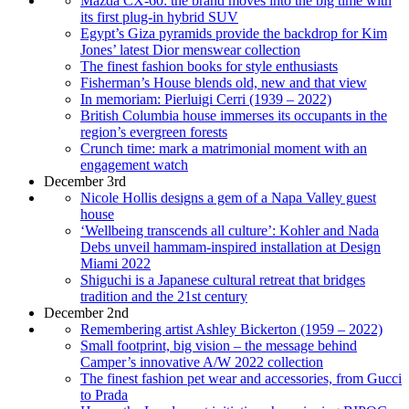
Mazda CX-60: the brand moves into the big time with
its first plug-in hybrid SUV
Egypt’s Giza pyramids provide the backdrop for Kim
Jones’ latest Dior menswear collection
The finest fashion books for style enthusiasts
Fisherman’s House blends old, new and that view
In memoriam: Pierluigi Cerri (1939 – 2022)
British Columbia house immerses its occupants in the
region’s evergreen forests
Crunch time: mark a matrimonial moment with an
engagement watch
December 3rd
Nicole Hollis designs a gem of a Napa Valley guest
house
‘Wellbeing transcends all culture’: Kohler and Nada
Debs unveil hammam-inspired installation at Design
Miami 2022
Shiguchi is a Japanese cultural retreat that bridges
tradition and the 21st century
December 2nd
Remembering artist Ashley Bickerton (1959 – 2022)
Small footprint, big vision – the message behind
Camper’s innovative A/W 2022 collection
The finest fashion pet wear and accessories, from Gucci
to Prada