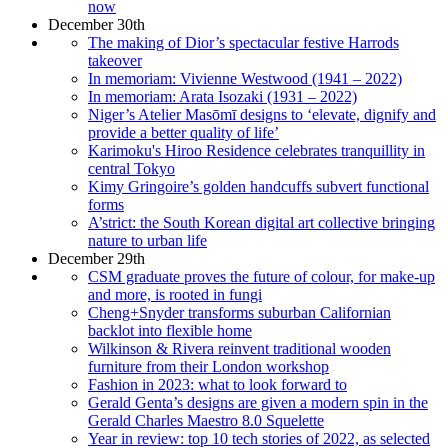
now
December 30th
The making of Dior’s spectacular festive Harrods
takeover
In memoriam: Vivienne Westwood (1941 – 2022)
In memoriam: Arata Isozaki (1931 – 2022)
Niger’s Atelier Masōmī designs to ‘elevate, dignify and
provide a better quality of life’
Karimoku's Hiroo Residence celebrates tranquillity in
central Tokyo
Kimy Gringoire’s golden handcuffs subvert functional
forms
A’strict: the South Korean digital art collective bringing
nature to urban life
December 29th
CSM graduate proves the future of colour, for make-up
and more, is rooted in fungi
Cheng+Snyder transforms suburban Californian
backlot into flexible home
Wilkinson & Rivera reinvent traditional wooden
furniture from their London workshop
Fashion in 2023: what to look forward to
Gerald Genta’s designs are given a modern spin in the
Gerald Charles Maestro 8.0 Squelette
Year in review: top 10 tech stories of 2022, as selected