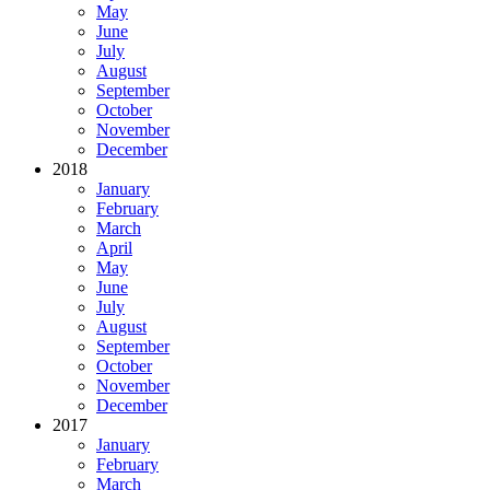
May
June
July
August
September
October
November
December
2018
January
February
March
April
May
June
July
August
September
October
November
December
2017
January
February
March