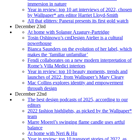
immersion in nature
Year in review: top 10 art interviews of 2022, chosen
by Wallpaper* arts editor Harriet Lloyd-Smith
All that glitters: Panerai presents its first gold watch
December 23rd
At home with Solange Azagury-Partridge
Tosin Oshinowo’s cmDesign Atelier is a cultural
powerhouse
Bianca Saunders on the evolution of her label, which
makes the ‘familiar unfamiliar’
Fendi collaborates on a new modern interpretation of
Rome’s Villa Medici interiors
Year in review: top 10 beauty moments, trends and
launches of 2022, from Wallpaper’s Mary Cleary
Mac Collins explores identity and empowerment
through design
December 22nd
The best design podcasts of 2025, according to our
editors
2022 fashion highlights, as picked by the Wallpaper*
team
Marre Moerel’s swinging flame candle uses artful
balance
At home with Neri & Hu
Year in review: top 10 transport stories of 2022, as