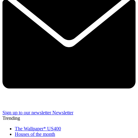
Sign up to our newsletter
Newsletter
Trending
The Wallpaper* US400
Houses of the month