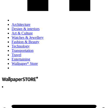
Architecture
Design & interiors
Art & Culture
Watches & Jewellery
Fashion & Beauty
Technology
Transportation
Travel
Entertaining
Wallpaper* Store