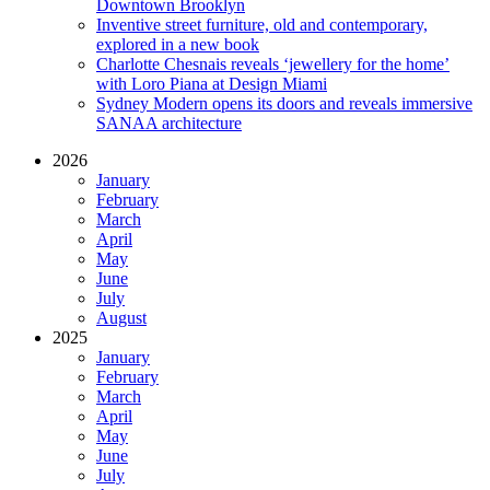
Downtown Brooklyn
Inventive street furniture, old and contemporary,
explored in a new book
Charlotte Chesnais reveals ‘jewellery for the home’
with Loro Piana at Design Miami
Sydney Modern opens its doors and reveals immersive
SANAA architecture
2026
January
February
March
April
May
June
July
August
2025
January
February
March
April
May
June
July