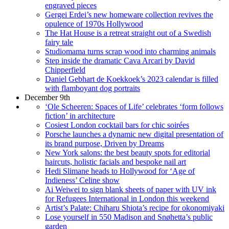
engraved pieces
Gergei Erdei’s new homeware collection revives the
opulence of 1970s Hollywood
The Hat House is a retreat straight out of a Swedish
fairy tale
Studiomama turns scrap wood into charming animals
Step inside the dramatic Cava Arcari by David
Chipperfield
Daniel Gebhart de Koekkoek’s 2023 calendar is filled
with flamboyant dog portraits
December 9th
‘Ole Scheeren: Spaces of Life’ celebrates ‘form follows
fiction’ in architecture
Cosiest London cocktail bars for chic soirées
Porsche launches a dynamic new digital presentation of
its brand purpose, Driven by Dreams
New York salons: the best beauty spots for editorial
haircuts, holistic facials and bespoke nail art
Hedi Slimane heads to Hollywood for ‘Age of
Indieness’ Celine show
Ai Weiwei to sign blank sheets of paper with UV ink
for Refugees International in London this weekend
Artist’s Palate: Chiharu Shiota’s recipe for okonomiyaki
Lose yourself in 550 Madison and Snøhetta’s public
garden