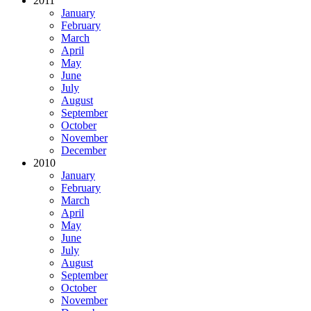
2011
January
February
March
April
May
June
July
August
September
October
November
December
2010
January
February
March
April
May
June
July
August
September
October
November