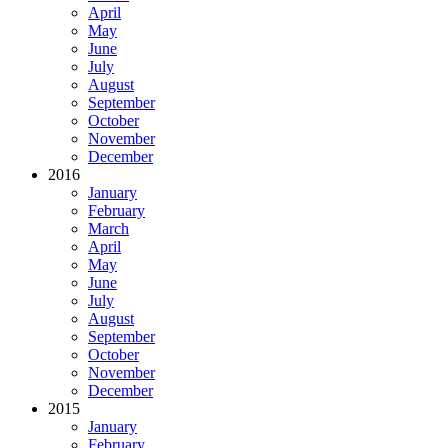
April
May
June
July
August
September
October
November
December
2016
January
February
March
April
May
June
July
August
September
October
November
December
2015
January
February