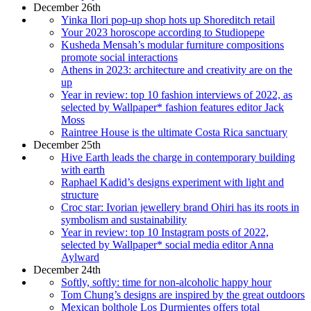
December 26th
Yinka Ilori pop-up shop hots up Shoreditch retail
Your 2023 horoscope according to Studiopepe
Kusheda Mensah’s modular furniture compositions
promote social interactions
Athens in 2023: architecture and creativity are on the
up
Year in review: top 10 fashion interviews of 2022, as
selected by Wallpaper* fashion features editor Jack
Moss
Raintree House is the ultimate Costa Rica sanctuary
December 25th
Hive Earth leads the charge in contemporary building
with earth
Raphael Kadid’s designs experiment with light and
structure
Croc star: Ivorian jewellery brand Ohiri has its roots in
symbolism and sustainability
Year in review: top 10 Instagram posts of 2022,
selected by Wallpaper* social media editor Anna
Aylward
December 24th
Softly, softly: time for non-alcoholic happy hour
Tom Chung’s designs are inspired by the great outdoors
Mexican bolthole Los Durmientes offers total