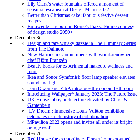
Lily Clark’s water fountains offered a moment of
sensorial escapism at Design Miami 2022
Better than Christmas cake: fabulous festive dessert
recipes
Rinascente is reborn in Rome’s Piazza Fiume courtesy
of design studio 2050+
December 8th
Design and rare whisky dazzle in The Luminary Series
from The Dalmore
New Harrods restaurant opens with world-renowned
chef Björn Frantzén
Beauty books for experimental makeup, wellness and
more
Ikea and Sonos Symfonisk floor lamp speaker elevates
sound and light
Tom Dixon and VitrA introduce the pop art bathroom
Introducing Wallpaper* January 2023: The Future Issue
UK House lobby architecture elevated by Christ &
Gantenbein
‘LV Dream‘: Immersive Louis Vuitton exhibition
celebrates its rich history of collaboration
MPavilion 2022 opens and invites all under its bright
orange roof
December 7th
Red House: the extraordinary Dorset home crowned