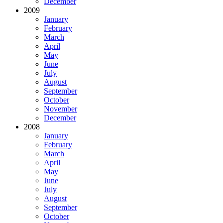
December
2009
January
February
March
April
May
June
July
August
September
October
November
December
2008
January
February
March
April
May
June
July
August
September
October