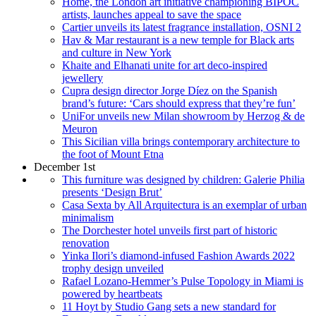
Home, the London art initiative championing BIPOC
artists, launches appeal to save the space
Cartier unveils its latest fragrance installation, OSNI 2
Hav & Mar restaurant is a new temple for Black arts
and culture in New York
Khaite and Elhanati unite for art deco-inspired
jewellery
Cupra design director Jorge Díez on the Spanish
brand’s future: ‘Cars should express that they’re fun’
UniFor unveils new Milan showroom by Herzog & de
Meuron
This Sicilian villa brings contemporary architecture to
the foot of Mount Etna
December 1st
This furniture was designed by children: Galerie Philia
presents ‘Design Brut’
Casa Sexta by All Arquitectura is an exemplar of urban
minimalism
The Dorchester hotel unveils first part of historic
renovation
Yinka Ilori’s diamond-infused Fashion Awards 2022
trophy design unveiled
Rafael Lozano-Hemmer’s Pulse Topology in Miami is
powered by heartbeats
11 Hoyt by Studio Gang sets a new standard for