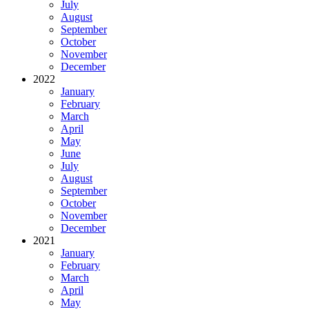
July
August
September
October
November
December
2022
January
February
March
April
May
June
July
August
September
October
November
December
2021
January
February
March
April
May