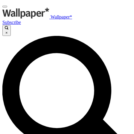
Wallpaper*
Subscribe
×