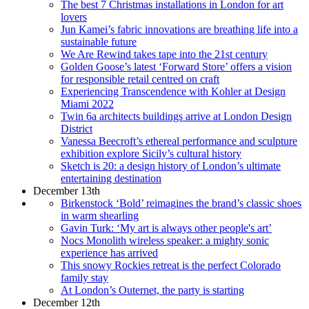
The best 7 Christmas installations in London for art
lovers
Jun Kamei’s fabric innovations are breathing life into a
sustainable future
We Are Rewind takes tape into the 21st century
Golden Goose’s latest ‘Forward Store’ offers a vision
for responsible retail centred on craft
Experiencing Transcendence with Kohler at Design
Miami 2022
Twin 6a architects buildings arrive at London Design
District
Vanessa Beecroft’s ethereal performance and sculpture
exhibition explore Sicily’s cultural history
Sketch is 20: a design history of London’s ultimate
entertaining destination
December 13th
Birkenstock ‘Bold’ reimagines the brand’s classic shoes
in warm shearling
Gavin Turk: ‘My art is always other people's art’
Nocs Monolith wireless speaker: a mighty sonic
experience has arrived
This snowy Rockies retreat is the perfect Colorado
family stay
At London’s Outernet, the party is starting
December 12th