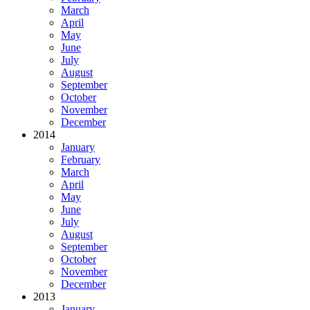
March
April
May
June
July
August
September
October
November
December
2014
January
February
March
April
May
June
July
August
September
October
November
December
2013
January