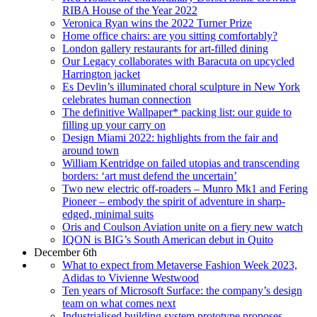
RIBA House of the Year 2022
Veronica Ryan wins the 2022 Turner Prize
Home office chairs: are you sitting comfortably?
London gallery restaurants for art-filled dining
Our Legacy collaborates with Baracuta on upcycled
Harrington jacket
Es Devlin’s illuminated choral sculpture in New York
celebrates human connection
The definitive Wallpaper* packing list: our guide to
filling up your carry on
Design Miami 2022: highlights from the fair and
around town
William Kentridge on failed utopias and transcending
borders: ‘art must defend the uncertain’
Two new electric off-roaders – Munro Mk1 and Fering
Pioneer – embody the spirit of adventure in sharp-
edged, minimal suits
Oris and Coulson Aviation unite on a fiery new watch
IQON is BIG’s South American debut in Quito
December 6th
What to expect from Metaverse Fashion Week 2023,
Adidas to Vivienne Westwood
Ten years of Microsoft Surface: the company’s design
team on what comes next
Industrialised building system prototype proposes