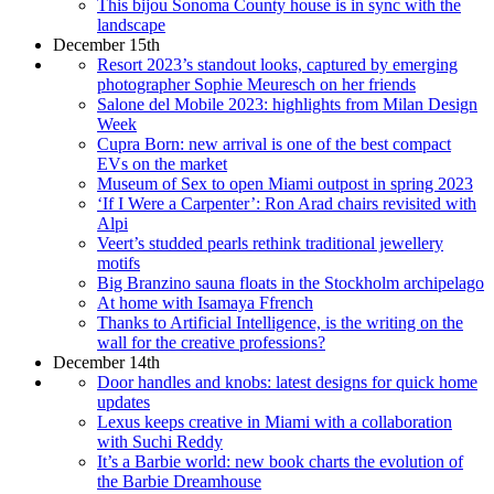
This bijou Sonoma County house is in sync with the
landscape
December 15th
Resort 2023’s standout looks, captured by emerging
photographer Sophie Meuresch on her friends
Salone del Mobile 2023: highlights from Milan Design
Week
Cupra Born: new arrival is one of the best compact
EVs on the market
Museum of Sex to open Miami outpost in spring 2023
‘If I Were a Carpenter’: Ron Arad chairs revisited with
Alpi
Veert’s studded pearls rethink traditional jewellery
motifs
Big Branzino sauna floats in the Stockholm archipelago
At home with Isamaya Ffrench
Thanks to Artificial Intelligence, is the writing on the
wall for the creative professions?
December 14th
Door handles and knobs: latest designs for quick home
updates
Lexus keeps creative in Miami with a collaboration
with Suchi Reddy
It’s a Barbie world: new book charts the evolution of
the Barbie Dreamhouse