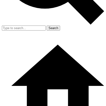
Search