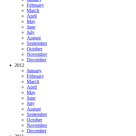
February
March
April
May
June
July
August
September
October
November
December
2012
January
February
March
April
May
June
July
August
September
October
November
December