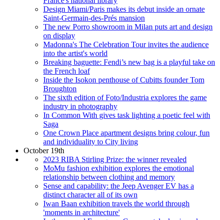
France's national library
Design Miami/Paris makes its debut inside an ornate
Saint-Germain-des-Prés mansion
The new Porro showroom in Milan puts art and design
on display
Madonna's The Celebration Tour invites the audience
into the artist's world
Breaking baguette: Fendi’s new bag is a playful take on
the French loaf
Inside the Isokon penthouse of Cubitts founder Tom
Broughton
The sixth edition of Foto/Industria explores the game
industry in photography
In Common With gives task lighting a poetic feel with
Saga
One Crown Place apartment designs bring colour, fun
and individuality to City living
October 19th
2023 RIBA Stirling Prize: the winner revealed
MoMu fashion exhibition explores the emotional
relationship between clothing and memory
Sense and capability: the Jeep Avenger EV has a
distinct character all of its own
Iwan Baan exhibition travels the world through
'moments in architecture'