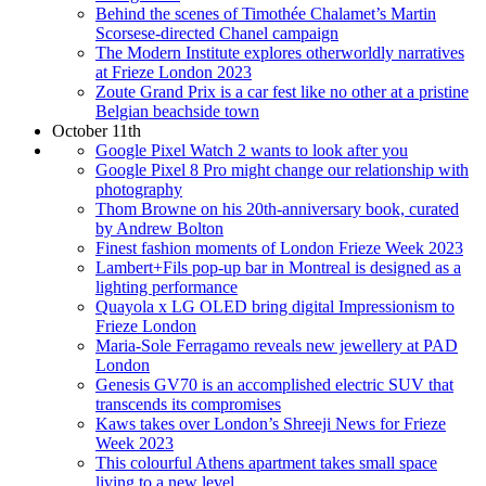
Behind the scenes of Timothée Chalamet’s Martin
Scorsese-directed Chanel campaign
The Modern Institute explores otherworldly narratives
at Frieze London 2023
Zoute Grand Prix is a car fest like no other at a pristine
Belgian beachside town
October 11th
Google Pixel Watch 2 wants to look after you
Google Pixel 8 Pro might change our relationship with
photography
Thom Browne on his 20th-anniversary book, curated
by Andrew Bolton
Finest fashion moments of London Frieze Week 2023
Lambert+Fils pop-up bar in Montreal is designed as a
lighting performance
Quayola x LG OLED bring digital Impressionism to
Frieze London
Maria-Sole Ferragamo reveals new jewellery at PAD
London
Genesis GV70 is an accomplished electric SUV that
transcends its compromises
Kaws takes over London’s Shreeji News for Frieze
Week 2023
This colourful Athens apartment takes small space
living to a new level