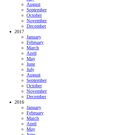
August
September
October
November
December
2017
January
February
March
April
May
June
July
August
September
October
November
December
2016
January
February
March
April
May
June