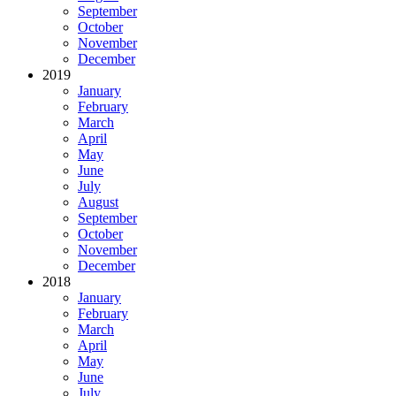
September
October
November
December
2019
January
February
March
April
May
June
July
August
September
October
November
December
2018
January
February
March
April
May
June
July