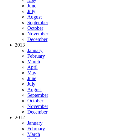
May
June
July
August
September
October
November
December
2013
January
February
March
April
May
June
July
August
September
October
November
December
2012
January
February
March