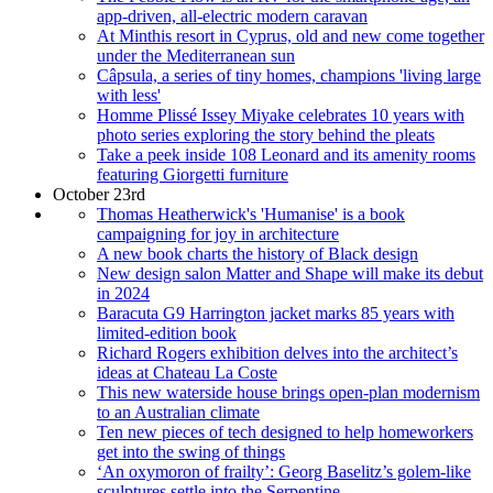
app-driven, all-electric modern caravan
At Minthis resort in Cyprus, old and new come together
under the Mediterranean sun
Câpsula, a series of tiny homes, champions 'living large
with less'
Homme Plissé Issey Miyake celebrates 10 years with
photo series exploring the story behind the pleats
Take a peek inside 108 Leonard and its amenity rooms
featuring Giorgetti furniture
October 23rd
Thomas Heatherwick's 'Humanise' is a book
campaigning for joy in architecture
A new book charts the history of Black design
New design salon Matter and Shape will make its debut
in 2024
Baracuta G9 Harrington jacket marks 85 years with
limited-edition book
Richard Rogers exhibition delves into the architect’s
ideas at Chateau La Coste
This new waterside house brings open-plan modernism
to an Australian climate
Ten new pieces of tech designed to help homeworkers
get into the swing of things
‘An oxymoron of frailty’: Georg Baselitz’s golem-like
sculptures settle into the Serpentine