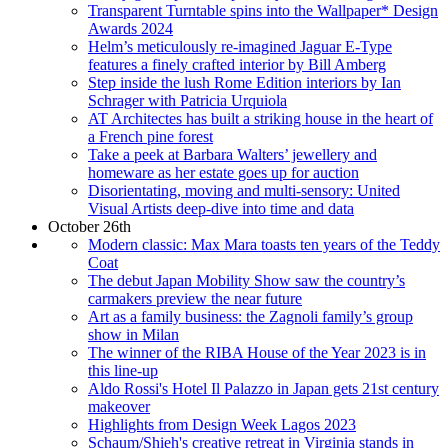
Transparent Turntable spins into the Wallpaper* Design
Awards 2024
Helm’s meticulously re-imagined Jaguar E-Type
features a finely crafted interior by Bill Amberg
Step inside the lush Rome Edition interiors by Ian
Schrager with Patricia Urquiola
AT Architectes has built a striking house in the heart of
a French pine forest
Take a peek at Barbara Walters’ jewellery and
homeware as her estate goes up for auction
Disorientating, moving and multi-sensory: United
Visual Artists deep-dive into time and data
October 26th
Modern classic: Max Mara toasts ten years of the Teddy
Coat
The debut Japan Mobility Show saw the country’s
carmakers preview the near future
Art as a family business: the Zagnoli family’s group
show in Milan
The winner of the RIBA House of the Year 2023 is in
this line-up
Aldo Rossi's Hotel Il Palazzo in Japan gets 21st century
makeover
Highlights from Design Week Lagos 2023
Schaum/Shieh's creative retreat in Virginia stands in