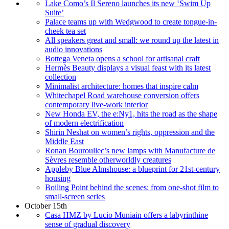
Lake Como’s Il Sereno launches its new ‘Swim Up
Suite’
Palace teams up with Wedgwood to create tongue-in-
cheek tea set
All speakers great and small: we round up the latest in
audio innovations
Bottega Veneta opens a school for artisanal craft
Hermès Beauty displays a visual feast with its latest
collection
Minimalist architecture: homes that inspire calm
Whitechapel Road warehouse conversion offers
contemporary live-work interior
New Honda EV, the e:Ny1, hits the road as the shape
of modern electrification
Shirin Neshat on women’s rights, oppression and the
Middle East
Ronan Bouroullec’s new lamps with Manufacture de
Sèvres resemble otherworldly creatures
Appleby Blue Almshouse: a blueprint for 21st-century
housing
Boiling Point behind the scenes: from one-shot film to
small-screen series
October 15th
Casa HMZ by Lucio Muniain offers a labyrinthine
sense of gradual discovery