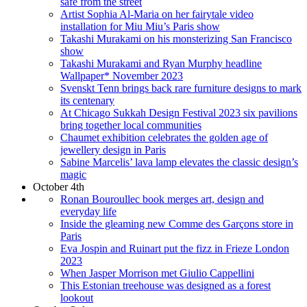
safe from the street
Artist Sophia Al-Maria on her fairytale video
installation for Miu Miu’s Paris show
Takashi Murakami on his monsterizing San Francisco
show
Takashi Murakami and Ryan Murphy headline
Wallpaper* November 2023
Svenskt Tenn brings back rare furniture designs to mark
its centenary
At Chicago Sukkah Design Festival 2023 six pavilions
bring together local communities
Chaumet exhibition celebrates the golden age of
jewellery design in Paris
Sabine Marcelis’ lava lamp elevates the classic design’s
magic
October 4th
Ronan Bouroullec book merges art, design and
everyday life
Inside the gleaming new Comme des Garçons store in
Paris
Eva Jospin and Ruinart put the fizz in Frieze London
2023
When Jasper Morrison met Giulio Cappellini
This Estonian treehouse was designed as a forest
lookout