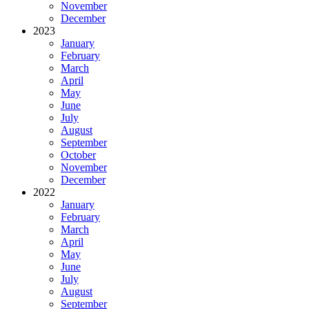
November
December
2023
January
February
March
April
May
June
July
August
September
October
November
December
2022
January
February
March
April
May
June
July
August
September