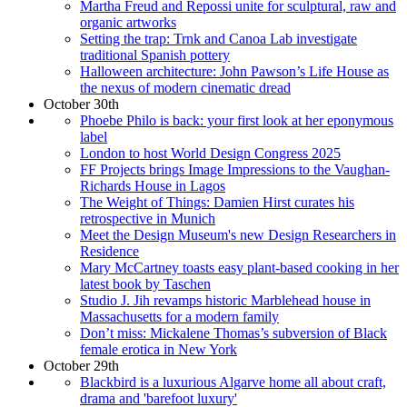
Martha Freud and Repossi unite for sculptural, raw and
organic artworks
Setting the trap: Trnk and Canoa Lab investigate
traditional Spanish pottery
Halloween architecture: John Pawson’s Life House as
the nexus of modern cinematic dread
October 30th
Phoebe Philo is back: your first look at her eponymous
label
London to host World Design Congress 2025
FF Projects brings Image Impressions to the Vaughan-
Richards House in Lagos
The Weight of Things: Damien Hirst curates his
retrospective in Munich
Meet the Design Museum's new Design Researchers in
Residence
Mary McCartney toasts easy plant-based cooking in her
latest book by Taschen
Studio J. Jih revamps historic Marblehead house in
Massachusetts for a modern family
Don’t miss: Mickalene Thomas’s subversion of Black
female erotica in New York
October 29th
Blackbird is a luxurious Algarve home all about craft,
drama and 'barefoot luxury'