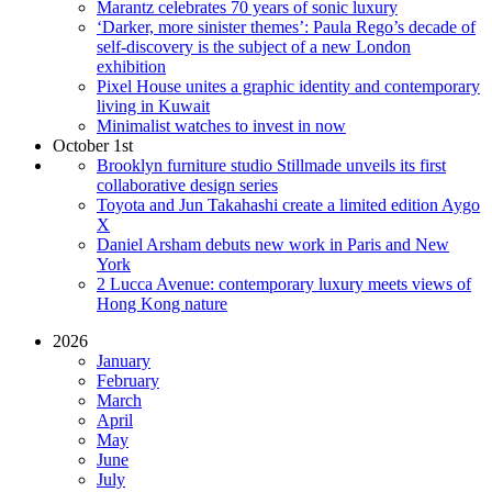
Marantz celebrates 70 years of sonic luxury
‘Darker, more sinister themes’: Paula Rego’s decade of
self-discovery is the subject of a new London
exhibition
Pixel House unites a graphic identity and contemporary
living in Kuwait
Minimalist watches to invest in now
October 1st
Brooklyn furniture studio Stillmade unveils its first
collaborative design series
Toyota and Jun Takahashi create a limited edition Aygo
X
Daniel Arsham debuts new work in Paris and New
York
2 Lucca Avenue: contemporary luxury meets views of
Hong Kong nature
2026
January
February
March
April
May
June
July