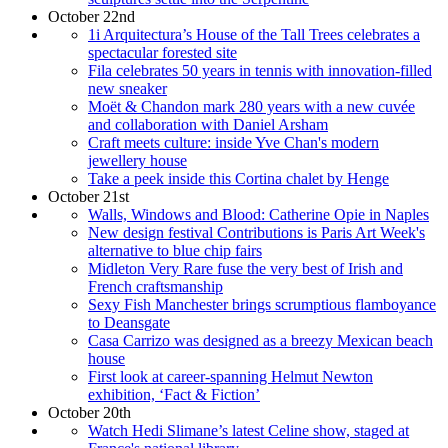
October 22nd
1i Arquitectura’s House of the Tall Trees celebrates a
spectacular forested site
Fila celebrates 50 years in tennis with innovation-filled
new sneaker
Moët & Chandon mark 280 years with a new cuvée
and collaboration with Daniel Arsham
Craft meets culture: inside Yve Chan's modern
jewellery house
Take a peek inside this Cortina chalet by Henge
October 21st
Walls, Windows and Blood: Catherine Opie in Naples
New design festival Contributions is Paris Art Week's
alternative to blue chip fairs
Midleton Very Rare fuse the very best of Irish and
French craftsmanship
Sexy Fish Manchester brings scrumptious flamboyance
to Deansgate
Casa Carrizo was designed as a breezy Mexican beach
house
First look at career-spanning Helmut Newton
exhibition, ‘Fact & Fiction’
October 20th
Watch Hedi Slimane’s latest Celine show, staged at