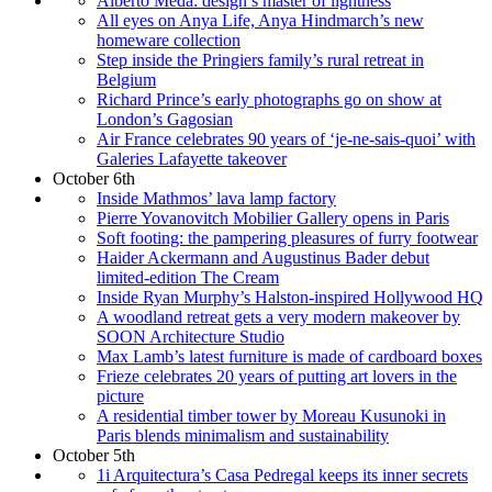
Alberto Meda: design’s master of lightness
All eyes on Anya Life, Anya Hindmarch’s new
homeware collection
Step inside the Pringiers family’s rural retreat in
Belgium
Richard Prince’s early photographs go on show at
London’s Gagosian
Air France celebrates 90 years of ‘je-ne-sais-quoi’ with
Galeries Lafayette takeover
October 6th
Inside Mathmos’ lava lamp factory
Pierre Yovanovitch Mobilier Gallery opens in Paris
Soft footing: the pampering pleasures of furry footwear
Haider Ackermann and Augustinus Bader debut
limited-edition The Cream
Inside Ryan Murphy’s Halston-inspired Hollywood HQ
A woodland retreat gets a very modern makeover by
SOON Architecture Studio
Max Lamb’s latest furniture is made of cardboard boxes
Frieze celebrates 20 years of putting art lovers in the
picture
A residential timber tower by Moreau Kusunoki in
Paris blends minimalism and sustainability
October 5th
1i Arquitectura’s Casa Pedregal keeps its inner secrets