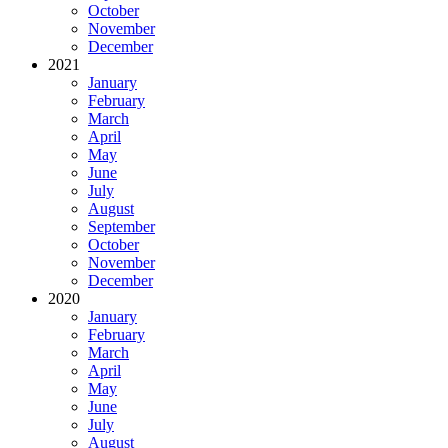
October
November
December
2021
January
February
March
April
May
June
July
August
September
October
November
December
2020
January
February
March
April
May
June
July
August