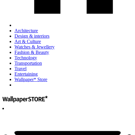
Architecture
Design & interiors
Art & Culture
Watches & Jewellery
Fashion & Beauty
Technology
Transportation
Travel
Entertaining
Wallpaper* Store