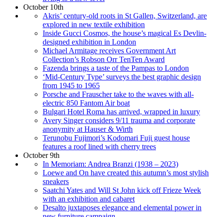
October 10th
Akris’ century-old roots in St Gallen, Switzerland, are
explored in new textile exhibition
Inside Gucci Cosmos, the house’s magical Es Devlin-
designed exhibition in London
Michael Armitage receives Government Art
Collection’s Robson Orr TenTen Award
Fazenda brings a taste of the Pampas to London
‘Mid-Century Type’ surveys the best graphic design
from 1945 to 1965
Porsche and Frauscher take to the waves with all-
electric 850 Fantom Air boat
Bulgari Hotel Roma has arrived, wrapped in luxury
Avery Singer considers 9/11 trauma and corporate
anonymity at Hauser & Wirth
Terunobu Fujimori’s Kodomari Fuji guest house
features a roof lined with cherry trees
October 9th
In Memoriam: Andrea Branzi (1938 – 2023)
Loewe and On have created this autumn’s most stylish
sneakers
Saatchi Yates and Will St John kick off Frieze Week
with an exhibition and cabaret
Desalto juxtaposes elegance and elemental power in
new furniture campaign