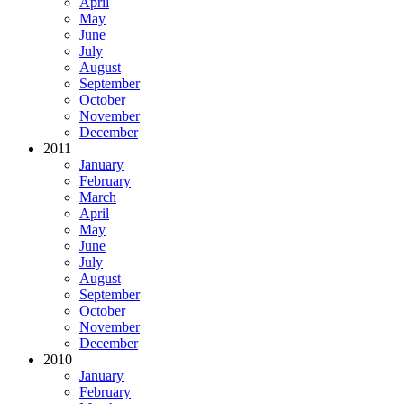
April
May
June
July
August
September
October
November
December
2011
January
February
March
April
May
June
July
August
September
October
November
December
2010
January
February