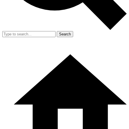
Search