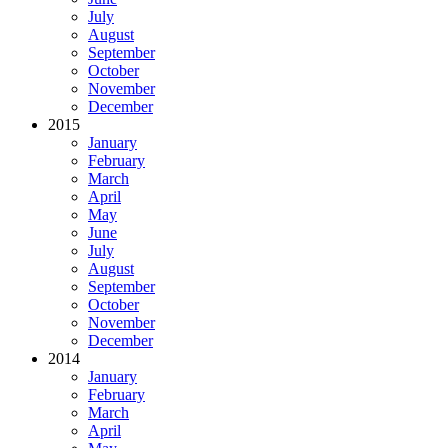
July
August
September
October
November
December
2015
January
February
March
April
May
June
July
August
September
October
November
December
2014
January
February
March
April