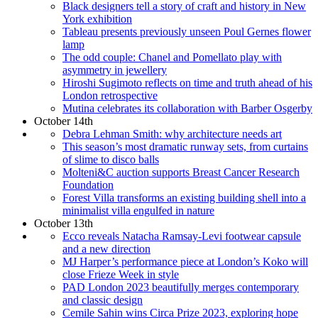
Black designers tell a story of craft and history in New
York exhibition
Tableau presents previously unseen Poul Gernes flower
lamp
The odd couple: Chanel and Pomellato play with
asymmetry in jewellery
Hiroshi Sugimoto reflects on time and truth ahead of his
London retrospective
Mutina celebrates its collaboration with Barber Osgerby
October 14th
Debra Lehman Smith: why architecture needs art
This season’s most dramatic runway sets, from curtains
of slime to disco balls
Molteni&C auction supports Breast Cancer Research
Foundation
Forest Villa transforms an existing building shell into a
minimalist villa engulfed in nature
October 13th
Ecco reveals Natacha Ramsay-Levi footwear capsule
and a new direction
MJ Harper’s performance piece at London’s Koko will
close Frieze Week in style
PAD London 2023 beautifully merges contemporary
and classic design
Cemile Sahin wins Circa Prize 2023, exploring hope