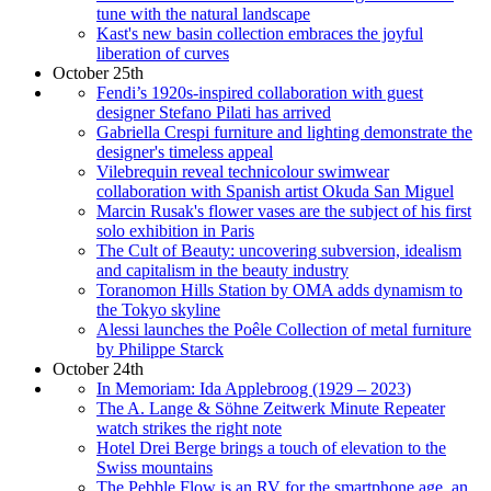
tune with the natural landscape
Kast's new basin collection embraces the joyful
liberation of curves
October 25th
Fendi’s 1920s-inspired collaboration with guest
designer Stefano Pilati has arrived
Gabriella Crespi furniture and lighting demonstrate the
designer's timeless appeal
Vilebrequin reveal technicolour swimwear
collaboration with Spanish artist Okuda San Miguel
Marcin Rusak's flower vases are the subject of his first
solo exhibition in Paris
The Cult of Beauty: uncovering subversion, idealism
and capitalism in the beauty industry
Toranomon Hills Station by OMA adds dynamism to
the Tokyo skyline
Alessi launches the Poêle Collection of metal furniture
by Philippe Starck
October 24th
In Memoriam: Ida Applebroog (1929 – 2023)
The A. Lange & Söhne Zeitwerk Minute Repeater
watch strikes the right note
Hotel Drei Berge brings a touch of elevation to the
Swiss mountains
The Pebble Flow is an RV for the smartphone age, an