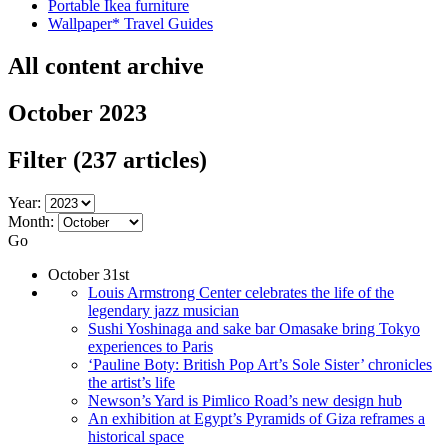
Portable Ikea furniture
Wallpaper* Travel Guides
All content archive
October 2023
Filter
(237 articles)
Year:
Month:
Go
October 31st
Louis Armstrong Center celebrates the life of the
legendary jazz musician
Sushi Yoshinaga and sake bar Omasake bring Tokyo
experiences to Paris
‘Pauline Boty: British Pop Art’s Sole Sister’ chronicles
the artist’s life
Newson’s Yard is Pimlico Road’s new design hub
An exhibition at Egypt’s Pyramids of Giza reframes a
historical space