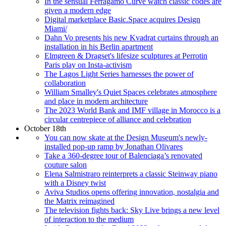
In the sensual Ferragamo Curve watch classic codes are
given a modern edge
Digital marketplace Basic.Space acquires Design
Miami/
Dahn Vo presents his new Kvadrat curtains through an
installation in his Berlin apartment
Elmgreen & Dragset's lifesize sculptures at Perrotin
Paris play on Insta-activism
The Lagos Light Series harnesses the power of
collaboration
William Smalley's Quiet Spaces celebrates atmosphere
and place in modern architecture
The 2023 World Bank and IMF village in Morocco is a
circular centrepiece of alliance and celebration
October 18th
You can now skate at the Design Museum's newly-
installed pop-up ramp by Jonathan Olivares
Take a 360-degree tour of Balenciaga’s renovated
couture salon
Elena Salmistraro reinterprets a classic Steinway piano
with a Disney twist
Aviva Studios opens offering innovation, nostalgia and
the Matrix reimagined
The television fights back: Sky Live brings a new level
of interaction to the medium