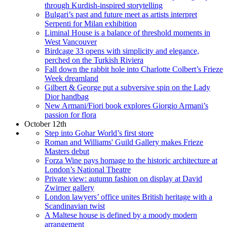
through Kurdish-inspired storytelling
Bulgari’s past and future meet as artists interpret
Serpenti for Milan exhibition
Liminal House is a balance of threshold moments in
West Vancouver
Birdcage 33 opens with simplicity and elegance,
perched on the Turkish Riviera
Fall down the rabbit hole into Charlotte Colbert’s Frieze
Week dreamland
Gilbert & George put a subversive spin on the Lady
Dior handbag
New Armani/Fiori book explores Giorgio Armani’s
passion for flora
October 12th
Step into Gohar World’s first store
Roman and Williams' Guild Gallery makes Frieze
Masters debut
Forza Wine pays homage to the historic architecture at
London’s National Theatre
Private view: autumn fashion on display at David
Zwirner gallery
London lawyers’ office unites British heritage with a
Scandinavian twist
A Maltese house is defined by a moody modern
arrangement