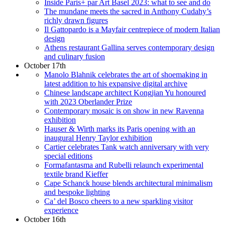
Inside Paris+ par Art Basel 2023: what to see and do
The mundane meets the sacred in Anthony Cudahy’s
richly drawn figures
Il Gattopardo is a Mayfair centrepiece of modern Italian
design
Athens restaurant Gallina serves contemporary design
and culinary fusion
October 17th
Manolo Blahnik celebrates the art of shoemaking in
latest addition to his expansive digital archive
Chinese landscape architect Kongjian Yu honoured
with 2023 Oberlander Prize
Contemporary mosaic is on show in new Ravenna
exhibition
Hauser & Wirth marks its Paris opening with an
inaugural Henry Taylor exhibition
Cartier celebrates Tank watch anniversary with very
special editions
Formafantasma and Rubelli relaunch experimental
textile brand Kieffer
Cape Schanck house blends architectural minimalism
and bespoke lighting
Ca’ del Bosco cheers to a new sparkling visitor
experience
October 16th