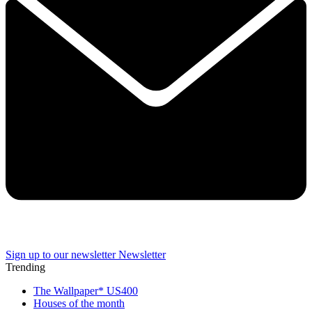
Sign up to our newsletter
Newsletter
Trending
The Wallpaper* US400
Houses of the month