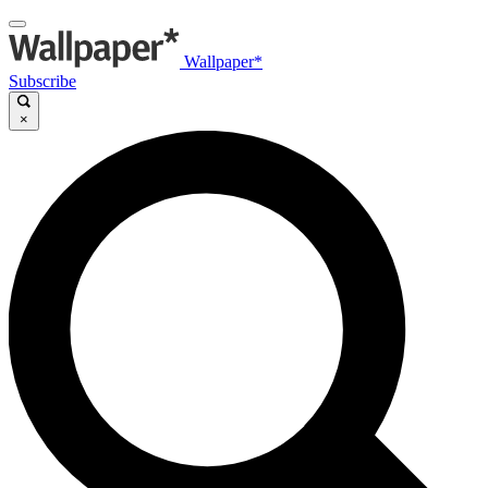
Wallpaper*
Subscribe
×