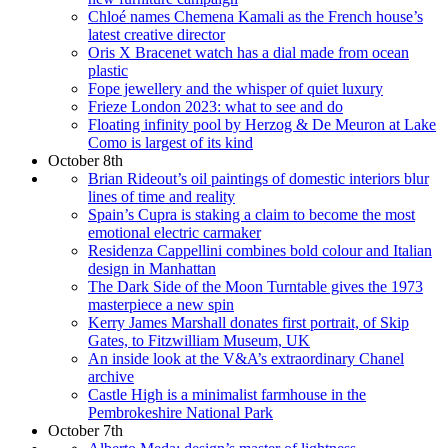
Chloé names Chemena Kamali as the French house’s
latest creative director
Oris X Bracenet watch has a dial made from ocean
plastic
Fope jewellery and the whisper of quiet luxury
Frieze London 2023: what to see and do
Floating infinity pool by Herzog & De Meuron at Lake
Como is largest of its kind
October 8th
Brian Rideout’s oil paintings of domestic interiors blur
lines of time and reality
Spain’s Cupra is staking a claim to become the most
emotional electric carmaker
Residenza Cappellini combines bold colour and Italian
design in Manhattan
The Dark Side of the Moon Turntable gives the 1973
masterpiece a new spin
Kerry James Marshall donates first portrait, of Skip
Gates, to Fitzwilliam Museum, UK
An inside look at the V&A’s extraordinary Chanel
archive
Castle High is a minimalist farmhouse in the
Pembrokeshire National Park
October 7th