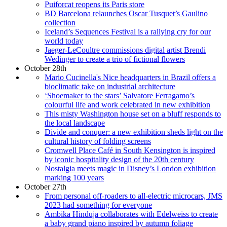
Puiforcat reopens its Paris store
BD Barcelona relaunches Oscar Tusquet’s Gaulino
collection
Iceland’s Sequences Festival is a rallying cry for our
world today
Jaeger-LeCoultre commissions digital artist Brendi
Wedinger to create a trio of fictional flowers
October 28th
Mario Cucinella's Nice headquarters in Brazil offers a
bioclimatic take on industrial architecture
‘Shoemaker to the stars’ Salvatore Ferragamo’s
colourful life and work celebrated in new exhibition
This misty Washington house set on a bluff responds to
the local landscape
Divide and conquer: a new exhibition sheds light on the
cultural history of folding screens
Cromwell Place Café in South Kensington is inspired
by iconic hospitality design of the 20th century
Nostalgia meets magic in Disney’s London exhibition
marking 100 years
October 27th
From personal off-roaders to all-electric microcars, JMS
2023 had something for everyone
Ambika Hinduja collaborates with Edelweiss to create
a baby grand piano inspired by autumn foliage