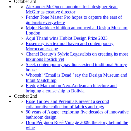
October 3rd
Alexander McQueen appoints Irish designer Seán
McGirr as creative director
Fender Tone Master Pro hopes to capture the ears of
guitarists everywhere
Major Barbie exhibition announced at Design Museum,
London
Aqui Thami wins Hublot Design Prize 2023
Rosemary is a textural haven and contemporary
Moroccan escape
Chanel Beauty’s Sylvie Legastelois on creating its most
luxurious lipstick yet
Sleek contemporary pavilions extend traditional Surrey
house
Whoosh! ‘Email is Dead,’ say the Design Museum and
Intuit Mailchimp
Freddy Mamani on Neo-Andean architecture and
bringing a cruise ship to Bolivia
October 2nd
Rose Tarlow and Perennials present a second
collaborative collection of fabrics and rugs
50 years of Agape: exploring five decades of innovative
bathroom design
Dom Pérignon Rosé Vintage 2009: the story behind the
wine