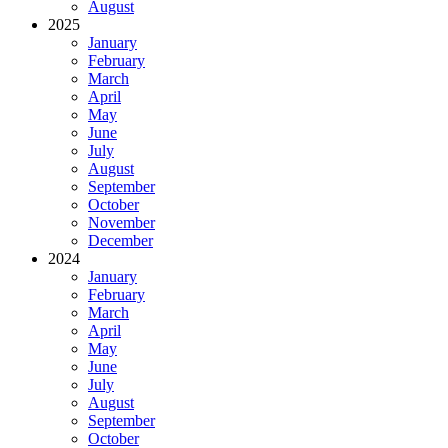
August
2025
January
February
March
April
May
June
July
August
September
October
November
December
2024
January
February
March
April
May
June
July
August
September
October