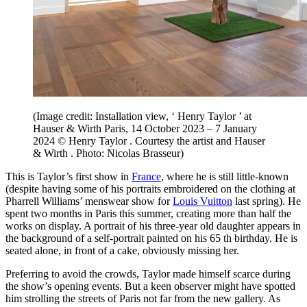
(Image credit: Installation view, ‘ Henry Taylor ’ at
Hauser & Wirth Paris, 14 October 2023 – 7 January
2024 © Henry Taylor . Courtesy the artist and Hauser
& Wirth . Photo: Nicolas Brasseur)
This is Taylor’s first show in
France
, where he is still little-known
(despite having some of his portraits embroidered on the clothing at
Pharrell Williams’ menswear show for
Louis Vuitton
last spring). He
spent two months in Paris this summer, creating more than half the
works on display. A portrait of his three-year old daughter appears in
the background of a self-portrait painted on his 65 th birthday. He is
seated alone, in front of a cake, obviously missing her.
Preferring to avoid the crowds, Taylor made himself scarce during
the show’s opening events. But a keen observer might have spotted
him strolling the streets of Paris not far from the new gallery. As