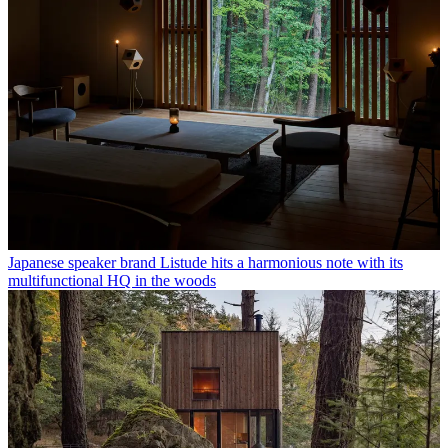
Japanese speaker brand Listude hits a harmonious note with its
multifunctional HQ in the woods