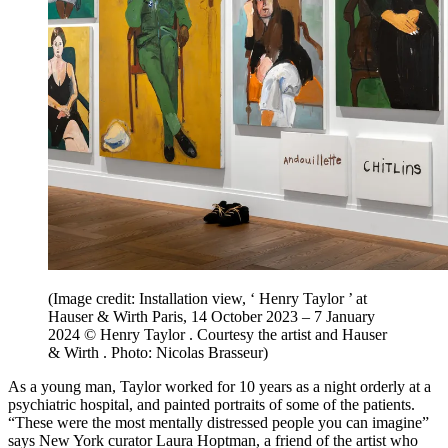
(Image credit: Installation view, ‘ Henry Taylor ’ at
Hauser & Wirth Paris, 14 October 2023 – 7 January
2024 © Henry Taylor . Courtesy the artist and Hauser
& Wirth . Photo: Nicolas Brasseur)
As a young man, Taylor worked for 10 years as a night orderly at a
psychiatric hospital, and painted portraits of some of the patients.
“These were the most mentally distressed people you can imagine”
says New York curator Laura Hoptman, a friend of the artist who