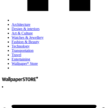
Architecture
Design & interiors
Art & Culture
Watches & Jewellery
Fashion & Beauty
Technology
Transportation
Travel
Entertaining
Wallpaper* Store