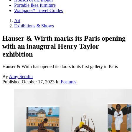
Portable Ikea furniture
Wallpaper* Travel Guides
Art
Exhibitions & Shows
Hauser & Wirth marks its Paris opening
with an inaugural Henry Taylor
exhibition
Hauser & Wirth has opened its doors to its first gallery in Paris
By
Amy Serafin
Published
October 17, 2023
In
Features