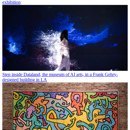
exhibition
Step inside Dataland, the museum of AI arts, in a Frank Gehry-
designed building in LA