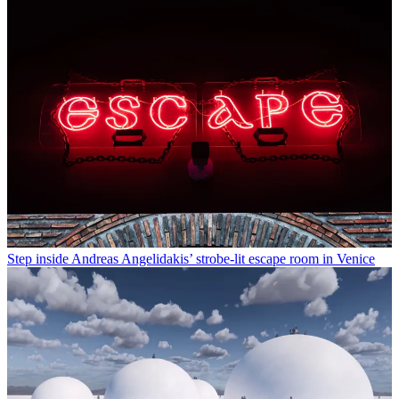
Step inside Andreas Angelidakis’ strobe-lit escape room in Venice