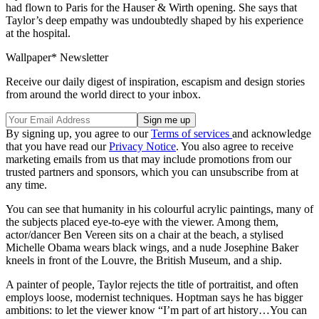
had flown to Paris for the Hauser & Wirth opening. She says that
Taylor’s deep empathy was undoubtedly shaped by his experience
at the hospital.
Wallpaper* Newsletter
Receive our daily digest of inspiration, escapism and design stories
from around the world direct to your inbox.
By signing up, you agree to our
Terms of services
and acknowledge
that you have read our
Privacy Notice
. You also agree to receive
marketing emails from us that may include promotions from our
trusted partners and sponsors, which you can unsubscribe from at
any time.
You can see that humanity in his colourful acrylic paintings, many of
the subjects placed eye-to-eye with the viewer. Among them,
actor/dancer Ben Vereen sits on a chair at the beach, a stylised
Michelle Obama wears black wings, and a nude Josephine Baker
kneels in front of the Louvre, the British Museum, and a ship.
A painter of people, Taylor rejects the title of portraitist, and often
employs loose, modernist techniques. Hoptman says he has bigger
ambitions: to let the viewer know “I’m part of art history…You can