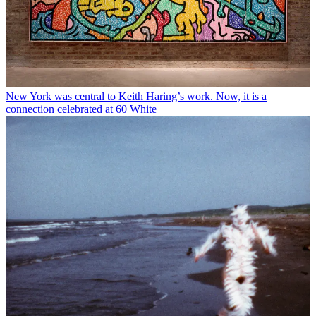
New York was central to Keith Haring’s work. Now, it is a
connection celebrated at 60 White