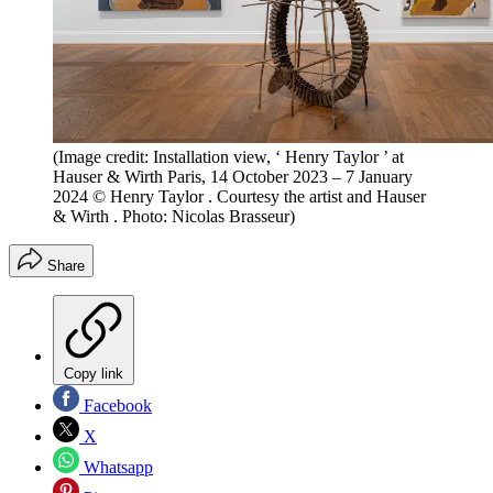
(Image credit: Installation view, ‘ Henry Taylor ’ at
Hauser & Wirth Paris, 14 October 2023 – 7 January
2024 © Henry Taylor . Courtesy the artist and Hauser
& Wirth . Photo: Nicolas Brasseur)
Share
Copy link
Facebook
X
Whatsapp