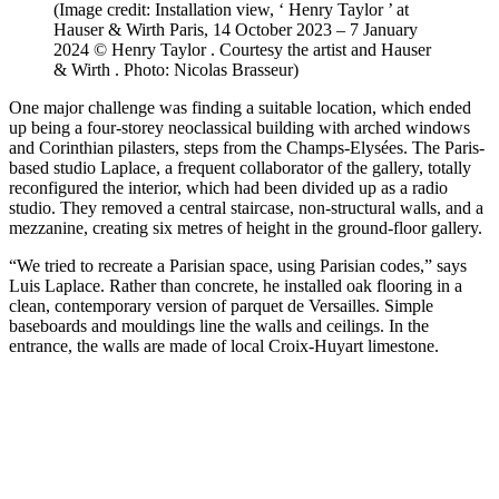
(Image credit: Installation view, ‘ Henry Taylor ’ at
Hauser & Wirth Paris, 14 October 2023 – 7 January
2024 © Henry Taylor . Courtesy the artist and Hauser
& Wirth . Photo: Nicolas Brasseur)
One major challenge was finding a suitable location, which ended
up being a four-storey neoclassical building with arched windows
and Corinthian pilasters, steps from the Champs-Elysées. The Paris-
based studio Laplace, a frequent collaborator of the gallery, totally
reconfigured the interior, which had been divided up as a radio
studio. They removed a central staircase, non-structural walls, and a
mezzanine, creating six metres of height in the ground-floor gallery.
“We tried to recreate a Parisian space, using Parisian codes,” says
Luis Laplace. Rather than concrete, he installed oak flooring in a
clean, contemporary version of parquet de Versailles. Simple
baseboards and mouldings line the walls and ceilings. In the
entrance, the walls are made of local Croix-Huyart limestone.