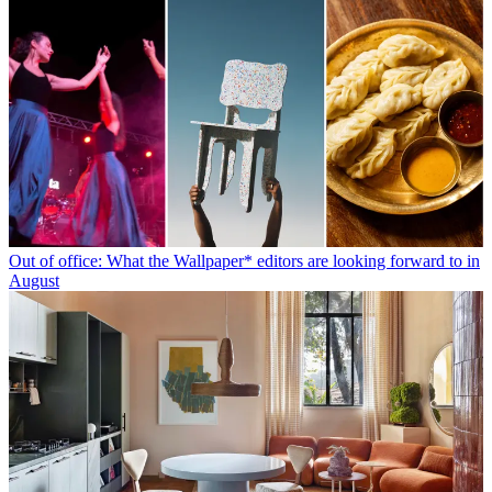
Out of office: What the Wallpaper* editors are looking forward to in
August