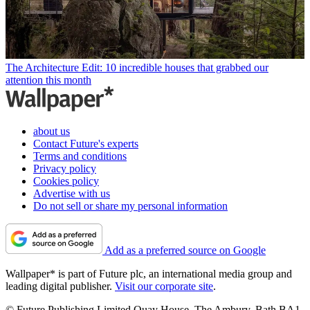
The Architecture Edit: 10 incredible houses that grabbed our
attention this month
about us
Contact Future's experts
Terms and conditions
Privacy policy
Cookies policy
Advertise with us
Do not sell or share my personal information
Add as a preferred source on Google
Wallpaper* is part of Future plc, an international media group and
leading digital publisher.
Visit our corporate site
.
© Future Publishing Limited Quay House, The Ambury, Bath BA1