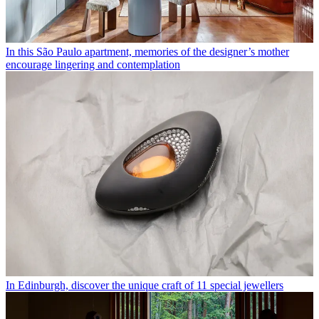
In this São Paulo apartment, memories of the designer’s mother
encourage lingering and contemplation
In Edinburgh, discover the unique craft of 11 special jewellers