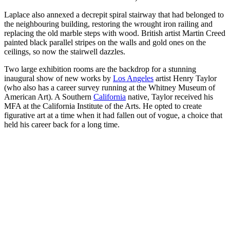
Laplace also annexed a decrepit spiral stairway that had belonged to
the neighbouring building, restoring the wrought iron railing and
replacing the old marble steps with wood. British artist Martin Creed
painted black parallel stripes on the walls and gold ones on the
ceilings, so now the stairwell dazzles.
Two large exhibition rooms are the backdrop for a stunning
inaugural show of new works by
Los Angeles
artist Henry Taylor
(who also has a career survey running at the Whitney Museum of
American Art). A Southern
California
native, Taylor received his
MFA at the California Institute of the Arts. He opted to create
figurative art at a time when it had fallen out of vogue, a choice that
held his career back for a long time.