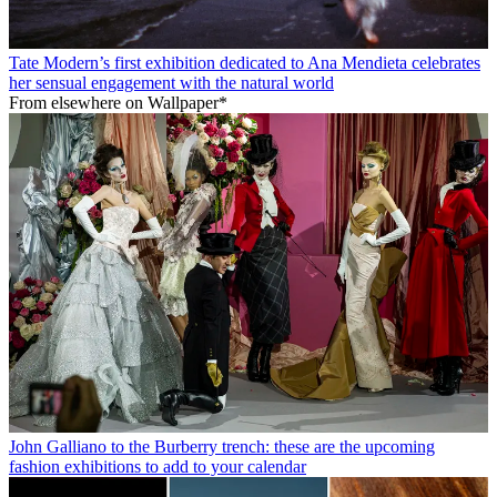
Tate Modern’s first exhibition dedicated to Ana Mendieta celebrates
her sensual engagement with the natural world
From elsewhere on Wallpaper*
John Galliano to the Burberry trench: these are the upcoming
fashion exhibitions to add to your calendar