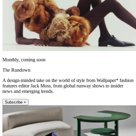
Monthly, coming soon
The Rundown
A design-minded take on the world of style from Wallpaper* fashion
features editor Jack Moss, from global runway shows to insider
news and emerging trends.
Subscribe +