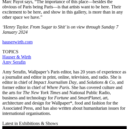
Marc Payot says, “The importance of this place—besides the
obvious of Paris being Paris—is that artists want to be here. Their
excitement to be here, and show in this gallery, is more than in any
other space we have.”
‘Henry Taylor. From Sugar to Shit’ is on view through Sunday 7
January 2024
hauserwirth.com
TOPICS
Hauser & Wirth
Amy Serafin
Amy Serafin, Wallpaper’s Paris editor, has 20 years of experience as
a journalist and editor in print, online, television, and radio. She is
editor in chief of
Impact Journalism Day
, and
Solutions & Co
, and
former editor in chief of
Where Paris
. She has covered culture and
the arts for
The New York Times
and National Public Radio,
business and technology for
Fortune
and
SmartPlanet
, art,
architecture and design for Wallpaper*, food and fashion for the
Associated Press, and has also written about humanitarian issues for
international organisations.
Latest in Exhibitions & Shows