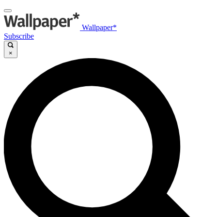
Wallpaper*
Subscribe
×