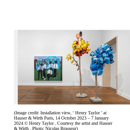
(Image credit: Installation view, ‘ Henry Taylor ’ at
Hauser & Wirth Paris, 14 October 2023 – 7 January
2024 © Henry Taylor . Courtesy the artist and Hauser
& Wirth . Photo: Nicolas Brasseur)