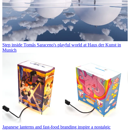
Step inside Tomás Saraceno's playful world at Haus der Kunst in
Munich
Japanese lanterns and fast-food branding inspire a nostalgic