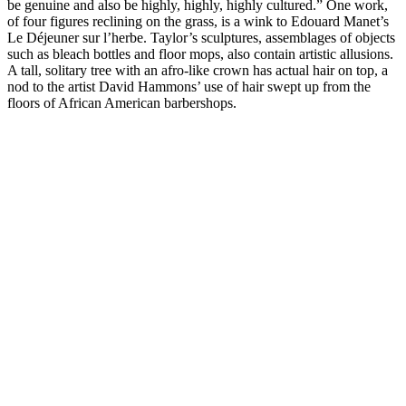
be genuine and also be highly, highly, highly cultured.” One work,
of four figures reclining on the grass, is a wink to Edouard Manet’s
Le Déjeuner sur l’herbe. Taylor’s sculptures, assemblages of objects
such as bleach bottles and floor mops, also contain artistic allusions.
A tall, solitary tree with an afro-like crown has actual hair on top, a
nod to the artist David Hammons’ use of hair swept up from the
floors of African American barbershops.