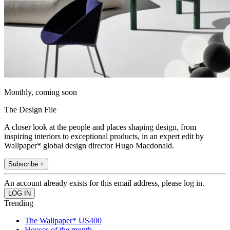
Monthly, coming soon
The Design File
A closer look at the people and places shaping design, from
inspiring interiors to exceptional products, in an expert edit by
Wallpaper* global design director Hugo Macdonald.
Subscribe +
An account already exists for this email address, please log in.
Trending
The Wallpaper* US400
Houses of the month