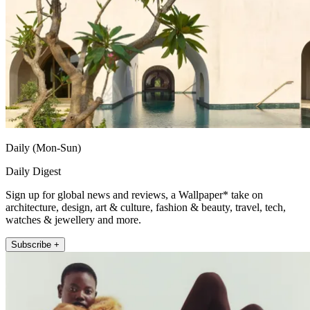
Daily (Mon-Sun)
Daily Digest
Sign up for global news and reviews, a Wallpaper* take on
architecture, design, art & culture, fashion & beauty, travel, tech,
watches & jewellery and more.
Subscribe +