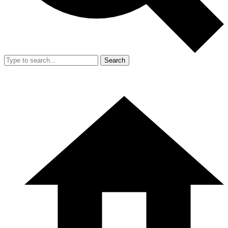
Search