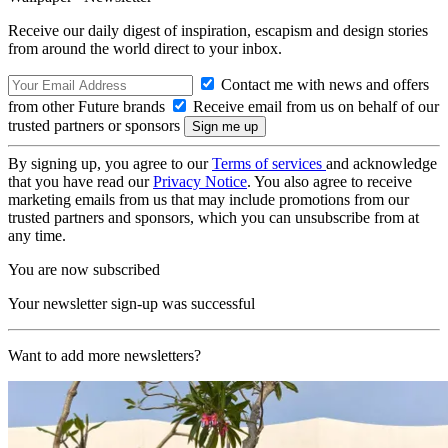
Receive our daily digest of inspiration, escapism and design stories
from around the world direct to your inbox.
Contact me with news and offers
from other Future brands
Receive email from us on behalf of our
trusted partners or sponsors
By signing up, you agree to our
Terms of services
and acknowledge
that you have read our
Privacy Notice
. You also agree to receive
marketing emails from us that may include promotions from our
trusted partners and sponsors, which you can unsubscribe from at
any time.
You are now subscribed
Your newsletter sign-up was successful
Want to add more newsletters?