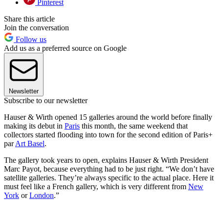
Pinterest
Share this article
Join the conversation
Follow us
Add us as a preferred source on Google
Newsletter
Subscribe to our newsletter
Hauser & Wirth opened 15 galleries around the world before finally
making its debut in
Paris
this month, the same weekend that
collectors started flooding into town for the second edition of Paris+
par
Art Basel
.
The gallery took years to open, explains Hauser & Wirth President
Marc Payot, because everything had to be just right. “We don’t have
satellite galleries. They’re always specific to the actual place. Here it
must feel like a French gallery, which is very different from
New
York
or
London
.”