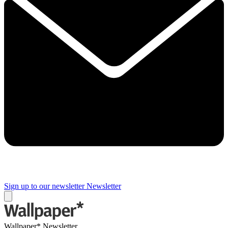
Sign up to our newsletter
Newsletter
Wallpaper* Newsletter