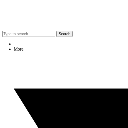
Search
More