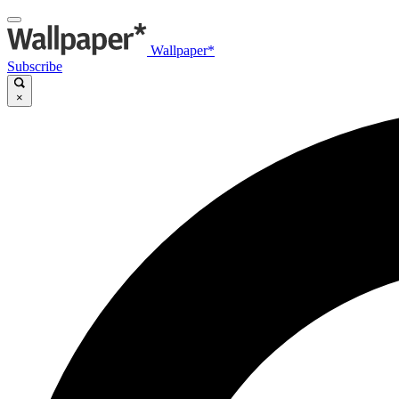
Wallpaper*
Subscribe
×