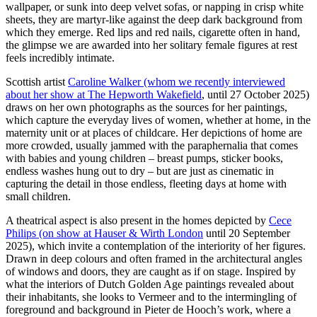
wallpaper, or sunk into deep velvet sofas, or napping in crisp white
sheets, they are martyr-like against the deep dark background from
which they emerge. Red lips and red nails, cigarette often in hand,
the glimpse we are awarded into her solitary female figures at rest
feels incredibly intimate.
Scottish artist
Caroline Walker (whom we recently interviewed
about her show at The Hepworth Wakefield
, until 27 October 2025)
draws on her own photographs as the sources for her paintings,
which capture the everyday lives of women, whether at home, in the
maternity unit or at places of childcare. Her depictions of home are
more crowded, usually jammed with the paraphernalia that comes
with babies and young children – breast pumps, sticker books,
endless washes hung out to dry – but are just as cinematic in
capturing the detail in those endless, fleeting days at home with
small children.
A theatrical aspect is also present in the homes depicted by
Cece
Philips (on show at Hauser & Wirth London
until 20 September
2025), which invite a contemplation of the interiority of her figures.
Drawn in deep colours and often framed in the architectural angles
of windows and doors, they are caught as if on stage. Inspired by
what the interiors of Dutch Golden Age paintings revealed about
their inhabitants, she looks to Vermeer and to the intermingling of
foreground and background in Pieter de Hooch’s work, where a