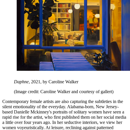
Daphne
, 2021, by Caroline Walker
(Image credit: Caroline Walker and courtesy of gallert)
Contemporary female artists are also capturing the subtleties in the
silent emotionality of the everyday. Alabama-born, New Jersey-
based Danielle Mckinney's portraits of solitary women have seen a
rapid rise for the artist, who first published them on her social media
a little over four years ago. In her seductive interiors, we view her
women voyeuristically. At leisure, reclining against patterned