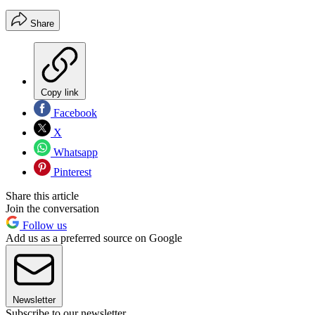
Share
Copy link
Facebook
X
Whatsapp
Pinterest
Share this article
Join the conversation
Follow us
Add us as a preferred source on Google
Newsletter
Subscribe to our newsletter