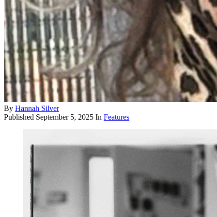
By
Hannah Silver
Published
September 5, 2025
In
Features