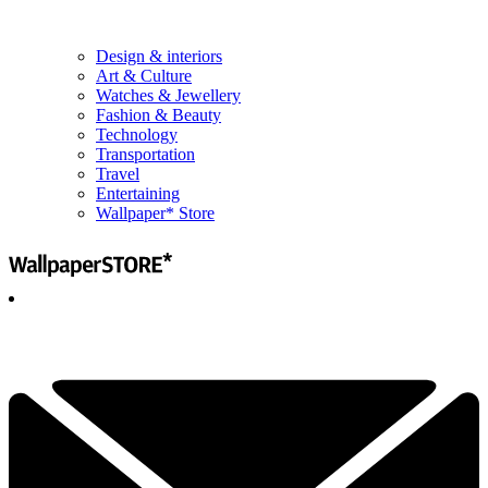
Design & interiors
Art & Culture
Watches & Jewellery
Fashion & Beauty
Technology
Transportation
Travel
Entertaining
Wallpaper* Store