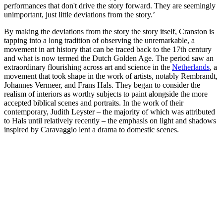
performances that don't drive the story forward. They are seemingly
unimportant, just little deviations from the story.’
By making the deviations from the story the story itself, Cranston is
tapping into a long tradition of observing the unremarkable, a
movement in art history that can be traced back to the 17th century
and what is now termed the Dutch Golden Age. The period saw an
extraordinary flourishing across art and science in the
Netherlands
, a
movement that took shape in the work of artists, notably Rembrandt,
Johannes Vermeer, and Frans Hals. They began to consider the
realism of interiors as worthy subjects to paint alongside the more
accepted biblical scenes and portraits. In the work of their
contemporary, Judith Leyster – the majority of which was attributed
to Hals until relatively recently – the emphasis on light and shadows
inspired by Caravaggio lent a drama to domestic scenes.