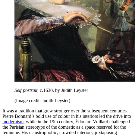
Self-portrait
, c.1630, by Judith Leyster
(Image credit: Judith Leyster)
It was a tradition that grew stronger over the subsequent centuries.
Pierre Bonnard’s bold use of colour in his interiors led the drive into
modernism
, while in the 19th century, Édouard Vuillard challenged
the Parisian stereotype of the domestic as a space reserved for the
feminine. His claustrophobic, crowded interiors, juxtaposing