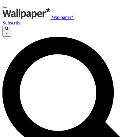
Wallpaper*
Subscribe
×