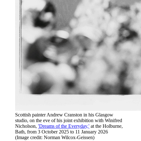
Scottish painter Andrew Cranston in his Glasgow
studio, on the eve of his joint exhibition with Winifred
Nicholson,
'Dreams of the Everyday,'
at the Holburne,
Bath, from 3 October 2025 to 11 January 2026
(Image credit: Norman Wilcox-Geissen)