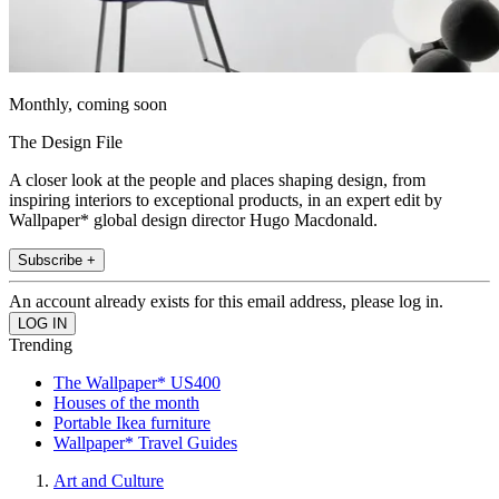
Monthly, coming soon
The Design File
A closer look at the people and places shaping design, from
inspiring interiors to exceptional products, in an expert edit by
Wallpaper* global design director Hugo Macdonald.
Subscribe +
An account already exists for this email address, please log in.
Trending
The Wallpaper* US400
Houses of the month
Portable Ikea furniture
Wallpaper* Travel Guides
Art and Culture