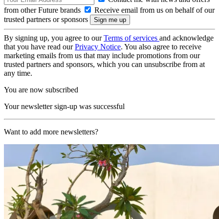
from other Future brands
Receive email from us on behalf of our
trusted partners or sponsors
By signing up, you agree to our
Terms of services
and acknowledge
that you have read our
Privacy Notice
. You also agree to receive
marketing emails from us that may include promotions from our
trusted partners and sponsors, which you can unsubscribe from at
any time.
You are now subscribed
Your newsletter sign-up was successful
Want to add more newsletters?