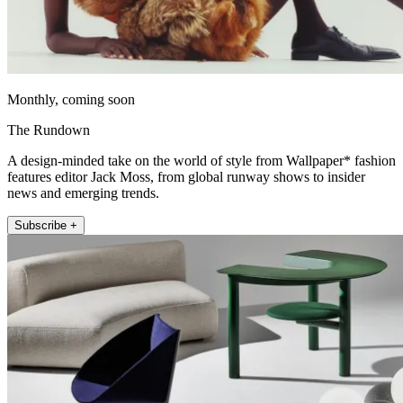
Monthly, coming soon
The Rundown
A design-minded take on the world of style from Wallpaper* fashion
features editor Jack Moss, from global runway shows to insider
news and emerging trends.
Subscribe +