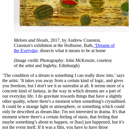
Melons and Heads
, 2017, by Andrew Cranston.
Cranston's exhibition at the Holburne, Bath,
'Dreams of
the Everyday,
dissects what it means to be at home
(Image credit: Photography: John McKenzie, courtesy
of the artist and Ingleby, Edinburgh)
‘The condition of a dream is something I can really draw into,’ says
the artist. ‘It takes you away from a certain kind of logic, and gives
you freedom, but I don't see it as surrealist at all. It seems more of a
concrete kind of fantasy, in the way in which dreams are a part of
our everyday life. I do gravitate towards things that have a slightly
other quality, where there's a moment when something's crystallised.
It could be a strange light or atmosphere, or something which could
only be described as dream-like. I'm not interested in drama. It's that
moment where there's a certain feeling of stasis, that feeling that
maybe something’s about to happen, or [has] just happened, but it’s
not the event itself. If it was a film, you have to have those