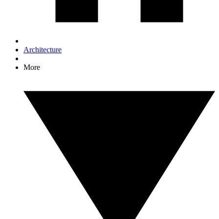
Architecture
More