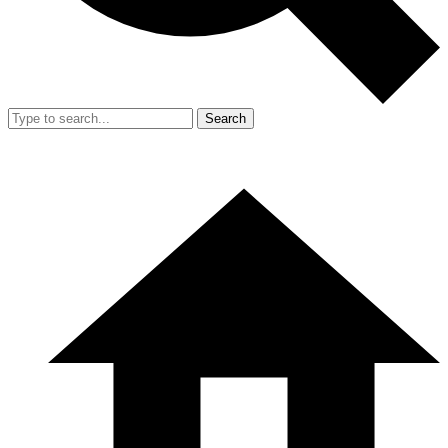
Search