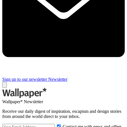
Sign up to our newsletter
Newsletter
Wallpaper* Newsletter
Receive our daily digest of inspiration, escapism and design stories
from around the world direct to your inbox.
Contact me with news and offers