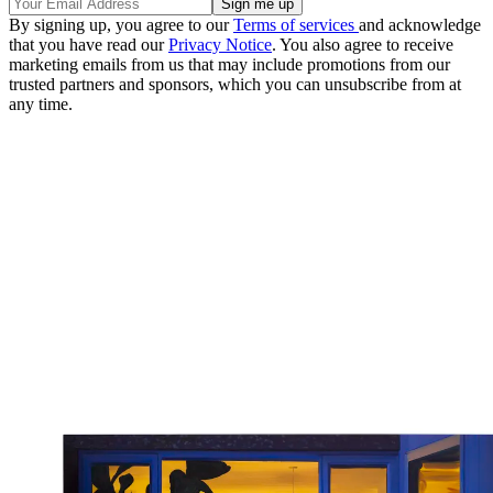
By signing up, you agree to our
Terms of services
and acknowledge
that you have read our
Privacy Notice
. You also agree to receive
marketing emails from us that may include promotions from our
trusted partners and sponsors, which you can unsubscribe from at
any time.