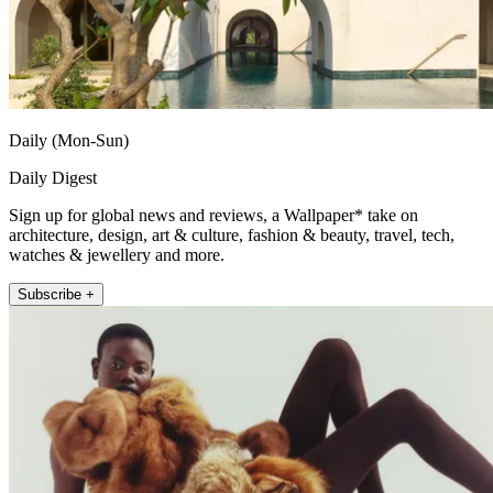
Daily (Mon-Sun)
Daily Digest
Sign up for global news and reviews, a Wallpaper* take on
architecture, design, art & culture, fashion & beauty, travel, tech,
watches & jewellery and more.
Subscribe +