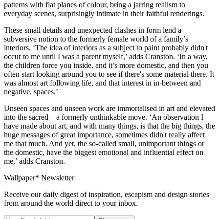
patterns with flat planes of colour, bring a jarring realism to
everyday scenes, surprisingly intimate in their faithful renderings.
These small details and unexpected clashes in form lend a
subversive notion to the formerly female world of a family’s
interiors. ‘The idea of interiors as a subject to paint probably didn't
occur to me until I was a parent myself,’ adds Cranston. ‘In a way,
the children force you inside, and it’s more domestic, and then you
often start looking around you to see if there's some material there. It
was almost art following life, and that interest in in-between and
negative, spaces.’
Unseen spaces and unseen work are immortalised in art and elevated
into the sacred – a formerly unthinkable move. ‘An observation I
have made about art, and with many things, is that the big things, the
huge messages of great importance, sometimes didn't really affect
me that much. And yet, the so-called small, unimportant things or
the domestic, have the biggest emotional and influential effect on
me,’ adds Cranston.
Wallpaper* Newsletter
Receive our daily digest of inspiration, escapism and design stories
from around the world direct to your inbox.