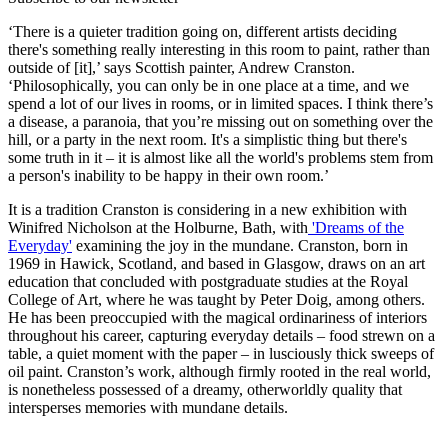
‘There is a quieter tradition going on, different artists deciding
there's something really interesting in this room to paint, rather than
outside of [it],’ says Scottish painter, Andrew Cranston.
‘Philosophically, you can only be in one place at a time, and we
spend a lot of our lives in rooms, or in limited spaces. I think there’s
a disease, a paranoia, that you’re missing out on something over the
hill, or a party in the next room. It's a simplistic thing but there's
some truth in it – it is almost like all the world's problems stem from
a person's inability to be happy in their own room.’
It is a tradition Cranston is considering in a new exhibition with
Winifred Nicholson at the Holburne, Bath, with
'Dreams of the
Everyday'
examining the joy in the mundane. Cranston, born in
1969 in Hawick, Scotland, and based in Glasgow, draws on an art
education that concluded with postgraduate studies at the Royal
College of Art, where he was taught by Peter Doig, among others.
He has been preoccupied with the magical ordinariness of interiors
throughout his career, capturing everyday details – food strewn on a
table, a quiet moment with the paper – in lusciously thick sweeps of
oil paint. Cranston’s work, although firmly rooted in the real world,
is nonetheless possessed of a dreamy, otherworldly quality that
intersperses memories with mundane details.