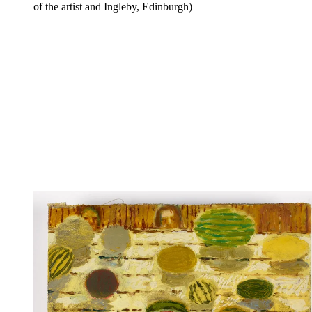
of the artist and Ingleby, Edinburgh)