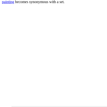
painting
becomes synonymous with a set.