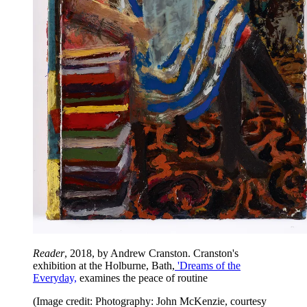
Reader
, 2018, by Andrew Cranston. Cranston's
exhibition at the Holburne, Bath,
'Dreams of the
Everyday,
examines the peace of routine
(Image credit: Photography: John McKenzie, courtesy