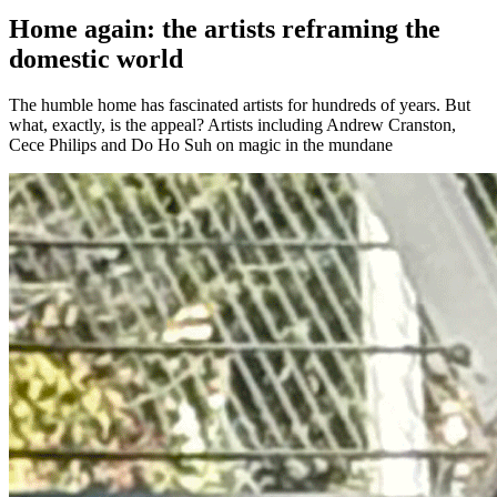
Home again: the artists reframing the
domestic world
The humble home has fascinated artists for hundreds of years. But
what, exactly, is the appeal? Artists including Andrew Cranston,
Cece Philips and Do Ho Suh on magic in the mundane