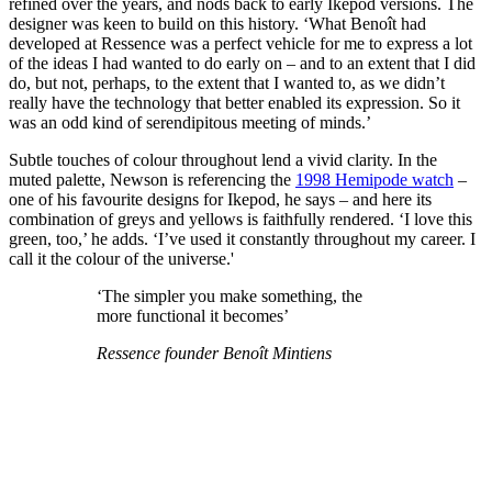
refined over the years, and nods back to early Ikepod versions. The
designer was keen to build on this history. ‘What Benoît had
developed at Ressence was a perfect vehicle for me to express a lot
of the ideas I had wanted to do early on – and to an extent that I did
do, but not, perhaps, to the extent that I wanted to, as we didn’t
really have the technology that better enabled its expression. So it
was an odd kind of serendipitous meeting of minds.’
Subtle touches of colour throughout lend a vivid clarity. In the
muted palette, Newson is referencing the
1998 Hemipode watch
–
one of his favourite designs for Ikepod, he says – and here its
combination of greys and yellows is faithfully rendered. ‘I love this
green, too,’ he adds. ‘I’ve used it constantly throughout my career. I
call it the colour of the universe.'
‘The simpler you make something, the
more functional it becomes’
Ressence founder Benoît Mintiens