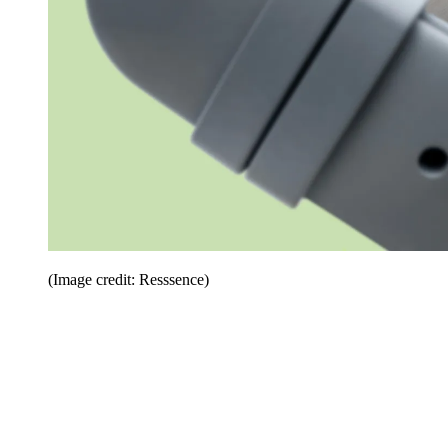
(Image credit: Resssence)