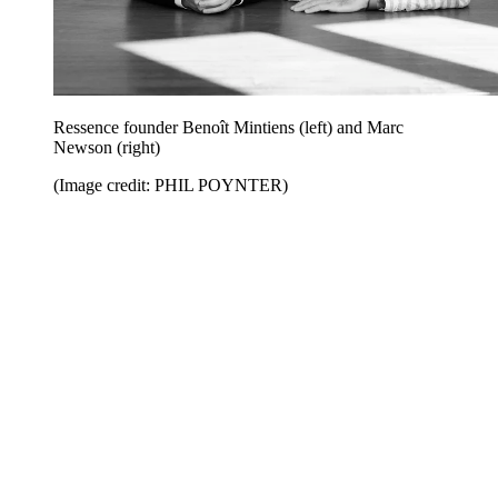
Ressence founder Benoît Mintiens (left) and Marc
Newson (right)
(Image credit: PHIL POYNTER)