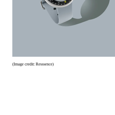
(Image credit: Resssence)