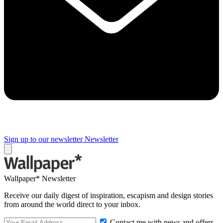
Sign up to our newsletter
Newsletter
Wallpaper* Newsletter
Receive our daily digest of inspiration, escapism and design stories
from around the world direct to your inbox.
Contact me with news and offers