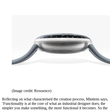
(Image credit: Resssence)
Reflecting on what characterised the creation process, Mintiens says,
‘Functionality is at the core of what an industrial designer does; the
simpler you make something, the more functional it becomes. So the