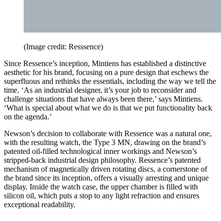
(Image credit: Resssence)
Since Ressence’s inception, Mintiens has established a distinctive
aesthetic for his brand, focusing on a pure design that eschews the
superfluous and rethinks the essentials, including the way we tell the
time. ‘As an industrial designer, it’s your job to reconsider and
challenge situations that have always been there,’ says Mintiens.
‘What is special about what we do is that we put functionality back
on the agenda.’
Newson’s decision to collaborate with Ressence was a natural one,
with the resulting watch, the Type 3 MN, drawing on the brand’s
patented oil-filled technological inner workings and Newson’s
stripped-back industrial design philosophy. Ressence’s patented
mechanism of magnetically driven rotating discs, a cornerstone of
the brand since its inception, offers a visually arresting and unique
display. Inside the watch case, the upper chamber is filled with
silicon oil, which puts a stop to any light refraction and ensures
exceptional readability.