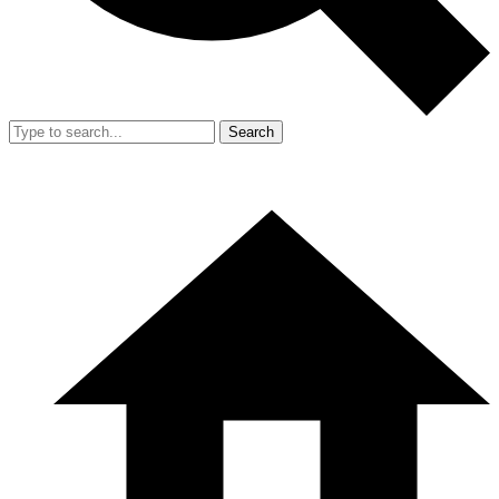
Search