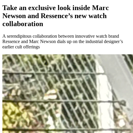
Take an exclusive look inside Marc
Newson and Ressence’s new watch
collaboration
A serendipitous collaboration between innovative watch brand
Ressence and Marc Newson dials up on the industrial designer’s
earlier cult offerings