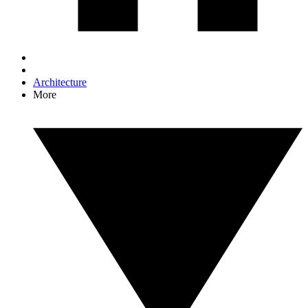
Architecture
More