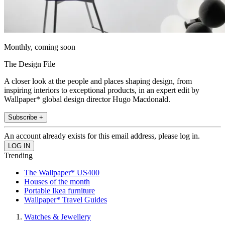
Monthly, coming soon
The Design File
A closer look at the people and places shaping design, from
inspiring interiors to exceptional products, in an expert edit by
Wallpaper* global design director Hugo Macdonald.
Subscribe +
An account already exists for this email address, please log in.
Trending
The Wallpaper* US400
Houses of the month
Portable Ikea furniture
Wallpaper* Travel Guides
Watches & Jewellery