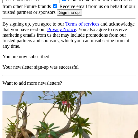
from other Future brands
Receive email from us on behalf of our
trusted partners or sponsors
By signing up, you agree to our
Terms of services
and acknowledge
that you have read our
Privacy Notice
. You also agree to receive
marketing emails from us that may include promotions from our
trusted partners and sponsors, which you can unsubscribe from at
any time.
You are now subscribed
Your newsletter sign-up was successful
Want to add more newsletters?