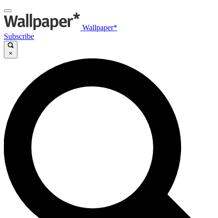
Wallpaper*
Subscribe
×