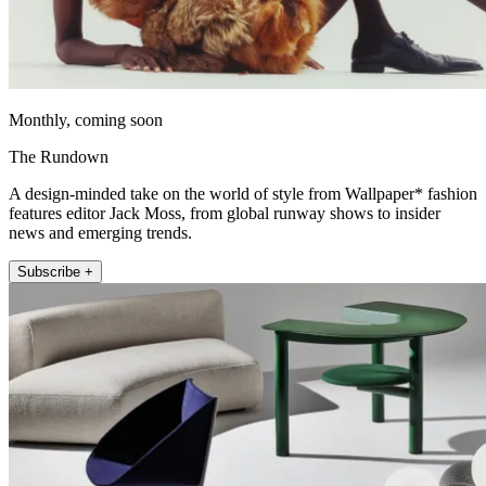
Monthly, coming soon
The Rundown
A design-minded take on the world of style from Wallpaper* fashion
features editor Jack Moss, from global runway shows to insider
news and emerging trends.
Subscribe +