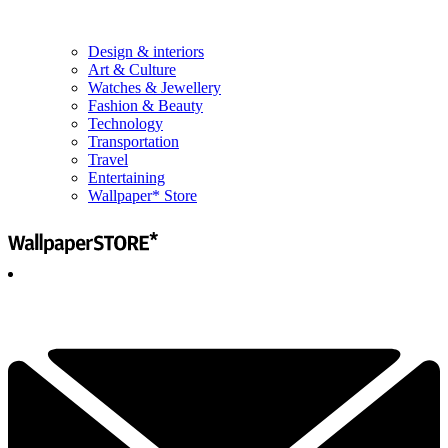
Design & interiors
Art & Culture
Watches & Jewellery
Fashion & Beauty
Technology
Transportation
Travel
Entertaining
Wallpaper* Store