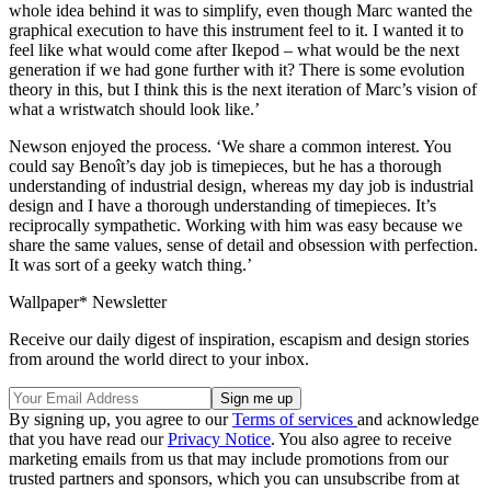
whole idea behind it was to simplify, even though Marc wanted the
graphical execution to have this instrument feel to it. I wanted it to
feel like what would come after Ikepod – what would be the next
generation if we had gone further with it? There is some evolution
theory in this, but I think this is the next iteration of Marc’s vision of
what a wristwatch should look like.’
Newson enjoyed the process. ‘We share a common interest. You
could say Benoît’s day job is timepieces, but he has a thorough
understanding of industrial design, whereas my day job is industrial
design and I have a thorough understanding of timepieces. It’s
reciprocally sympathetic. Working with him was easy because we
share the same values, sense of detail and obsession with perfection.
It was sort of a geeky watch thing.’
Wallpaper* Newsletter
Receive our daily digest of inspiration, escapism and design stories
from around the world direct to your inbox.
By signing up, you agree to our
Terms of services
and acknowledge
that you have read our
Privacy Notice
. You also agree to receive
marketing emails from us that may include promotions from our
trusted partners and sponsors, which you can unsubscribe from at