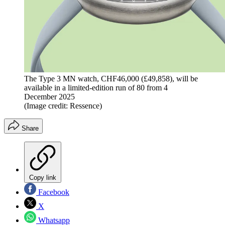
The Type 3 MN watch, CHF46,000 (£49,858), will be
available in a limited-edition run of 80 from 4
December 2025
(Image credit: Ressence)
Share
Copy link
Facebook
X
Whatsapp