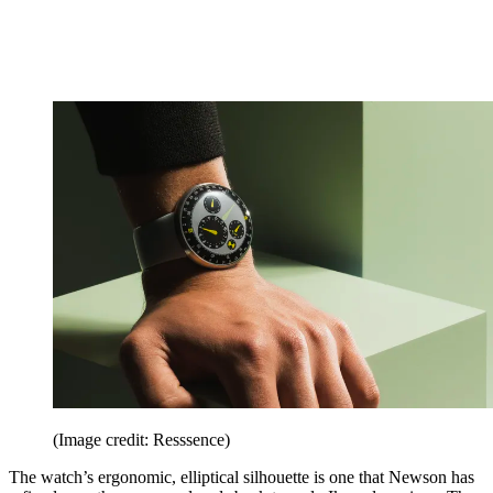
(Image credit: Resssence)
The watch’s ergonomic, elliptical silhouette is one that Newson has