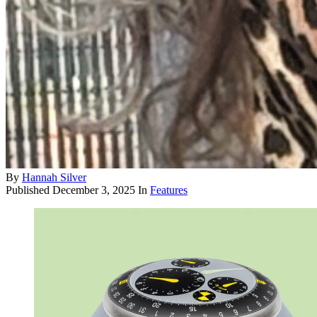
By
Hannah Silver
Published
December 3, 2025
In
Features