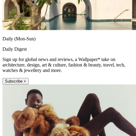
Daily (Mon-Sun)
Daily Digest
Sign up for global news and reviews, a Wallpaper* take on
architecture, design, art & culture, fashion & beauty, travel, tech,
watches & jewellery and more.
Subscribe +