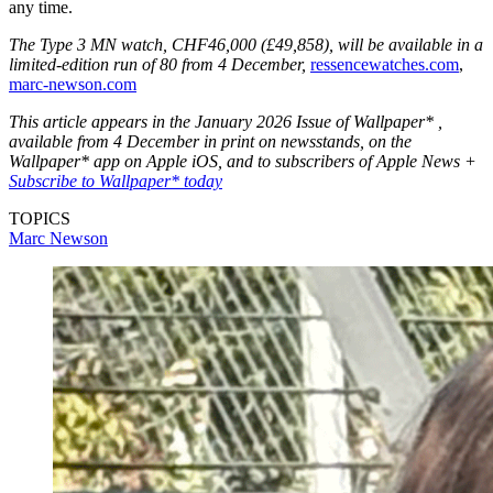
any time.
The Type 3 MN watch, CHF46,000 (£49,858), will be available in a
limited-edition run of 80 from 4 December,
ressencewatches.com
,
marc-newson.com
This article appears in the January 2026 Issue of Wallpaper* ,
available from 4 December in print on newsstands, on the
Wallpaper* app on Apple iOS, and to subscribers of Apple News +
Subscribe to Wallpaper* today
TOPICS
Marc Newson