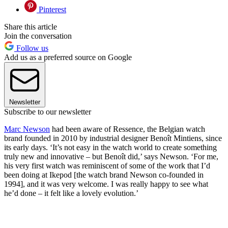
Pinterest
Share this article
Join the conversation
Follow us
Add us as a preferred source on Google
Newsletter
Subscribe to our newsletter
Marc Newson
had been aware of Ressence, the Belgian watch
brand founded in 2010 by industrial designer Benoît Mintiens, since
its early days. ‘It’s not easy in the watch world to create something
truly new and innovative – but Benoît did,’ says Newson. ‘For me,
his very first watch was reminiscent of some of the work that I’d
been doing at Ikepod [the watch brand Newson co-founded in
1994], and it was very welcome. I was really happy to see what
he’d done – it felt like a lovely evolution.’