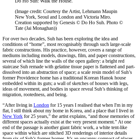
Do Ho Suh: Walk the House.
(Image credit: Courtesy the Artist, Lehmann Maupin
New York, Seoul and London and Victoria Miro.
Creation supported by Genesis © Do Ho Suh. Photo ©
Tate (Jai Monaghan))
For over two decades, Suh has been exploring the idea and
conditions of “home”, most recognisably through such large-scale
fabric constructions. His practice, however, covers a range of
mediums including models, drawings, film, and paper constructions,
several of which line the walls of the open gallery: a bright red
staircase Suh remade with gelatine tissue paper is flattened and part-
dissolved into an abstraction of space; a scale resin model of Suh’s
former Providence home has a traditional Korean Hanok house
embedded within its guts; a wall of sketches of houses with legs,
ideas of movement, and bodies in space reveal Suh’s thinking of
migration, rootedness, and being.
“After living in
London
for 15 years I realised that when I'm in my
flat, I still think about my home in Korea, and a place that I lived in
New York
for 25 years,” the artist explains, “and those memories of
different spaces actually exist at the very present moment.” At one
end of the passage is another giant fabric work, a white tent-like
space within which are stitched 3D renderings of interior details
from six of Suh’s former homes. It’s an uncanny compact of places