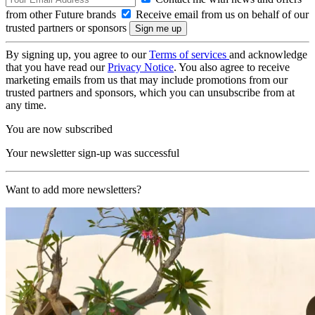
from other Future brands
Receive email from us on behalf of our
trusted partners or sponsors
By signing up, you agree to our
Terms of services
and acknowledge
that you have read our
Privacy Notice
. You also agree to receive
marketing emails from us that may include promotions from our
trusted partners and sponsors, which you can unsubscribe from at
any time.
You are now subscribed
Your newsletter sign-up was successful
Want to add more newsletters?