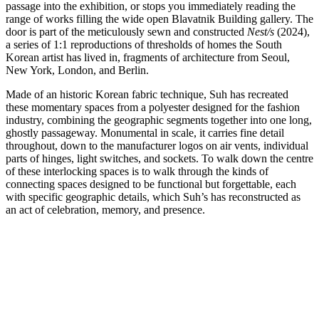
passage into the exhibition, or stops you immediately reading the
range of works filling the wide open Blavatnik Building gallery. The
door is part of the meticulously sewn and constructed
Nest/s
(2024),
a series of 1:1 reproductions of thresholds of homes the South
Korean artist has lived in, fragments of architecture from Seoul,
New York, London, and Berlin.
Made of an historic Korean fabric technique, Suh has recreated
these momentary spaces from a polyester designed for the fashion
industry, combining the geographic segments together into one long,
ghostly passageway. Monumental in scale, it carries fine detail
throughout, down to the manufacturer logos on air vents, individual
parts of hinges, light switches, and sockets. To walk down the centre
of these interlocking spaces is to walk through the kinds of
connecting spaces designed to be functional but forgettable, each
with specific geographic details, which Suh’s has reconstructed as
an act of celebration, memory, and presence.