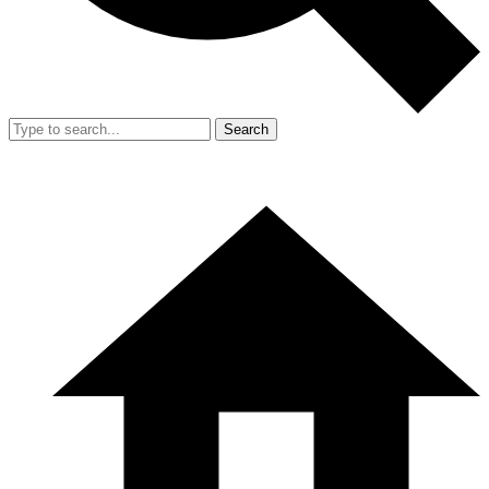
Search