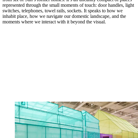
represented through the small moments of touch: door handles, light
switches, telephones, towel rails, sockets. It speaks to how we
inhabit place, how we navigate our domestic landscape, and the
moments where we interact with it beyond the visual.