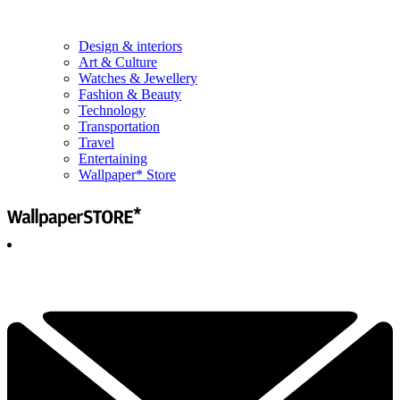
Design & interiors
Art & Culture
Watches & Jewellery
Fashion & Beauty
Technology
Transportation
Travel
Entertaining
Wallpaper* Store