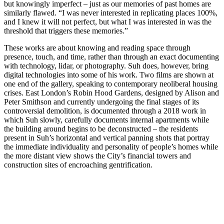
but knowingly imperfect – just as our memories of past homes are
similarly flawed. “I was never interested in replicating places 100%,
and I knew it will not perfect, but what I was interested in was the
threshold that triggers these memories.”
These works are about knowing and reading space through
presence, touch, and time, rather than through an exact documenting
with technology, lidar, or photography. Suh does, however, bring
digital technologies into some of his work. Two films are shown at
one end of the gallery, speaking to contemporary neoliberal housing
crises. East London’s Robin Hood Gardens, designed by Alison and
Peter Smithson and currently undergoing the final stages of its
controversial demolition, is documented through a 2018 work in
which Suh slowly, carefully documents internal apartments while
the building around begins to be deconstructed – the residents
present in Suh’s horizontal and vertical panning shots that portray
the immediate individuality and personality of people’s homes while
the more distant view shows the City’s financial towers and
construction sites of encroaching gentrification.