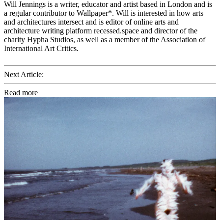
Will Jennings is a writer, educator and artist based in London and is
a regular contributor to Wallpaper*. Will is interested in how arts
and architectures intersect and is editor of online arts and
architecture writing platform recessed.space and director of the
charity Hypha Studios, as well as a member of the Association of
International Art Critics.
Next Article:
Read more