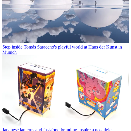
Step inside Tomás Saraceno's playful world at Haus der Kunst in
Munich
Japanese lanterns and fast-food branding inspire a nostalgic