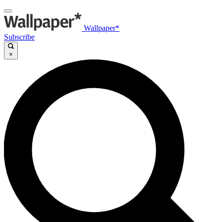
Wallpaper*
Subscribe
×