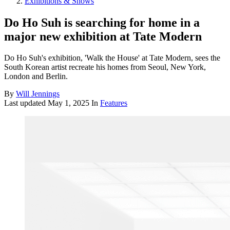
Exhibitions & Shows
Do Ho Suh is searching for home in a
major new exhibition at Tate Modern
Do Ho Suh's exhibition, 'Walk the House' at Tate Modern, sees the
South Korean artist recreate his homes from Seoul, New York,
London and Berlin.
By
Will Jennings
Last updated
May 1, 2025
In
Features