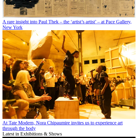
A rare insight into Paul Thek – the ‘artist’s artist’ – at Pace Gallery,
New York
At Tate Modern, Nora Chipaumire invites us to experience art
through the body
Latest in Exhibitions & Shows