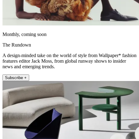
Monthly, coming soon
The Rundown
A design-minded take on the world of style from Wallpaper* fashion
features editor Jack Moss, from global runway shows to insider
news and emerging trends.
Subscribe +