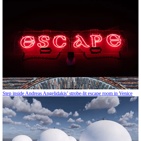
Step inside Andreas Angelidakis’ strobe-lit escape room in Venice