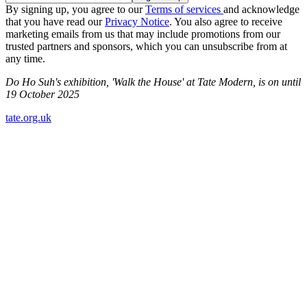
By signing up, you agree to our
Terms of services
and acknowledge
that you have read our
Privacy Notice
. You also agree to receive
marketing emails from us that may include promotions from our
trusted partners and sponsors, which you can unsubscribe from at
any time.
Do Ho Suh's exhibition, 'Walk the House' at Tate Modern, is on until
19 October 2025
tate.org.uk