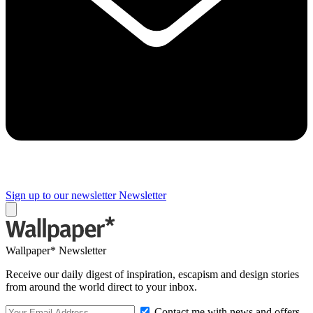
Sign up to our newsletter
Newsletter
Wallpaper* Newsletter
Receive our daily digest of inspiration, escapism and design stories
from around the world direct to your inbox.
Contact me with news and offers