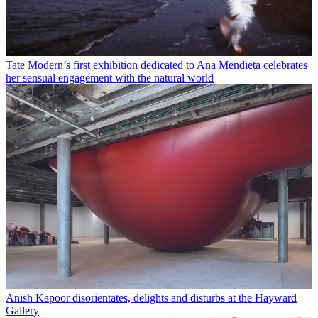
Tate Modern’s first exhibition dedicated to Ana Mendieta celebrates
her sensual engagement with the natural world
Anish Kapoor disorientates, delights and disturbs at the Hayward
Gallery