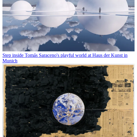
Step inside Tomás Saraceno's playful world at Haus der Kunst in
Munich