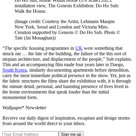
Do Ho Suh, Home Within Home (1/9 Scale) 2025,
installation view, The Genesis Exhibition: Do Ho Suh:
Walk the House.
(Image credit: Courtesy the Artist, Lehmann Maupin
New York, Seoul and London and Victoria Miro.
Creation supported by Genesis © Do Ho Suh. Photo ©
Tate (Jai Monaghan))
“The specific housing programmes in
UK
were something that
struck me … the fate of the building, the failure of the this sort of
utopian architecture, and displacement of the people,” Suh explains.
This and an accompanying film made four years later in Daegu,
South Korea
, similarly documenting apartments before demolition,
carry the most immediate political presence in the show. Yet, just as
the fabric structures the films share the exhibition with, it is through
the minute detail, personal, and haunting presence of lives lived in
the home environments that speak louder than the initial
monumental form.
Wallpaper* Newsletter
Receive our daily digest of inspiration, escapism and design stories
from around the world direct to your inbox.