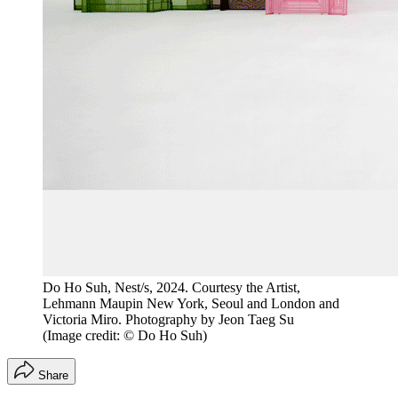
Do Ho Suh, Nest/s, 2024. Courtesy the Artist,
Lehmann Maupin New York, Seoul and London and
Victoria Miro. Photography by Jeon Taeg Su
(Image credit: © Do Ho Suh)
Share