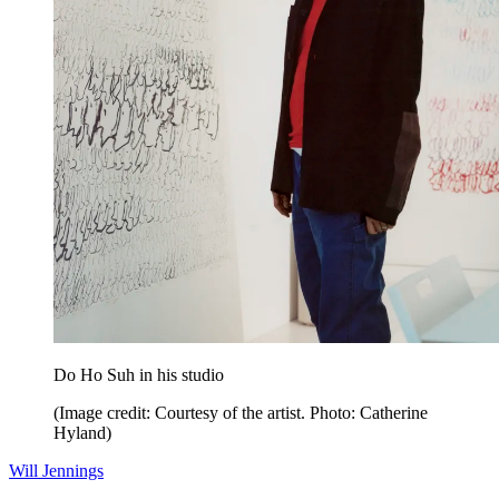
Do Ho Suh in his studio
(Image credit: Courtesy of the artist. Photo: Catherine
Hyland)
Will Jennings