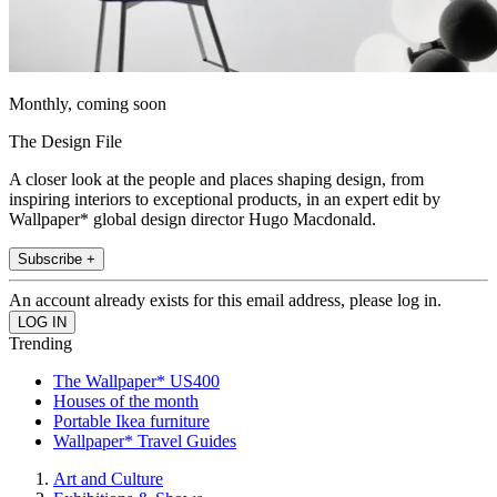
Monthly, coming soon
The Design File
A closer look at the people and places shaping design, from
inspiring interiors to exceptional products, in an expert edit by
Wallpaper* global design director Hugo Macdonald.
Subscribe +
An account already exists for this email address, please log in.
Trending
The Wallpaper* US400
Houses of the month
Portable Ikea furniture
Wallpaper* Travel Guides
Art and Culture