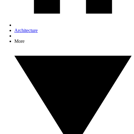
Architecture
More