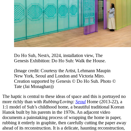
Do Ho Suh, Nest/s, 2024, installation view, The
Genesis Exhibition: Do Ho Suh: Walk the House.
(Image credit: Courtesy the Artist, Lehmann Maupin
New York, Seoul and London and Victoria Miro.
Creation supported by Genesis © Do Ho Suh. Photo ©
Tate (Jai Monaghan))
The haptic is central to these ideas of space and this is portrayed no
more richly than with
Rubbing/Loving:
Seoul
Home (2013-22), a
1:1 model of Suh’s childhood home, a beautiful traditional Korean
Hanok built by his parents in the 1970s. An adjacent video
documents a painstaking process of wrapping the home in paper,
rubbing it entirely in graphite, then carefully cutting the paper away
ahead of its reconstruction. It is a delicate, haunting reconstruction,