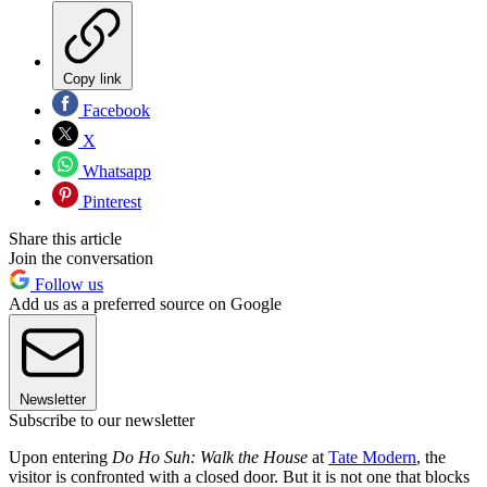
Copy link
Facebook
X
Whatsapp
Pinterest
Share this article
Join the conversation
Follow us
Add us as a preferred source on Google
Newsletter
Subscribe to our newsletter
Upon entering
Do Ho Suh: Walk the House
at
Tate Modern
, the
visitor is confronted with a closed door. But it is not one that blocks