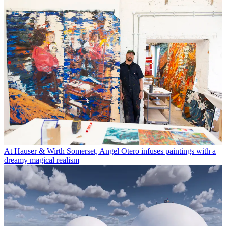
At Hauser & Wirth Somerset, Angel Otero infuses paintings with a
dreamy magical realism