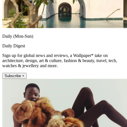
Daily (Mon-Sun)
Daily Digest
Sign up for global news and reviews, a Wallpaper* take on
architecture, design, art & culture, fashion & beauty, travel, tech,
watches & jewellery and more.
Subscribe +