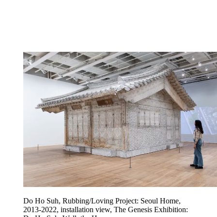
Do Ho Suh, Rubbing/Loving Project: Seoul Home,
2013-2022, installation view, The Genesis Exhibition: