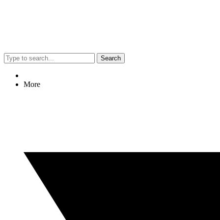
Search
More