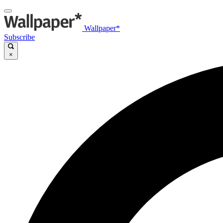
Wallpaper*
Subscribe
×