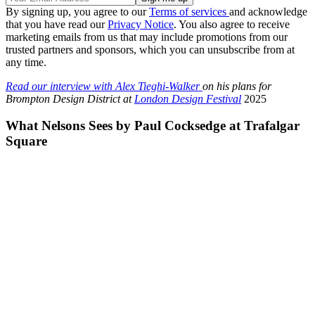
By signing up, you agree to our
Terms of services
and acknowledge
that you have read our
Privacy Notice
. You also agree to receive
marketing emails from us that may include promotions from our
trusted partners and sponsors, which you can unsubscribe from at
any time.
Read our interview with Alex Tieghi-Walker
on his plans for
Brompton Design District at
London Design Festival
2025
What Nelsons Sees by Paul Cocksedge at Trafalgar
Square