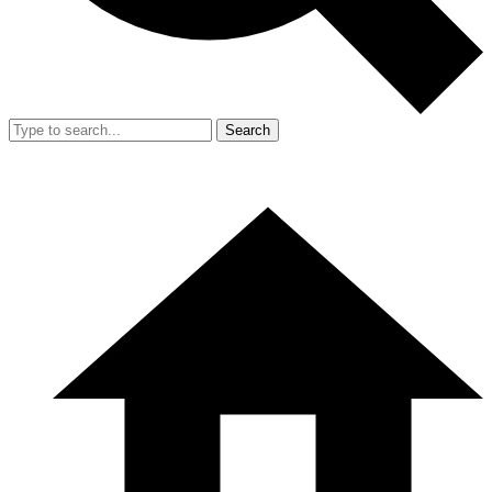
Search