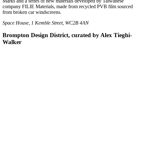
Marks and a series of new materials developed by Taiwanese
company FILIE Materials, made from recycled PVB film sourced
from broken car windscreens.
Space House, 1 Kemble Street, WC2B 4AN
Brompton Design District, curated by Alex Tieghi-
Walker