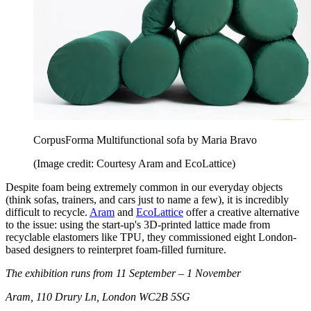
CorpusForma Multifunctional sofa by Maria Bravo
(Image credit: Courtesy Aram and EcoLattice)
Despite foam being extremely common in our everyday objects
(think sofas, trainers, and cars just to name a few), it is incredibly
difficult to recycle.
Aram
and
EcoLattice
offer a creative alternative
to the issue: using the start-up's 3D-printed lattice made from
recyclable elastomers like TPU, they commissioned eight London-
based designers to reinterpret foam-filled furniture.
The exhibition runs from 11 September – 1 November
Aram, 110 Drury Ln, London WC2B 5SG