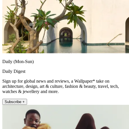
Daily (Mon-Sun)
Daily Digest
Sign up for global news and reviews, a Wallpaper* take on
architecture, design, art & culture, fashion & beauty, travel, tech,
watches & jewellery and more.
Subscribe +