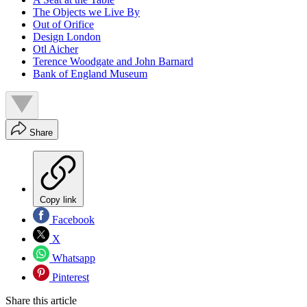
The Objects we Live By
Out of Orifice
Design London
Otl Aicher
Terence Woodgate and John Barnard
Bank of England Museum
Share
Copy link
Facebook
X
Whatsapp
Pinterest
Share this article