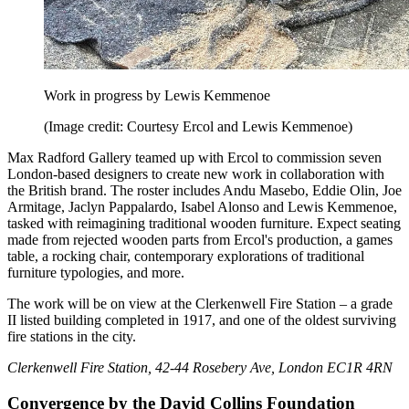
Work in progress by Lewis Kemmenoe
(Image credit: Courtesy Ercol and Lewis Kemmenoe)
Max Radford Gallery teamed up with Ercol to commission seven
London-based designers to create new work in collaboration with
the British brand. The roster includes Andu Masebo, Eddie Olin, Joe
Armitage, Jaclyn Pappalardo, Isabel Alonso and Lewis Kemmenoe,
tasked with reimagining traditional wooden furniture. Expect seating
made from rejected wooden parts from Ercol's production, a games
table, a rocking chair, contemporary explorations of traditional
furniture typologies, and more.
The work will be on view at the Clerkenwell Fire Station – a grade
II listed building completed in 1917, and one of the oldest surviving
fire stations in the city.
Clerkenwell Fire Station, 42-44 Rosebery Ave, London EC1R 4RN
Convergence by the David Collins Foundation