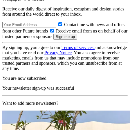
Receive our daily digest of inspiration, escapism and design stories
from around the world direct to your inbox.
Contact me with news and offers
from other Future brands
Receive email from us on behalf of our
trusted partners or sponsors
By signing up, you agree to our
Terms of services
and acknowledge
that you have read our
Privacy Notice
. You also agree to receive
marketing emails from us that may include promotions from our
trusted partners and sponsors, which you can unsubscribe from at
any time.
You are now subscribed
Your newsletter sign-up was successful
Want to add more newsletters?