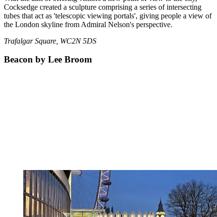
Cocksedge created a sculpture comprising a series of intersecting
tubes that act as 'telescopic viewing portals', giving people a view of
the London skyline from Admiral Nelson's perspective.
Trafalgar Square, WC2N 5DS
Beacon by Lee Broom