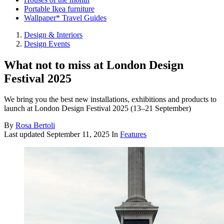
Portable Ikea furniture
Wallpaper* Travel Guides
Design & Interiors
Design Events
What not to miss at London Design
Festival 2025
We bring you the best new installations, exhibitions and products to
launch at London Design Festival 2025 (13–21 September)
By
Rosa Bertoli
Last updated
September 11, 2025
In
Features