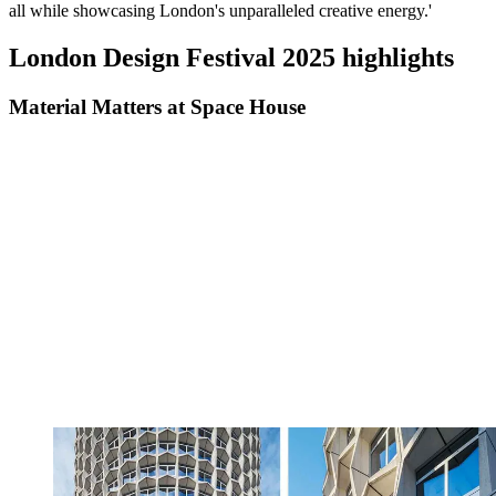
all while showcasing London's unparalleled creative energy.'
London Design Festival 2025 highlights
Material Matters at Space House