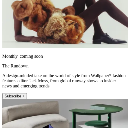
Monthly, coming soon
The Rundown
A design-minded take on the world of style from Wallpaper* fashion
features editor Jack Moss, from global runway shows to insider
news and emerging trends.
Subscribe +