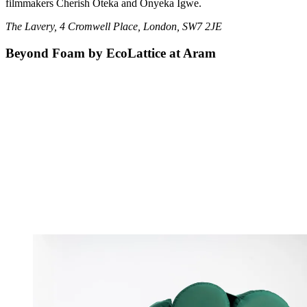
filmmakers Cherish Oteka and Onyeka Igwe.
The Lavery, 4 Cromwell Place, London, SW7 2JE
Beyond Foam by EcoLattice at Aram