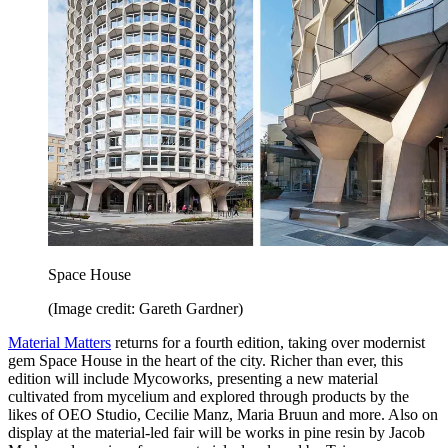
Space House
(Image credit: Gareth Gardner)
Material Matters
returns for a fourth edition, taking over modernist
gem Space House in the heart of the city. Richer than ever, this
edition will include Mycoworks, presenting a new material
cultivated from mycelium and explored through products by the
likes of OEO Studio, Cecilie Manz, Maria Bruun and more. Also on
display at the material-led fair will be works in pine resin by Jacob