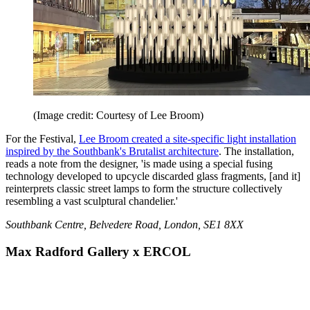
(Image credit: Courtesy of Lee Broom)
For the Festival,
Lee Broom created a site-specific light installation
inspired by the Southbank's Brutalist architecture
. The installation,
reads a note from the designer, 'is made using a special fusing
technology developed to upcycle discarded glass fragments, [and it]
reinterprets classic street lamps to form the structure collectively
resembling a vast sculptural chandelier.'
Southbank Centre, Belvedere Road, London, SE1 8XX
Max Radford Gallery x ERCOL