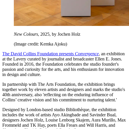
New Colours
, 2025, by Jochen Holz
(Image credit: Kemka Ajoku)
The David Collins Foundation presents
Convergence
, an exhibition
at the Lavery curated by journalist and broadcaster Ellen E. Jones.
Founded in 2016, the Foundation celebrates the studio founder's
passion and curiosity for the arts, and his enthusiasm for innovation
in design and culture.
In partnership with The Arts Foundation, the exhibition brings
together work by eleven artists and designers and marks the studio's
40th anniversary, also 'reflecting on the enduring influence of
Collins’ creative vision and his commitment to nurturing talent.'
Designed by London-based studio Bibliothèque, the exhibition
includes the work of artists Ayo Akingbade and Savinder Bual,
designers Jochen Holz, Louise Lenborg Skajem, Aura Murillo, Max
Frommeld and TK Hay, poets Ella Frears and Will Harris, and