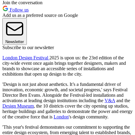
Join the conversation
Follow us
Add us as a preferred source on Google
Newsletter
Subscribe to our newsletter
London Design Festival
2025 is upon us: the 23rd edition of the
city-wide event once again brings together designers, makers and
brands to showcase an accessible series of installations and
exhibitions that open up design to the city.
'Design is not just about aesthetics. It’s a fundamental driver of
innovation, economic growth, and societal progress,' says Festival
Director Ben Evans. Alongside the Festival-led installations and
activations at leading design institutions including the
V&A
and the
Design Museum
, the 10 districts cover the city opening up studios,
heritage buildings and galleries to demonstrate the power and energy
of the creative force that is
London
's design community.
'This year's festival demonstrates our commitment to supporting the
entire design ecosystem, from emerging talent to established brands,