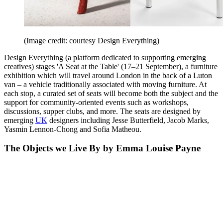
(Image credit: courtesy Design Everything)
Design Everything (a platform dedicated to supporting emerging
creatives) stages 'A Seat at the Table' (17–21 September), a furniture
exhibition which will travel around London in the back of a Luton
van – a vehicle traditionally associated with moving furniture. At
each stop, a curated set of seats will become both the subject and the
support for community-oriented events such as workshops,
discussions, supper clubs, and more. The seats are designed by
emerging
UK
designers including Jesse Butterfield, Jacob Marks,
Yasmin Lennon-Chong and Sofia Matheou.
The Objects we Live By by Emma Louise Payne