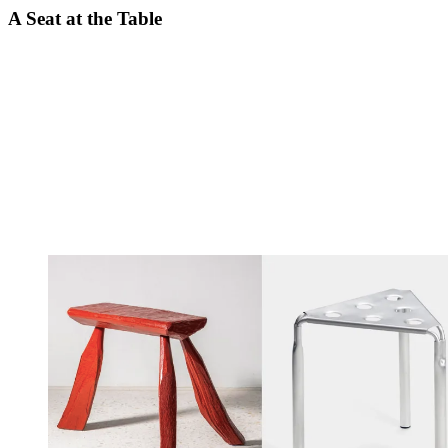
A Seat at the Table