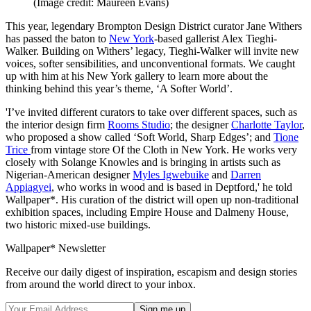
(Image credit: Maureen Evans)
This year, legendary Brompton Design District curator Jane Withers
has passed the baton to
New York
-based gallerist Alex Tieghi-
Walker. Building on Withers’ legacy, Tieghi-Walker will invite new
voices, softer sensibilities, and unconventional formats. We caught
up with him at his New York gallery to learn more about the
thinking behind this year’s theme, ‘A Softer World’.
'I’ve invited different curators to take over different spaces, such as
the interior design firm
Rooms Studio
; the designer
Charlotte Taylor
,
who proposed a show called ‘Soft World, Sharp Edges’; and
Tione
Trice
from vintage store Of the Cloth in New York. He works very
closely with Solange Knowles and is bringing in artists such as
Nigerian-American designer
Myles Igwebuike
and
Darren
Appiagyei
, who works in wood and is based in Deptford,' he told
Wallpaper*. His curation of the district will open up non-traditional
exhibition spaces, including Empire House and Dalmeny House,
two historic mixed-use buildings.
Wallpaper* Newsletter
Receive our daily digest of inspiration, escapism and design stories
from around the world direct to your inbox.