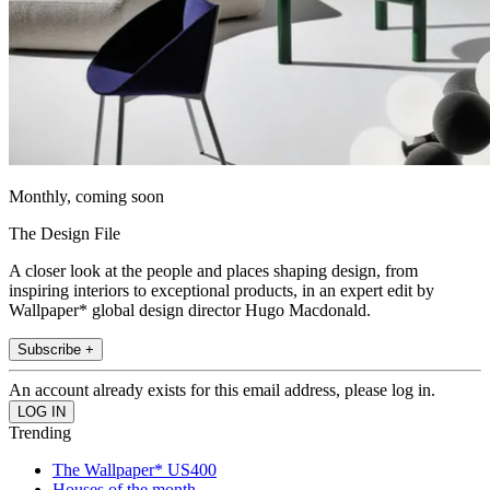
Monthly, coming soon
The Design File
A closer look at the people and places shaping design, from
inspiring interiors to exceptional products, in an expert edit by
Wallpaper* global design director Hugo Macdonald.
Subscribe +
An account already exists for this email address, please log in.
Trending
The Wallpaper* US400
Houses of the month