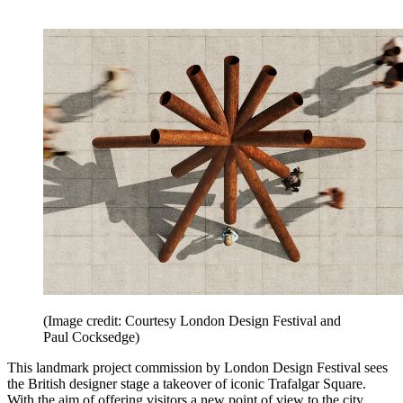
(Image credit: Courtesy London Design Festival and
Paul Cocksedge)
This landmark project commission by London Design Festival sees
the British designer stage a takeover of iconic Trafalgar Square.
With the aim of offering visitors a new point of view to the city,