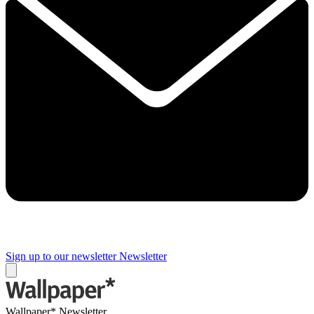
Sign up to our newsletter
Newsletter
Wallpaper* Newsletter