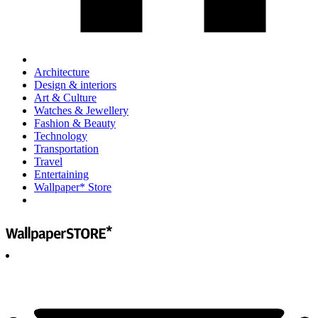
Architecture
Design & interiors
Art & Culture
Watches & Jewellery
Fashion & Beauty
Technology
Transportation
Travel
Entertaining
Wallpaper* Store