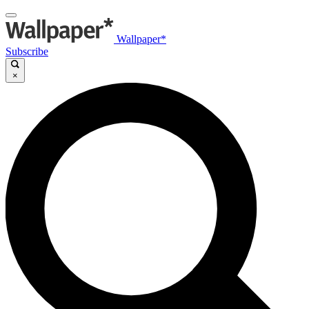
Wallpaper*
Subscribe
×