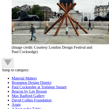
(Image credit: Courtesy London Design Festival and
Paul Cocksedge)
Jump to category:
Material Matters
Brompton Design District
Paul Cocksedge at Trafalgar Square
Beacon by Lee Broom
Max Radford Gallery
David Collins Foundation
Aram
A Seat at the Table