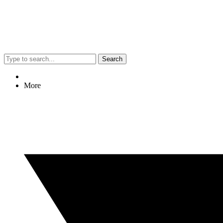
Search
More