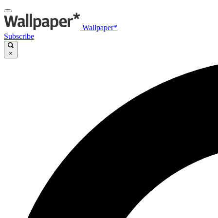
Wallpaper*
Subscribe
×