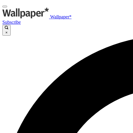
Wallpaper*
Subscribe
×