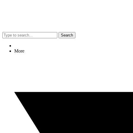
Search
More