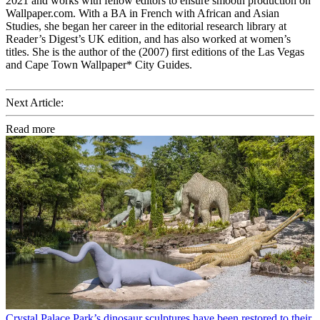
2021 and works with fellow editors to ensure smooth production on
Wallpaper.com. With a BA in French with African and Asian
Studies, she began her career in the editorial research library at
Reader’s Digest’s UK edition, and has also worked at women’s
titles. She is the author of the (2007) first editions of the Las Vegas
and Cape Town Wallpaper* City Guides.
Next Article:
Read more
Crystal Palace Park’s dinosaur sculptures have been restored to their