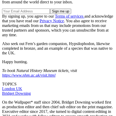
from around the world direct to your inbox.
By signing up, you agree to our
Terms of services
and acknowledge
that you have read our
Privacy Notice
. You also agree to receive
marketing emails from us that may include promotions from our
trusted partners and sponsors, which you can unsubscribe from at
any time.
Also seek out Fern’s garden companion, Hypsilophodon, likewise
completed in bronze, and an example of a species that was native to
the UK.
Happy hunting.
To book Natural History Museum tickets, visit
https://www.nhm.ac.uk/visit.html
TOPICS
London
UK
Bridget Downing
On the Wallpaper* staff since 2004, Bridget Downing worked first
as production editor and then chief sub editor on the print magazine.
Executive editor since 2017, she turned to digital content-editing in