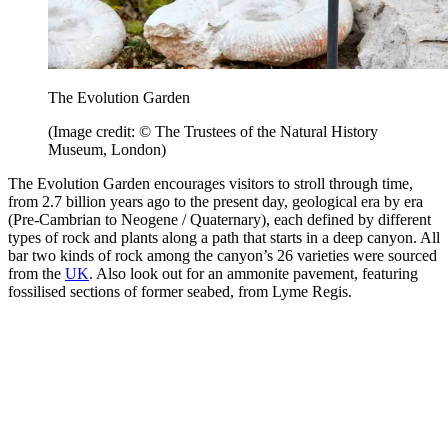
The Evolution Garden
(Image credit: © The Trustees of the Natural History
Museum, London)
The Evolution Garden encourages visitors to stroll through time,
from 2.7 billion years ago to the present day, geological era by era
(Pre-Cambrian to Neogene / Quaternary), each defined by different
types of rock and plants along a path that starts in a deep canyon. All
bar two kinds of rock among the canyon’s 26 varieties were sourced
from the
UK
. Also look out for an ammonite pavement, featuring
fossilised sections of former seabed, from Lyme Regis.