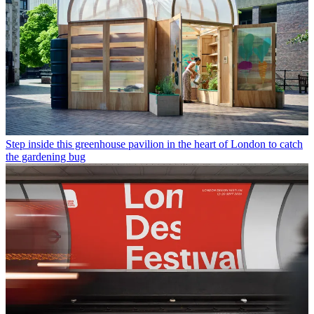
Step inside this greenhouse pavilion in the heart of London to catch
the gardening bug