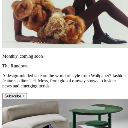
Monthly, coming soon
The Rundown
A design-minded take on the world of style from Wallpaper* fashion
features editor Jack Moss, from global runway shows to insider
news and emerging trends.
Subscribe +