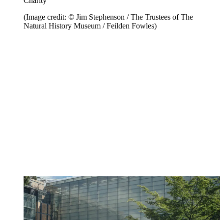
Charity
(Image credit: © Jim Stephenson / The Trustees of The
Natural History Museum / Feilden Fowles)