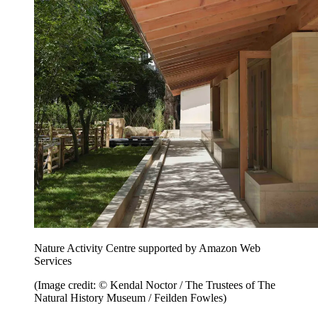
Nature Activity Centre supported by Amazon Web
Services
(Image credit: © Kendal Noctor / The Trustees of The
Natural History Museum / Feilden Fowles)