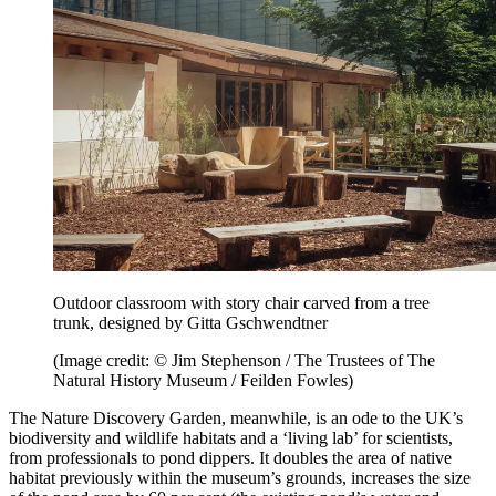
Outdoor classroom with story chair carved from a tree
trunk, designed by Gitta Gschwendtner
(Image credit: © Jim Stephenson / The Trustees of The
Natural History Museum / Feilden Fowles)
The Nature Discovery Garden, meanwhile, is an ode to the UK’s
biodiversity and wildlife habitats and a ‘living lab’ for scientists,
from professionals to pond dippers. It doubles the area of native
habitat previously within the museum’s grounds, increases the size