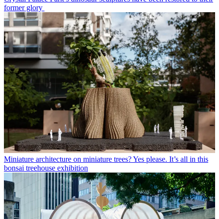
former glory
Miniature architecture on miniature trees? Yes please. It’s all in this
bonsai treehouse exhibition