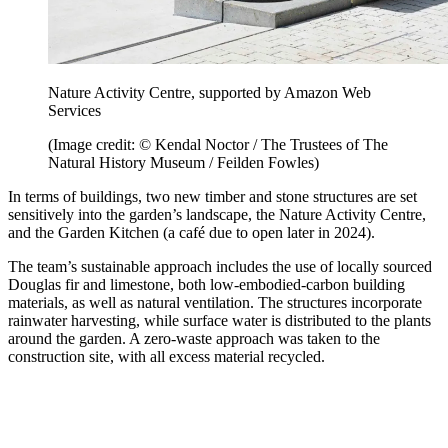
Nature Activity Centre, supported by Amazon Web
Services
(Image credit: © Kendal Noctor / The Trustees of The
Natural History Museum / Feilden Fowles)
In terms of buildings, two new timber and stone structures are set
sensitively into the garden’s landscape, the Nature Activity Centre,
and the Garden Kitchen (a café due to open later in 2024).
The team’s sustainable approach includes the use of locally sourced
Douglas fir and limestone, both low-embodied-carbon building
materials, as well as natural ventilation. The structures incorporate
rainwater harvesting, while surface water is distributed to the plants
around the garden. A zero-waste approach was taken to the
construction site, with all excess material recycled.