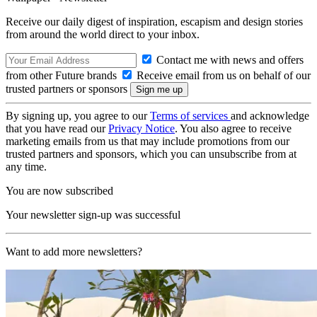
Receive our daily digest of inspiration, escapism and design stories
from around the world direct to your inbox.
Contact me with news and offers
from other Future brands
Receive email from us on behalf of our
trusted partners or sponsors
By signing up, you agree to our
Terms of services
and acknowledge
that you have read our
Privacy Notice
. You also agree to receive
marketing emails from us that may include promotions from our
trusted partners and sponsors, which you can unsubscribe from at
any time.
You are now subscribed
Your newsletter sign-up was successful
Want to add more newsletters?