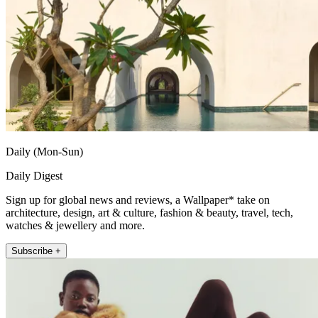
Daily (Mon-Sun)
Daily Digest
Sign up for global news and reviews, a Wallpaper* take on
architecture, design, art & culture, fashion & beauty, travel, tech,
watches & jewellery and more.
Subscribe +