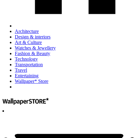
Architecture
Design & interiors
Art & Culture
Watches & Jewellery
Fashion & Beauty
Technology
Transportation
Travel
Entertaining
Wallpaper* Store