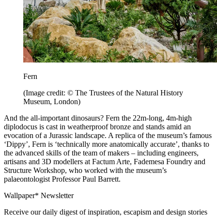
Fern
(Image credit: © The Trustees of the Natural History
Museum, London)
And the all-important dinosaurs? Fern the 22m-long, 4m-high
diplodocus is cast in weatherproof bronze and stands amid an
evocation of a Jurassic landscape. A replica of the museum’s famous
‘Dippy’, Fern is ‘technically more anatomically accurate’, thanks to
the advanced skills of the team of makers – including engineers,
artisans and 3D modellers at Factum Arte, Fademesa Foundry and
Structure Workshop, who worked with the museum’s
palaeontologist Professor Paul Barrett.
Wallpaper* Newsletter
Receive our daily digest of inspiration, escapism and design stories