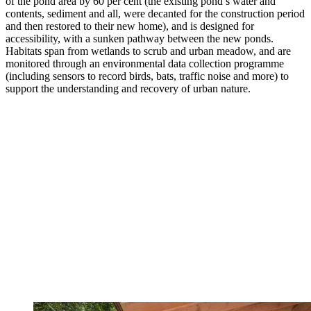
of the pond area by 60 per cent (the existing pond’s water and
contents, sediment and all, were decanted for the construction period
and then restored to their new home), and is designed for
accessibility, with a sunken pathway between the new ponds.
Habitats span from wetlands to scrub and urban meadow, and are
monitored through an environmental data collection programme
(including sensors to record birds, bats, traffic noise and more) to
support the understanding and recovery of urban nature.