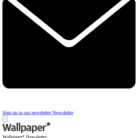
Sign up to our newsletter
Newsletter
Wallpaper* Newsletter