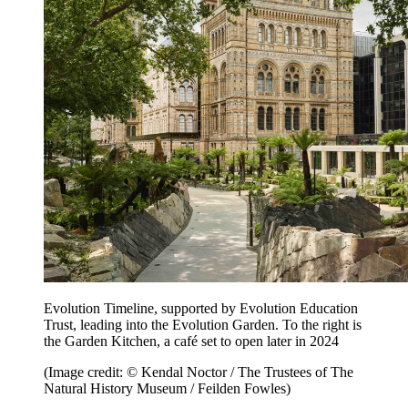
Evolution Timeline, supported by Evolution Education
Trust, leading into the Evolution Garden. To the right is
the Garden Kitchen, a café set to open later in 2024
(Image credit: © Kendal Noctor / The Trustees of The
Natural History Museum / Feilden Fowles)