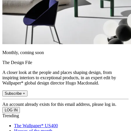
Monthly, coming soon
The Design File
A closer look at the people and places shaping design, from
inspiring interiors to exceptional products, in an expert edit by
Wallpaper* global design director Hugo Macdonald.
Subscribe +
An account already exists for this email address, please log in.
Trending
The Wallpaper* US400
Houses of the month