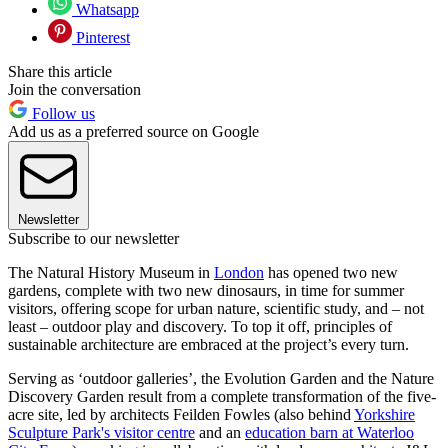
Whatsapp
Pinterest
Share this article
Join the conversation
Follow us
Add us as a preferred source on Google
Newsletter
Subscribe to our newsletter
The Natural History Museum in
London
has opened two new
gardens, complete with two new dinosaurs, in time for summer
visitors, offering scope for urban nature, scientific study, and – not
least – outdoor play and discovery. To top it off, principles of
sustainable architecture are embraced at the project’s every turn.
Serving as ‘outdoor galleries’, the Evolution Garden and the Nature
Discovery Garden result from a complete transformation of the five-
acre site, led by architects Feilden Fowles (also behind
Yorkshire
Sculpture Park's visitor centre
and an
education barn at Waterloo