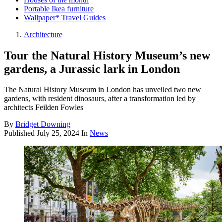
Portable Ikea furniture
Wallpaper* Travel Guides
Architecture
Tour the Natural History Museum’s new
gardens, a Jurassic lark in London
The Natural History Museum in London has unveiled two new
gardens, with resident dinosaurs, after a transformation led by
architects Feilden Fowles
By
Bridget Downing
Published
July 25, 2024
In
News