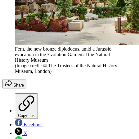
Fern, the new bronze diplodocus, amid a Jurassic
evocation in the Evolution Garden at the Natural
History Museum
(Image credit: © The Trustees of the Natural History
Museum, London)
Share
Copy link
Facebook
X