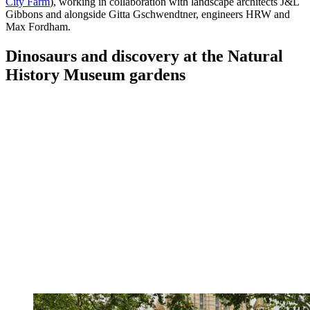
City Farm
), working in collaboration with landscape architects J&L
Gibbons and alongside Gitta Gschwendtner, engineers HRW and
Max Fordham.
Dinosaurs and discovery at the Natural
History Museum gardens