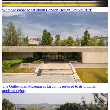
What we know so far about London Design Festival 2026
The Gulbenkian Museum in Lisbon is restored to its original,
modernist glory