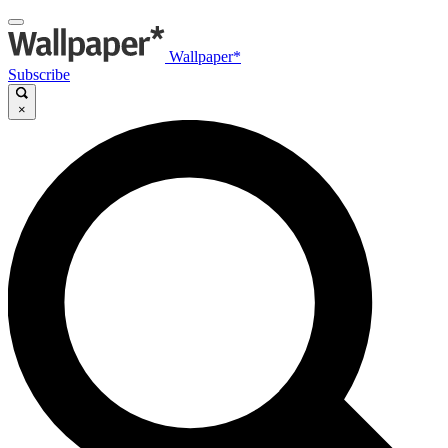
Wallpaper*
Subscribe
×