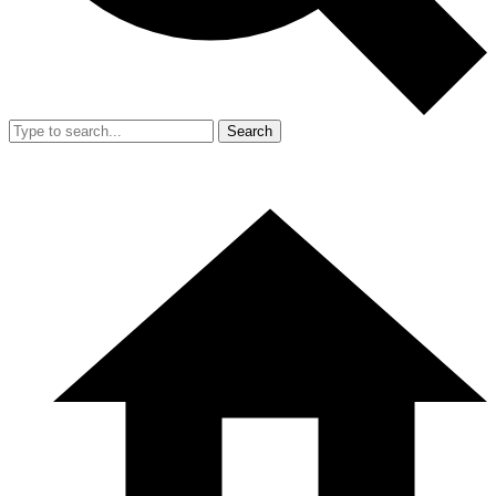
Search