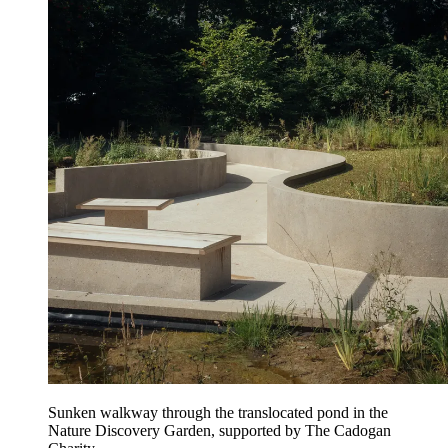
Sunken walkway through the translocated pond in the
Nature Discovery Garden, supported by The Cadogan