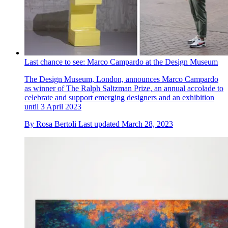
Last chance to see: Marco Campardo at the Design Museum
The Design Museum, London, announces Marco Campardo
as winner of The Ralph Saltzman Prize, an annual accolade to
celebrate and support emerging designers and an exhibition
until 3 April 2023
By
Rosa Bertoli
Last updated
March 28, 2023