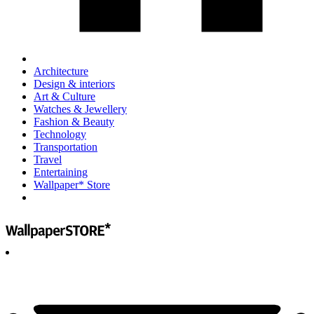
Architecture
Design & interiors
Art & Culture
Watches & Jewellery
Fashion & Beauty
Technology
Transportation
Travel
Entertaining
Wallpaper* Store