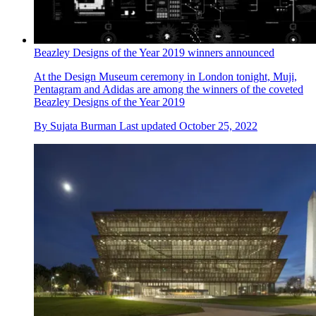
Beazley Designs of the Year 2019 winners announced
At the Design Museum ceremony in London tonight, Muji,
Pentagram and Adidas are among the winners of the coveted
Beazley Designs of the Year 2019
By
Sujata Burman
Last updated
October 25, 2022