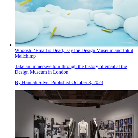
Whoosh! ‘Email is Dead,’ say the Design Museum and Intuit
Mailchimp
Take an immersive tour through the history of email at the
Design Museum in London
By
Hannah Silver
Published
October 3, 2023