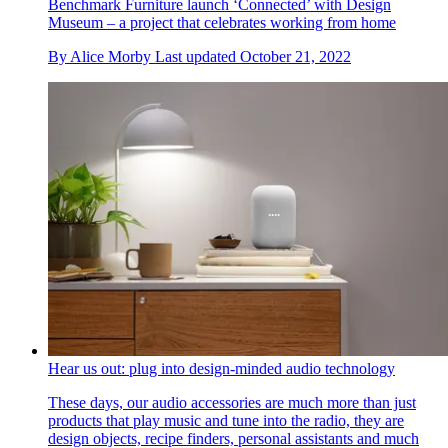
Benchmark Furniture launch ‘Connected’ with Design
Museum – a project that celebrates working from home
By
Alice Morby
Last updated
October 21, 2022
Hear us out: plug into design-minded audio technology
These days, our audio accessories are much more than just
products that play music and tune into the radio, they are
design objects, recipe finders, personal assistants and much