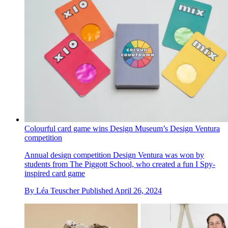
Colourful card game wins Design Museum’s Design Ventura
competition
Annual design competition Design Ventura was won by
students from The Piggott School, who created a fun I Spy-
inspired card game
By
Léa Teuscher
Published
April 26, 2024