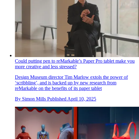
Could putting pen to reMarkable’s Paper Pro tablet make you
more creative and less stressed?
Design Museum director Tim Marlow extols the power of
‘scribbling’, and is backed up by new research from
reMarkable on the benefits of its paper tablet
By
Simon Mills
Published
April 10, 2025