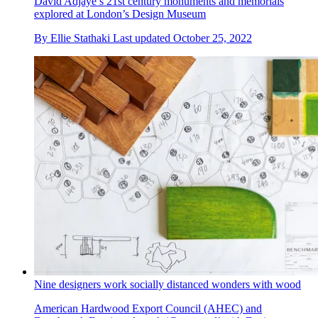
David Adjaye’s 21st century monuments and memorials
explored at London’s Design Museum
By
Ellie Stathaki
Last updated
October 25, 2022
Nine designers work socially distanced wonders with wood
American Hardwood Export Council (AHEC) and