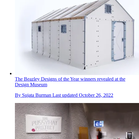
The Beazley Designs of the Year winners revealed at the
Design Museum
By
Sujata Burman
Last updated
October 26, 2022