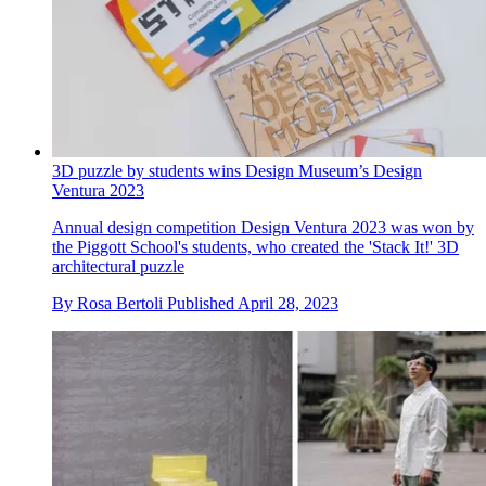
3D puzzle by students wins Design Museum’s Design
Ventura 2023
Annual design competition Design Ventura 2023 was won by
the Piggott School's students, who created the 'Stack It!' 3D
architectural puzzle
By
Rosa Bertoli
Published
April 28, 2023