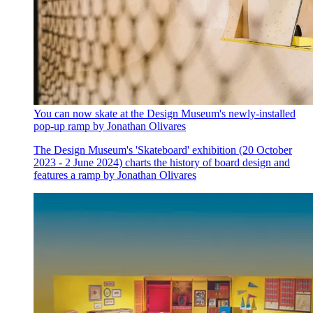
You can now skate at the Design Museum's newly-installed
pop-up ramp by Jonathan Olivares
The Design Museum's 'Skateboard' exhibition (20 October
2023 - 2 June 2024) charts the history of board design and
features a ramp by Jonathan Olivares