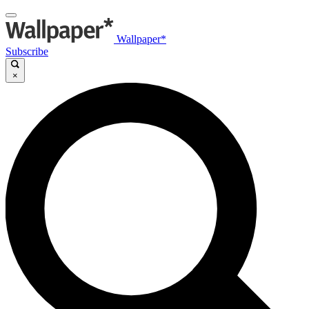
Wallpaper*
Subscribe
×