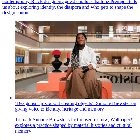
contemporary Black designers; guest curator Charlene Prempeh tells
us about exploring identity, the diaspora and who gets to shape the
design canon
‘Design isn't just about creating objects’: Simone Brewster on
giving voice to identity, heritage and memory
To mark Simone Brewster's first museum show, Wallpaper*
explores a practice shaped by material histories and cultural
memory