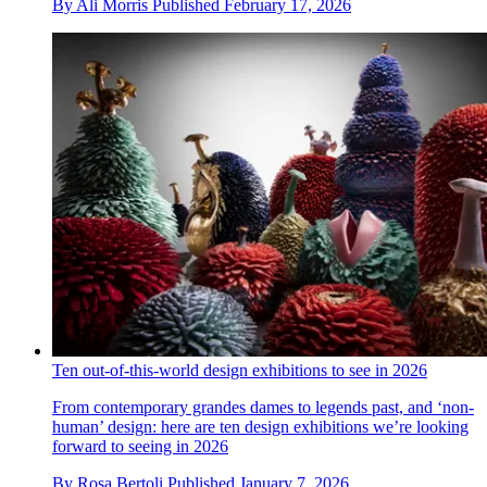
By
Ali Morris
Published
February 17, 2026
Ten out-of-this-world design exhibitions to see in 2026
From contemporary grandes dames to legends past, and ‘non-
human’ design: here are ten design exhibitions we’re looking
forward to seeing in 2026
By
Rosa Bertoli
Published
January 7, 2026