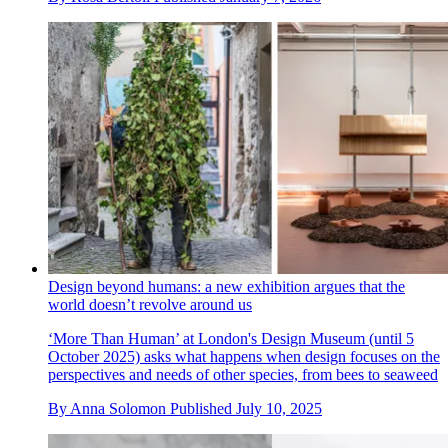
Design beyond humans: a new exhibition argues that the
world doesn’t revolve around us
‘More Than Human’ at London's Design Museum (until 5
October 2025) asks what happens when design focuses on the
perspectives and needs of other species, from bees to seaweed
By
Anna Solomon
Published
July 10, 2025