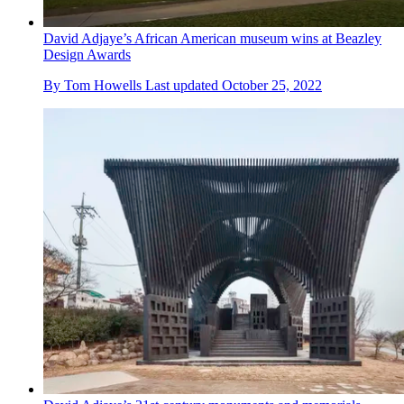
David Adjaye’s African American museum wins at Beazley
Design Awards
By
Tom Howells
Last updated
October 25, 2022