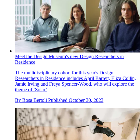
Meet the Design Museum's new Design Researchers in
Residence
The multidisciplinary cohort for this year's Design
Researchers in Residence includes April Barrett, Eliza Collin,
Jamie Irving and Freya Spencer-Wood, who will explore the
theme of ‘Solar’
By
Rosa Bertoli
Published
October 30, 2023