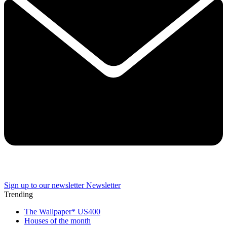
Sign up to our newsletter
Newsletter
Trending
The Wallpaper* US400
Houses of the month