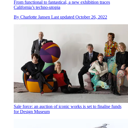
From functional to fantastical, a new exhibition traces
California’s techno-utopia
By
Charlotte Jansen
Last updated
October 26, 2022
Sale force: an auction of iconic works is set to finalise funds
for Design Museum