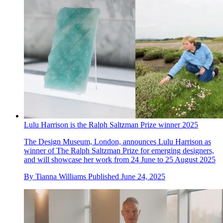
Lulu Harrison is the Ralph Saltzman Prize winner 2025
The Design Museum, London, announces Lulu Harrison as
winner of The Ralph Saltzman Prize for emerging designers,
and will showcase her work from 24 June to 25 August 2025
By
Tianna Williams
Published
June 24, 2025