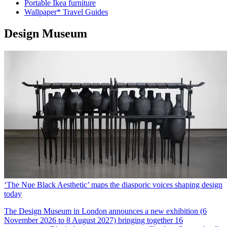
Portable Ikea furniture
Wallpaper* Travel Guides
Design Museum
‘The Nue Black Aesthetic’ maps the diasporic voices shaping design
today
The Design Museum in London announces a new exhibition (6
November 2026 to 8 August 2027) bringing together 16