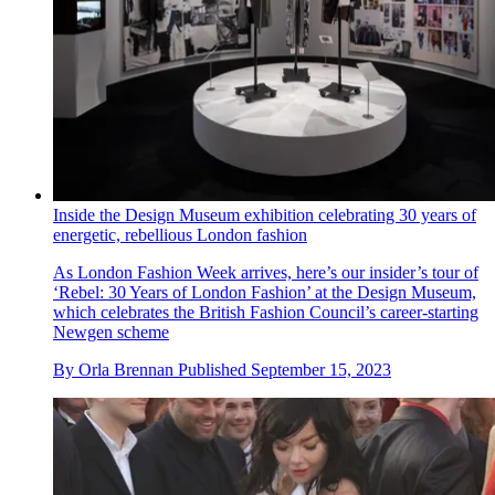
Inside the Design Museum exhibition celebrating 30 years of
energetic, rebellious London fashion
As London Fashion Week arrives, here’s our insider’s tour of
‘Rebel: 30 Years of London Fashion’ at the Design Museum,
which celebrates the British Fashion Council’s career-starting
Newgen scheme
By
Orla Brennan
Published
September 15, 2023