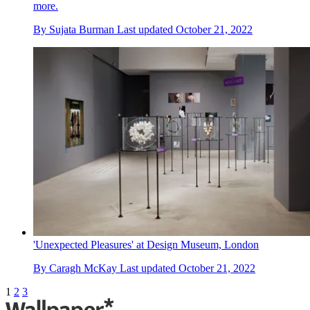
more.
By
Sujata Burman
Last updated
October 21, 2022
'Unexpected Pleasures' at Design Museum, London
By
Caragh McKay
Last updated
October 21, 2022
1
2
3