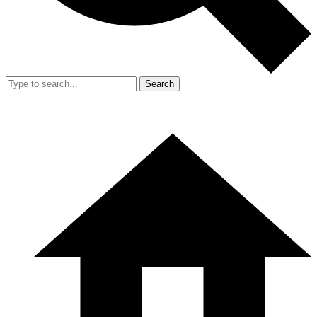
Search