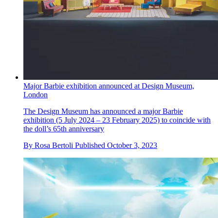
Major Barbie exhibition announced at Design Museum,
London
The Design Museum has announced a major Barbie
exhibition (5 July 2024 – 23 February 2025) to coincide with
the doll’s 65th anniversary
By
Rosa Bertoli
Published
October 3, 2023