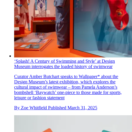
‘Splash! A Century of Swimming and Style’ at Design
Museum interrogates the loaded history of swimwear
Curator Amber Butchart speaks to Wallpaper* about the
Design Museum’s latest exhibition, which explores the
cultural impact of swimwear – from Pamela Anderson’s
bombshell ‘Baywatch’ one-piece to those made for sports,
leisure or fashion statement
By
Zoe Whitfield
Published
March 31, 2025