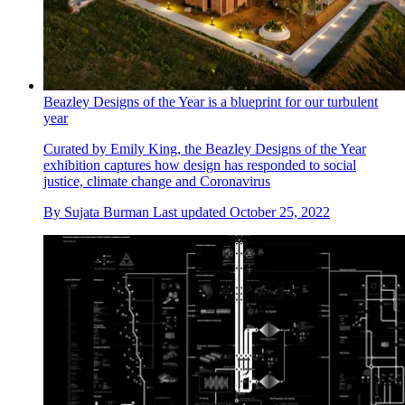
Beazley Designs of the Year is a blueprint for our turbulent
year
Curated by Emily King, the Beazley Designs of the Year
exhibition captures how design has responded to social
justice, climate change and Coronavirus
By
Sujata Burman
Last updated
October 25, 2022