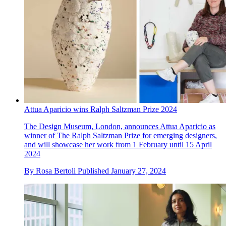
Attua Aparicio wins Ralph Saltzman Prize 2024
The Design Museum, London, announces Attua Aparicio as
winner of The Ralph Saltzman Prize for emerging designers,
and will showcase her work from 1 February until 15 April
2024
By
Rosa Bertoli
Published
January 27, 2024