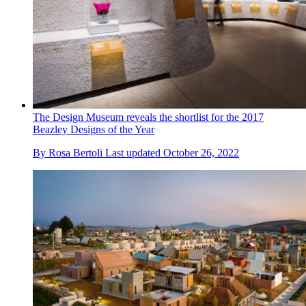
The Design Museum reveals the shortlist for the 2017
Beazley Designs of the Year
By
Rosa Bertoli
Last updated
October 26, 2022