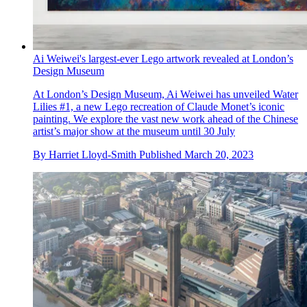
Ai Weiwei's largest-ever Lego artwork revealed at London’s
Design Museum
At London’s Design Museum, Ai Weiwei has unveiled Water
Lilies #1, a new Lego recreation of Claude Monet’s iconic
painting. We explore the vast new work ahead of the Chinese
artist’s major show at the museum until 30 July
By
Harriet Lloyd-Smith
Published
March 20, 2023