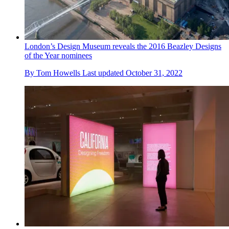
London’s Design Museum reveals the 2016 Beazley Designs
of the Year nominees
By
Tom Howells
Last updated
October 31, 2022