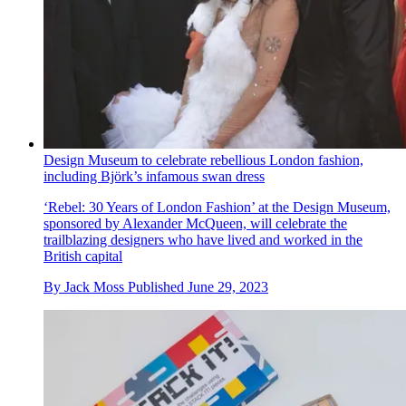
Design Museum to celebrate rebellious London fashion,
including Björk’s infamous swan dress
‘Rebel: 30 Years of London Fashion’ at the Design Museum,
sponsored by Alexander McQueen, will celebrate the
trailblazing designers who have lived and worked in the
British capital
By
Jack Moss
Published
June 29, 2023