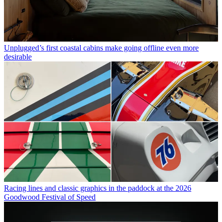
Unplugged’s first coastal cabins make going offline even more
desirable
Racing lines and classic graphics in the paddock at the 2026
Goodwood Festival of Speed