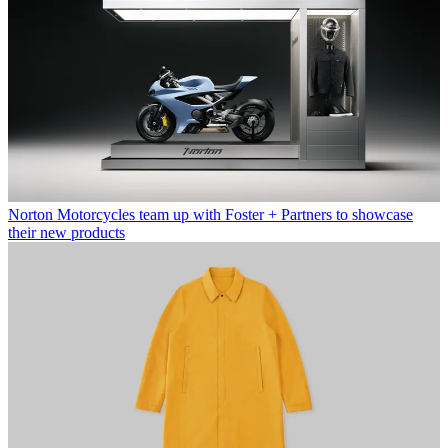
Norton Motorcycles team up with Foster + Partners to showcase
their new products