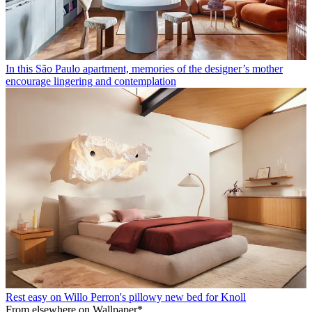
In this São Paulo apartment, memories of the designer’s mother
encourage lingering and contemplation
Rest easy on Willo Perron's pillowy new bed for Knoll
From elsewhere on Wallpaper*