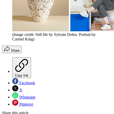
(Image credit: Still life by Sylvain Deleu. Portrait by
Carmel King)
Share
Copy link
Facebook
X
Whatsapp
Pinterest
Share this article