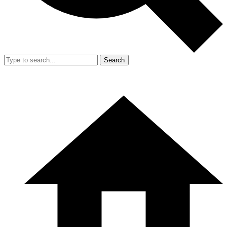
Search