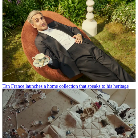
Tan France launches a home collection that speaks to his heritage