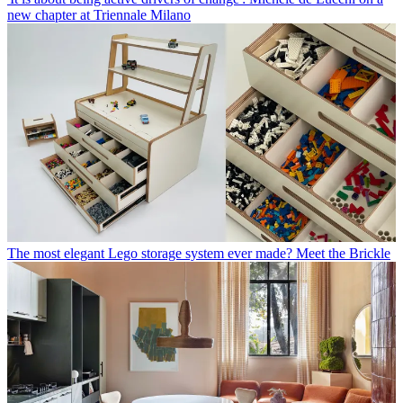
new chapter at Triennale Milano
The most elegant Lego storage system ever made? Meet the Brickle