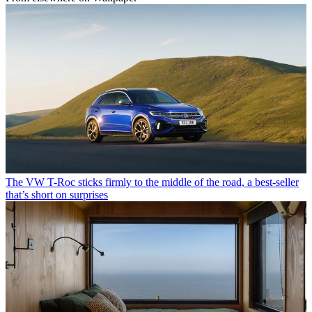
The VW T-Roc sticks firmly to the middle of the road, a best-seller
that’s short on surprises