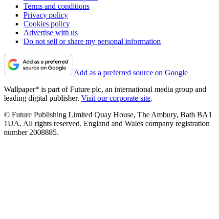
Terms and conditions
Privacy policy
Cookies policy
Advertise with us
Do not sell or share my personal information
Add as a preferred source on Google
Wallpaper* is part of Future plc, an international media group and
leading digital publisher.
Visit our corporate site
.
© Future Publishing Limited Quay House, The Ambury, Bath BA1
1UA. All rights reserved. England and Wales company registration
number 2008885.