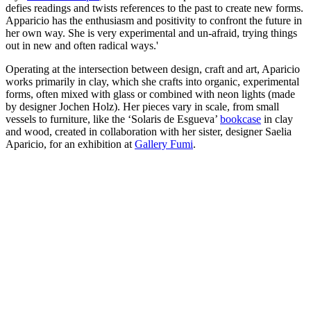
defies readings and twists references to the past to create new forms.
Apparicio has the enthusiasm and positivity to confront the future in
her own way. She is very experimental and un-afraid, trying things
out in new and often radical ways.'
Operating at the intersection between design, craft and art, Aparicio
works primarily in clay, which she crafts into organic, experimental
forms, often mixed with glass or combined with neon lights (made
by designer Jochen Holz). Her pieces vary in scale, from small
vessels to furniture, like the ‘Solaris de Esgueva’
bookcase
in clay
and wood, created in collaboration with her sister, designer Saelia
Aparicio, for an exhibition at
Gallery Fumi
.