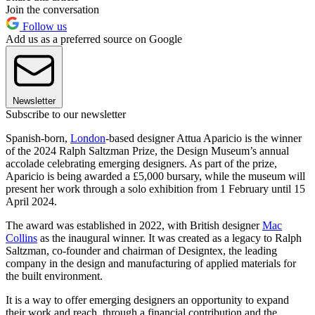
Join the conversation
Follow us
Add us as a preferred source on Google
Newsletter
Subscribe to our newsletter
Spanish-born,
London
-based designer Attua Aparicio is the winner
of the 2024 Ralph Saltzman Prize, the Design Museum’s annual
accolade celebrating emerging designers. As part of the prize,
Aparicio is being awarded a £5,000 bursary, while the museum will
present her work through a solo exhibition from 1 February until 15
April 2024.
The award was established in 2022, with British designer
Mac
Collins
as the inaugural winner. It was created as a legacy to Ralph
Saltzman, co-founder and chairman of Designtex, the leading
company in the design and manufacturing of applied materials for
the built environment.
It is a way to offer emerging designers an opportunity to expand
their work and reach, through a financial contribution and the