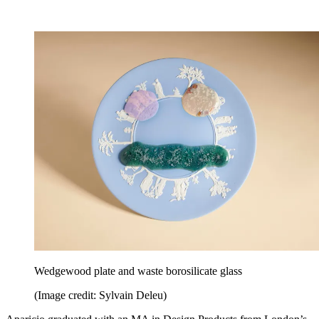
Wedgewood plate and waste borosilicate glass
(Image credit: Sylvain Deleu)