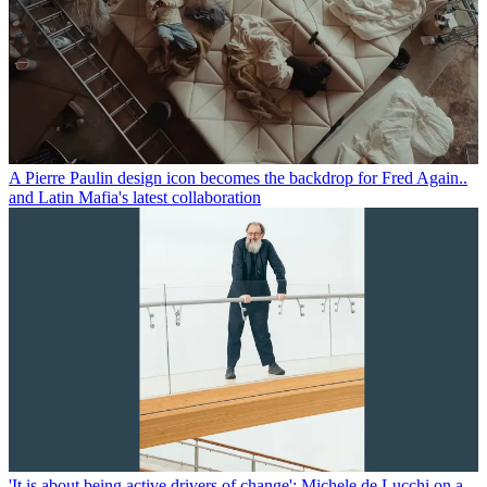
A Pierre Paulin design icon becomes the backdrop for Fred Again..
and Latin Mafia's latest collaboration
'It is about being active drivers of change': Michele de Lucchi on a