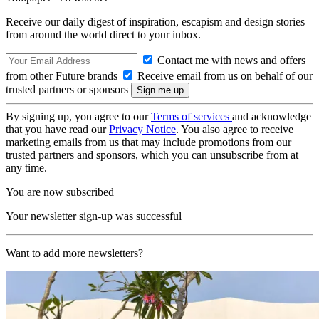
Receive our daily digest of inspiration, escapism and design stories
from around the world direct to your inbox.
Contact me with news and offers
from other Future brands
Receive email from us on behalf of our
trusted partners or sponsors
By signing up, you agree to our
Terms of services
and acknowledge
that you have read our
Privacy Notice
. You also agree to receive
marketing emails from us that may include promotions from our
trusted partners and sponsors, which you can unsubscribe from at
any time.
You are now subscribed
Your newsletter sign-up was successful
Want to add more newsletters?