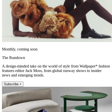
Monthly, coming soon
The Rundown
A design-minded take on the world of style from Wallpaper* fashion
features editor Jack Moss, from global runway shows to insider
news and emerging trends.
Subscribe +