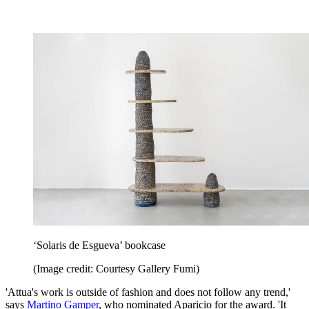
‘Solaris de Esgueva’ bookcase
(Image credit: Courtesy Gallery Fumi)
'Attua's work is outside of fashion and does not follow any trend,'
says
Martino Gamper
, who nominated Aparicio for the award. 'It