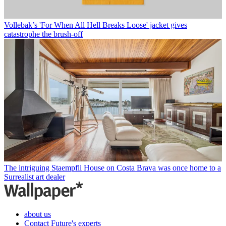
Vollebak’s 'For When All Hell Breaks Loose' jacket gives
catastrophe the brush-off
The intriguing Staempfli House on Costa Brava was once home to a
Surrealist art dealer
about us
Contact Future's experts