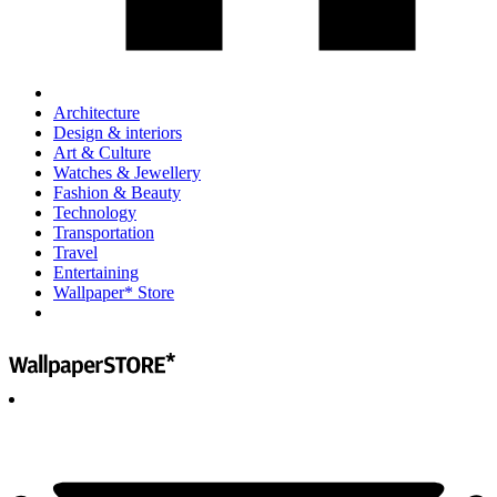
Architecture
Design & interiors
Art & Culture
Watches & Jewellery
Fashion & Beauty
Technology
Transportation
Travel
Entertaining
Wallpaper* Store