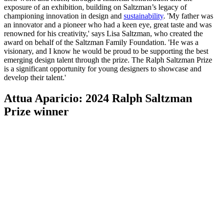
exposure of an exhibition, building on Saltzman’s legacy of
championing innovation in design and
sustainability
. 'My father was
an innovator and a pioneer who had a keen eye, great taste and was
renowned for his creativity,' says Lisa Saltzman, who created the
award on behalf of the Saltzman Family Foundation. 'He was a
visionary, and I know he would be proud to be supporting the best
emerging design talent through the prize. The Ralph Saltzman Prize
is a significant opportunity for young designers to showcase and
develop their talent.'
Attua Aparicio: 2024 Ralph Saltzman
Prize winner