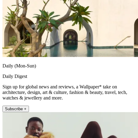
Daily (Mon-Sun)
Daily Digest
Sign up for global news and reviews, a Wallpaper* take on
architecture, design, art & culture, fashion & beauty, travel, tech,
watches & jewellery and more.
Subscribe +