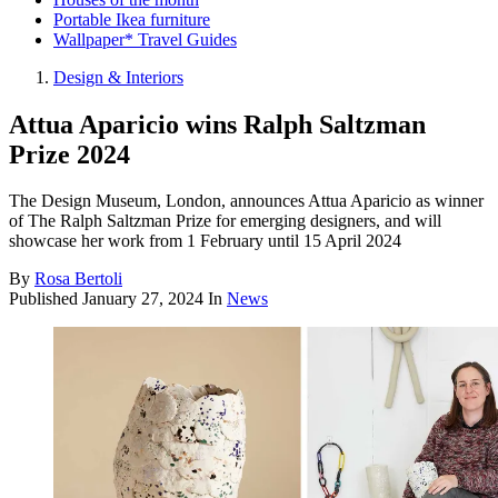
Portable Ikea furniture
Wallpaper* Travel Guides
Design & Interiors
Attua Aparicio wins Ralph Saltzman
Prize 2024
The Design Museum, London, announces Attua Aparicio as winner
of The Ralph Saltzman Prize for emerging designers, and will
showcase her work from 1 February until 15 April 2024
By
Rosa Bertoli
Published
January 27, 2024
In
News