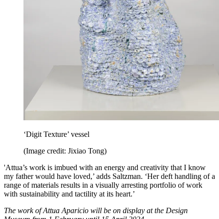
‘Digit Texture’ vessel
(Image credit: Jixiao Tong)
'Attua’s work is imbued with an energy and creativity that I know
my father would have loved,’ adds Saltzman. ‘Her deft handling of a
range of materials results in a visually arresting portfolio of work
with sustainability and tactility at its heart.’
The work of Attua Aparicio will be on display at the Design