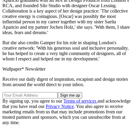
Aparicio graduated with an MA in Design Products from London’s
RCA, and founded Silo Studio with designer Oscar Lessing.
Collaboration is a key aspect of her design practice: 'The collective
creative energy is contagious. [Oscar] was possibly the most
influential person in my career together with my sister Saelia
Aparicio and my partner Jochen Holz,' she says. 'With them, I share
ideas, fears and dreams.'
But she also credits Gamper for his role in shaping London's
creative network: 'With his generous soul and inclusive personality,
he has helped to create a very tight community of designers, all of
whom I respect and helped me in my development.'
Wallpaper* Newsletter
Receive our daily digest of inspiration, escapism and design stories
from around the world direct to your inbox.
By signing up, you agree to our
Terms of services
and acknowledge
that you have read our
Privacy Notice
. You also agree to receive
marketing emails from us that may include promotions from our
trusted partners and sponsors, which you can unsubscribe from at
any time.