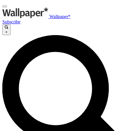
Wallpaper*
Subscribe
×