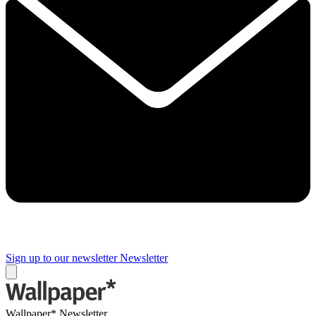
Sign up to our newsletter
Newsletter
Wallpaper* Newsletter