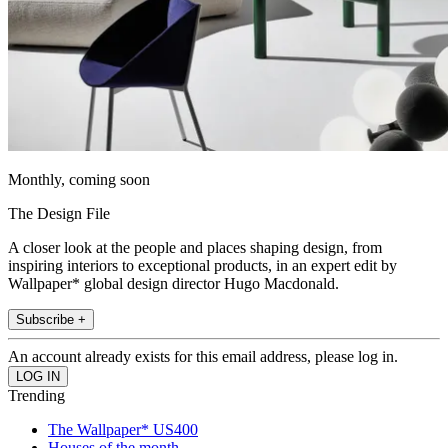
Monthly, coming soon
The Design File
A closer look at the people and places shaping design, from
inspiring interiors to exceptional products, in an expert edit by
Wallpaper* global design director Hugo Macdonald.
Subscribe +
An account already exists for this email address, please log in.
Trending
The Wallpaper* US400
Houses of the month