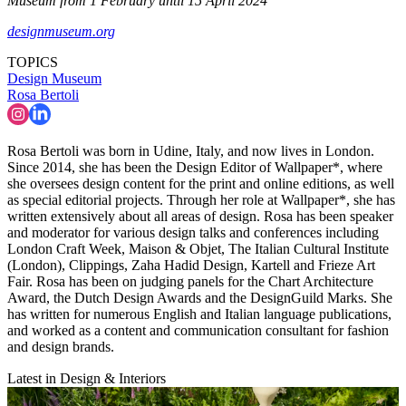
Museum from 1 February until 15 April 2024
designmuseum.org
TOPICS
Design Museum
Rosa Bertoli
Rosa Bertoli was born in Udine, Italy, and now lives in London.
Since 2014, she has been the Design Editor of Wallpaper*, where
she oversees design content for the print and online editions, as well
as special editorial projects. Through her role at Wallpaper*, she has
written extensively about all areas of design. Rosa has been speaker
and moderator for various design talks and conferences including
London Craft Week, Maison & Objet, The Italian Cultural Institute
(London), Clippings, Zaha Hadid Design, Kartell and Frieze Art
Fair. Rosa has been on judging panels for the Chart Architecture
Award, the Dutch Design Awards and the DesignGuild Marks. She
has written for numerous English and Italian language publications,
and worked as a content and communication consultant for fashion
and design brands.
Latest in Design & Interiors