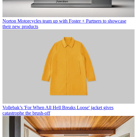
Norton Motorcycles team up with Foster + Partners to showcase
their new products
Vollebak’s 'For When All Hell Breaks Loose' jacket gives
catastrophe the brush-off