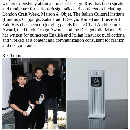
written extensively about all areas of design. Rosa has been speaker
and moderator for various design talks and conferences including
London Craft Week, Maison & Objet, The Italian Cultural Institute
(London), Clippings, Zaha Hadid Design, Kartell and Frieze Art
Fair. Rosa has been on judging panels for the Chart Architecture
Award, the Dutch Design Awards and the DesignGuild Marks. She
has written for numerous English and Italian language publications,
and worked as a content and communication consultant for fashion
and design brands.
Read more