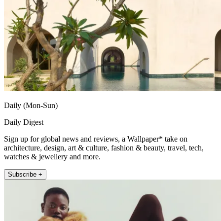
Daily (Mon-Sun)
Daily Digest
Sign up for global news and reviews, a Wallpaper* take on
architecture, design, art & culture, fashion & beauty, travel, tech,
watches & jewellery and more.
Subscribe +