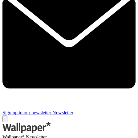
Sign up to our newsletter
Newsletter
Wallpaper* Newsletter