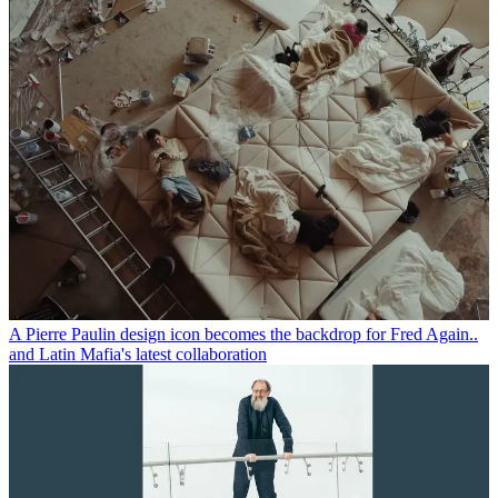
A Pierre Paulin design icon becomes the backdrop for Fred Again..
and Latin Mafia's latest collaboration