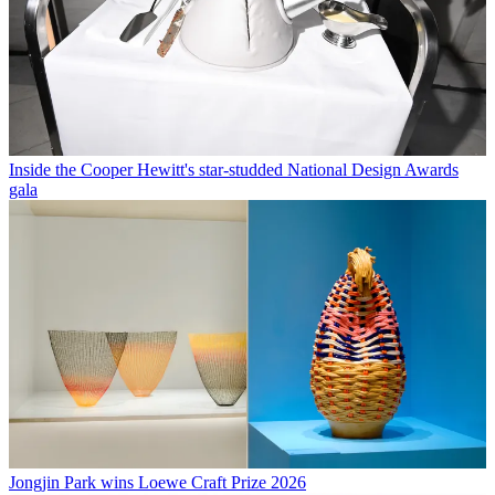
Inside the Cooper Hewitt's star-studded National Design Awards
gala
Jongjin Park wins Loewe Craft Prize 2026