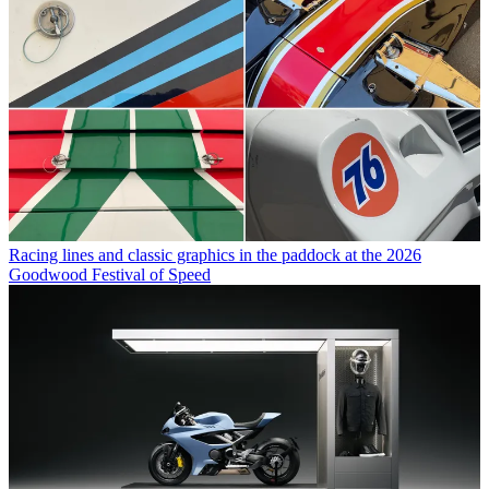
Racing lines and classic graphics in the paddock at the 2026
Goodwood Festival of Speed