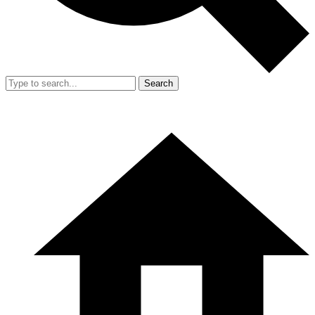
Search