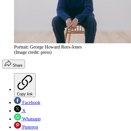
Portrait: George Howard Rees-Jones
(Image credit: press)
Share
Copy link
Facebook
X
Whatsapp
Pinterest