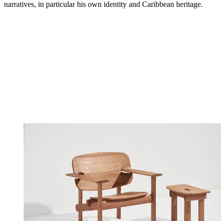
narratives, in particular his own identity and Caribbean heritage.