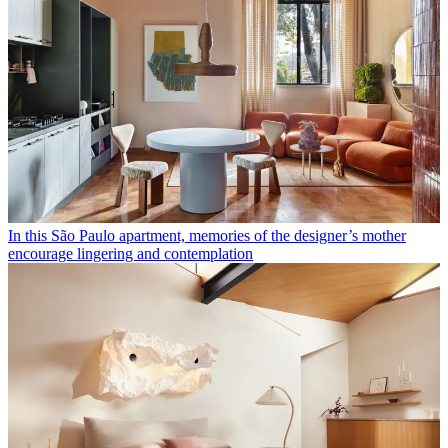
In this São Paulo apartment, memories of the designer’s mother
encourage lingering and contemplation