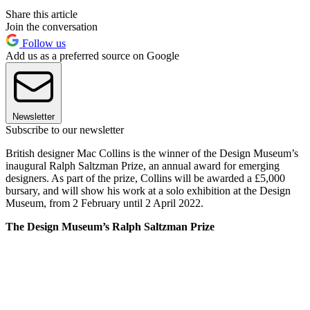
Share this article
Join the conversation
Follow us
Add us as a preferred source on Google
Newsletter
Subscribe to our newsletter
British designer Mac Collins is the winner of the Design Museum’s
inaugural Ralph Saltzman Prize, an annual award for emerging
designers. As part of the prize, Collins will be awarded a £5,000
bursary, and will show his work at a solo exhibition at the Design
Museum, from 2 February until 2 April 2022.
The Design Museum’s Ralph Saltzman Prize