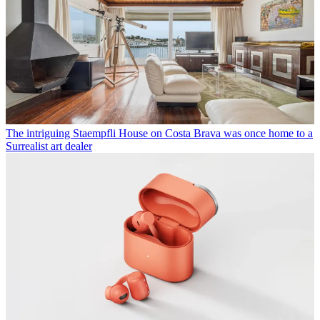
The intriguing Staempfli House on Costa Brava was once home to a
Surrealist art dealer