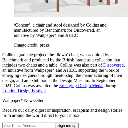
‘Concur’, a chair and stool designed by Collins and
manufactured by Benchmark for Discovered, an
initiative by Wallpaper* and AHEC
(Image credit: press)
Collins’ graduate project, the ‘Iklwa’ chair, was acquired by
Benchmark and produced by the British brand as a collection that
includes two chairs and a table. Collins was also part of
Discovered
,
an initiative from Wallpaper* and AHEC, supporting the work of
emerging designers through mentorship, the manufacturing of their
design, and an exhibition at the Design Museum. In September
2021, Collins was awarded the
Emerging Design Medal
during
London Design Festival
.
Wallpaper* Newsletter
Receive our daily digest of inspiration, escapism and design stories
from around the world direct to your inbox.