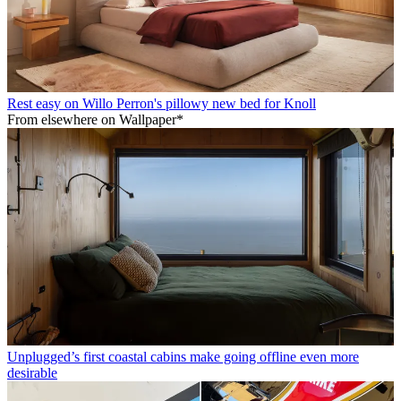
Rest easy on Willo Perron's pillowy new bed for Knoll
From elsewhere on Wallpaper*
Unplugged’s first coastal cabins make going offline even more
desirable