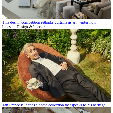
This design competition rethinks curtains as art – enter now
Latest in Design & Interiors
Tan France launches a home collection that speaks to his heritage