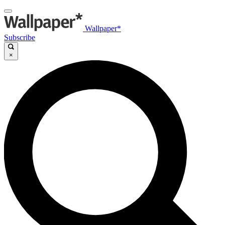
Wallpaper*
Subscribe
×