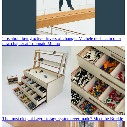
'It is about being active drivers of change': Michele de Lucchi on a
new chapter at Triennale Milano
The most elegant Lego storage system ever made? Meet the Brickle