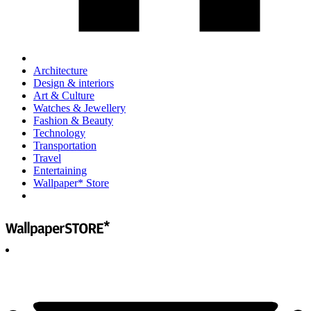
Architecture
Design & interiors
Art & Culture
Watches & Jewellery
Fashion & Beauty
Technology
Transportation
Travel
Entertaining
Wallpaper* Store