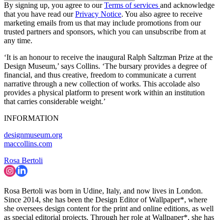
By signing up, you agree to our
Terms of services
and acknowledge
that you have read our
Privacy Notice
. You also agree to receive
marketing emails from us that may include promotions from our
trusted partners and sponsors, which you can unsubscribe from at
any time.
‘It is an honour to receive the inaugural Ralph Saltzman Prize at the
Design Museum,’ says Collins. ‘The bursary provides a degree of
financial, and thus creative, freedom to communicate a current
narrative through a new collection of works. This accolade also
provides a physical platform to present work within an institution
that carries considerable weight.’
INFORMATION
designmuseum.org
maccollins.com
Rosa Bertoli
Rosa Bertoli was born in Udine, Italy, and now lives in London.
Since 2014, she has been the Design Editor of Wallpaper*, where
she oversees design content for the print and online editions, as well
as special editorial projects. Through her role at Wallpaper*, she has