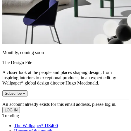
Monthly, coming soon
The Design File
A closer look at the people and places shaping design, from
inspiring interiors to exceptional products, in an expert edit by
Wallpaper* global design director Hugo Macdonald.
Subscribe +
An account already exists for this email address, please log in.
Trending
The Wallpaper* US400
Houses of the month