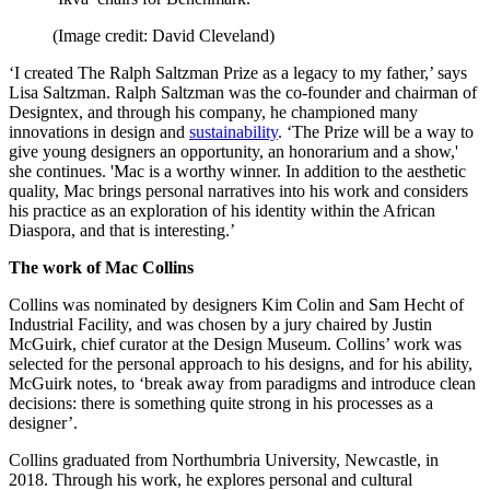
(Image credit: David Cleveland)
‘I created The Ralph Saltzman Prize as a legacy to my father,’ says
Lisa Saltzman. Ralph Saltzman was the co-founder and chairman of
Designtex, and through his company, he championed many
innovations in design and
sustainability
. ‘The Prize will be a way to
give young designers an opportunity, an honorarium and a show,'
she continues. 'Mac is a worthy winner. In addition to the aesthetic
quality, Mac brings personal narratives into his work and considers
his practice as an exploration of his identity within the African
Diaspora, and that is interesting.’
The work of Mac Collins
Collins was nominated by designers Kim Colin and Sam Hecht of
Industrial Facility, and was chosen by a jury chaired by Justin
McGuirk, chief curator at the Design Museum. Collins’ work was
selected for the personal approach to his designs, and for his ability,
McGuirk notes, to ‘break away from paradigms and introduce clean
decisions: there is something quite strong in his processes as a
designer’.
Collins graduated from Northumbria University, Newcastle, in
2018. Through his work, he explores personal and cultural