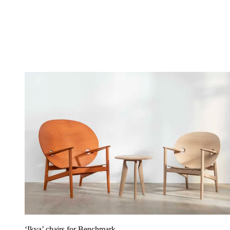
‘Ikva’ chairs for Benchmark.