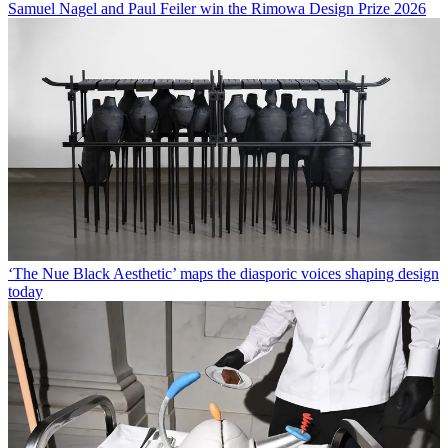
Samuel Nagel and Paul Feiler win the Rimowa Design Prize 2026
‘The Nue Black Aesthetic’ maps the diasporic voices shaping design
today