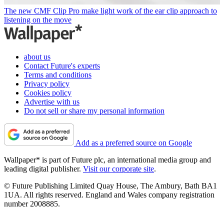
The new CMF Clip Pro make light work of the ear clip approach to
listening on the move
about us
Contact Future's experts
Terms and conditions
Privacy policy
Cookies policy
Advertise with us
Do not sell or share my personal information
Add as a preferred source on Google
Wallpaper* is part of Future plc, an international media group and
leading digital publisher.
Visit our corporate site
.
© Future Publishing Limited Quay House, The Ambury, Bath BA1
1UA. All rights reserved. England and Wales company registration
number 2008885.