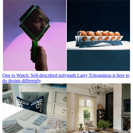
One to Watch: Self-described polymath Larry Tchogninou is here to
do design differently