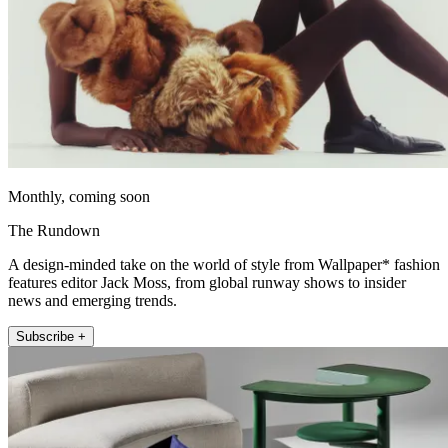
Monthly, coming soon
The Rundown
A design-minded take on the world of style from Wallpaper* fashion
features editor Jack Moss, from global runway shows to insider
news and emerging trends.
Subscribe +