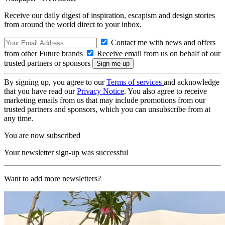
Receive our daily digest of inspiration, escapism and design stories
from around the world direct to your inbox.
Contact me with news and offers
from other Future brands
Receive email from us on behalf of our
trusted partners or sponsors
By signing up, you agree to our
Terms of services
and acknowledge
that you have read our
Privacy Notice
. You also agree to receive
marketing emails from us that may include promotions from our
trusted partners and sponsors, which you can unsubscribe from at
any time.
You are now subscribed
Your newsletter sign-up was successful
Want to add more newsletters?