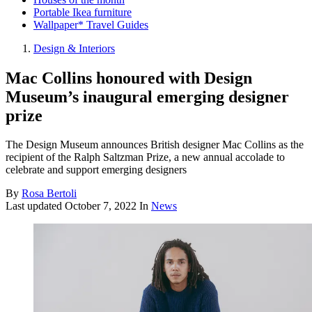
Portable Ikea furniture
Wallpaper* Travel Guides
Design & Interiors
Mac Collins honoured with Design
Museum’s inaugural emerging designer
prize
The Design Museum announces British designer Mac Collins as the
recipient of the Ralph Saltzman Prize, a new annual accolade to
celebrate and support emerging designers
By
Rosa Bertoli
Last updated
October 7, 2022
In
News