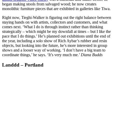
began making stools from salvaged wood; he now creates
monolithic furniture pieces that are exhibited in galleries like Tiwa.
Right now, Tieghi-Walker is figuring out the right balance between
staying hands on with artists, collectors and customers, and what
comes next. ‘What I do is through instinct rather than thinking
strategically – which might be my downfall at times – but I like the
pace that I do things.’ He’s planned out exhibitions until the end of
the year, including a solo show of Rich Aybar’s rubber and resin
objects, but looking into the future, he’s more interested in group
shows and a looser way of working. ‘I don’t have a big team to
coordinate things,’ he says. ‘It’s very much me.’
Diana Budds
Landdd – Portland