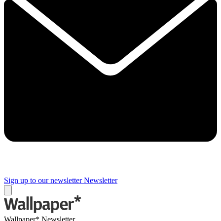
Sign up to our newsletter
Newsletter
Wallpaper* Newsletter