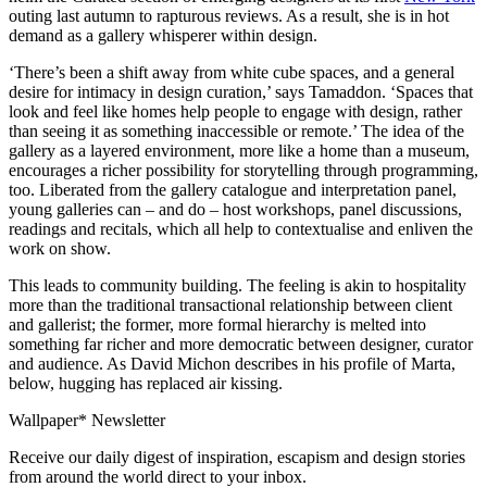
outing last autumn to rapturous reviews. As a result, she is in hot
demand as a gallery whisperer within design.
‘There’s been a shift away from white cube spaces, and a general
desire for intimacy in design curation,’ says Tamaddon. ‘Spaces that
look and feel like homes help people to engage with design, rather
than seeing it as something inaccessible or remote.’ The idea of the
gallery as a layered environment, more like a home than a museum,
encourages a richer possibility for storytelling through programming,
too. Liberated from the gallery catalogue and interpretation panel,
young galleries can – and do – host workshops, panel discussions,
readings and recitals, which all help to contextualise and enliven the
work on show.
This leads to community building. The feeling is akin to hospitality
more than the traditional transactional relationship between client
and gallerist; the former, more formal hierarchy is melted into
something far richer and more democratic between designer, curator
and audience. As David Michon describes in his profile of Marta,
below, hugging has replaced air kissing.
Wallpaper* Newsletter
Receive our daily digest of inspiration, escapism and design stories
from around the world direct to your inbox.