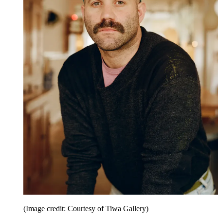
(Image credit: Courtesy of Tiwa Gallery)