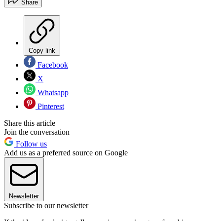
Share
Copy link
Facebook
X
Whatsapp
Pinterest
Share this article
Join the conversation
Follow us
Add us as a preferred source on Google
Newsletter
Subscribe to our newsletter