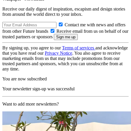
Receive our daily digest of inspiration, escapism and design stories
from around the world direct to your inbox.
Contact me with news and offers
from other Future brands
Receive email from us on behalf of our
trusted partners or sponsors
By signing up, you agree to our
Terms of services
and acknowledge
that you have read our
Privacy Notice
. You also agree to receive
marketing emails from us that may include promotions from our
trusted partners and sponsors, which you can unsubscribe from at
any time.
You are now subscribed
Your newsletter sign-up was successful
Want to add more newsletters?