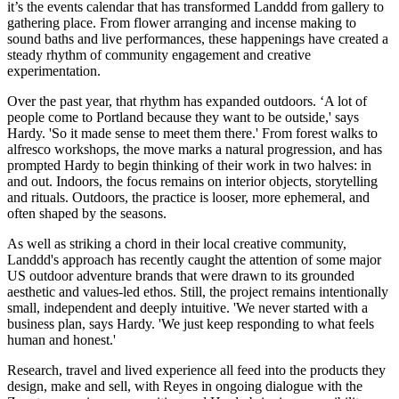
it’s the events calendar that has transformed Landdd from gallery to
gathering place. From flower arranging and incense making to
sound baths and live performances, these happenings have created a
steady rhythm of community engagement and creative
experimentation.
Over the past year, that rhythm has expanded outdoors. ‘A lot of
people come to Portland because they want to be outside,' says
Hardy. 'So it made sense to meet them there.' From forest walks to
alfresco workshops, the move marks a natural progression, and has
prompted Hardy to begin thinking of their work in two halves: in
and out. Indoors, the focus remains on interior objects, storytelling
and rituals. Outdoors, the practice is looser, more ephemeral, and
often shaped by the seasons.
As well as striking a chord in their local creative community,
Landdd's approach has recently caught the attention of some major
US outdoor adventure brands that were drawn to its grounded
aesthetic and values-led ethos. Still, the project remains intentionally
small, independent and deeply intuitive. 'We never started with a
business plan, says Hardy. 'We just keep responding to what feels
human and honest.'
Research, travel and lived experience all feed into the products they
design, make and sell, with Reyes in ongoing dialogue with the