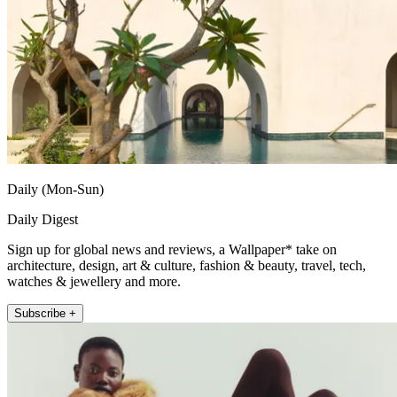
Daily (Mon-Sun)
Daily Digest
Sign up for global news and reviews, a Wallpaper* take on
architecture, design, art & culture, fashion & beauty, travel, tech,
watches & jewellery and more.
Subscribe +