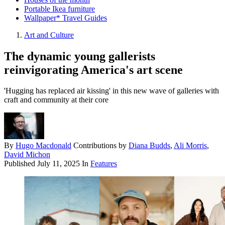
Portable Ikea furniture
Wallpaper* Travel Guides
Art and Culture
The dynamic young gallerists
reinvigorating America's art scene
'Hugging has replaced air kissing' in this new wave of galleries with
craft and community at their core
By
Hugo Macdonald
Contributions by
Diana Budds
,
Ali Morris
,
David Michon
Published
July 11, 2025
In
Features