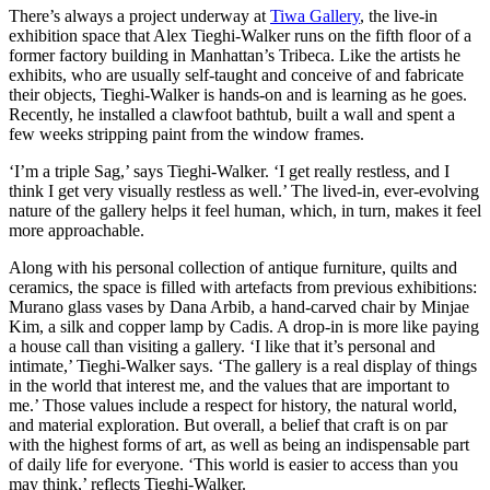
There’s always a project underway at
Tiwa Gallery
, the live-in
exhibition space that Alex Tieghi-Walker runs on the fifth floor of a
former factory building in Manhattan’s Tribeca. Like the artists he
exhibits, who are usually self-taught and conceive of and fabricate
their objects, Tieghi-Walker is hands-on and is learning as he goes.
Recently, he installed a clawfoot bathtub, built a wall and spent a
few weeks stripping paint from the window frames.
‘I’m a triple Sag,’ says Tieghi-Walker. ‘I get really restless, and I
think I get very visually restless as well.’ The lived-in, ever-evolving
nature of the gallery helps it feel human, which, in turn, makes it feel
more approachable.
Along with his personal collection of antique furniture, quilts and
ceramics, the space is filled with artefacts from previous exhibitions:
Murano glass vases by Dana Arbib, a hand-carved chair by Minjae
Kim, a silk and copper lamp by Cadis. A drop-in is more like paying
a house call than visiting a gallery. ‘I like that it’s personal and
intimate,’ Tieghi-Walker says. ‘The gallery is a real display of things
in the world that interest me, and the values that are important to
me.’ Those values include a respect for history, the natural world,
and material exploration. But overall, a belief that craft is on par
with the highest forms of art, as well as being an indispensable part
of daily life for everyone. ‘This world is easier to access than you
may think,’ reflects Tieghi-Walker.