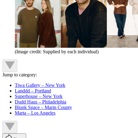
(Image credit: Supplied by each individual)
Jump to category:
Tiwa Gallery – New York
Landdd – Portland
Superhouse – New York
Dudd Haus – Philadelphia
Blunk Space – Marin County
Marta – Los Angeles