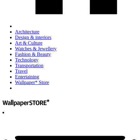
Architecture
Design & interiors
Art & Culture
Watches & Jewellery
Fashion & Beauty
Technology
Transportation
Travel
Entertaining
Wallpaper* Store