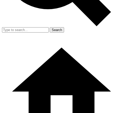
Search