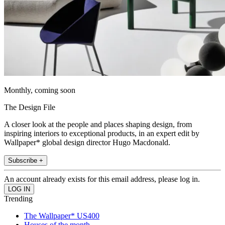
Monthly, coming soon
The Design File
A closer look at the people and places shaping design, from
inspiring interiors to exceptional products, in an expert edit by
Wallpaper* global design director Hugo Macdonald.
Subscribe +
An account already exists for this email address, please log in.
Trending
The Wallpaper* US400
Houses of the month