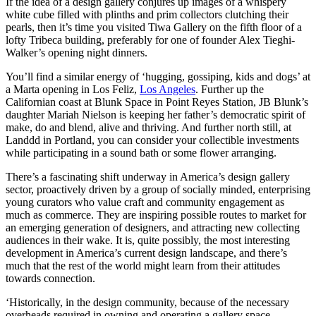
If the idea of a design gallery conjures up images of a whispery
white cube filled with plinths and prim collectors clutching their
pearls, then it’s time you visited Tiwa Gallery on the fifth floor of a
lofty Tribeca building, preferably for one of founder Alex Tieghi-
Walker’s opening night dinners.
You’ll find a similar energy of ‘hugging, gossiping, kids and dogs’ at
a Marta opening in Los Feliz,
Los Angeles
. Further up the
Californian coast at Blunk Space in Point Reyes Station, JB Blunk’s
daughter Mariah Nielson is keeping her father’s democratic spirit of
make, do and blend, alive and thriving. And further north still, at
Landdd in Portland, you can consider your collectible investments
while participating in a sound bath or some flower arranging.
There’s a fascinating shift underway in America’s design gallery
sector, proactively driven by a group of socially minded, enterprising
young curators who value craft and community engagement as
much as commerce. They are inspiring possible routes to market for
an emerging generation of designers, and attracting new collecting
audiences in their wake. It is, quite possibly, the most interesting
development in America’s current design landscape, and there’s
much that the rest of the world might learn from their attitudes
towards connection.
‘Historically, in the design community, because of the necessary
overheads required in owning and operating a gallery space,