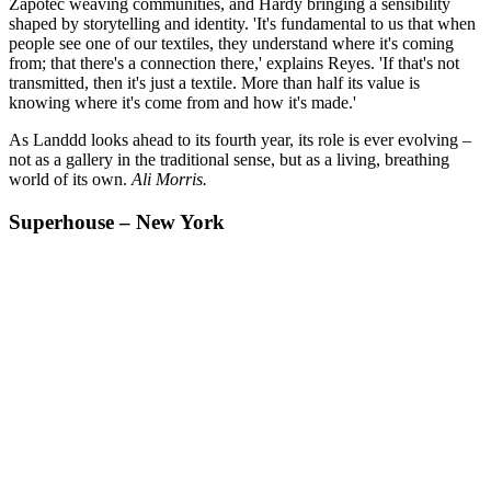
Zapotec weaving communities, and Hardy bringing a sensibility
shaped by storytelling and identity. 'It's fundamental to us that when
people see one of our textiles, they understand where it's coming
from; that there's a connection there,' explains Reyes. 'If that's not
transmitted, then it's just a textile. More than half its value is
knowing where it's come from and how it's made.'
As Landdd looks ahead to its fourth year, its role is ever evolving –
not as a gallery in the traditional sense, but as a living, breathing
world of its own.
Ali Morris.
Superhouse – New York