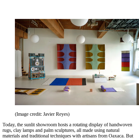
(Image credit: Javier Reyes)
Today, the sunlit showroom hosts a rotating display of handwoven
rugs, clay lamps and palm sculptures, all made using natural
materials and traditional techniques with artisans from Oaxaca. But