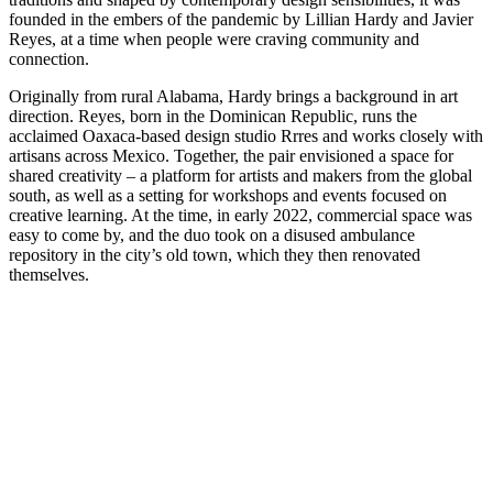
founded in the embers of the pandemic by Lillian Hardy and Javier
Reyes, at a time when people were craving community and
connection.
Originally from rural Alabama, Hardy brings a background in art
direction. Reyes, born in the Dominican Republic, runs the
acclaimed Oaxaca-based design studio Rrres and works closely with
artisans across Mexico. Together, the pair envisioned a space for
shared creativity – a platform for artists and makers from the global
south, as well as a setting for workshops and events focused on
creative learning. At the time, in early 2022, commercial space was
easy to come by, and the duo took on a disused ambulance
repository in the city’s old town, which they then renovated
themselves.