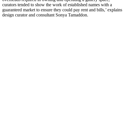
curators tended to show the work of established names with a
guaranteed market to ensure they could pay rent and bills,’ explains
design curator and consultant Sonya Tamaddon.