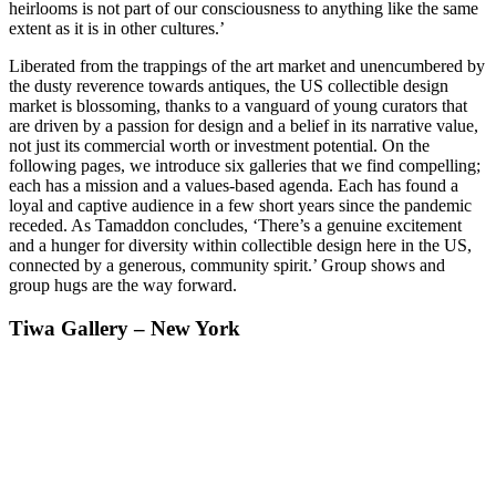
heirlooms is not part of our consciousness to anything like the same
extent as it is in other cultures.’
Liberated from the trappings of the art market and unencumbered by
the dusty reverence towards antiques, the US collectible design
market is blossoming, thanks to a vanguard of young curators that
are driven by a passion for design and a belief in its narrative value,
not just its commercial worth or investment potential. On the
following pages, we introduce six galleries that we find compelling;
each has a mission and a values-based agenda. Each has found a
loyal and captive audience in a few short years since the pandemic
receded. As Tamaddon concludes, ‘There’s a genuine excitement
and a hunger for diversity within collectible design here in the US,
connected by a generous, community spirit.’ Group shows and
group hugs are the way forward.
Tiwa Gallery – New York