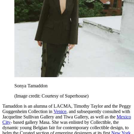
Sonya Tamaddon
(Image credit: Courtesy of Superhouse)
Tamaddon is an alumna of LACMA, Timothy Taylor and the Peggy
Guggenheim Collection in
Venice
, and subsequently consulted with
Jacqueline Sullivan Gallery and Tiwa Gallery, as well as the
Mexico
City
- based gallery Masa. She was enlisted by Collectible, the
dynamic young Belgian fair for contemporary collectible design, to
helm the Curated section of emerging designers at its first
New York