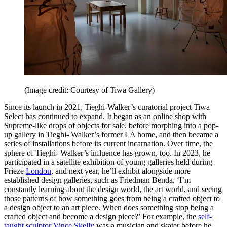
(Image credit: Courtesy of Tiwa Gallery)
Since its launch in 2021, Tieghi-Walker’s curatorial project Tiwa
Select has continued to expand. It began as an online shop with
Supreme-like drops of objects for sale, before morphing into a pop-
up gallery in Tieghi- Walker’s former LA home, and then became a
series of installations before its current incarnation. Over time, the
sphere of Tieghi- Walker’s influence has grown, too. In 2023, he
participated in a satellite exhibition of young galleries held during
Frieze
London
, and next year, he’ll exhibit alongside more
established design galleries, such as Friedman Benda. ‘I’m
constantly learning about the design world, the art world, and seeing
those patterns of how something goes from being a crafted object to
a design object to an art piece. When does something stop being a
crafted object and become a design piece?’ For example, the
self-
taught sculptor Vince Skelly
was a musician and skater before he