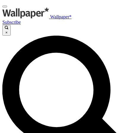
Wallpaper*
Subscribe
×