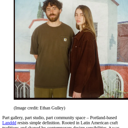
(Image credit: Ethan Gulley)
Part gallery, part studio, part community space – Portland-based
Landdd
resists simple definition. Rooted in Latin American craft
traditions and shaped by contemporary design sensibilities, it was