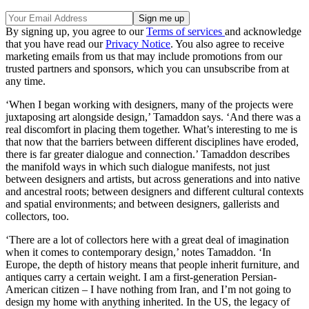
By signing up, you agree to our
Terms of services
and acknowledge
that you have read our
Privacy Notice
. You also agree to receive
marketing emails from us that may include promotions from our
trusted partners and sponsors, which you can unsubscribe from at
any time.
‘When I began working with designers, many of the projects were
juxtaposing art alongside design,’ Tamaddon says. ‘And there was a
real discomfort in placing them together. What’s interesting to me is
that now that the barriers between different disciplines have eroded,
there is far greater dialogue and connection.’ Tamaddon describes
the manifold ways in which such dialogue manifests, not just
between designers and artists, but across generations and into native
and ancestral roots; between designers and different cultural contexts
and spatial environments; and between designers, gallerists and
collectors, too.
‘There are a lot of collectors here with a great deal of imagination
when it comes to contemporary design,’ notes Tamaddon. ‘In
Europe, the depth of history means that people inherit furniture, and
antiques carry a certain weight. I am a first-generation Persian-
American citizen – I have nothing from Iran, and I’m not going to
design my home with anything inherited. In the US, the legacy of