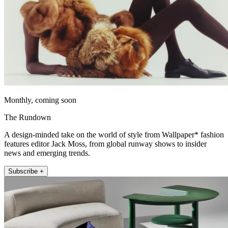
Monthly, coming soon
The Rundown
A design-minded take on the world of style from Wallpaper* fashion
features editor Jack Moss, from global runway shows to insider
news and emerging trends.
Subscribe +