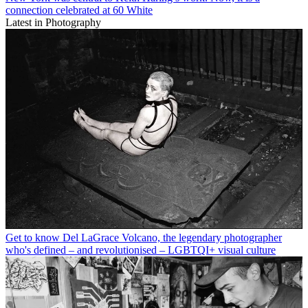
connection celebrated at 60 White
Latest in Photography
Get to know Del LaGrace Volcano, the legendary photographer
who's defined – and revolutionised – LGBTQI+ visual culture