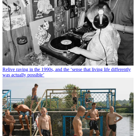
Relive raving in the 1990s, and the ‘sense that living life differently
was actually possible’