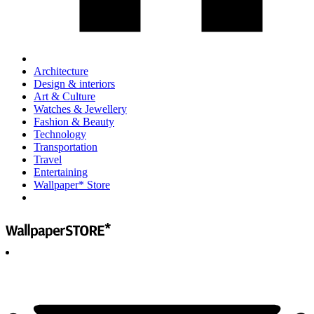
Architecture
Design & interiors
Art & Culture
Watches & Jewellery
Fashion & Beauty
Technology
Transportation
Travel
Entertaining
Wallpaper* Store