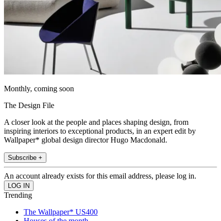
Monthly, coming soon
The Design File
A closer look at the people and places shaping design, from
inspiring interiors to exceptional products, in an expert edit by
Wallpaper* global design director Hugo Macdonald.
Subscribe +
An account already exists for this email address, please log in.
Trending
The Wallpaper* US400
Houses of the month