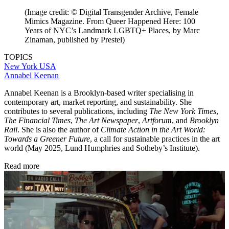
(Image credit: © Digital Transgender Archive, Female
Mimics Magazine. From Queer Happened Here: 100
Years of NYC’s Landmark LGBTQ+ Places, by Marc
Zinaman, published by Prestel)
TOPICS
New York
USA
Annabel Keenan
Annabel Keenan is a Brooklyn-based writer specialising in
contemporary art, market reporting, and sustainability. She
contributes to several publications, including
The New York Times
,
The Financial Times
,
The Art Newspaper
,
Artforum
, and
Brooklyn
Rail
. She is also the author of
Climate Action in the Art World:
Towards a Greener Future
, a call for sustainable practices in the art
world (May 2025, Lund Humphries and Sotheby’s Institute).
Read more