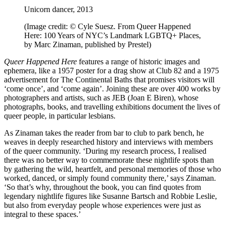
Unicorn dancer, 2013
(Image credit: © Cyle Suesz. From Queer Happened
Here: 100 Years of NYC’s Landmark LGBTQ+ Places,
by Marc Zinaman, published by Prestel)
Queer Happened Here
features a range of historic images and
ephemera, like a 1957 poster for a drag show at Club 82 and a 1975
advertisement for The Continental Baths that promises visitors will
‘come once’, and ‘come again’. Joining these are over 400 works by
photographers and artists, such as JEB (Joan E Biren), whose
photographs, books, and travelling exhibitions document the lives of
queer people, in particular lesbians.
As Zinaman takes the reader from bar to club to park bench, he
weaves in deeply researched history and interviews with members
of the queer community. ‘During my research process, I realised
there was no better way to commemorate these nightlife spots than
by gathering the wild, heartfelt, and personal memories of those who
worked, danced, or simply found community there,’ says Zinaman.
‘So that’s why, throughout the book, you can find quotes from
legendary nightlife figures like Susanne Bartsch and Robbie Leslie,
but also from everyday people whose experiences were just as
integral to these spaces.’