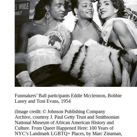
Funmakers’ Ball participants Eddie Mcclennon, Bobbie
Laney and Toni Evans, 1954
(Image credit: © Johnson Publishing Company
Archive, courtesy J. Paul Getty Trust and Smithsonian
National Museum of African American History and
Culture. From Queer Happened Here: 100 Years of
NYC’s Landmark LGBTQ+ Places, by Marc Zinaman,