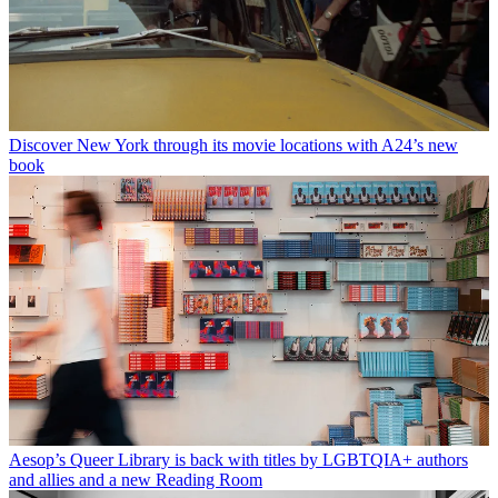
Discover New York through its movie locations with A24’s new
book
Aesop’s Queer Library is back with titles by LGBTQIA+ authors
and allies and a new Reading Room