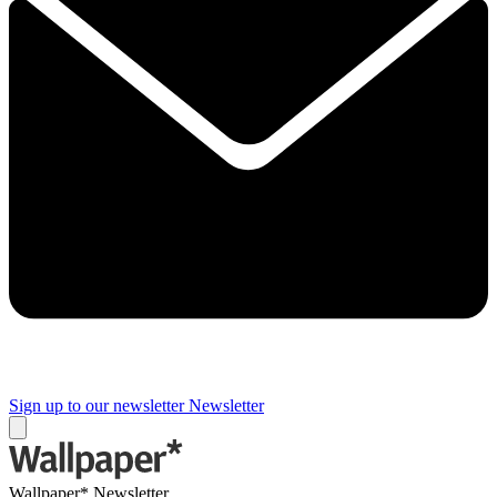
Sign up to our newsletter
Newsletter
Wallpaper* Newsletter