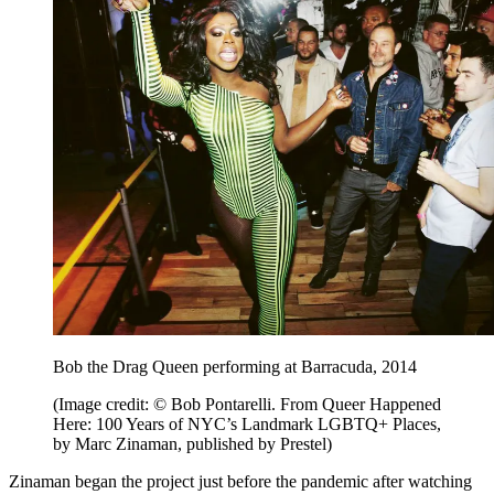
Bob the Drag Queen performing at Barracuda, 2014
(Image credit: © Bob Pontarelli. From Queer Happened
Here: 100 Years of NYC’s Landmark LGBTQ+ Places,
by Marc Zinaman, published by Prestel)
Zinaman began the project just before the pandemic after watching