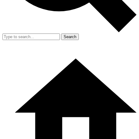
Search