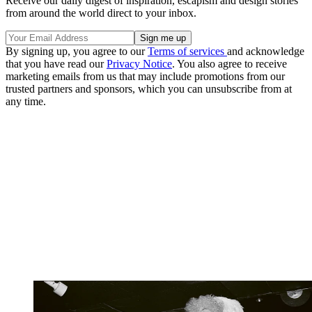
Receive our daily digest of inspiration, escapism and design stories
from around the world direct to your inbox.
By signing up, you agree to our
Terms of services
and acknowledge
that you have read our
Privacy Notice
. You also agree to receive
marketing emails from us that may include promotions from our
trusted partners and sponsors, which you can unsubscribe from at
any time.