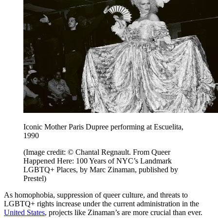
Iconic Mother Paris Dupree performing at Escuelita,
1990
(Image credit: © Chantal Regnault. From Queer
Happened Here: 100 Years of NYC’s Landmark
LGBTQ+ Places, by Marc Zinaman, published by
Prestel)
As homophobia, suppression of queer culture, and threats to
LGBTQ+ rights increase under the current administration in the
United States
, projects like Zinaman’s are more crucial than ever.