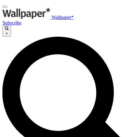
Wallpaper*
Subscribe
×