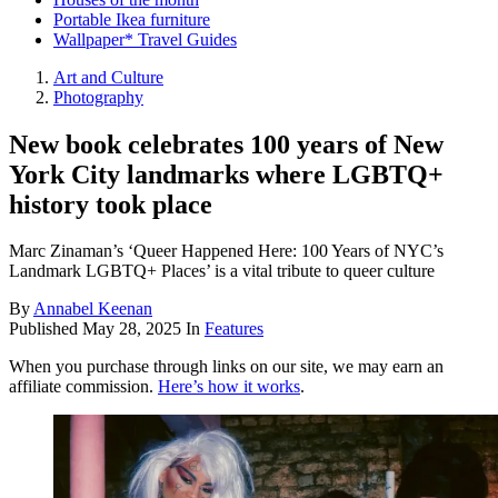
Portable Ikea furniture
Wallpaper* Travel Guides
Art and Culture
Photography
New book celebrates 100 years of New
York City landmarks where LGBTQ+
history took place
Marc Zinaman’s ‘Queer Happened Here: 100 Years of NYC’s
Landmark LGBTQ+ Places’ is a vital tribute to queer culture
By
Annabel Keenan
Published
May 28, 2025
In
Features
When you purchase through links on our site, we may earn an
affiliate commission.
Here’s how it works
.