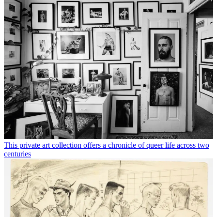
This private art collection offers a chronicle of queer life across two
centuries