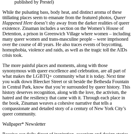
published by Prestel)
While the pulsating bass, body heat, and distinct aroma of these
titillating places seem to emanate from the featured photos,
Queer
Happened Here
doesn’t shy away from the darker realities of queer
existence. Zinaman includes a section on the Women’s House of
Detention, a prison in Greenwich Village where women – including
many queer women and trans-masculine people – were imprisoned
over the course of 40 years. He also traces events of boycotting,
homophobia, violence and raids, as well as the tragic toll the AIDs
crisis took.
The more painful places and moments, along with those
synonymous with queer excellence and celebration, are all part of
what makes the LGBTQ+ community what it is today. Next time
you walk down Bleecker Street or sit beside the Bethesda Fountain
in Central Park, know that you’re surrounded by queer history. This
history deserves recognition, along with the love, the activism, the
hatred and the resiliency that came with it. Through each place in
the book, Zinaman weaves a cohesive narrative that tells a
compassionate and detailed story of a century of New York City’s
queer community.
Wallpaper* Newsletter