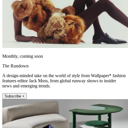
Monthly, coming soon
The Rundown
A design-minded take on the world of style from Wallpaper* fashion
features editor Jack Moss, from global runway shows to insider
news and emerging trends.
Subscribe +