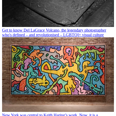
Get to know Del LaGrace Volcano, the legendary photographer
who's defined – and revolutionised – LGBTQI+ visual culture
New York was central to Keith Haring’s work. Now, it is a