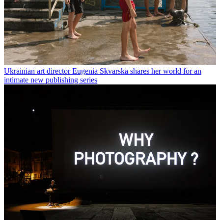
Ukrainian art director Eugenia Skvarska shares her world for an
intimate new publishing series