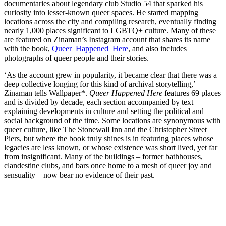
documentaries about legendary club Studio 54 that sparked his
curiosity into lesser-known queer spaces. He started mapping
locations across the city and compiling research, eventually finding
nearly 1,000 places significant to LGBTQ+ culture. Many of these
are featured on Zinaman’s Instagram account that shares its name
with the book,
Queer_Happened_Here
, and also includes
photographs of queer people and their stories.
‘As the account grew in popularity, it became clear that there was a
deep collective longing for this kind of archival storytelling,’
Zinaman tells Wallpaper*.
Queer Happened Here
features 69 places
and is divided by decade, each section accompanied by text
explaining developments in culture and setting the political and
social background of the time. Some locations are synonymous with
queer culture, like The Stonewall Inn and the Christopher Street
Piers, but where the book truly shines is in featuring places whose
legacies are less known, or whose existence was short lived, yet far
from insignificant. Many of the buildings – former bathhouses,
clandestine clubs, and bars once home to a mesh of queer joy and
sensuality – now bear no evidence of their past.