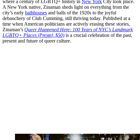
where a century of LGBTQ+ history in
New York
City took place.
A New York native, Zinaman sheds light on everything from the
city’s early
bathhouses
and balls of the 1920s to the joyful
debauchery of Club Cumming, still thriving today. Published at a
time when American politicians are actively erasing these stories,
Zinaman’s
Queer Happened Here: 100 Years of NYC’s Landmark
LGBTQ+ Places (Prestel, $50)
is a crucial celebration of the past,
present and future of queer culture.