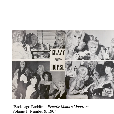
‘Backstage Buddies’,
Female Mimics Magazine
Volume 1, Number 9, 1967