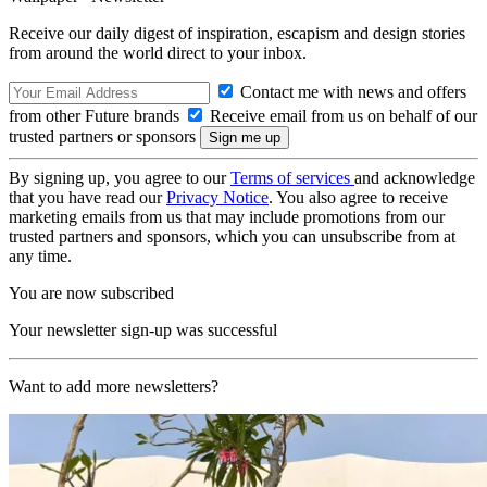
Receive our daily digest of inspiration, escapism and design stories
from around the world direct to your inbox.
Contact me with news and offers
from other Future brands
Receive email from us on behalf of our
trusted partners or sponsors
By signing up, you agree to our
Terms of services
and acknowledge
that you have read our
Privacy Notice
. You also agree to receive
marketing emails from us that may include promotions from our
trusted partners and sponsors, which you can unsubscribe from at
any time.
You are now subscribed
Your newsletter sign-up was successful
Want to add more newsletters?