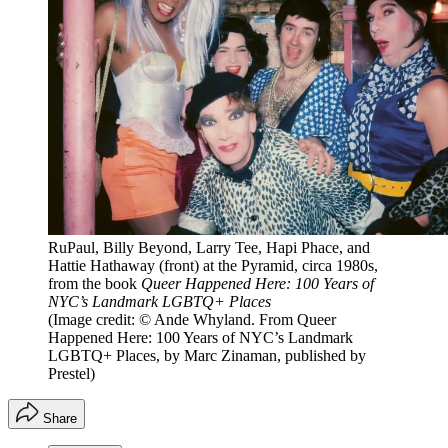
RuPaul, Billy Beyond, Larry Tee, Hapi Phace, and
Hattie Hathaway (front) at the Pyramid, circa 1980s,
from the book
Queer Happened Here: 100 Years of
NYC’s Landmark LGBTQ+ Places
(Image credit: © Ande Whyland. From Queer
Happened Here: 100 Years of NYC’s Landmark
LGBTQ+ Places, by Marc Zinaman, published by
Prestel)
Share