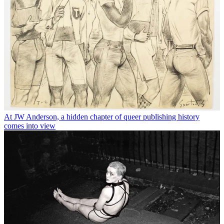
At JW Anderson, a hidden chapter of queer publishing history
comes into view