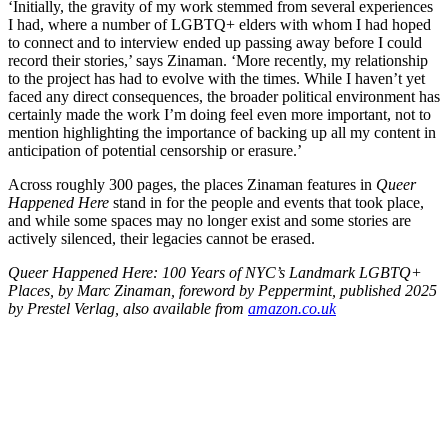
‘Initially, the gravity of my work stemmed from several experiences
I had, where a number of LGBTQ+ elders with whom I had hoped
to connect and to interview ended up passing away before I could
record their stories,’ says Zinaman. ‘More recently, my relationship
to the project has had to evolve with the times. While I haven’t yet
faced any direct consequences, the broader political environment has
certainly made the work I’m doing feel even more important, not to
mention highlighting the importance of backing up all my content in
anticipation of potential censorship or erasure.’
Across roughly 300 pages, the places Zinaman features in
Queer
Happened Here
stand in for the people and events that took place,
and while some spaces may no longer exist and some stories are
actively silenced, their legacies cannot be erased.
Queer Happened Here: 100 Years of NYC’s Landmark LGBTQ+
Places,
by Marc Zinaman, foreword by Peppermint, published 2025
by Prestel Verlag, also available from
amazon.co.uk