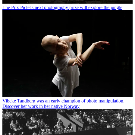
The Prix Pictet's next photography prize will explore the jungle
Vibeke Tandberg was an early champion of photo manipulation.
Discover her work in her native Norway