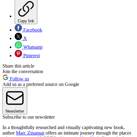
Copy link
Facebook
X
Whatsapp
Pinterest
Share this article
Join the conversation
Follow us
Add us as a preferred source on Google
Newsletter
Subscribe to our newsletter
In a thoughtfully researched and visually captivating new book,
author
Marc Zinaman
offers an intimate journey through the places