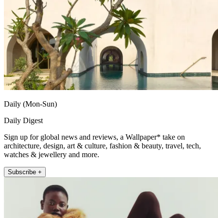
Daily (Mon-Sun)
Daily Digest
Sign up for global news and reviews, a Wallpaper* take on
architecture, design, art & culture, fashion & beauty, travel, tech,
watches & jewellery and more.
Subscribe +