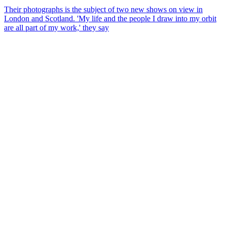
Their photographs is the subject of two new shows on view in
London and Scotland. 'My life and the people I draw into my orbit
are all part of my work,' they say