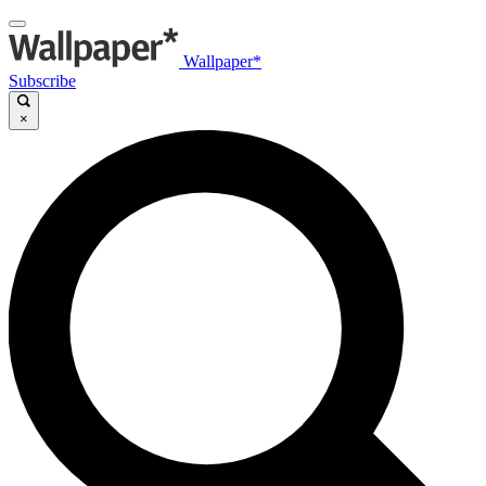
Wallpaper*
Subscribe
×