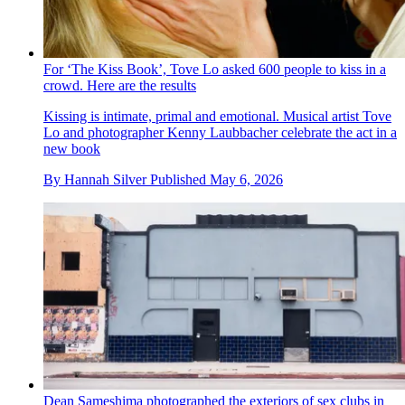
For ‘The Kiss Book’, Tove Lo asked 600 people to kiss in a
crowd. Here are the results
Kissing is intimate, primal and emotional. Musical artist Tove
Lo and photographer Kenny Laubbacher celebrate the act in a
new book
By
Hannah Silver
Published
May 6, 2026
Dean Sameshima photographed the exteriors of sex clubs in