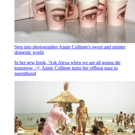
Step into photographer Annie Collinge's sweet and sinister
domestic world
In her new book, 'Ask Alexa when we are all gonna die
tomorrow :-)', Annie Collinge turns her offbeat gaze to
parenthood