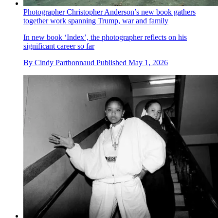
Photographer Christopher Anderson’s new book gathers
together work spanning Trump, war and family
In new book ‘Index’, the photographer reflects on his
significant career so far
By
Cindy Parthonnaud
Published
May 1, 2026