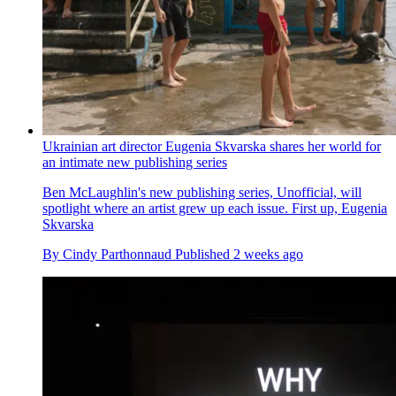
Ukrainian art director Eugenia Skvarska shares her world for
an intimate new publishing series
Ben McLaughlin's new publishing series, Unofficial, will
spotlight where an artist grew up each issue. First up, Eugenia
Skvarska
By
Cindy Parthonnaud
Published
2 weeks ago