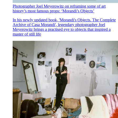
Photographer Joel Meyerowitz on reframing some of art
history’s most famous props: ‘Morandi’s Objects’
In his newly updated book, 'Morandi's Objects. The Complete
Archive of Casa Morandi', legendary photographer Joel
Meyerowitz brings a practised eye to objects that inspired a
master of still life