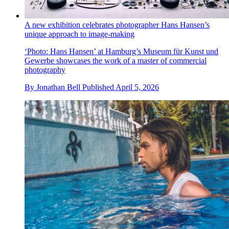
A new exhibition celebrates photographer Hans Hansen’s
unique approach to image-making
‘Photo: Hans Hansen’ at Hamburg’s Museum für Kunst und
Gewerbe showcases the work of a master of commercial
photography
By
Jonathan Bell
Published
April 5, 2026