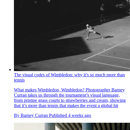
The visual codes of Wimbledon: why it’s so much more than
tennis
What makes Wimbledon, Wimbledon? Photographer Barney
Curran takes us through the tournament’s visual language,
from pristine grass courts to strawberries and cream, showing
that it’s more than tennis that makes the event a global hit
By
Barney Curran
Published
4 weeks ago