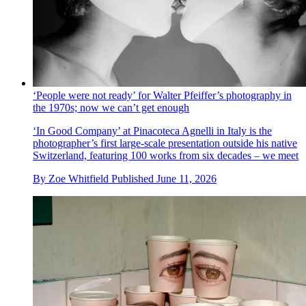
‘People were not ready’ for Walter Pfeiffer’s photography in
the 1970s; now we can’t get enough
‘In Good Company’ at Pinacoteca Agnelli in Italy is the
photographer’s first large-scale presentation outside his native
Switzerland, featuring 100 works from six decades – we meet
By
Zoe Whitfield
Published
June 11, 2026