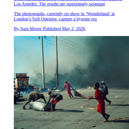
Los Angeles. The results are surprisingly poignant
The photographs, currently on show in ‘Wonderland’ at
London’s Soft Opening, capture a bygone era
By
Sam Moore
Published
May 2, 2026