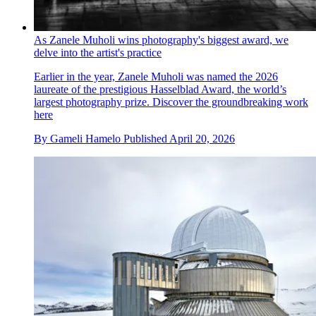
As Zanele Muholi wins photography's biggest award, we
delve into the artist's practice
Earlier in the year, Zanele Muholi was named the 2026
laureate of the prestigious Hasselblad Award, the world’s
largest photography prize. Discover the groundbreaking work
here
By
Gameli Hamelo
Published
April 20, 2026