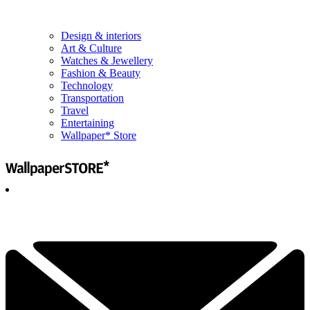
Design & interiors
Art & Culture
Watches & Jewellery
Fashion & Beauty
Technology
Transportation
Travel
Entertaining
Wallpaper* Store