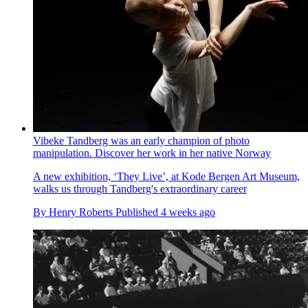
Vibeke Tandberg was an early champion of photo
manipulation. Discover her work in her native Norway
A new exhibition, ‘They Live’, at Kode Bergen Art Museum,
walks us through Tandberg's extraordinary career
By
Henry Roberts
Published
4 weeks ago