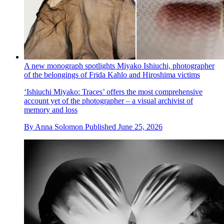
A new monograph spotlights Miyako Ishiuchi, photographer
of the belongings of Frida Kahlo and Hiroshima victims
‘Ishiuchi Miyako: Traces’ offers the most comprehensive
account yet of the photographer – a visual archivist of
memory and loss
By
Anna Solomon
Published
June 25, 2026