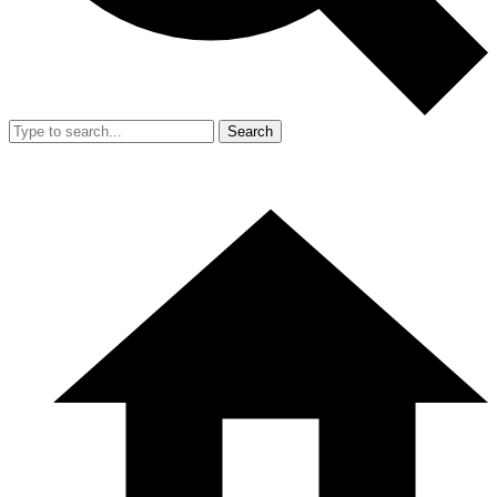
Search