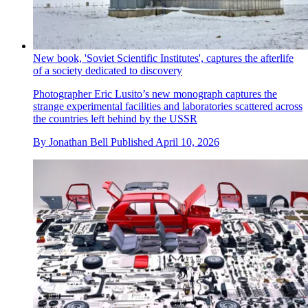
New book, 'Soviet Scientific Institutes', captures the afterlife
of a society dedicated to discovery
Photographer Eric Lusito’s new monograph captures the
strange experimental facilities and laboratories scattered across
the countries left behind by the USSR
By
Jonathan Bell
Published
April 10, 2026