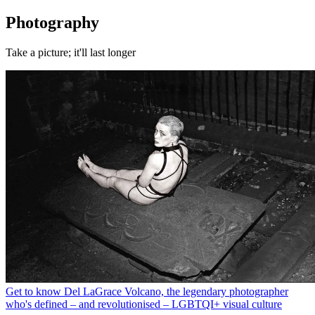
Photography
Take a picture; it'll last longer
Get to know Del LaGrace Volcano, the legendary photographer
who's defined – and revolutionised – LGBTQI+ visual culture