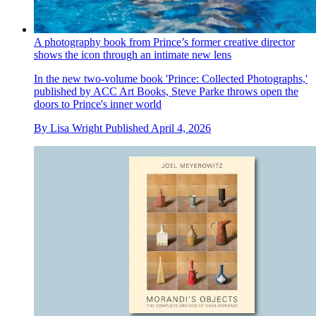
A photography book from Prince’s former creative director
shows the icon through an intimate new lens
In the new two-volume book 'Prince: Collected Photographs,'
published by ACC Art Books, Steve Parke throws open the
doors to Prince's inner world
By
Lisa Wright
Published
April 4, 2026