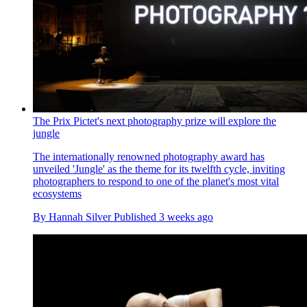
The Prix Pictet's next photography prize will explore the
jungle
The internationally renowned photography award has
unveiled 'Jungle' as the theme for its twelfth cycle, inviting
photographers to respond to one of the planet's most vital
ecosystems
By
Hannah Silver
Published
3 weeks ago