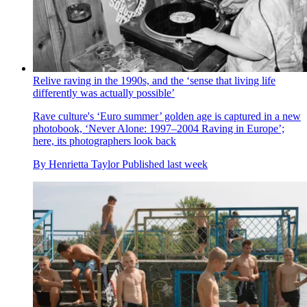
Relive raving in the 1990s, and the ‘sense that living life
differently was actually possible’
Rave culture's ‘Euro summer’ golden age is captured in a new
photobook, ‘Never Alone: 1997–2004 Raving in Europe’;
here, its photographers look back
By
Henrietta Taylor
Published
last week