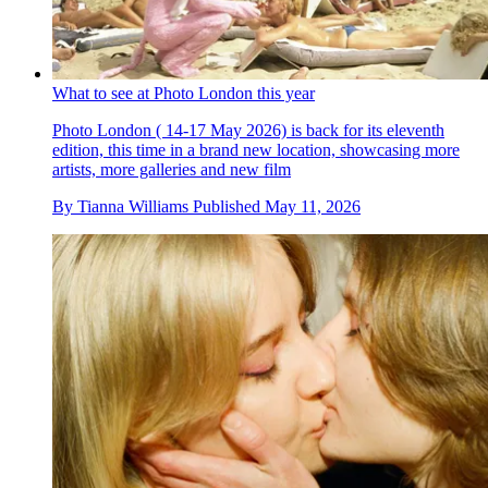
What to see at Photo London this year
Photo London ( 14-17 May 2026) is back for its eleventh
edition, this time in a brand new location, showcasing more
artists, more galleries and new film
By
Tianna Williams
Published
May 11, 2026