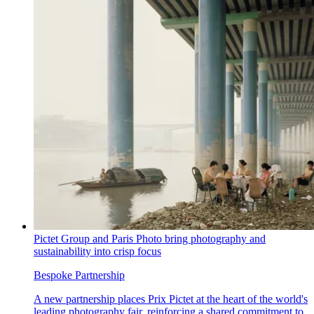
Pictet Group and Paris Photo bring photography and
sustainability into crisp focus
Bespoke Partnership
A new partnership places Prix Pictet at the heart of the world's
leading photography fair, reinforcing a shared commitment to