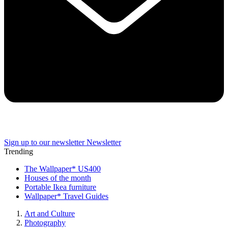
Sign up to our newsletter
Newsletter
Trending
The Wallpaper* US400
Houses of the month
Portable Ikea furniture
Wallpaper* Travel Guides
Art and Culture
Photography