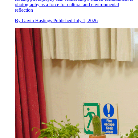
photography as a force for cultural and environmental
reflection
By
Gavin Hastings
Published
July 1, 2026