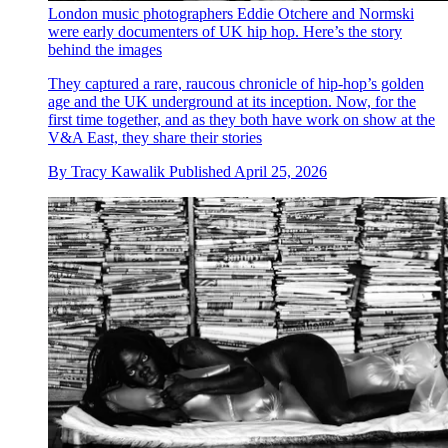
London music photographers Eddie Otchere and Normski
were early documenters of UK hip hop. Here’s the story
behind the images
They captured a rare, raucous chronicle of hip-hop’s golden
age and the UK underground at its inception. Now, for the
first time together, and as they both have work on show at the
V&A East, they share their stories
By
Tracy Kawalik
Published
April 25, 2026