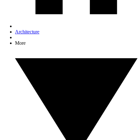
Architecture
More