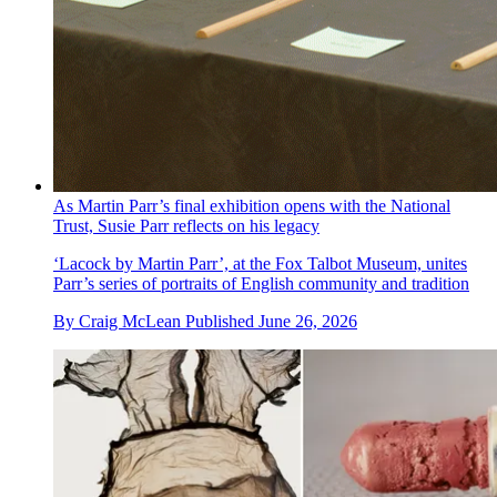
As Martin Parr’s final exhibition opens with the National
Trust, Susie Parr reflects on his legacy
‘Lacock by Martin Parr’, at the Fox Talbot Museum, unites
Parr’s series of portraits of English community and tradition
By
Craig McLean
Published
June 26, 2026