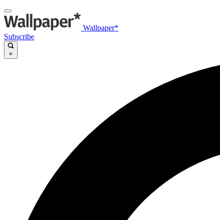
Wallpaper*
Subscribe
×