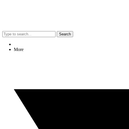
Search
More