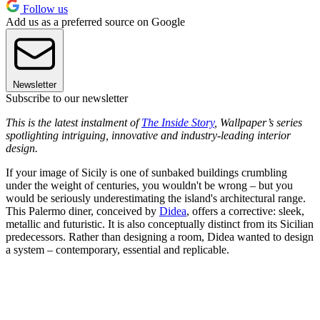
Follow us
Add us as a preferred source on Google
Newsletter
Subscribe to our newsletter
This is the latest instalment of
The Inside Story
, Wallpaper’s series
spotlighting intriguing, innovative and industry-leading interior
design.
If your image of Sicily is one of sunbaked buildings crumbling
under the weight of centuries, you wouldn't be wrong – but you
would be seriously underestimating the island's architectural range.
This Palermo diner, conceived by
Didea
, offers a corrective: sleek,
metallic and futuristic. It is also conceptually distinct from its Sicilian
predecessors. Rather than designing a room, Didea wanted to design
a system – contemporary, essential and replicable.