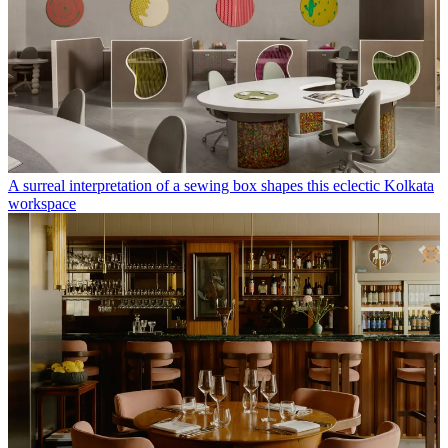
A surreal interpretation of a sewing box shapes this eclectic Kolkata
workspace