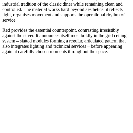
industrial tradition of the classic diner while remaining clean and
controlled. The material works hard beyond aesthetics: it reflects
light, organises movement and supports the operational rhythm of
service.
Red provides the essential counterpoint, contrasting irresistibly
against the silver. It announces itself most boldly in the grid ceiling
system – slatted modules forming a regular, articulated pattern that
also integrates lighting and technical services – before appearing
again at carefully chosen moments throughout the space.