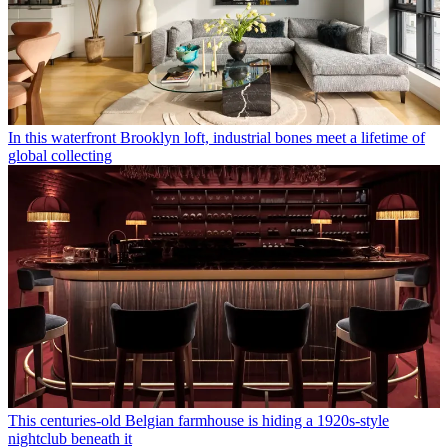
In this waterfront Brooklyn loft, industrial bones meet a lifetime of
global collecting
This centuries-old Belgian farmhouse is hiding a 1920s-style
nightclub beneath it