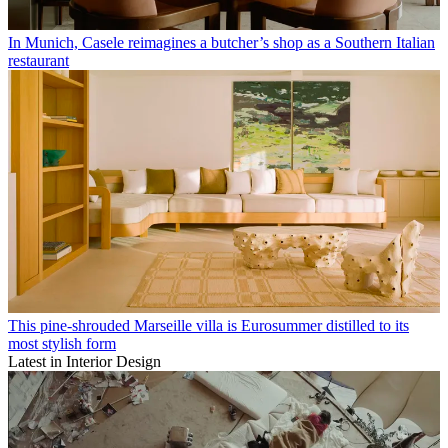
In Munich, Casele reimagines a butcher’s shop as a Southern Italian
restaurant
This pine-shrouded Marseille villa is Eurosummer distilled to its
most stylish form
Latest in Interior Design