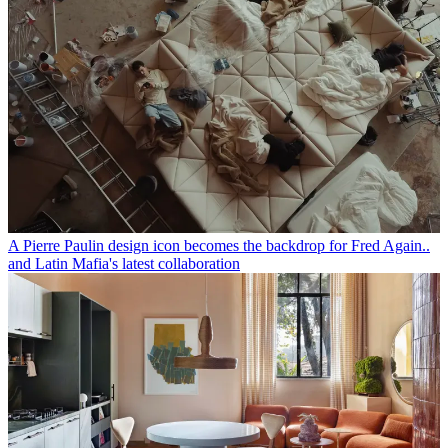
A Pierre Paulin design icon becomes the backdrop for Fred Again..
and Latin Mafia's latest collaboration