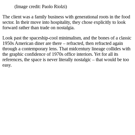
(Image credit: Paolo Riolzi)
The client was a family business with generational roots in the food
sector. In their move into hospitality, they chose explicitly to look
forward rather than trade on nostalgia.
Look past the spaceship-cool minimalism, and the bones of a classic
1950s American diner are there – refracted, then refracted again
through a contemporary lens. That midcentury lineage collides with
the graphic confidence of 1970s office interiors. Yet for all its
references, the space is never literally nostalgic – that would be too
easy.