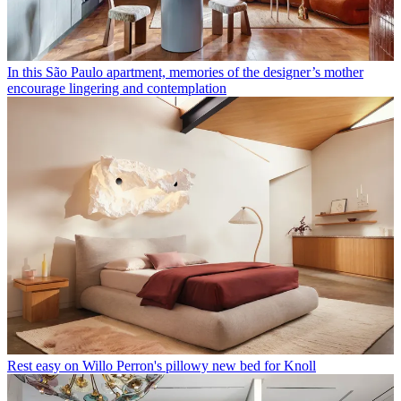
In this São Paulo apartment, memories of the designer’s mother
encourage lingering and contemplation
Rest easy on Willo Perron's pillowy new bed for Knoll