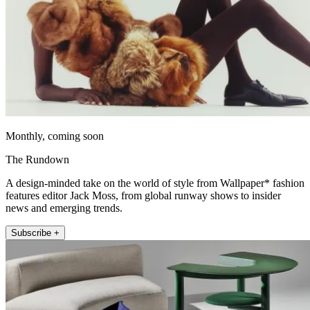
Monthly, coming soon
The Rundown
A design-minded take on the world of style from Wallpaper* fashion
features editor Jack Moss, from global runway shows to insider
news and emerging trends.
Subscribe +