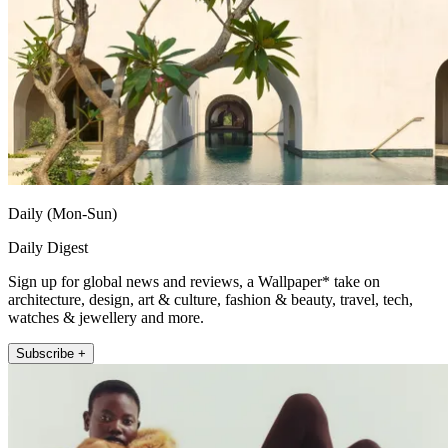
Daily (Mon-Sun)
Daily Digest
Sign up for global news and reviews, a Wallpaper* take on
architecture, design, art & culture, fashion & beauty, travel, tech,
watches & jewellery and more.
Subscribe +