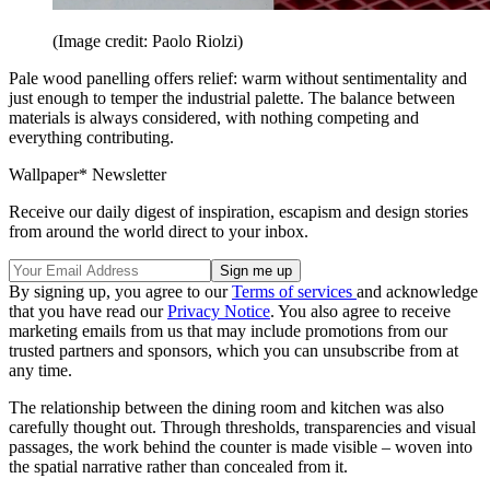
(Image credit: Paolo Riolzi)
Pale wood panelling offers relief: warm without sentimentality and
just enough to temper the industrial palette. The balance between
materials is always considered, with nothing competing and
everything contributing.
Wallpaper* Newsletter
Receive our daily digest of inspiration, escapism and design stories
from around the world direct to your inbox.
By signing up, you agree to our
Terms of services
and acknowledge
that you have read our
Privacy Notice
. You also agree to receive
marketing emails from us that may include promotions from our
trusted partners and sponsors, which you can unsubscribe from at
any time.
The relationship between the dining room and kitchen was also
carefully thought out. Through thresholds, transparencies and visual
passages, the work behind the counter is made visible – woven into
the spatial narrative rather than concealed from it.