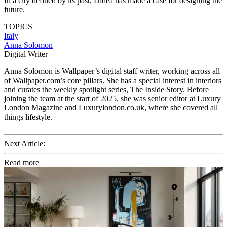
In a city defined by its past, Didea has made a case for designing the
future.
TOPICS
Italy
Anna Solomon
Digital Writer
Anna Solomon is Wallpaper’s digital staff writer, working across all
of Wallpaper.com’s core pillars. She has a special interest in interiors
and curates the weekly spotlight series, The Inside Story. Before
joining the team at the start of 2025, she was senior editor at Luxury
London Magazine and Luxurylondon.co.uk, where she covered all
things lifestyle.
Next Article:
Read more