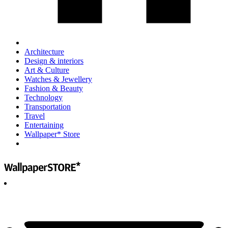
Architecture
Design & interiors
Art & Culture
Watches & Jewellery
Fashion & Beauty
Technology
Transportation
Travel
Entertaining
Wallpaper* Store