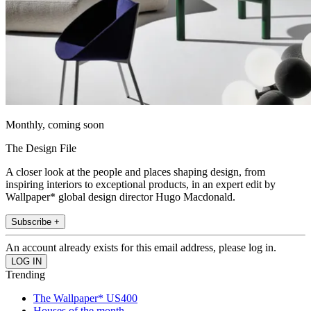
Monthly, coming soon
The Design File
A closer look at the people and places shaping design, from
inspiring interiors to exceptional products, in an expert edit by
Wallpaper* global design director Hugo Macdonald.
Subscribe +
An account already exists for this email address, please log in.
Trending
The Wallpaper* US400
Houses of the month