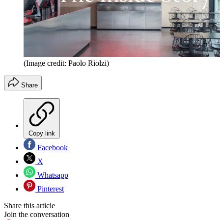
(Image credit: Paolo Riolzi)
Share
Copy link
Facebook
X
Whatsapp
Pinterest
Share this article
Join the conversation