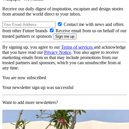
Receive our daily digest of inspiration, escapism and design stories
from around the world direct to your inbox.
Contact me with news and offers
from other Future brands
Receive email from us on behalf of our
trusted partners or sponsors
By signing up, you agree to our
Terms of services
and acknowledge
that you have read our
Privacy Notice
. You also agree to receive
marketing emails from us that may include promotions from our
trusted partners and sponsors, which you can unsubscribe from at
any time.
You are now subscribed
Your newsletter sign-up was successful
Want to add more newsletters?