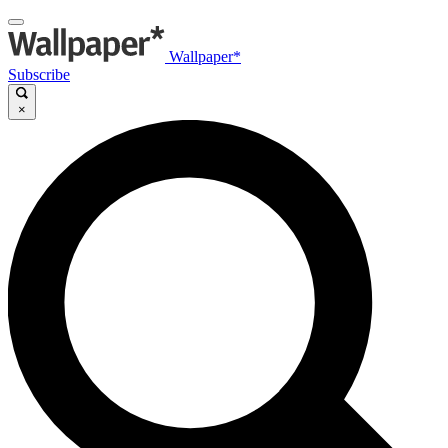
Wallpaper*
Subscribe
×