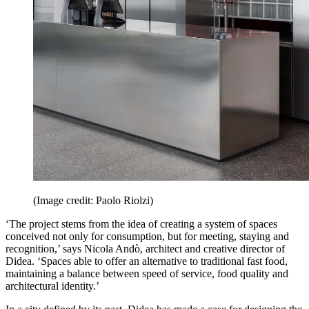
(Image credit: Paolo Riolzi)
‘The project stems from the idea of creating a system of spaces
conceived not only for consumption, but for meeting, staying and
recognition,’ says Nicola Andò, architect and creative director of
Didea. ‘Spaces able to offer an alternative to traditional fast food,
maintaining a balance between speed of service, food quality and
architectural identity.’