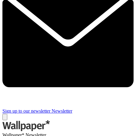
Sign up to our newsletter
Newsletter
Wallpaper* Newsletter