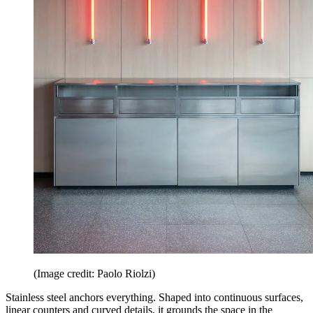
(Image credit: Paolo Riolzi)
Stainless steel anchors everything. Shaped into continuous surfaces,
linear counters and curved details, it grounds the space in the