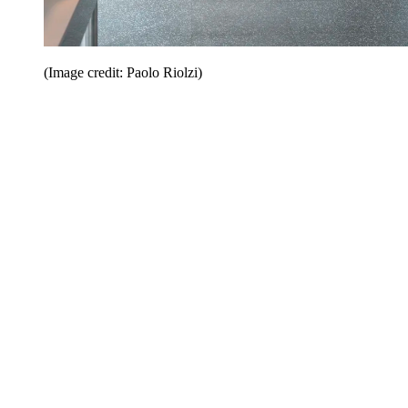
(Image credit: Paolo Riolzi)