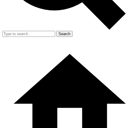
Search