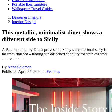
Portable Ikea furniture
Wallpaper* Travel Guides
Design & Interiors
Interior Design
This metallic, minimalist diner shows a
different side to Sicily
A Palermo diner by Didea proves that Sicily’s architectural story is
far from finished – trading sun-bleached antiquity for stainless steel
and red neon
By
Anna Solomon
Published
April 24, 2026
In
Features