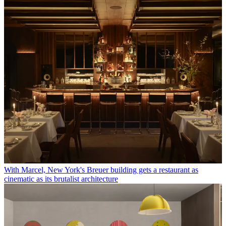
With Marcel, New York's Breuer building gets a restaurant as
cinematic as its brutalist architecture