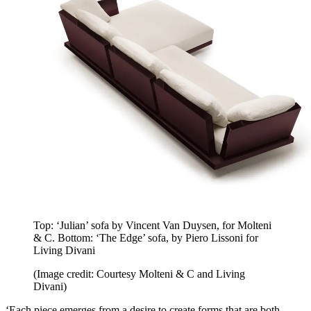
Top: ‘Julian’ sofa by Vincent Van Duysen, for Molteni
& C. Bottom: ‘The Edge’ sofa, by Piero Lissoni for
Living Divani
(Image credit: Courtesy Molteni & C and Living
Divani)
‘Each piece emerges from a desire to create forms that are both