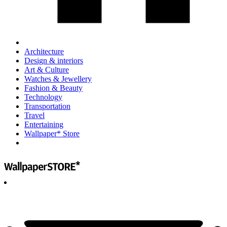
Architecture
Design & interiors
Art & Culture
Watches & Jewellery
Fashion & Beauty
Technology
Transportation
Travel
Entertaining
Wallpaper* Store