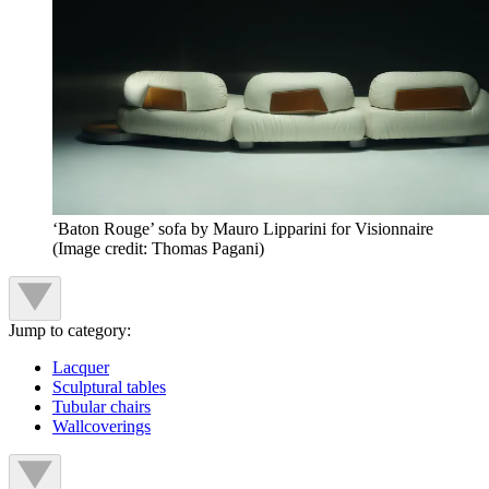
‘Baton Rouge’ sofa by Mauro Lipparini for Visionnaire
(Image credit: Thomas Pagani)
Jump to category:
Lacquer
Sculptural tables
Tubular chairs
Wallcoverings