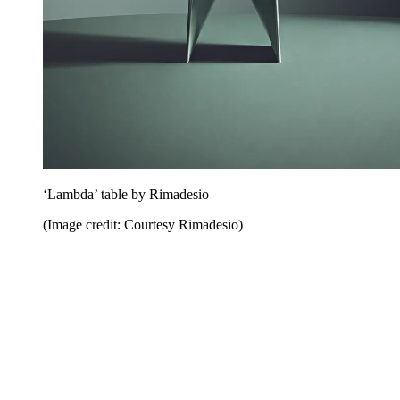
‘Lambda’ table by Rimadesio
(Image credit: Courtesy Rimadesio)