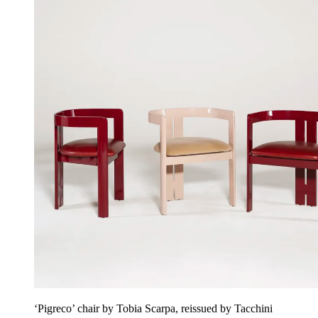
‘Pigreco’ chair by Tobia Scarpa, reissued by Tacchini