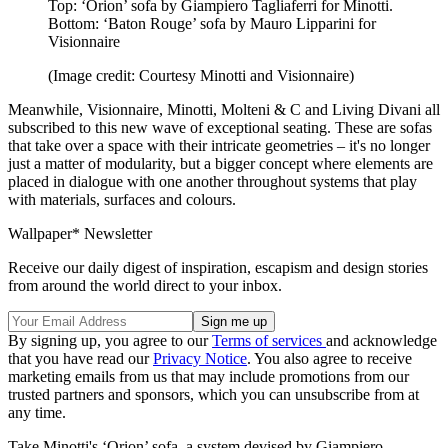
Top: ‘Orion’ sofa by Giampiero Tagliaferri for Minotti.
Bottom: ‘Baton Rouge’ sofa by Mauro Lipparini for
Visionnaire
(Image credit: Courtesy Minotti and Visionnaire)
Meanwhile, Visionnaire, Minotti, Molteni & C and Living Divani all
subscribed to this new wave of exceptional seating. These are sofas
that take over a space with their intricate geometries – it's no longer
just a matter of modularity, but a bigger concept where elements are
placed in dialogue with one another throughout systems that play
with materials, surfaces and colours.
Wallpaper* Newsletter
Receive our daily digest of inspiration, escapism and design stories
from around the world direct to your inbox.
By signing up, you agree to our
Terms of services
and acknowledge
that you have read our
Privacy Notice
. You also agree to receive
marketing emails from us that may include promotions from our
trusted partners and sponsors, which you can unsubscribe from at
any time.
Take Minotti's ‘Orion’ sofa, a system devised by Giampiero