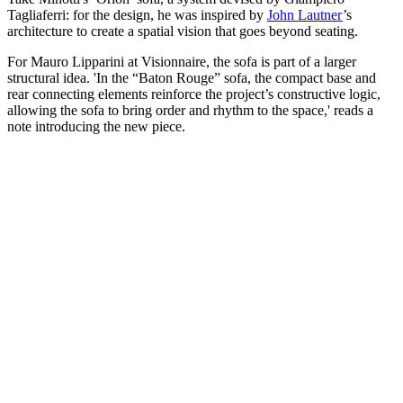
Tagliaferri: for the design, he was inspired by
John Lautner
’s
architecture to create a spatial vision that goes beyond seating.
For Mauro Lipparini at Visionnaire, the sofa is part of a larger
structural idea. 'In the “Baton Rouge” sofa, the compact base and
rear connecting elements reinforce the project’s constructive logic,
allowing the sofa to bring order and rhythm to the space,' reads a
note introducing the new piece.