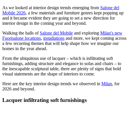
As we looked at interior design trends emerging from
Salone del
Mobile 2026
, a few materials and furniture genres kept popping up
and it became evident they are going to set a new direction for
interior design in the coming year and beyond.
Walking the halls of
Salone del Mobile
and exploring
Milan's new
Fuorisalone locations
,
installations
and more, we kept coming across
a few recurring themes that will help shape how we imagine our
homes in the year ahead.
From the ubiquitous use of lacquer – which is infiltrating soft
furnishings, adding structure and elegance to sofas and chairs – to
the inescapable sculptural table, there are plenty of signs that bold
visual statements are the shape of interiors to come.
Here are the key interior design trends we observed in
Milan
, for
2026 and beyond.
Lacquer infiltrating soft furnishings