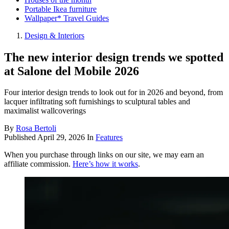
Portable Ikea furniture
Wallpaper* Travel Guides
Design & Interiors
The new interior design trends we spotted
at Salone del Mobile 2026
Four interior design trends to look out for in 2026 and beyond, from
lacquer infiltrating soft furnishings to sculptural tables and
maximalist wallcoverings
By
Rosa Bertoli
Published
April 29, 2026
In
Features
When you purchase through links on our site, we may earn an
affiliate commission.
Here’s how it works
.