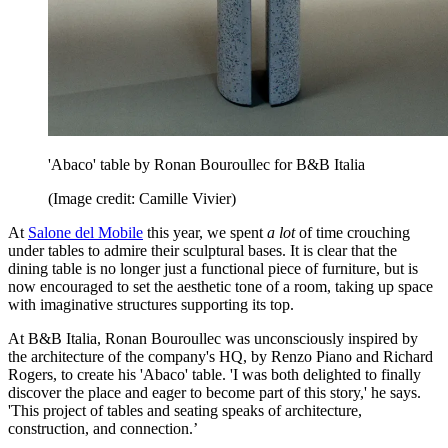
'Abaco' table by Ronan Bouroullec for B&B Italia
(Image credit: Camille Vivier)
At
Salone del Mobile
this year, we spent
a lot
of time crouching
under tables to admire their sculptural bases. It is clear that the
dining table is no longer just a functional piece of furniture, but is
now encouraged to set the aesthetic tone of a room, taking up space
with imaginative structures supporting its top.
At B&B Italia, Ronan Bouroullec was unconsciously inspired by
the architecture of the company's HQ, by Renzo Piano and Richard
Rogers, to create his 'Abaco' table. 'I was both delighted to finally
discover the place and eager to become part of this story,' he says.
'This project of tables and seating speaks of architecture,
construction, and connection.’