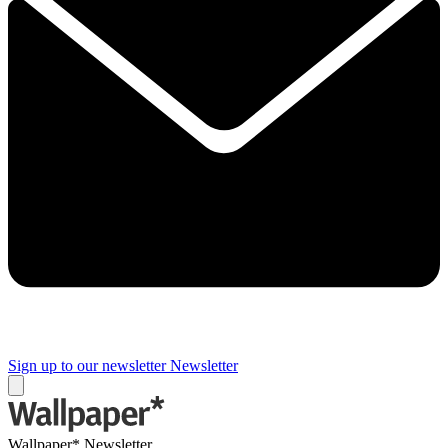
Sign up to our newsletter
Newsletter
Wallpaper* Newsletter