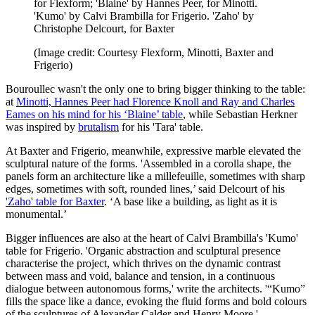
for Flexform; 'Blaine' by Hannes Peer, for Minotti.
'Kumo' by Calvi Brambilla for Frigerio. 'Zaho' by
Christophe Delcourt, for Baxter
(Image credit: Courtesy Flexform, Minotti, Baxter and
Frigerio)
Bouroullec wasn't the only one to bring bigger thinking to the table:
at
Minotti, Hannes Peer had Florence Knoll and Ray and Charles
Eames on his mind for his ‘Blaine’ table
, while Sebastian Herkner
was inspired by
brutalism
for his 'Tara' table.
At Baxter and Frigerio, meanwhile, expressive marble elevated the
sculptural nature of the forms. 'Assembled in a corolla shape, the
panels form an architecture like a millefeuille, sometimes with sharp
edges, sometimes with soft, rounded lines,’ said Delcourt of his
'Zaho' table for Baxter
. ‘A base like a building, as light as it is
monumental.’
Bigger influences are also at the heart of Calvi Brambilla's 'Kumo'
table for Frigerio. 'Organic abstraction and sculptural presence
characterise the project, which thrives on the dynamic contrast
between mass and void, balance and tension, in a continuous
dialogue between autonomous forms,' write the architects. '“Kumo”
fills the space like a dance, evoking the fluid forms and bold colours
of the sculptures of Alexander Calder and Henry Moore.'