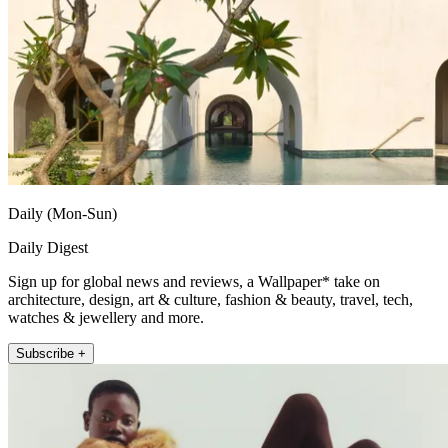
Daily (Mon-Sun)
Daily Digest
Sign up for global news and reviews, a Wallpaper* take on
architecture, design, art & culture, fashion & beauty, travel, tech,
watches & jewellery and more.
Subscribe +