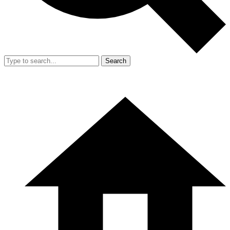
Search