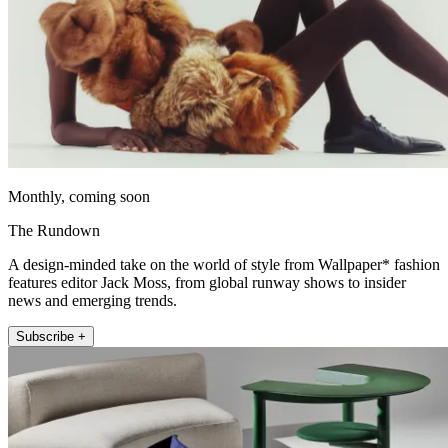
Monthly, coming soon
The Rundown
A design-minded take on the world of style from Wallpaper* fashion
features editor Jack Moss, from global runway shows to insider
news and emerging trends.
Subscribe +