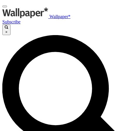
Wallpaper*
Subscribe
×