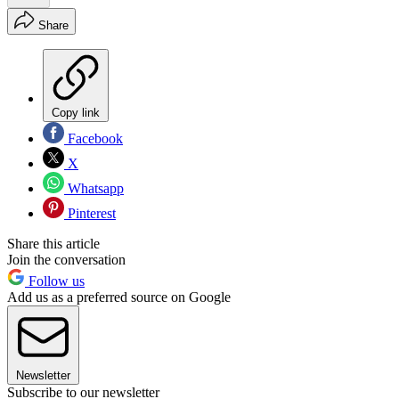
Share
Copy link
Facebook
X
Whatsapp
Pinterest
Share this article
Join the conversation
Follow us
Add us as a preferred source on Google
Newsletter
Subscribe to our newsletter