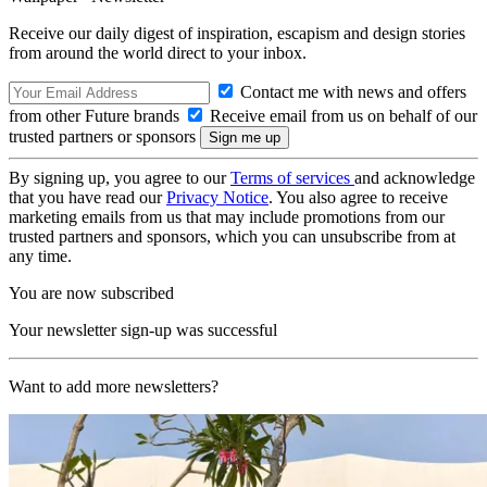
Receive our daily digest of inspiration, escapism and design stories
from around the world direct to your inbox.
Contact me with news and offers
from other Future brands
Receive email from us on behalf of our
trusted partners or sponsors
By signing up, you agree to our
Terms of services
and acknowledge
that you have read our
Privacy Notice
. You also agree to receive
marketing emails from us that may include promotions from our
trusted partners and sponsors, which you can unsubscribe from at
any time.
You are now subscribed
Your newsletter sign-up was successful
Want to add more newsletters?