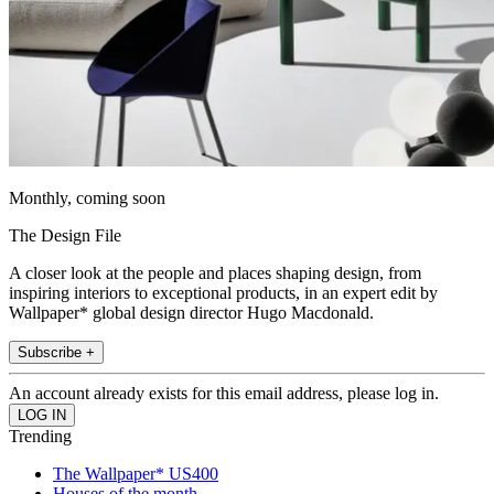
Monthly, coming soon
The Design File
A closer look at the people and places shaping design, from
inspiring interiors to exceptional products, in an expert edit by
Wallpaper* global design director Hugo Macdonald.
Subscribe +
An account already exists for this email address, please log in.
Trending
The Wallpaper* US400
Houses of the month