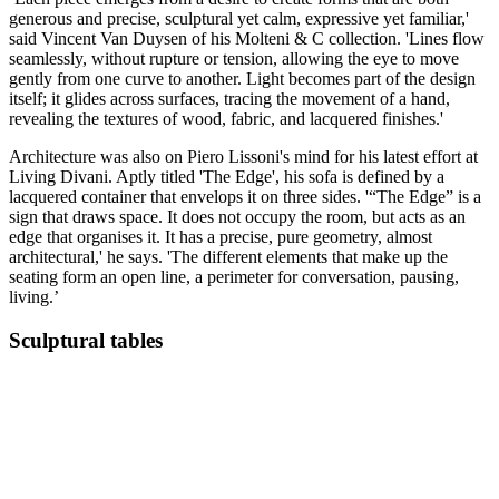
generous and precise, sculptural yet calm, expressive yet familiar,'
said Vincent Van Duysen of his Molteni & C collection. 'Lines flow
seamlessly, without rupture or tension, allowing the eye to move
gently from one curve to another. Light becomes part of the design
itself; it glides across surfaces, tracing the movement of a hand,
revealing the textures of wood, fabric, and lacquered finishes.'
Architecture was also on Piero Lissoni's mind for his latest effort at
Living Divani. Aptly titled 'The Edge', his sofa is defined by a
lacquered container that envelops it on three sides. '“The Edge” is a
sign that draws space. It does not occupy the room, but acts as an
edge that organises it. It has a precise, pure geometry, almost
architectural,' he says. 'The different elements that make up the
seating form an open line, a perimeter for conversation, pausing,
living.’
Sculptural tables