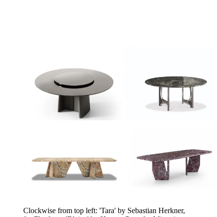
Clockwise from top left: 'Tara' by Sebastian Herkner,