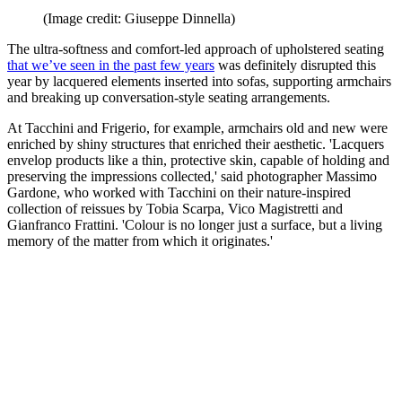
(Image credit: Giuseppe Dinnella)
The ultra-softness and comfort-led approach of upholstered seating
that we’ve seen in the past few years
was definitely disrupted this
year by lacquered elements inserted into sofas, supporting armchairs
and breaking up conversation-style seating arrangements.
At Tacchini and Frigerio, for example, armchairs old and new were
enriched by shiny structures that enriched their aesthetic. 'Lacquers
envelop products like a thin, protective skin, capable of holding and
preserving the impressions collected,' said photographer Massimo
Gardone, who worked with Tacchini on their nature-inspired
collection of reissues by Tobia Scarpa, Vico Magistretti and
Gianfranco Frattini. 'Colour is no longer just a surface, but a living
memory of the matter from which it originates.'