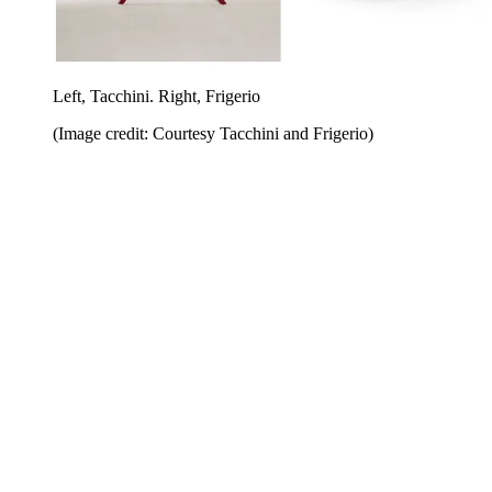
Left, Tacchini. Right, Frigerio
(Image credit: Courtesy Tacchini and Frigerio)