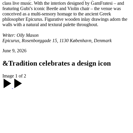
class live music. With the interiors designed by GamFratesi – and
featuring Gubi’s iconic Beetle and Violin chair – the venue was
conceived as a multi-sensory homage to the ancient Greek
philosopher Epicurus. Figurative wooden inlay drawings adorn the
walls with a natural and textural palette throughout.
Writer: Olly Mason
Epicurus, Rosenborggade 15, 1130 København, Denmark
June 9, 2026
&Tradition celebrates a design icon
Image 1 of 2