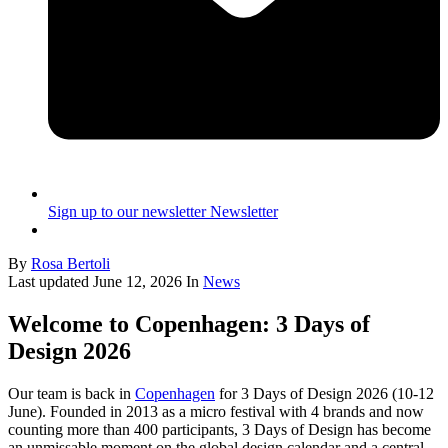
Sign up to our newsletter
Newsletter
By
Rosa Bertoli
Last updated
June 12, 2026
In
News
Welcome to Copenhagen: 3 Days of
Design 2026
Our team is back in
Copenhagen
for 3 Days of Design 2026 (10-12
June). Founded in 2013 as a micro festival with 4 brands and now
counting more than 400 participants, 3 Days of Design has become
an unmissable moment on the global design calendar and a central