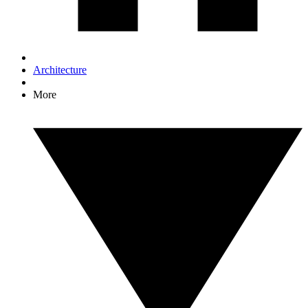
Architecture
More