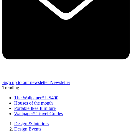
Sign up to our newsletter
Newsletter
Trending
The Wallpaper* US400
Houses of the month
Portable Ikea furniture
Wallpaper* Travel Guides
Design & Interiors
Design Events