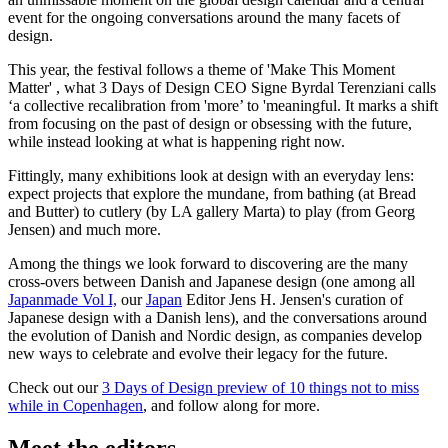
event for the ongoing conversations around the many facets of
design.
This year, the festival follows a theme of 'Make This Moment
Matter' , what 3 Days of Design CEO Signe Byrdal Terenziani calls
‘a collective recalibration from 'more’ to 'meaningful. It marks a shift
from focusing on the past of design or obsessing with the future,
while instead looking at what is happening right now.
Fittingly, many exhibitions look at design with an everyday lens:
expect projects that explore the mundane, from bathing (at Bread
and Butter) to cutlery (by LA gallery Marta) to play (from Georg
Jensen) and much more.
Among the things we look forward to discovering are the many
cross-overs between Danish and Japanese design (one among all
Japanmade Vol I,
our
Japan
Editor Jens H. Jensen's curation of
Japanese design with a Danish lens), and the conversations around
the evolution of Danish and Nordic design, as companies develop
new ways to celebrate and evolve their legacy for the future.
Check out our
3 Days of Design preview of 10 things not to miss
while in Copenhagen
, and follow along for more.
Meet the editors