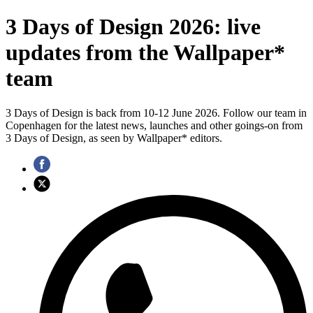
3 Days of Design 2026: live
updates from the Wallpaper*
team
3 Days of Design is back from 10-12 June 2026. Follow our team in
Copenhagen for the latest news, launches and other goings-on from
3 Days of Design, as seen by Wallpaper* editors.