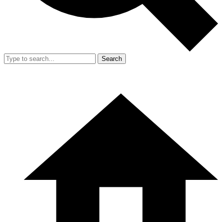
Search