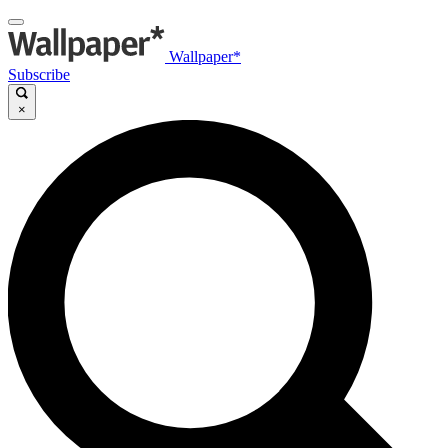
Wallpaper*
Subscribe
×