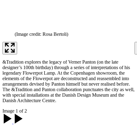
(Image credit: Rosa Bertoli)
&Tradition explores the legacy of Verner Panton (on the late
designer’s 100th birthday) through a series of interpretations of his
legendary Flowerpot Lamp. At the Copenhagen showroom, the
elements of the Flowerpot are deconstructed and reassembled into
arrangements devised by Panton himself but never realised before.
The &Tradition and Panton collaboration punctuates the city as well,
with special installations at the Danish Design Museum and the
Danish Architecture Centre.
Image 1 of 2