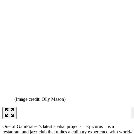
(Image credit: Olly Mason)
One of GamFratesi’s latest spatial projects – Epicurus – is a
restaurant and jazz club that unites a culinary experience with world-