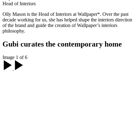
Head of Interiors
Olly Mason is the Head of Interiors at Wallpaper*. Over the past
decade working for us, she has helped shape the interiors direction
of the brand and guide the creation of Wallpaper’s interiors
philosophy.
Gubi curates the contemporary home
Image 1 of 6