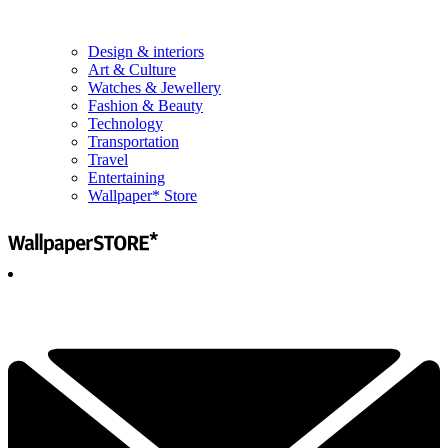
Design & interiors
Art & Culture
Watches & Jewellery
Fashion & Beauty
Technology
Transportation
Travel
Entertaining
Wallpaper* Store