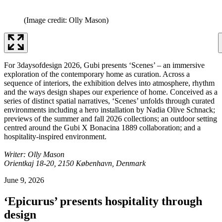
(Image credit: Olly Mason)
For 3daysofdesign 2026, Gubi presents ‘Scenes’ – an immersive
exploration of the contemporary home as curation. Across a
sequence of interiors, the exhibition delves into atmosphere, rhythm
and the ways design shapes our experience of home. Conceived as a
series of distinct spatial narratives, ‘Scenes’ unfolds through curated
environments including a hero installation by Nadia Olive Schnack;
previews of the summer and fall 2026 collections; an outdoor setting
centred around the Gubi X Bonacina 1889 collaboration; and a
hospitality-inspired environment.
Writer: Olly Mason
Orientkaj 18-20, 2150 København, Denmark
June 9, 2026
‘Epicurus’ presents hospitality through
design