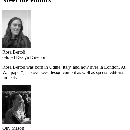
Rosa Bertoli
Global Design Director
Rosa Bertoli was born in Udine, Italy, and now lives in London. At
Wallpaper*, she oversees design content as well as special editorial
projects.
Olly Mason