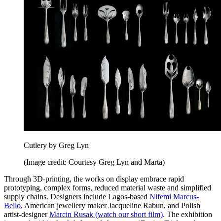
Cutlery by Greg Lyn
(Image credit: Courtesy Greg Lyn and Marta)
Through 3D-printing, the works on display embrace rapid
prototyping, complex forms, reduced material waste and simplified
supply chains. Designers include Lagos-based
Nifemi Marcus-
Bello
, American jewellery maker Jacqueline Rabun, and Polish
artist-designer
Marcin Rusak (watch our short film)
. The exhibition