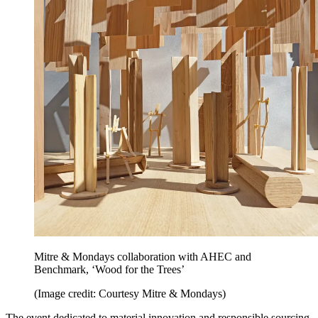
Mitre & Mondays collaboration with AHEC and
Benchmark, ‘Wood for the Trees’
(Image credit: Courtesy Mitre & Mondays)
The event dedicated to material innovation and responsible sourcing