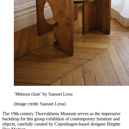
‘Mimosa chair’ by Sausset Leou
(Image credit: Sausset Leou)
The 19th-century Thorvaldsens Museum serves as the impressive
backdrop for this group exhibition of contemporary furniture and
objects, carefully curated by Copenhagen-based designer Birgitte