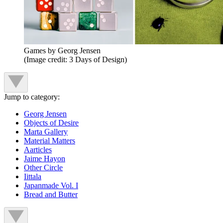
Games by Georg Jensen
(Image credit: 3 Days of Design)
Jump to category:
Georg Jensen
Objects of Desire
Marta Gallery
Material Matters
Aarticles
Jaime Hayon
Other Circle
Iittala
Japanmade Vol. I
Bread and Butter