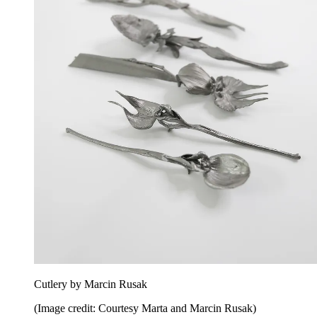
Cutlery by Marcin Rusak
(Image credit: Courtesy Marta and Marcin Rusak)