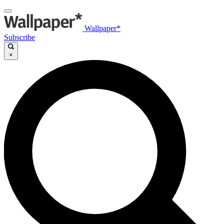
Wallpaper*
Subscribe
×