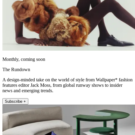
Monthly, coming soon
The Rundown
A design-minded take on the world of style from Wallpaper* fashion
features editor Jack Moss, from global runway shows to insider
news and emerging trends.
Subscribe +