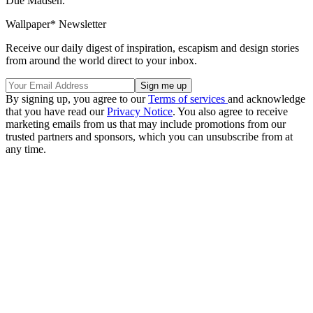
Due Madsen.
Wallpaper* Newsletter
Receive our daily digest of inspiration, escapism and design stories
from around the world direct to your inbox.
By signing up, you agree to our
Terms of services
and acknowledge
that you have read our
Privacy Notice
. You also agree to receive
marketing emails from us that may include promotions from our
trusted partners and sponsors, which you can unsubscribe from at
any time.