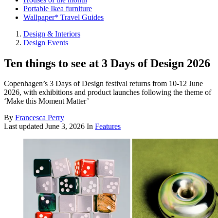
Portable Ikea furniture
Wallpaper* Travel Guides
Design & Interiors
Design Events
Ten things to see at 3 Days of Design 2026
Copenhagen’s 3 Days of Design festival returns from 10-12 June
2026, with exhibitions and product launches following the theme of
‘Make this Moment Matter’
By
Francesca Perry
Last updated
June 3, 2026
In
Features