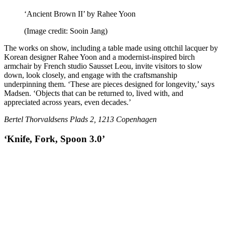
‘Ancient Brown II’ by Rahee Yoon
(Image credit: Sooin Jang)
The works on show, including a table made using ottchil lacquer by
Korean designer Rahee Yoon and a modernist-inspired birch
armchair by French studio Sausset Leou, invite visitors to slow
down, look closely, and engage with the craftsmanship
underpinning them. ‘These are pieces designed for longevity,’ says
Madsen. ‘Objects that can be returned to, lived with, and
appreciated across years, even decades.’
Bertel Thorvaldsens Plads 2, 1213 Copenhagen
‘Knife, Fork, Spoon 3.0’