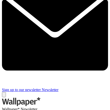
Sign up to our newsletter
Newsletter
Wallpaper* Newsletter