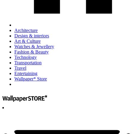
Architecture
Design & interiors
Art & Culture
Watches & Jewellery
Fashion & Beauty
Technology
Transportation
Travel
Entertaining
Wallpaper* Store