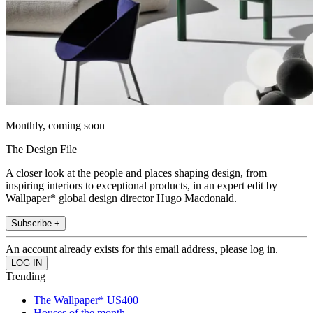
Monthly, coming soon
The Design File
A closer look at the people and places shaping design, from
inspiring interiors to exceptional products, in an expert edit by
Wallpaper* global design director Hugo Macdonald.
Subscribe +
An account already exists for this email address, please log in.
Trending
The Wallpaper* US400
Houses of the month