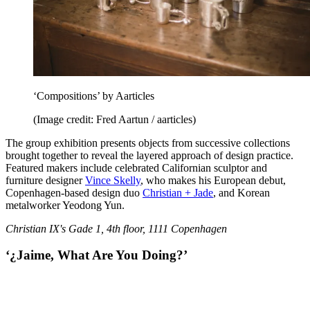
‘Compositions’ by Aarticles
(Image credit: Fred Aartun / aarticles)
The group exhibition presents objects from successive collections
brought together to reveal the layered approach of design practice.
Featured makers include celebrated Californian sculptor and
furniture designer
Vince Skelly
, who makes his European debut,
Copenhagen-based design duo
Christian + Jade
, and Korean
metalworker Yeodong Yun.
Christian IX's Gade 1, 4th floor, 1111 Copenhagen
‘¿Jaime, What Are You Doing?’