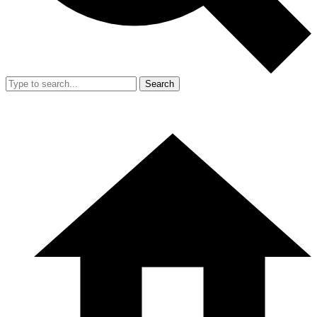
Search