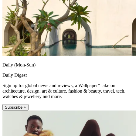
Daily (Mon-Sun)
Daily Digest
Sign up for global news and reviews, a Wallpaper* take on
architecture, design, art & culture, fashion & beauty, travel, tech,
watches & jewellery and more.
Subscribe +