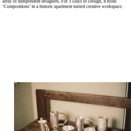
array of independent designers. For 3 Days of Design, it hosts
‘Compositions’ in a historic apartment turned creative workspace.