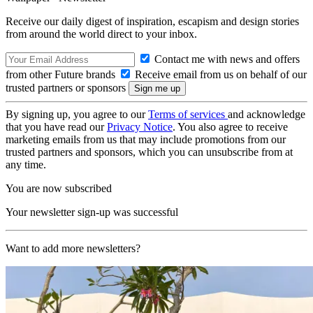
Receive our daily digest of inspiration, escapism and design stories
from around the world direct to your inbox.
Contact me with news and offers
from other Future brands
Receive email from us on behalf of our
trusted partners or sponsors
By signing up, you agree to our
Terms of services
and acknowledge
that you have read our
Privacy Notice
. You also agree to receive
marketing emails from us that may include promotions from our
trusted partners and sponsors, which you can unsubscribe from at
any time.
You are now subscribed
Your newsletter sign-up was successful
Want to add more newsletters?