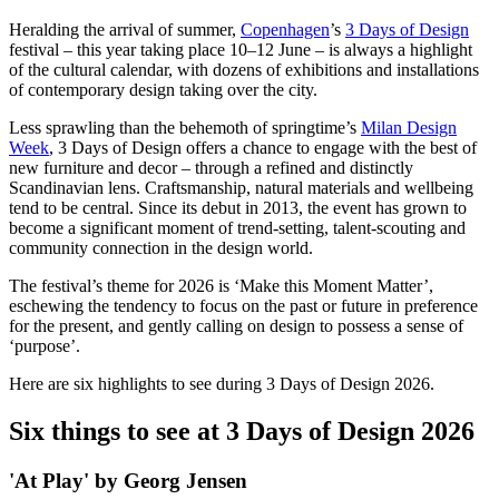
Heralding the arrival of summer,
Copenhagen
’s
3 Days of Design
festival – this year taking place 10–12 June – is always a highlight
of the cultural calendar, with dozens of exhibitions and installations
of contemporary design taking over the city.
Less sprawling than the behemoth of springtime’s
Milan Design
Week
, 3 Days of Design offers a chance to engage with the best of
new furniture and decor – through a refined and distinctly
Scandinavian lens. Craftsmanship, natural materials and wellbeing
tend to be central. Since its debut in 2013, the event has grown to
become a significant moment of trend-setting, talent-scouting and
community connection in the design world.
The festival’s theme for 2026 is ‘Make this Moment Matter’,
eschewing the tendency to focus on the past or future in preference
for the present, and gently calling on design to possess a sense of
‘purpose’.
Here are six highlights to see during 3 Days of Design 2026.
Six things to see at 3 Days of Design 2026
'At Play' by Georg Jensen