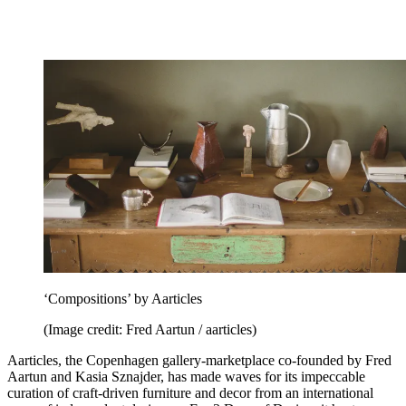
‘Compositions’ by Aarticles
(Image credit: Fred Aartun / aarticles)
Aarticles, the Copenhagen gallery-marketplace co-founded by Fred
Aartun and Kasia Sznajder, has made waves for its impeccable
curation of craft-driven furniture and decor from an international