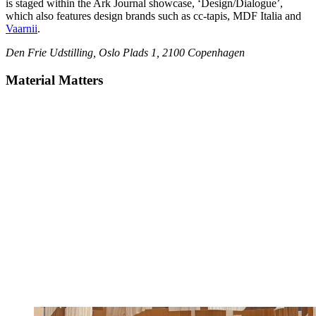
is staged within the Ark Journal showcase, ‘Design/Dialogue’,
which also features design brands such as cc-tapis, MDF Italia and
Vaarnii
.
Den Frie Udstilling, Oslo Plads 1, 2100 Copenhagen
Material Matters