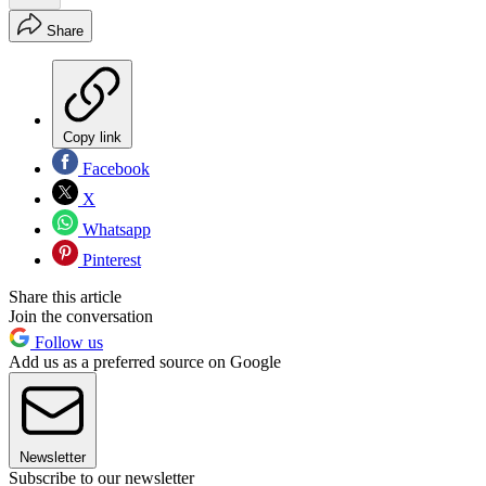
Share
Copy link
Facebook
X
Whatsapp
Pinterest
Share this article
Join the conversation
Follow us
Add us as a preferred source on Google
Newsletter
Subscribe to our newsletter