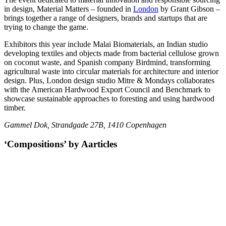
in design, Material Matters – founded in
London
by Grant Gibson –
brings together a range of designers, brands and startups that are
trying to change the game.
Exhibitors this year include Malai Biomaterials, an Indian studio
developing textiles and objects made from bacterial cellulose grown
on coconut waste, and Spanish company Birdmind, transforming
agricultural waste into circular materials for architecture and interior
design. Plus, London design studio Mitre & Mondays collaborates
with the American Hardwood Export Council and Benchmark to
showcase sustainable approaches to foresting and using hardwood
timber.
Gammel Dok, Strandgade 27B, 1410 Copenhagen
‘Compositions’ by Aarticles