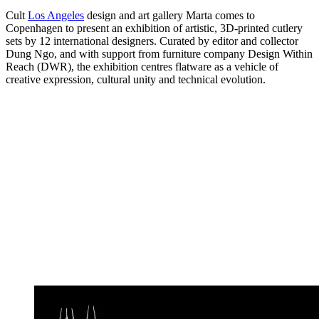
Cult
Los Angeles
design and art gallery Marta comes to
Copenhagen to present an exhibition of artistic, 3D-printed cutlery
sets by 12 international designers. Curated by editor and collector
Dung Ngo, and with support from furniture company Design Within
Reach (DWR), the exhibition centres flatware as a vehicle of
creative expression, cultural unity and technical evolution.