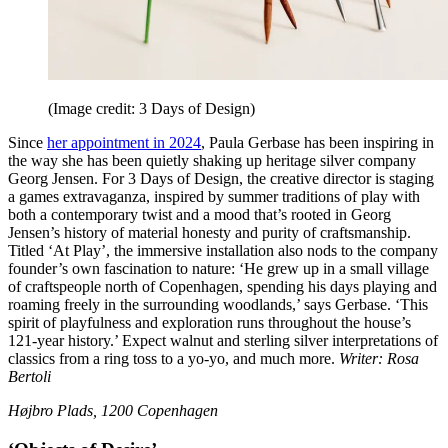
(Image credit: 3 Days of Design)
Since
her appointment in 2024
, Paula Gerbase has been inspiring in
the way she has been quietly shaking up heritage silver company
Georg Jensen. For 3 Days of Design, the creative director is staging
a games extravaganza, inspired by summer traditions of play with
both a contemporary twist and a mood that’s rooted in Georg
Jensen’s history of material honesty and purity of craftsmanship.
Titled ‘At Play’, the immersive installation also nods to the company
founder’s own fascination to nature: ‘He grew up in a small village
of craftspeople north of Copenhagen, spending his days playing and
roaming freely in the surrounding woodlands,’ says Gerbase. ‘This
spirit of playfulness and exploration runs throughout the house’s
121-year history.’ Expect walnut and sterling silver interpretations of
classics from a ring toss to a yo-yo, and much more.
Writer: Rosa
Bertoli
Højbro Plads, 1200 Copenhagen