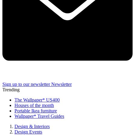
Sign up to our newsletter
Newsletter
Trending
The Wallpaper* US400
Houses of the month
Portable Ikea furniture
Wallpaper* Travel Guides
Design & Interiors
Design Events