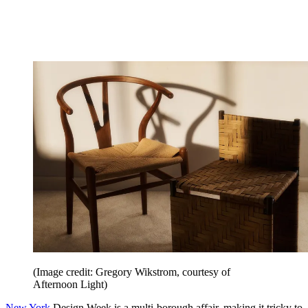
(Image credit: Gregory Wikstrom, courtesy of
Afternoon Light)
New York
Design Week is a multi-borough affair, making it tricky to