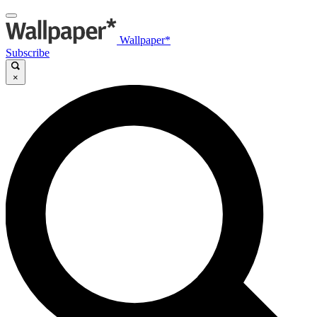
Wallpaper*
Subscribe
×