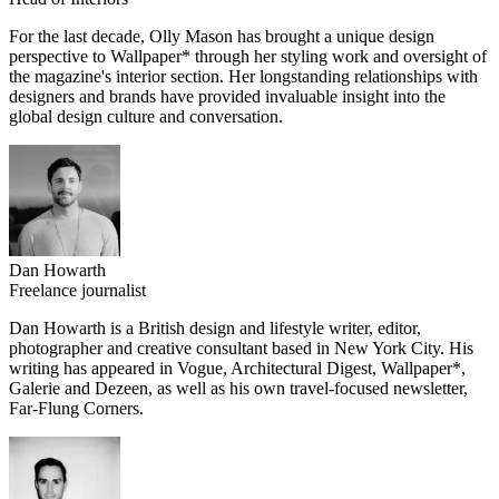
For the last decade, Olly Mason has brought a unique design
perspective to Wallpaper* through her styling work and oversight of
the magazine's interior section. Her longstanding relationships with
designers and brands have provided invaluable insight into the
global design culture and conversation.
Dan Howarth
Freelance journalist
Dan Howarth is a British design and lifestyle writer, editor,
photographer and creative consultant based in New York City. His
writing has appeared in Vogue, Architectural Digest, Wallpaper*,
Galerie and Dezeen, as well as his own travel-focused newsletter,
Far-Flung Corners.