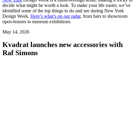
decide what might be worth a look. To make your life easier, we’ve
identified some of the top things to do and see during New York
Design Week.
Here’s what’s on our radar
, from fairs to showroom
open-houses to museum exhibitions.
May 14, 2026
Kvadrat launches new accessories with
Raf Simons