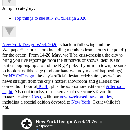
Jump to category:
Top things to see at NYCxDesign 2026
New York Design Week 2026
is back in full swing and the
Wallpaper* team is here (including members from across the pond!)
for the action. From
14-20 May
,
we’ll be criss-crossing the city to
bring you live reportage from the hundreds of shows, debuts and
parties popping up around the Big Apple. If you’re in town, be sure
to bookmark this page (and our handy-dandy map of happenings)
for
NYCxDesign
, the city's official design celebration, as well as
news straight from the city's hottest showroom and galleries; the
convention floor of
ICFF
; plus the sophomore edition of
Afternoon
Light.
Also not to miss, our takeover of everyone’s favourite
magazine store,
Casa
, with our
newly-released travel guides
,
including a special edition devoted to
New York
. Get it while it’s
hot.