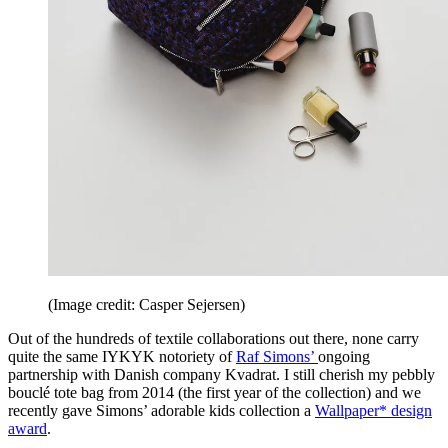
(Image credit: Casper Sejersen)
Out of the hundreds of textile collaborations out there, none carry
quite the same IYKYK notoriety of
Raf Simons’
ongoing
partnership with Danish company Kvadrat. I still cherish my pebbly
bouclé tote bag from 2014 (the first year of the collection) and we
recently gave Simons’ adorable kids collection a
Wallpaper* design
award
.