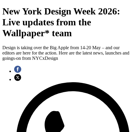
New York Design Week 2026:
Live updates from the
Wallpaper* team
Design is taking over the Big Apple from 14-20 May – and our
editors are here for the action. Here are the latest news, launches and
goings-on from NYCxDesign