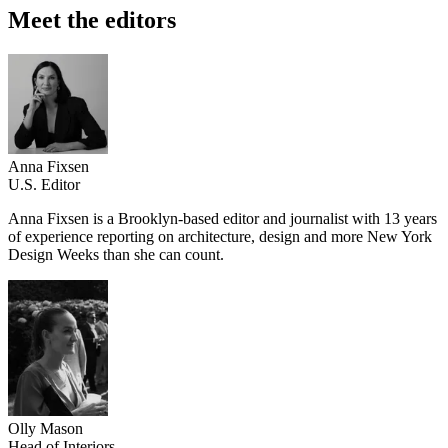
Meet the editors
Anna Fixsen
U.S. Editor
Anna Fixsen is a Brooklyn-based editor and journalist with 13 years
of experience reporting on architecture, design and more New York
Design Weeks than she can count.
Olly Mason
Head of Interiors