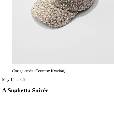
(Image credit: Courtesy Kvadrat)
May 14, 2026
A Snøhetta Soirée