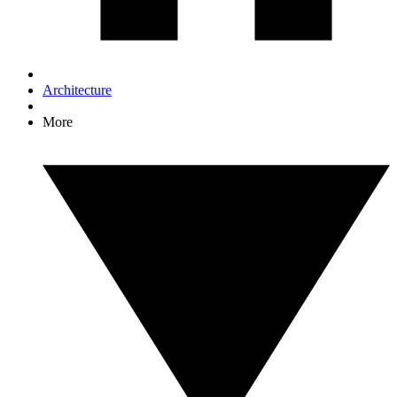
Architecture
More