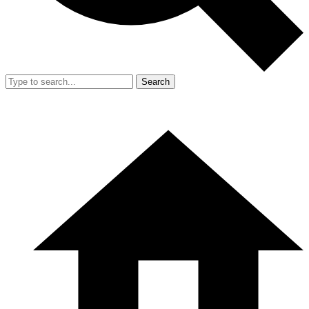
Search