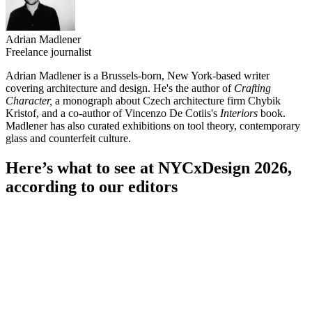
Adrian Madlener
Freelance journalist
Adrian Madlener is a Brussels-born, New York-based writer
covering architecture and design. He's the author of
Crafting
Character,
a
monograph about Czech architecture firm Chybik
Kristof, and a co-author of Vincenzo De Cotiis's
Interiors
book.
Madlener has also curated exhibitions on tool theory, contemporary
glass and counterfeit culture.
Here’s what to see at NYCxDesign 2026,
according to our editors