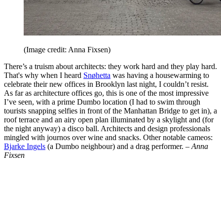
(Image credit: Anna Fixsen)
There’s a truism about architects: they work hard and they play hard.
That's why when I heard
Snøhetta
was having a housewarming to
celebrate their new offices in Brooklyn last night, I couldn’t resist.
As far as architecture offices go, this is one of the most impressive
I’ve seen, with a prime Dumbo location (I had to swim through
tourists snapping selfies in front of the Manhattan Bridge to get in), a
roof terrace and an airy open plan illuminated by a skylight and (for
the night anyway) a disco ball. Architects and design professionals
mingled with journos over wine and snacks. Other notable cameos:
Bjarke Ingels
(a Dumbo neighbour) and a drag performer. –
Anna
Fixsen