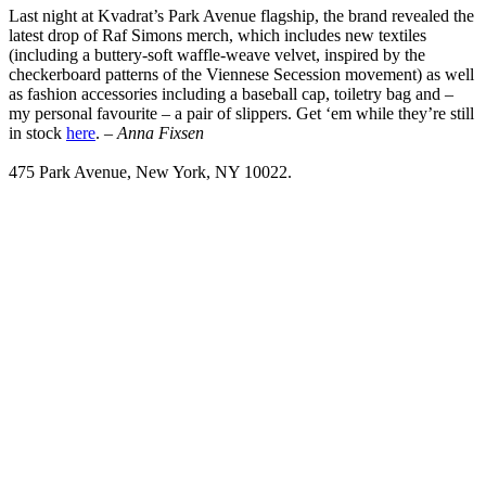
Last night at Kvadrat’s Park Avenue flagship, the brand revealed the
latest drop of Raf Simons merch, which includes new textiles
(including a buttery-soft waffle-weave velvet, inspired by the
checkerboard patterns of the Viennese Secession movement) as well
as fashion accessories including a baseball cap, toiletry bag and –
my personal favourite – a pair of slippers. Get ‘em while they’re still
in stock
here
. –
Anna Fixsen
475 Park Avenue, New York, NY 10022.