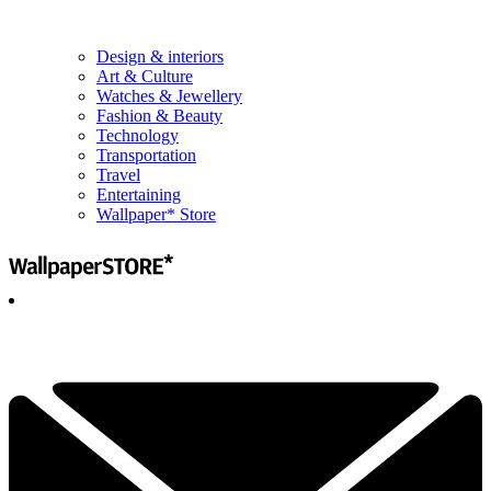
Design & interiors
Art & Culture
Watches & Jewellery
Fashion & Beauty
Technology
Transportation
Travel
Entertaining
Wallpaper* Store