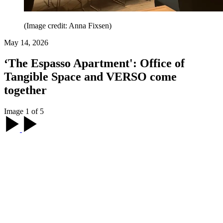
(Image credit: Anna Fixsen)
May 14, 2026
‘The Espasso Apartment': Office of
Tangible Space and VERSO come
together
Image 1 of 5