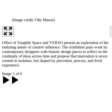
(Image credit: Olly Mason)
Office of Tangible Space and VERSO present an exploration of the
enduring nature of creative influence. The exhibition pairs work by
contemporary designers with historic design pieces to reflect on the
continuity of ideas across time and propose that innovation is never
created in isolation, but shaped by precedent, process, and lived
experience.
Image 1 of 6