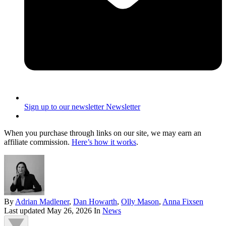
Sign up to our newsletter
Newsletter
When you purchase through links on our site, we may earn an
affiliate commission.
Here’s how it works
.
By
Adrian Madlener
,
Dan Howarth
,
Olly Mason
,
Anna Fixsen
Last updated
May 26, 2026
In
News