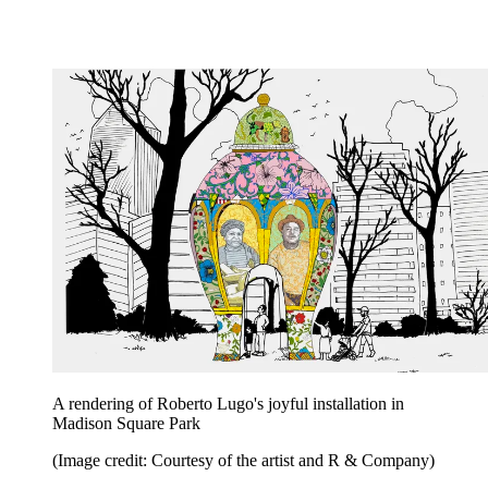
A rendering of Roberto Lugo's joyful installation in
Madison Square Park
(Image credit: Courtesy of the artist and R & Company)