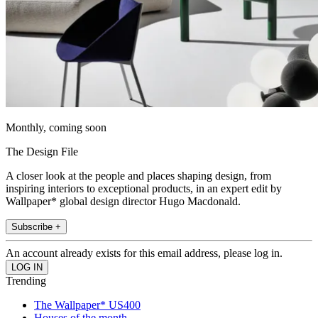
Monthly, coming soon
The Design File
A closer look at the people and places shaping design, from
inspiring interiors to exceptional products, in an expert edit by
Wallpaper* global design director Hugo Macdonald.
Subscribe +
An account already exists for this email address, please log in.
Trending
The Wallpaper* US400
Houses of the month