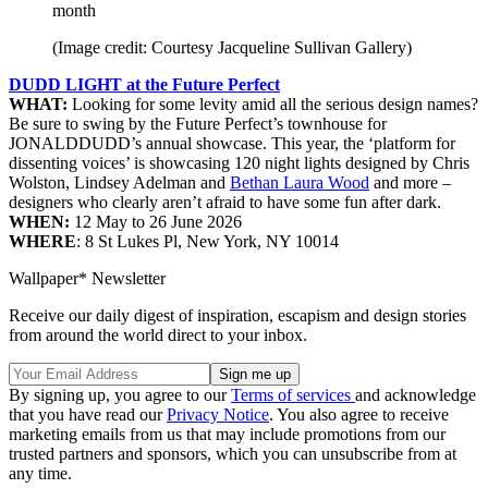
month
(Image credit: Courtesy Jacqueline Sullivan Gallery)
DUDD LIGHT at the Future Perfect
WHAT:
Looking for some levity amid all the serious design names?
Be sure to swing by the Future Perfect’s townhouse for
JONALDDUDD’s annual showcase. This year, the ‘platform for
dissenting voices’ is showcasing 120 night lights designed by Chris
Wolston, Lindsey Adelman and
Bethan Laura Wood
and more –
designers who clearly aren’t afraid to have some fun after dark.
WHEN:
12 May to 26 June 2026
WHERE
: 8 St Lukes Pl, New York, NY 10014
Wallpaper* Newsletter
Receive our daily digest of inspiration, escapism and design stories
from around the world direct to your inbox.
By signing up, you agree to our
Terms of services
and acknowledge
that you have read our
Privacy Notice
. You also agree to receive
marketing emails from us that may include promotions from our
trusted partners and sponsors, which you can unsubscribe from at
any time.