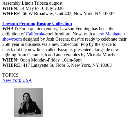
Assembly Line’s Tribeca outpost.
WHEN:
14 May to 16 July 2026
WHERE
: 66 W Broadway, Unit 402, New York, NY 10007
Lawson Fenning Bosque Collection
WHAT:
For a quarter century, Lawson Fenning has been the
definition of
California
-cool furniture. Now, with a
new Manhattan
showroom
designed by Josh Greene, they’re ready to celebrate their
25th year in business via a new collection. Pop by the space to
check out the new line, called Bosque, presented alongside new
lighting from Ceramicah and and ceramics by Victoria Morris.
WHEN:
Open Monday-Friday, 10am-6pm
WHERE:
417 Lafayette St, Floor 5, New York, NY 10003
TOPICS
New York
USA