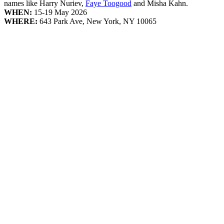
names like Harry Nuriev,
Faye Toogood
and Misha Kahn.
WHEN:
15-19 May 2026
WHERE:
643 Park Ave, New York, NY 10065