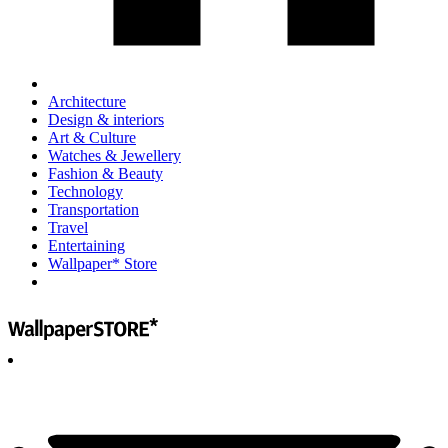
Architecture
Design & interiors
Art & Culture
Watches & Jewellery
Fashion & Beauty
Technology
Transportation
Travel
Entertaining
Wallpaper* Store