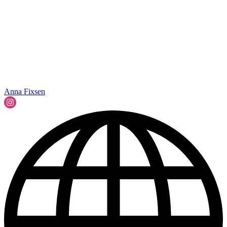
Anna Fixsen