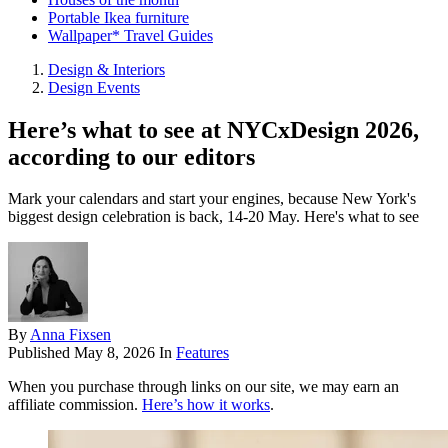
Portable Ikea furniture
Wallpaper* Travel Guides
Design & Interiors
Design Events
Here’s what to see at NYCxDesign 2026,
according to our editors
Mark your calendars and start your engines, because New York's
biggest design celebration is back, 14-20 May. Here's what to see
By
Anna Fixsen
Published
May 8, 2026
In
Features
When you purchase through links on our site, we may earn an
affiliate commission.
Here’s how it works
.