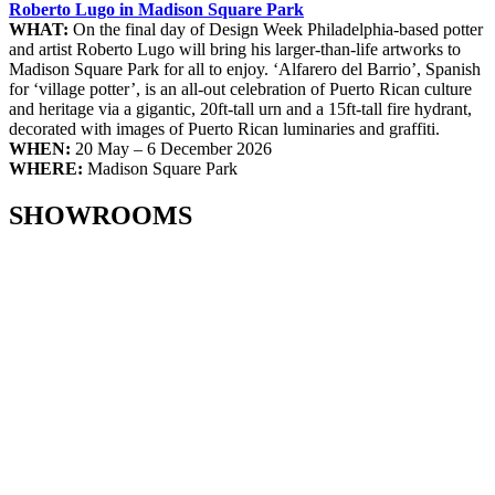
Roberto Lugo in Madison Square Park
WHAT:
On the final day of Design Week Philadelphia-based potter
and artist Roberto Lugo will bring his larger-than-life artworks to
Madison Square Park for all to enjoy. ‘Alfarero del Barrio’, Spanish
for ‘village potter’, is an all-out celebration of Puerto Rican culture
and heritage via a gigantic, 20ft-tall urn and a 15ft-tall fire hydrant,
decorated with images of Puerto Rican luminaries and graffiti.
WHEN:
20 May – 6 December 2026
WHERE:
Madison Square Park
SHOWROOMS