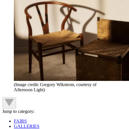
(Image credit: Gregory Wikstrom, courtesy of
Afternoon Light)
Jump to category:
FAIRS
GALLERIES