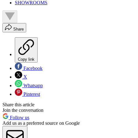
SHOWROOMS
Share
Copy link
Facebook
X
Whatsapp
Pinterest
Share this article
Join the conversation
Follow us
Add us as a preferred source on Google