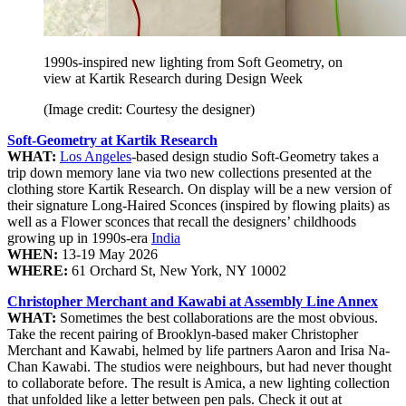
1990s-inspired new lighting from Soft Geometry, on
view at Kartik Research during Design Week
(Image credit: Courtesy the designer)
Soft-Geometry at Kartik Research
WHAT:
Los Angeles
-based design studio Soft-Geometry takes a
trip down memory lane via two new collections presented at the
clothing store Kartik Research. On display will be a new version of
their signature Long-Haired Sconces (inspired by flowing plaits) as
well as a Flower sconces that recall the designers’ childhoods
growing up in 1990s-era
India
WHEN:
13-19 May 2026
WHERE:
61 Orchard St, New York, NY 10002
Christopher Merchant and Kawabi at Assembly Line Annex
WHAT:
Sometimes the best collaborations are the most obvious.
Take the recent pairing of Brooklyn-based maker Christopher
Merchant and Kawabi, helmed by life partners Aaron and Irisa Na-
Chan Kawabi. The studios were neighbours, but had never thought
to collaborate before. The result is Amica, a new lighting collection
that unfolded like a letter between pen pals. Check it out at