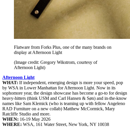
Flatware from Forks Plus, one of the many brands on
display at Afternoon Light
(Image credit: Gregory Wikstrom, courtesy of
Afternoon Light)
Afternoon Light
WHAT:
If independent, emerging design is more your speed, pop
by WSA in Lower Manhattan for Afternoon Light. Now in its
sophomore year, the design showcase has become a go-to for design
heavy-hitters (think USM and Carl Hansen & Søn) and in-the-know
names like Sam Klemick (who is teaming up with fellow Angeleno
RAD Furniture on a new collab) Matthew McCormick, Mary
Ratcliffe Studio and more.
WHEN:
16-19 May 2026
WHERE:
WSA, 161 Water Street, New York, NY 10038