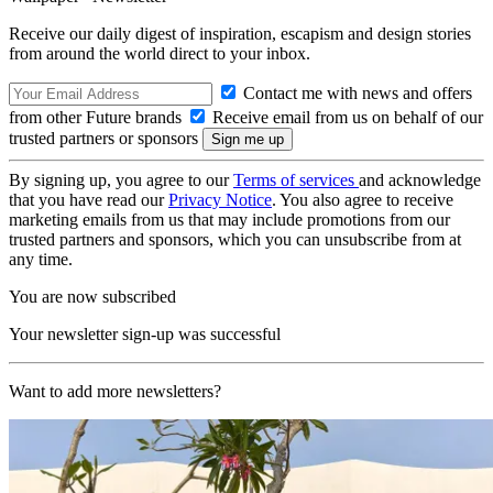
Receive our daily digest of inspiration, escapism and design stories
from around the world direct to your inbox.
Contact me with news and offers
from other Future brands
Receive email from us on behalf of our
trusted partners or sponsors
By signing up, you agree to our
Terms of services
and acknowledge
that you have read our
Privacy Notice
. You also agree to receive
marketing emails from us that may include promotions from our
trusted partners and sponsors, which you can unsubscribe from at
any time.
You are now subscribed
Your newsletter sign-up was successful
Want to add more newsletters?