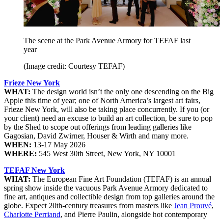
The scene at the Park Avenue Armory for TEFAF last
year
(Image credit: Courtesy TEFAF)
Frieze New York
WHAT:
The design world isn’t the only one descending on the Big
Apple this time of year; one of North America’s largest art fairs,
Frieze New York, will also be taking place concurrently. If you (or
your client) need an excuse to build an art collection, be sure to pop
by the Shed to scope out offerings from leading galleries like
Gagosian, David Zwirner, Houser & Wirth and many more.
WHEN:
13-17 May 2026
WHERE:
545 West 30th Street, New York, NY 10001
TEFAF New York
WHAT:
The European Fine Art Foundation (TEFAF) is an annual
spring show inside the vacuous Park Avenue Armory dedicated to
fine art, antiques and collectible design from top galleries around the
globe. Expect 20th-century treasures from masters like
Jean Prouvé
,
Charlotte Perriand
, and Pierre Paulin, alongside hot contemporary