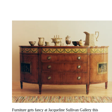
Furniture gets fancy at Jacqueline Sullivan Gallery this