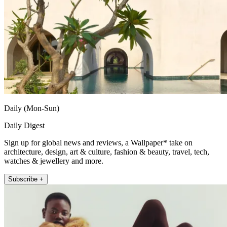
Daily (Mon-Sun)
Daily Digest
Sign up for global news and reviews, a Wallpaper* take on
architecture, design, art & culture, fashion & beauty, travel, tech,
watches & jewellery and more.
Subscribe +