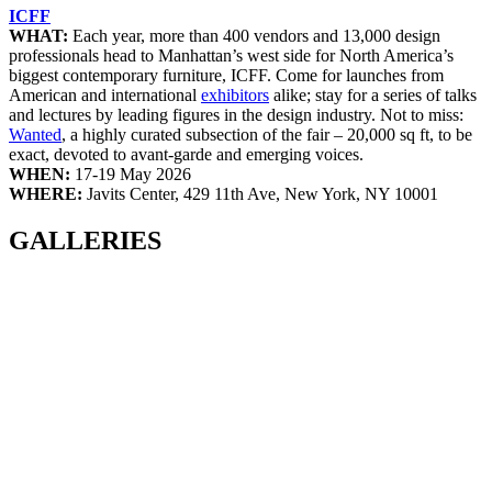
ICFF
WHAT:
Each year, more than 400 vendors and 13,000 design
professionals head to Manhattan’s west side for North America’s
biggest contemporary furniture, ICFF. Come for launches from
American and international
exhibitors
alike; stay for a series of talks
and lectures by leading figures in the design industry. Not to miss:
Wanted
, a highly curated subsection of the fair – 20,000 sq ft, to be
exact, devoted to avant-garde and emerging voices.
WHEN:
17-19 May 2026
WHERE:
Javits Center, 429 11th Ave, New York, NY 10001
GALLERIES