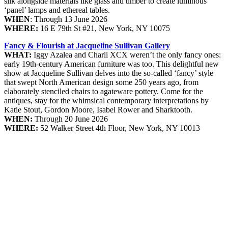
silk alongside materials like glass and timber to create luminous
‘panel’ lamps and ethereal tables.
WHEN
: Through 13 June 2026
WHERE:
16 E 79th St #21, New York, NY 10075
Fancy & Flourish at Jacqueline Sullivan Gallery
WHAT:
Iggy Azalea and Charli XCX weren’t the only fancy ones:
early 19th-century American furniture was too. This delightful new
show at Jacqueline Sullivan delves into the so-called ‘fancy’ style
that swept North American design some 250 years ago, from
elaborately stenciled chairs to agateware pottery. Come for the
antiques, stay for the whimsical contemporary interpretations by
Katie Stout, Gordon Moore, Isabel Rower and Sharktooth.
WHEN:
Through 20 June 2026
WHERE:
52 Walker Street 4th Floor, New York, NY 10013