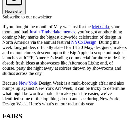
Newsletter
Subscribe to our newsletter
If you thought the month of May was just for the
Met Gala
, your
mom, and bad
Justin Timberlake memes
, you’ve got another thing
coming: May marks the biggest city-wide celebration of design in
North America via the annual festival
NYCxDesign
. During this
week-long jubilee, officially slated for 14-20 May, designers, makers
and manufacturers descend upon the Big Apple to scope out major
launches at ICFF, America’s leading commercial furniture trade fair;
absorb fresh ideas at showcases like Afternoon Light; and, of
course, party the night away at soirées thrown by showrooms and
studios across the city.
Because
New York
Design Week is a multi-borough affair and also
bumps up against New York Art Week, it can be tricky to determine
what might be worth a look. To make your life easier, we’ve
identified some of the top things to do and see during New York
Design Week. Here’s what’s on our radar this year.
FAIRS