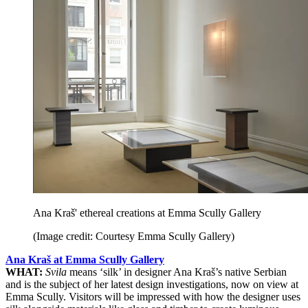
Ana Kraš' ethereal creations at Emma Scully Gallery
(Image credit: Courtesy Emma Scully Gallery)
Ana Kraš at Emma Scully Gallery
WHAT:
Svila
means ‘silk’ in designer Ana Kraš’s native Serbian
and is the subject of her latest design investigations, now on view at
Emma Scully. Visitors will be impressed with how the designer uses