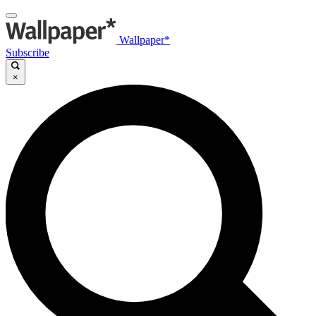
Wallpaper*
Subscribe
×