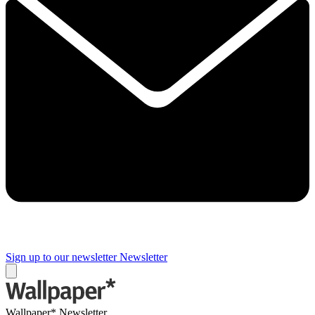
Sign up to our newsletter
Newsletter
Wallpaper* Newsletter