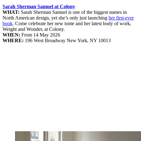
Sarah Sherman Samuel at Colony
WHAT:
Sarah Sherman Samuel is one of the biggest names in
North American design, yet she’s only just launching
her first-ever
book
. Come celebrate her new tome and her latest body of work,
Weight and Wonder, at Colony.
WHEN:
From 14 May 2026
WHERE:
196 West Broadway New York, NY 10013