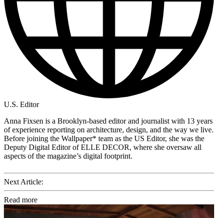
U.S. Editor
Anna Fixsen is a Brooklyn-based editor and journalist with 13 years
of experience reporting on architecture, design, and the way we live.
Before joining the Wallpaper* team as the US Editor, she was the
Deputy Digital Editor of ELLE DECOR, where she oversaw all
aspects of the magazine’s digital footprint.
Next Article:
Read more