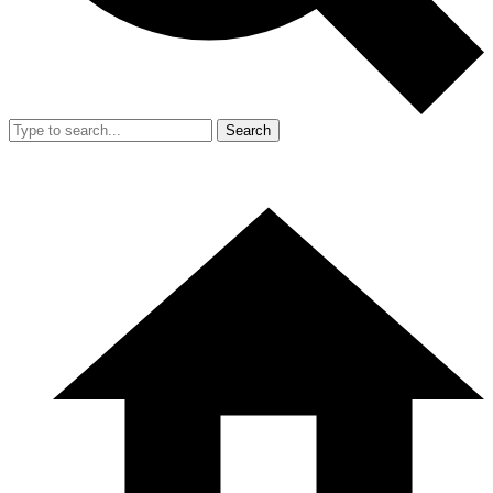
Search