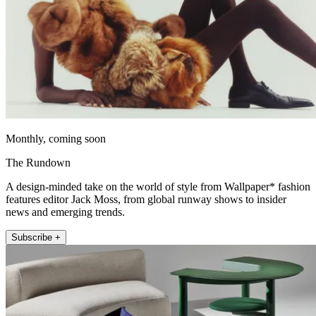
Monthly, coming soon
The Rundown
A design-minded take on the world of style from Wallpaper* fashion
features editor Jack Moss, from global runway shows to insider
news and emerging trends.
Subscribe +