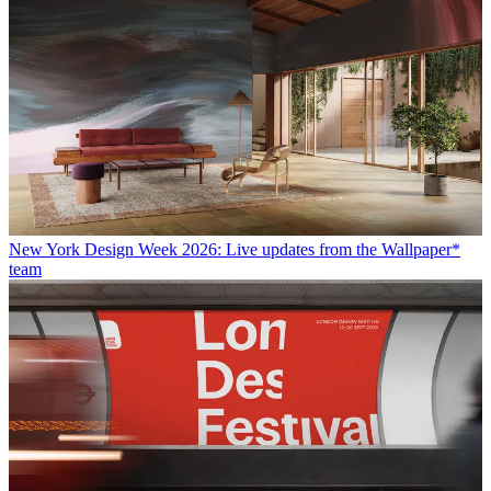
New York Design Week 2026: Live updates from the Wallpaper*
team