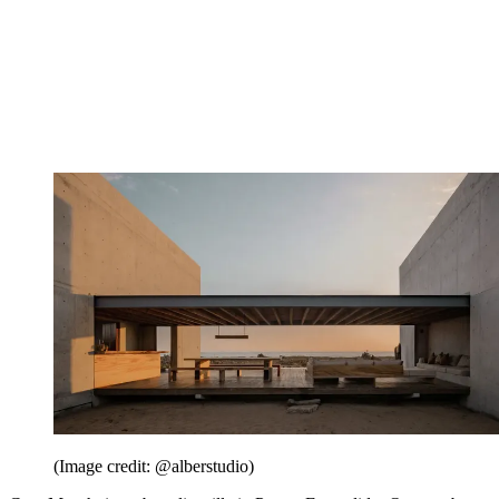
(Image credit: @alberstudio)