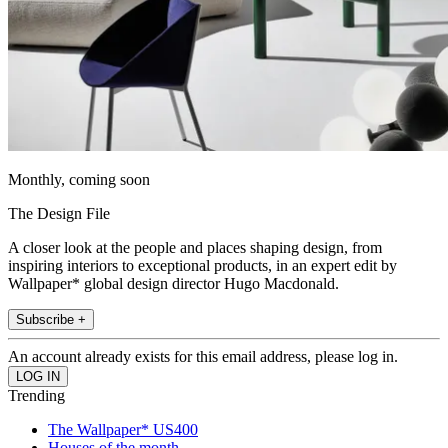
Monthly, coming soon
The Design File
A closer look at the people and places shaping design, from
inspiring interiors to exceptional products, in an expert edit by
Wallpaper* global design director Hugo Macdonald.
Subscribe +
An account already exists for this email address, please log in.
Trending
The Wallpaper* US400
Houses of the month