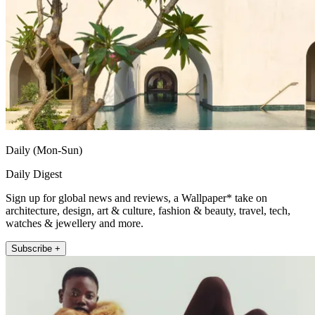
Daily (Mon-Sun)
Daily Digest
Sign up for global news and reviews, a Wallpaper* take on
architecture, design, art & culture, fashion & beauty, travel, tech,
watches & jewellery and more.
Subscribe +