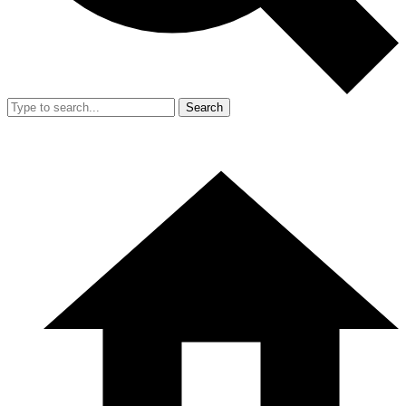
Search