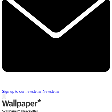
Sign up to our newsletter
Newsletter
Wallpaper* Newsletter