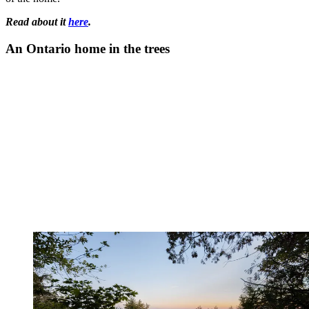
Read about it
here
.
An Ontario home in the trees