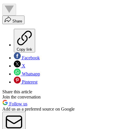
Share
Copy link
Facebook
X
Whatsapp
Pinterest
Share this article
Join the conversation
Follow us
Add us as a preferred source on Google