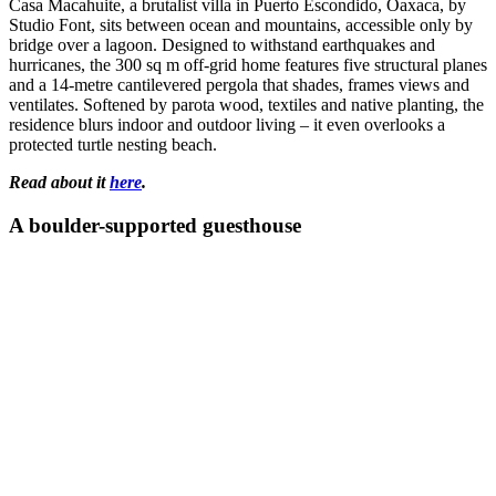
Casa Macahuite, a brutalist villa in Puerto Escondido, Oaxaca, by
Studio Font, sits between ocean and mountains, accessible only by
bridge over a lagoon. Designed to withstand earthquakes and
hurricanes, the 300 sq m off-grid home features five structural planes
and a 14-metre cantilevered pergola that shades, frames views and
ventilates. Softened by parota wood, textiles and native planting, the
residence blurs indoor and outdoor living – it even overlooks a
protected turtle nesting beach.
Read about it
here
.
A boulder-supported guesthouse