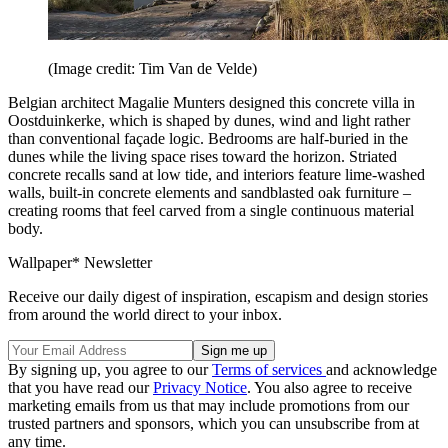
(Image credit: Tim Van de Velde)
Belgian architect Magalie Munters designed this concrete villa in
Oostduinkerke, which is shaped by dunes, wind and light rather
than conventional façade logic. Bedrooms are half-buried in the
dunes while the living space rises toward the horizon. Striated
concrete recalls sand at low tide, and interiors feature lime-washed
walls, built-in concrete elements and sandblasted oak furniture –
creating rooms that feel carved from a single continuous material
body.
Wallpaper* Newsletter
Receive our daily digest of inspiration, escapism and design stories
from around the world direct to your inbox.
By signing up, you agree to our
Terms of services
and acknowledge
that you have read our
Privacy Notice
. You also agree to receive
marketing emails from us that may include promotions from our
trusted partners and sponsors, which you can unsubscribe from at
any time.