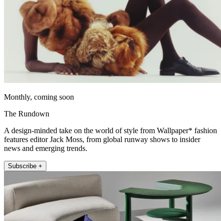
Monthly, coming soon
The Rundown
A design-minded take on the world of style from Wallpaper* fashion
features editor Jack Moss, from global runway shows to insider
news and emerging trends.
Subscribe +