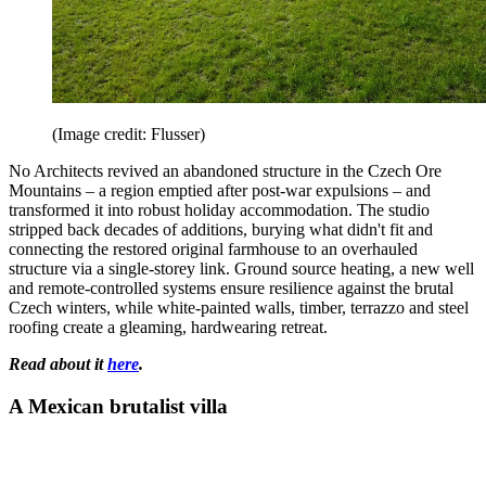
(Image credit: Flusser)
No Architects revived an abandoned structure in the Czech Ore
Mountains – a region emptied after post-war expulsions – and
transformed it into robust holiday accommodation. The studio
stripped back decades of additions, burying what didn't fit and
connecting the restored original farmhouse to an overhauled
structure via a single-storey link. Ground source heating, a new well
and remote-controlled systems ensure resilience against the brutal
Czech winters, while white-painted walls, timber, terrazzo and steel
roofing create a gleaming, hardwearing retreat.
Read about it
here
.
A Mexican brutalist villa