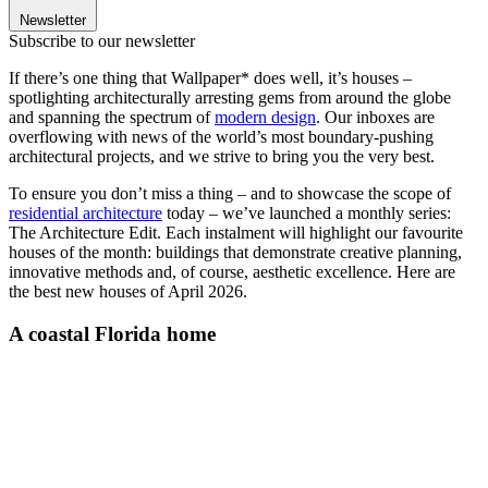
Newsletter
Subscribe to our newsletter
If there’s one thing that Wallpaper* does well, it’s houses –
spotlighting architecturally arresting gems from around the globe
and spanning the spectrum of
modern design
. Our inboxes are
overflowing with news of the world’s most boundary-pushing
architectural projects, and we strive to bring you the very best.
To ensure you don’t miss a thing – and to showcase the scope of
residential architecture
today – we’ve launched a monthly series:
The Architecture Edit. Each instalment will highlight our favourite
houses of the month: buildings that demonstrate creative planning,
innovative methods and, of course, aesthetic excellence. Here are
the best new houses of April 2026.
A coastal Florida home