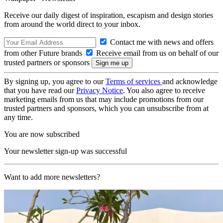
Receive our daily digest of inspiration, escapism and design stories
from around the world direct to your inbox.
Contact me with news and offers
from other Future brands
Receive email from us on behalf of our
trusted partners or sponsors
By signing up, you agree to our
Terms of services
and acknowledge
that you have read our
Privacy Notice
. You also agree to receive
marketing emails from us that may include promotions from our
trusted partners and sponsors, which you can unsubscribe from at
any time.
You are now subscribed
Your newsletter sign-up was successful
Want to add more newsletters?