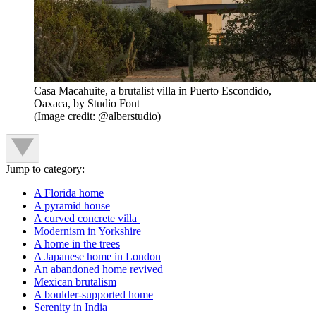
Casa Macahuite, a brutalist villa in Puerto Escondido,
Oaxaca, by Studio Font
(Image credit: @alberstudio)
Jump to category:
A Florida home
A pyramid house
A curved concrete villa
Modernism in Yorkshire
A home in the trees
A Japanese home in London
An abandoned home revived
Mexican brutalism
A boulder-supported home
Serenity in India