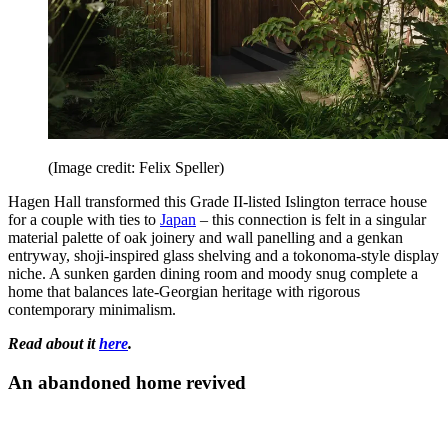
(Image credit: Felix Speller)
Hagen Hall transformed this Grade II-listed Islington terrace house
for a couple with ties to
Japan
– this connection is felt in a singular
material palette of oak joinery and wall panelling and a genkan
entryway, shoji-inspired glass shelving and a tokonoma-style display
niche. A sunken garden dining room and moody snug complete a
home that balances late-Georgian heritage with rigorous
contemporary minimalism.
Read about it
here
.
An abandoned home revived