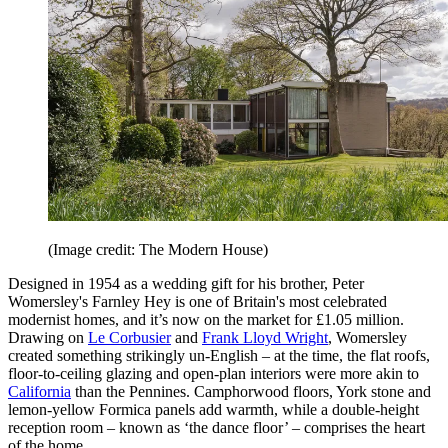
(Image credit: The Modern House)
Designed in 1954 as a wedding gift for his brother, Peter
Womersley's Farnley Hey is one of Britain's most celebrated
modernist homes, and it’s now on the market for £1.05 million.
Drawing on
Le Corbusier
and
Frank Lloyd Wright
, Womersley
created something strikingly un-English – at the time, the flat roofs,
floor-to-ceiling glazing and open-plan interiors were more akin to
California
than the Pennines. Camphorwood floors, York stone and
lemon-yellow Formica panels add warmth, while a double-height
reception room – known as ‘the dance floor’ – comprises the heart
of the home.