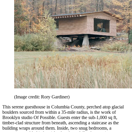
(Image credit: Rory Gardiner)
This serene guesthouse in Columbia County, perched atop glacial
boulders sourced from within a 35-mile radius, is the work of
Brooklyn studio Of Possible. Guests enter the sub-1,000 sq ft,
timber-clad structure from beneath, ascending a staircase as the
building wraps around them. Inside, two snug bedrooms, a