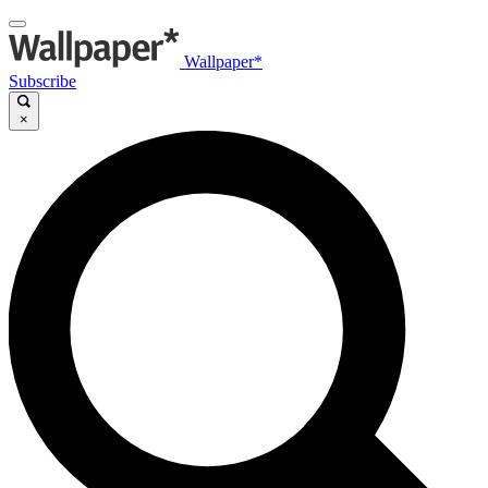
Wallpaper*
Subscribe
×