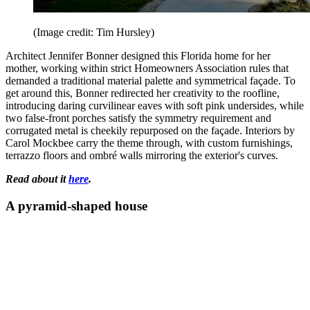
(Image credit: Tim Hursley)
Architect Jennifer Bonner designed this Florida home for her
mother, working within strict Homeowners Association rules that
demanded a traditional material palette and symmetrical façade. To
get around this, Bonner redirected her creativity to the roofline,
introducing daring curvilinear eaves with soft pink undersides, while
two false-front porches satisfy the symmetry requirement and
corrugated metal is cheekily repurposed on the façade. Interiors by
Carol Mockbee carry the theme through, with custom furnishings,
terrazzo floors and ombré walls mirroring the exterior's curves.
Read about it
here
.
A pyramid-shaped house