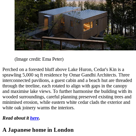
(Image credit: Ema Peter)
Perched on a forested bluff above Lake Huron, Cedar's Kin is a
sprawling 5,000 sq ft residence by Omar Gandhi Architects. Three
interconnected pavilions, a guest cabin and a beach hut are threaded
through the treeline, each rotated to align with gaps in the canopy
and maximise lake views. To further harmonise the building with its
wooded surroundings, careful planning preserved existing trees and
minimised erosion, while eastern white cedar clads the exterior and
white oak joinery warms the interiors.
Read about it
here
.
A Japanese home in London