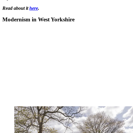
Read about it
here
.
Modernism in West Yorkshire