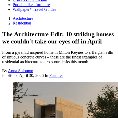
Portable Ikea furniture
Wallpaper* Travel Guides
Architecture
Residential
The Architecture Edit: 10 striking houses
we couldn't take our eyes off in April
From a pyramid-inspired home in Milton Keynes to a Belgian villa
of sinuous concrete curves – these are the finest examples of
residential architecture to cross our desks this month
By
Anna Solomon
Published
April 30, 2026
In
Features