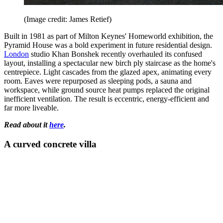
(Image credit: James Retief)
Built in 1981 as part of Milton Keynes' Homeworld exhibition, the
Pyramid House was a bold experiment in future residential design.
London
studio Khan Bonshek recently overhauled its confused
layout, installing a spectacular new birch ply staircase as the home's
centrepiece. Light cascades from the glazed apex, animating every
room. Eaves were repurposed as sleeping pods, a sauna and
workspace, while ground source heat pumps replaced the original
inefficient ventilation. The result is eccentric, energy-efficient and
far more liveable.
Read about it
here
.
A curved concrete villa