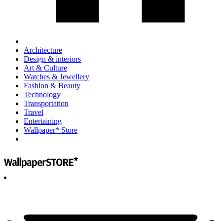
Architecture
Design & interiors
Art & Culture
Watches & Jewellery
Fashion & Beauty
Technology
Transportation
Travel
Entertaining
Wallpaper* Store