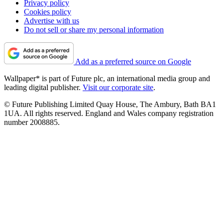
Privacy policy
Cookies policy
Advertise with us
Do not sell or share my personal information
Add as a preferred source on Google
Wallpaper* is part of Future plc, an international media group and
leading digital publisher.
Visit our corporate site
.
© Future Publishing Limited Quay House, The Ambury, Bath BA1
1UA. All rights reserved. England and Wales company registration
number 2008885.