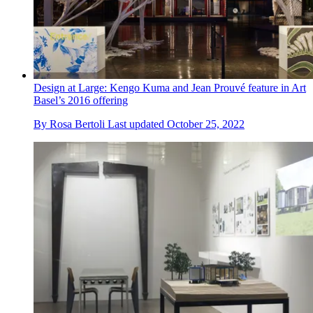
Design at Large: Kengo Kuma and Jean Prouvé feature in Art
Basel’s 2016 offering
By
Rosa Bertoli
Last updated
October 25, 2022