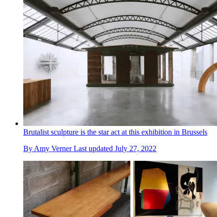
Brutalist sculpture is the star act at this exhibition in Brussels
By
Amy Verner
Last updated
July 27, 2022