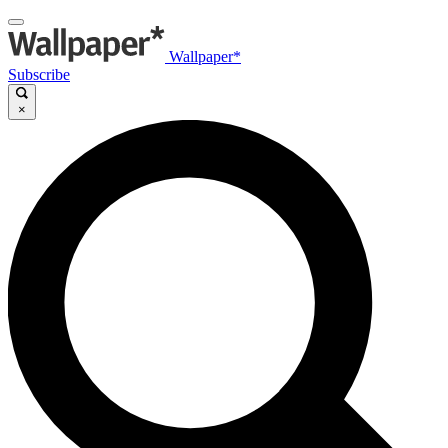
Wallpaper*
Subscribe
×