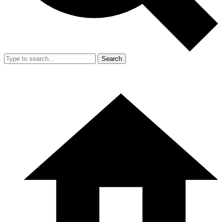
Search