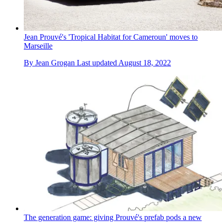
Jean Prouvé's 'Tropical Habitat for Cameroun' moves to
Marseille
By
Jean Grogan
Last updated
August 18, 2022
The generation game: giving Prouvé's prefab pods a new