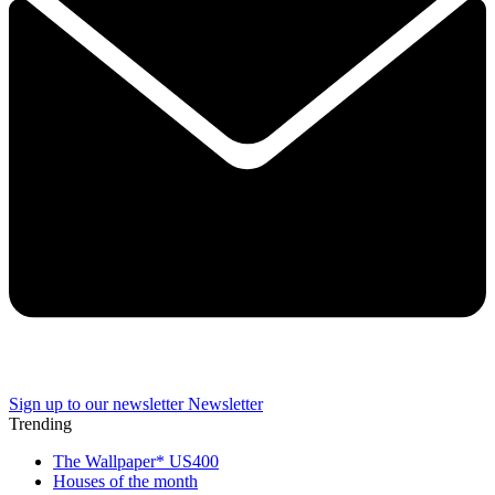
Sign up to our newsletter
Newsletter
Trending
The Wallpaper* US400
Houses of the month