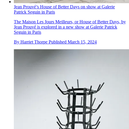
Jean Prouvé’s House of Better Days on show at Galerie
Patrick Seguin in Paris
The Maison Les Jours Meilleurs, or House of Better Days, by
Jean Prouvé is explored in a new show at Galerie Patrick
Seguin in Paris
By
Harriet Thorpe
Published
March 15, 2024