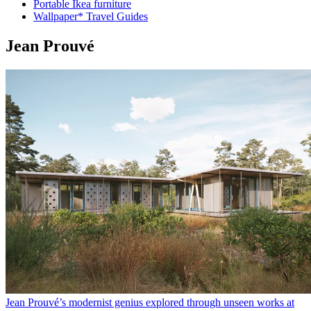
Portable Ikea furniture
Wallpaper* Travel Guides
Jean Prouvé
Jean Prouvé’s modernist genius explored through unseen works at