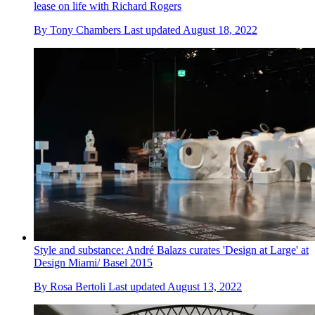
lease on life with Richard Rogers
By
Tony Chambers
Last updated
August 18, 2022
Style and substance: André Balazs curates 'Design at Large' at
Design Miami/ Basel 2015
By
Rosa Bertoli
Last updated
August 13, 2022