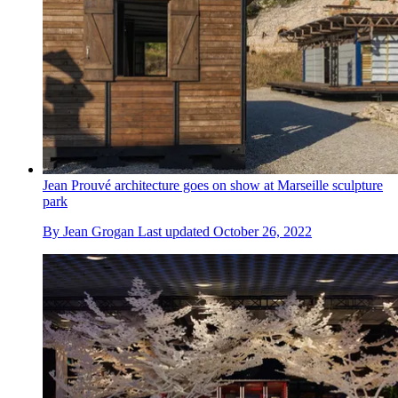
Jean Prouvé architecture goes on show at Marseille sculpture
park
By
Jean Grogan
Last updated
October 26, 2022