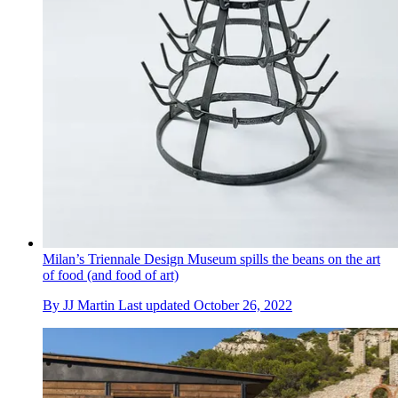
Milan’s Triennale Design Museum spills the beans on the art
of food (and food of art)
By
JJ Martin
Last updated
October 26, 2022