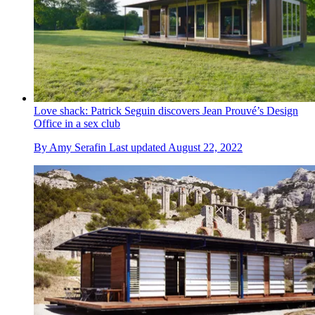
Love shack: Patrick Seguin discovers Jean Prouvé’s Design
Office in a sex club
By
Amy Serafin
Last updated
August 22, 2022