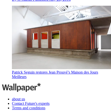
Patrick Seguin restores Jean Prouvé’s Maison des Jours
Meilleurs
about us
Contact Future's experts
Terms and conditions