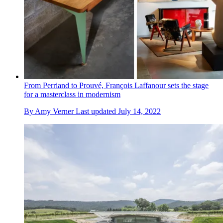
From Perriand to Prouvé, François Laffanour sets the stage
for a masterclass in modernism
By
Amy Verner
Last updated
July 14, 2022