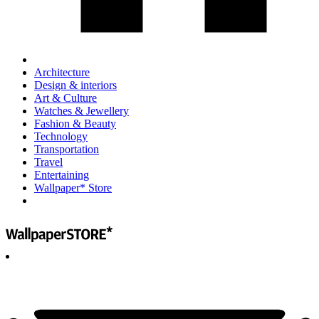
Architecture
Design & interiors
Art & Culture
Watches & Jewellery
Fashion & Beauty
Technology
Transportation
Travel
Entertaining
Wallpaper* Store