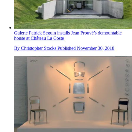
Galerie Patrick Seguin installs Jean Prouvé’s demountable
house at Château La Coste
By
Christopher Stocks
Published
November 30, 2018