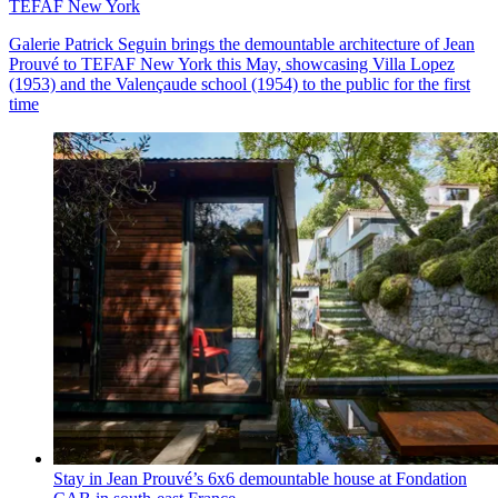
TEFAF New York
Galerie Patrick Seguin brings the demountable architecture of Jean
Prouvé to TEFAF New York this May, showcasing Villa Lopez
(1953) and the Valençaude school (1954) to the public for the first
time
Stay in Jean Prouvé’s 6x6 demountable house at Fondation