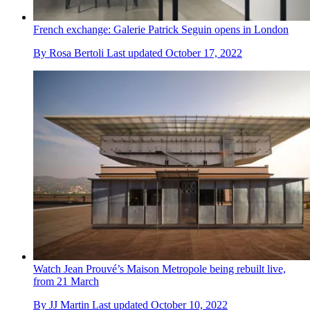
French exchange: Galerie Patrick Seguin opens in London
By
Rosa Bertoli
Last updated
October 17, 2022
Watch Jean Prouvé’s Maison Metropole being rebuilt live,
from 21 March
By
JJ Martin
Last updated
October 10, 2022