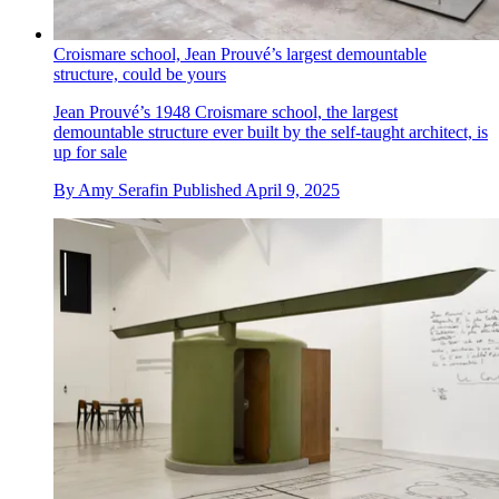
Croismare school, Jean Prouvé’s largest demountable
structure, could be yours
Jean Prouvé’s 1948 Croismare school, the largest
demountable structure ever built by the self-taught architect, is
up for sale
By
Amy Serafin
Published
April 9, 2025