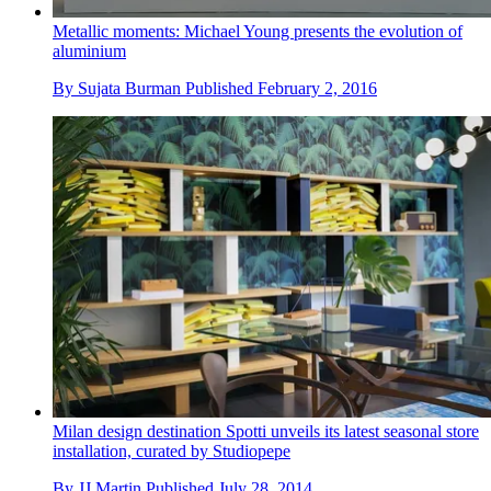
Metallic moments: Michael Young presents the evolution of
aluminium
By
Sujata Burman
Published
February 2, 2016
Milan design destination Spotti unveils its latest seasonal store
installation, curated by Studiopepe
By
JJ Martin
Published
July 28, 2014