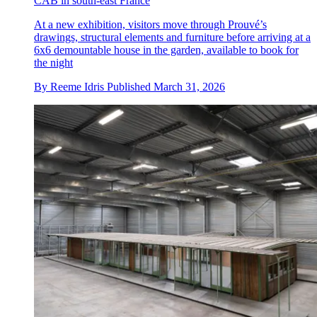
CAB in south-east France
At a new exhibition, visitors move through Prouvé’s
drawings, structural elements and furniture before arriving at a
6x6 demountable house in the garden, available to book for
the night
By
Reeme Idris
Published
March 31, 2026