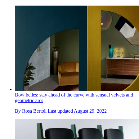
Bow belles: stay ahead of the curve with sensual velvets and
geometric arcs
By
Rosa Bertoli
Last updated
August 29, 2022