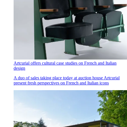
Artcurial offers cultural case studies on French and Italian
design
A duo of sales taking place today at auction house Artcurial
present fresh perspectives on French and Italian icons