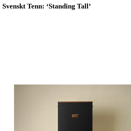
Svenskt Tenn: ‘Standing Tall’