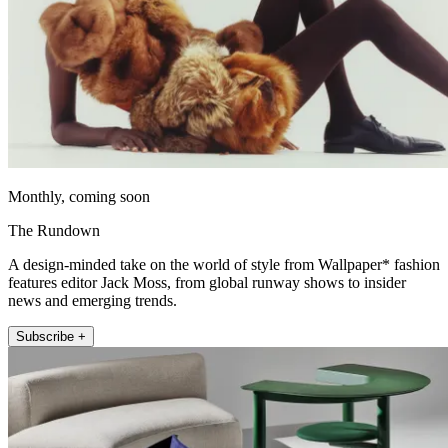
Monthly, coming soon
The Rundown
A design-minded take on the world of style from Wallpaper* fashion
features editor Jack Moss, from global runway shows to insider
news and emerging trends.
Subscribe +