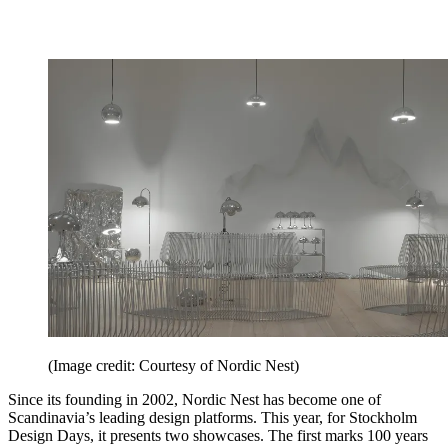
(Image credit: Courtesy of Nordic Nest)
Since its founding in 2002, Nordic Nest has become one of
Scandinavia’s leading design platforms. This year, for Stockholm
Design Days, it presents two showcases. The first marks 100 years