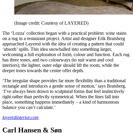
(Image credit: Courtesy of LAYERED)
The ‘Lozza’ collection began with a practical problem: wine stains
on a rug in a restaurant project. Artist and designer Erik Bratsberg
approached Layered with the idea of creating a pattern that could
‘absorb’ spills. This idea snowballed into something larger,
welcoming a full exploration of form, colour and function. Each rug
has three tones, and two colourways (to suit warm and cool
interiors); the lighter, outer edge should lift the room, while the
deeper tones towards the centre offer depth.
‘The irregular shape provides far more flexibility than a traditional
rectangle and introduces a gentle sense of motion,’ says Bratsberg.
‘I’ve always been drawn to sculptural forms that feel instinctively
right rather than perfectly symmetrical. When the lines fall into
place, something happens immediately – a kind of harmonious
balance you can’t calculate.’
layeredinterior.com
Carl Hansen & Søn