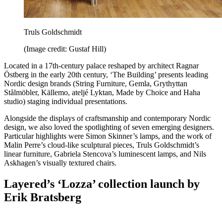
Truls Goldschmidt
(Image credit: Gustaf Hill)
Located in a 17th-century palace reshaped by architect Ragnar
Östberg in the early 20th century, ‘The Building’ presents leading
Nordic design brands (String Furniture, Gemla, Grythyttan
Stålmöbler, Källemo, ateljé Lyktan, Made by Choice and Haha
studio) staging individual presentations.
Alongside the displays of craftsmanship and contemporary Nordic
design, we also loved the spotlighting of seven emerging designers.
Particular highlights were Simon Skinner’s lamps, and the work of
Malin Perre’s cloud-like sculptural pieces, Truls Goldschmidt’s
linear furniture, Gabriela Stencova’s luminescent lamps, and Nils
Askhagen’s visually textured chairs.
Layered’s ‘Lozza’ collection launch by
Erik Bratsberg