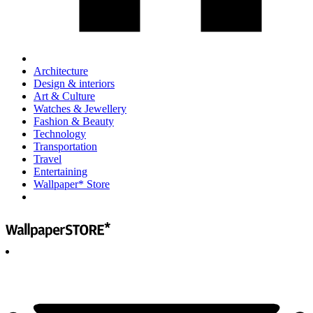
Architecture
Design & interiors
Art & Culture
Watches & Jewellery
Fashion & Beauty
Technology
Transportation
Travel
Entertaining
Wallpaper* Store