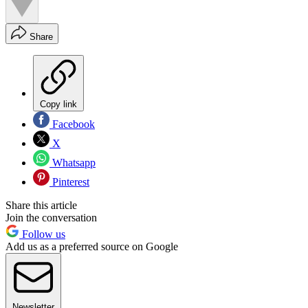
Share
Copy link
Facebook
X
Whatsapp
Pinterest
Share this article
Join the conversation
Follow us
Add us as a preferred source on Google
Newsletter