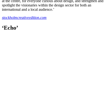
at the centre, for everyone curious about design, and strengthen and
spotlight the visionaries within the design sector for both an
international and a local audience.’
stockholmcreativeedition.com
‘Echo’