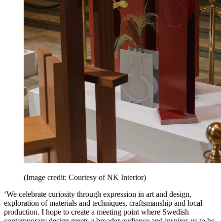
(Image credit: Courtesy of NK Interior)
‘We celebrate curiosity through expression in art and design,
exploration of materials and techniques, craftsmanship and local
production. I hope to create a meeting point where Swedish
contemporary design meets a broader audience and inspires us to be