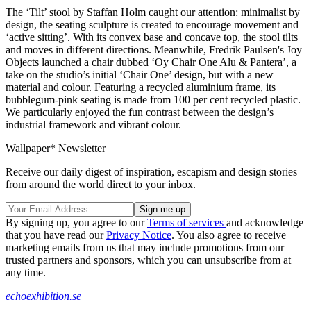
The ‘Tilt’ stool by Staffan Holm caught our attention: minimalist by
design, the seating sculpture is created to encourage movement and
‘active sitting’. With its convex base and concave top, the stool tilts
and moves in different directions. Meanwhile, Fredrik Paulsen's Joy
Objects launched a chair dubbed ‘Oy Chair One Alu & Pantera’, a
take on the studio’s initial ‘Chair One’ design, but with a new
material and colour. Featuring a recycled aluminium frame, its
bubblegum-pink seating is made from 100 per cent recycled plastic.
We particularly enjoyed the fun contrast between the design’s
industrial framework and vibrant colour.
Wallpaper* Newsletter
Receive our daily digest of inspiration, escapism and design stories
from around the world direct to your inbox.
By signing up, you agree to our
Terms of services
and acknowledge
that you have read our
Privacy Notice
. You also agree to receive
marketing emails from us that may include promotions from our
trusted partners and sponsors, which you can unsubscribe from at
any time.
echoexhibition.se