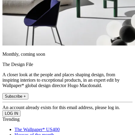
Monthly, coming soon
The Design File
A closer look at the people and places shaping design, from
inspiring interiors to exceptional products, in an expert edit by
Wallpaper* global design director Hugo Macdonald.
Subscribe +
An account already exists for this email address, please log in.
Trending
The Wallpaper* US400
Houses of the month