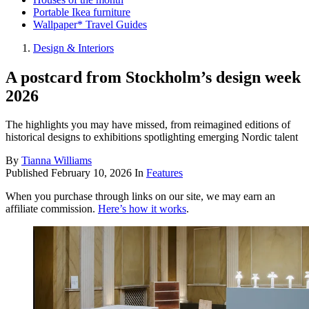
Portable Ikea furniture
Wallpaper* Travel Guides
Design & Interiors
A postcard from Stockholm’s design week
2026
The highlights you may have missed, from reimagined editions of
historical designs to exhibitions spotlighting emerging Nordic talent
By
Tianna Williams
Published
February 10, 2026
In
Features
When you purchase through links on our site, we may earn an
affiliate commission.
Here’s how it works
.