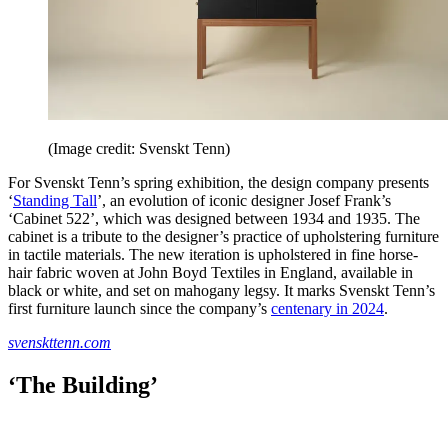
(Image credit: Svenskt Tenn)
For Svenskt Tenn’s spring exhibition, the design company presents
‘
Standing Tall
’, an evolution of iconic designer Josef Frank’s
‘Cabinet 522’, which was designed between 1934 and 1935. The
cabinet is a tribute to the designer’s practice of upholstering furniture
in tactile materials. The new iteration is upholstered in fine horse-
hair fabric woven at John Boyd Textiles in England, available in
black or white, and set on mahogany legsy. It marks Svenskt Tenn’s
first furniture launch since the company’s
centenary in 2024
.
svenskttenn.com
‘The Building’