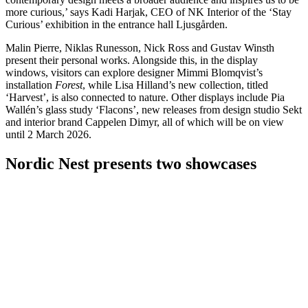
more curious,’ says Kadi Harjak, CEO of NK Interior of the ‘Stay
Curious’ exhibition in the entrance hall Ljusgården.
Malin Pierre, Niklas Runesson, Nick Ross and Gustav Winsth
present their personal works. Alongside this, in the display
windows, visitors can explore designer Mimmi Blomqvist’s
installation
Forest
, while Lisa Hilland’s new collection, titled
‘Harvest’, is also connected to nature. Other displays include Pia
Wallén’s glass study ‘Flacons’, new releases from design studio Sekt
and interior brand Cappelen Dimyr, all of which will be on view
until 2 March 2026.
Nordic Nest presents two showcases