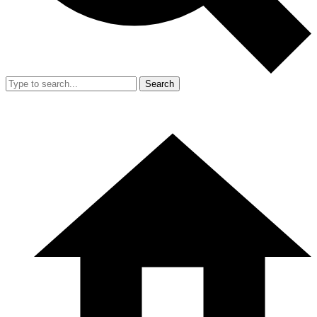
Search