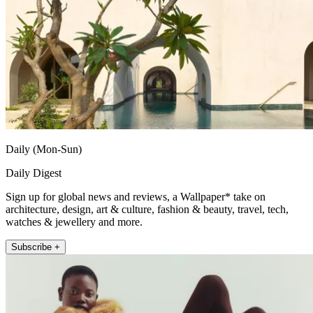
Daily (Mon-Sun)
Daily Digest
Sign up for global news and reviews, a Wallpaper* take on
architecture, design, art & culture, fashion & beauty, travel, tech,
watches & jewellery and more.
Subscribe +