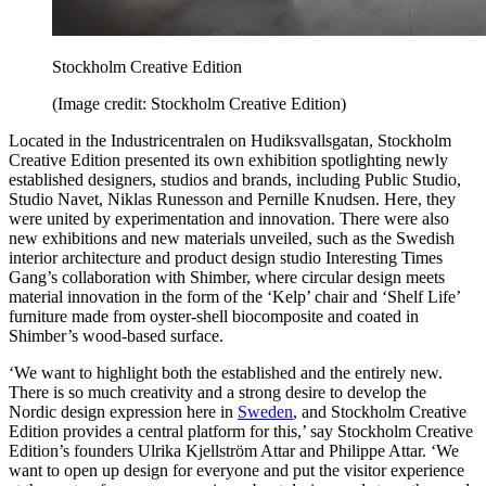
Stockholm Creative Edition
(Image credit: Stockholm Creative Edition)
Located in the Industricentralen on Hudiksvallsgatan, Stockholm
Creative Edition presented its own exhibition spotlighting newly
established designers, studios and brands, including Public Studio,
Studio Navet, Niklas Runesson and Pernille Knudsen. Here, they
were united by experimentation and innovation. There were also
new exhibitions and new materials unveiled, such as the Swedish
interior architecture and product design studio Interesting Times
Gang’s collaboration with Shimber, where circular design meets
material innovation in the form of the ‘Kelp’ chair and ‘Shelf Life’
furniture made from oyster-shell biocomposite and coated in
Shimber’s wood-based surface.
‘We want to highlight both the established and the entirely new.
There is so much creativity and a strong desire to develop the
Nordic design expression here in
Sweden
, and Stockholm Creative
Edition provides a central platform for this,’ say Stockholm Creative
Edition’s founders Ulrika Kjellström Attar and Philippe Attar. ‘We
want to open up design for everyone and put the visitor experience