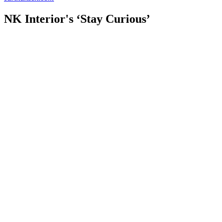
NK Interior's ‘Stay Curious’