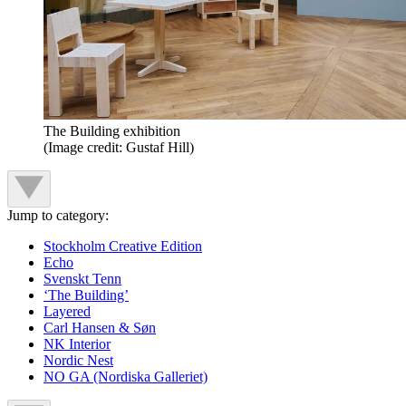
The Building exhibition
(Image credit: Gustaf Hill)
Jump to category:
Stockholm Creative Edition
Echo
Svenskt Tenn
‘The Building’
Layered
Carl Hansen & Søn
NK Interior
Nordic Nest
NO GA (Nordiska Galleriet)