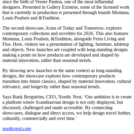
since the birth of Verner Panton, one of the most influential
designers. Presented in Gallery Existens, some of the licensed work
that is currently in production is presented through brands Montana,
Louis Poulsen and &Tradition.
The second showcase, Icons of Today and Tomorrow, explores
contemporary collections and novelties for 2026. This also features
Montana, Louis Poulsen, &Tradition, alongside Ferm Living and
Flos. Here, visitors see a presentation of lighting, furniture, tabletop
and objects. New launches are coupled with long-standing designs
making a point on how products are developed and shaped by
material innovation, rather than seasonal trends.
By showing new launches in the same context as long-standing
designs, the showcase explores how contemporary products
transition into future classics, shaped by material innovation, cultural
relevance, and longevity rather than seasonal trends.
Says Bank Bergström, CEO, Nordic Nest, ‘Our ambition is to create
a platform where Scandinavian design is not only displayed, but
discussed, challenged and made accessible. By connecting
showcases, dialogue and direct access, we help design travel further,
culturally, commercially and over time.’
nordicnest.com