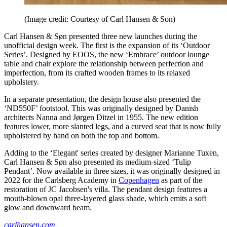
(Image credit: Courtesy of Carl Hansen & Son)
Carl Hansen & Søn presented three new launches during the
unofficial design week. The first is the expansion of its ‘Outdoor
Series’. Designed by EOOS, the new ‘Embrace’ outdoor lounge
table and chair explore the relationship between perfection and
imperfection, from its crafted wooden frames to its relaxed
upholstery.
In a separate presentation, the design house also presented the
‘ND550F’ footstool. This was originally designed by Danish
architects Nanna and Jørgen Ditzel in 1955. The new edition
features lower, more slanted legs, and a curved seat that is now fully
upholstered by hand on both the top and bottom.
Adding to the ‘Elegant' series created by designer Marianne Tuxen,
Carl Hansen & Søn also presented its medium-sized ‘Tulip
Pendant’. Now available in three sizes, it was originally designed in
2022 for the Carlsberg Academy in
Copenhagen
as part of the
restoration of JC Jacobsen's villa. The pendant design features a
mouth-blown opal three-layered glass shade, which emits a soft
glow and downward beam.
carlhansen.com