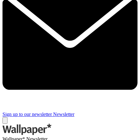
Sign up to our newsletter
Newsletter
Wallpaper* Newsletter