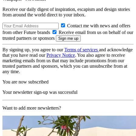
Receive our daily digest of inspiration, escapism and design stories
from around the world direct to your inbox.
Contact me with news and offers
from other Future brands
Receive email from us on behalf of our
trusted partners or sponsors
By signing up, you agree to our
Terms of services
and acknowledge
that you have read our
Privacy Notice
. You also agree to receive
marketing emails from us that may include promotions from our
trusted partners and sponsors, which you can unsubscribe from at
any time.
You are now subscribed
Your newsletter sign-up was successful
Want to add more newsletters?