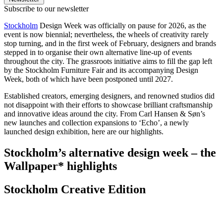
Subscribe to our newsletter
Stockholm
Design Week was officially on pause for 2026, as the
event is now biennial; nevertheless, the wheels of creativity rarely
stop turning, and in the first week of February, designers and brands
stepped in to organise their own alternative line-up of events
throughout the city. The grassroots initiative aims to fill the gap left
by the Stockholm Furniture Fair and its accompanying Design
Week, both of which have been postponed until 2027.
Established creators, emerging designers, and renowned studios did
not disappoint with their efforts to showcase brilliant craftsmanship
and innovative ideas around the city. From Carl Hansen & Søn’s
new launches and collection expansions to ‘Echo’, a newly
launched design exhibition, here are our highlights.
Stockholm’s alternative design week – the
Wallpaper* highlights
Stockholm Creative Edition