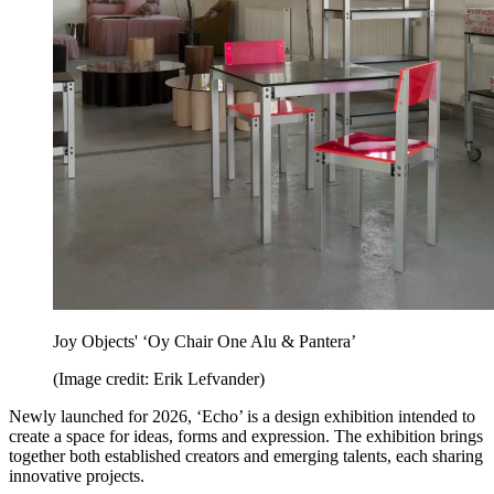
Joy Objects' ‘Oy Chair One Alu & Pantera’
(Image credit: Erik Lefvander)
Newly launched for 2026, ‘Echo’ is a design exhibition intended to
create a space for ideas, forms and expression. The exhibition brings
together both established creators and emerging talents, each sharing
innovative projects.