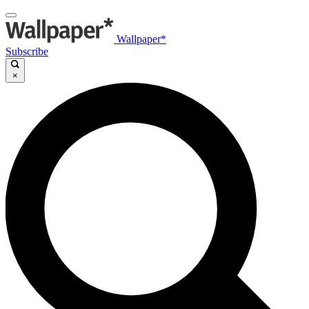
Wallpaper*
Subscribe
×